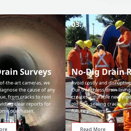
03.
rain Surveys
No-Dig Drain 
-of-the-art cameras, we
Avoid costly and disruptive
diagnose the cause of any
Our trenchless drain linin
ue, from cracks to root
creates a durable new pipe
viding clear reports for
old one, sealing cracks an
home purchases.
future problems.
ore
Read More