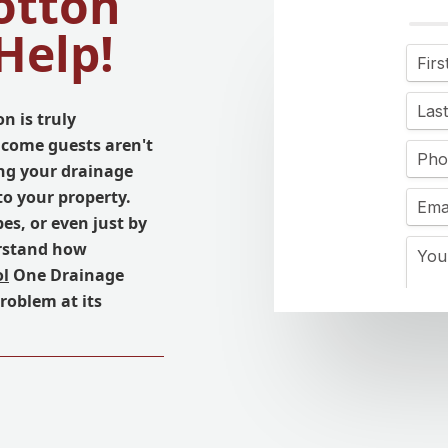
otton
Help!
n is truly
come guests aren't
ing your drainage
to your property.
es, or even just by
erstand how
ol
One Drainage
problem at its