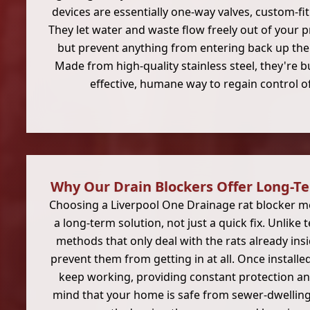
devices are essentially one-way valves, custom-fit
They let water and waste flow freely out of your p
but prevent anything from entering back up the p
Made from high-quality stainless steel, they're bu
effective, humane way to regain control o
Why Our Drain Blockers Offer Long-T
Choosing a Liverpool One Drainage rat blocker me
a long-term solution, not just a quick fix. Unlike
methods that only deal with the rats already ins
prevent them from getting in at all. Once installed
keep working, providing constant protection an
mind that your home is safe from sewer-dwelling 