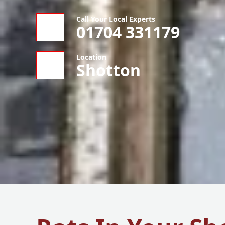
Call Your Local Experts
01704 331179
Location
Shotton