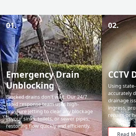
01.
02.
Emergency Drain
CCTV D
Unblocking
Using state
accurately 
Blocked drains don't wait. Our 24/7
drainage iss
rapid response team uses high-
ingress, pro
pressure jetting to clear any blockage
repairs or 
in your sinks, toilets, or sewer pipes,
restoring flow quickly and efficiently.
Read M