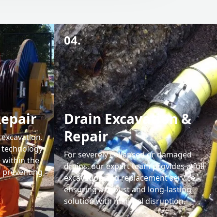
04.
Repair
Drain Excavation &
Repair
 excavation.
g technology
For severely collapsed or damaged
 within the
drains, our expert team provides a full
d preventing
excavation and replacement service,
ensuring a robust and long-lasting
solution with minimal disruption.