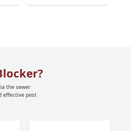
Blocker?
ia the sewer
 effective pest