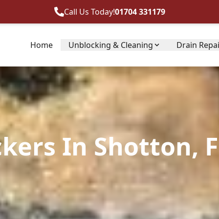
Call Us Today!
01704 331179
Home
Unblocking & Cleaning
Drain Repa
kers In Shotton, F