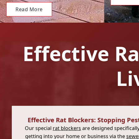
Read More
Effective R
Li
Effective Rat Blockers: Stopping Pes
Our special
rat blockers
are designed specificall
getting into your home or business via the
sewe