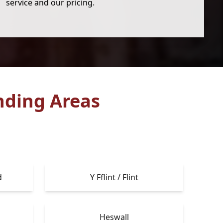
service and our pricing.
nding Areas
d
Y Fflint / Flint
Heswall