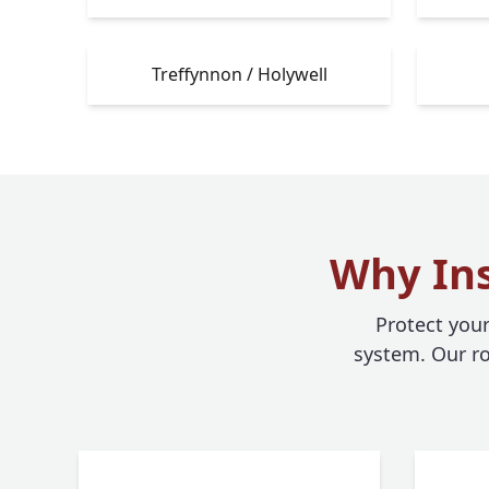
Treffynnon / Holywell
Why Ins
Protect you
system. Our ro