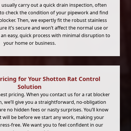
ll usually carry out a quick drain inspection, often
to check the condition of your pipework and find
blocker. Then, we expertly fit the robust stainless
ure it’s secure and won’t affect the normal use or
’s an easy, quick process with minimal disruption to
your home or business.
ricing for Your Shotton Rat Control
Solution
nest pricing. When you contact us for a rat blocker
n, we’ll give you a straightforward, no-obligation
re no hidden fees or nasty surprises. You’ll know
t will be before we start any work, making your
ress-free. We want you to feel confident in our