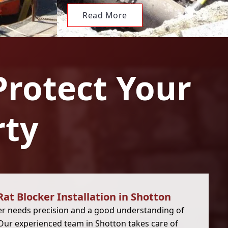
Read More
Protect Your
rty
Rat Blocker Installation in Shotton
cker needs precision and a good understanding of
 Our experienced team in Shotton takes care of