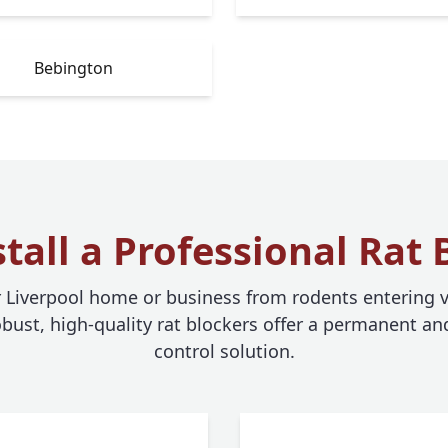
Bebington
tall a Professional Rat 
r Liverpool home or business from rodents entering v
bust, high-quality rat blockers offer a permanent and
control solution.