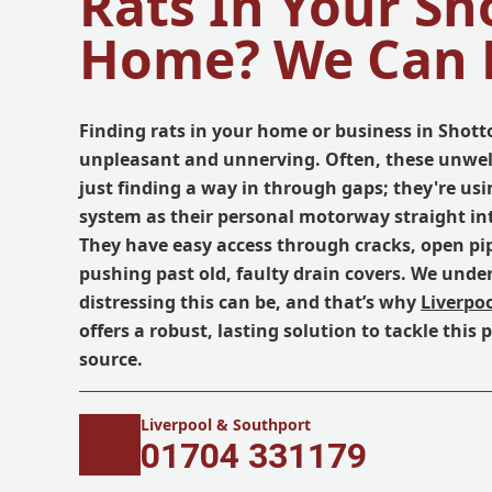
Rats In Your Sh
Home? We Can 
Finding rats in your home or business in Shotto
unpleasant and unnerving. Often, these unwel
just finding a way in through gaps; they're us
system as their personal motorway straight in
They have easy access through cracks, open pip
pushing past old, faulty drain covers. We und
distressing this can be, and that’s why
Liverpo
offers a robust, lasting solution to tackle this 
source.
Liverpool & Southport
01704 331179