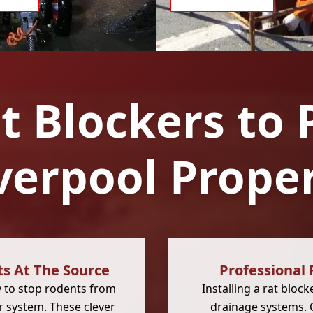
at Blockers to 
verpool Prope
ts At The Source
Professional 
y to stop rodents from
Installing a rat blo
r system
. These clever
drainage systems
.