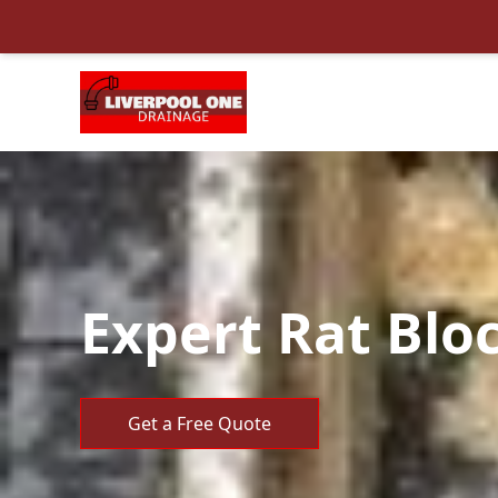
Expert Rat Bloc
Get a Free Quote