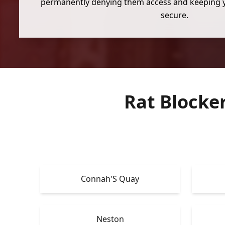
permanently denying them access and keeping 
secure.
Rat Blocke
Connah'S Quay
Neston