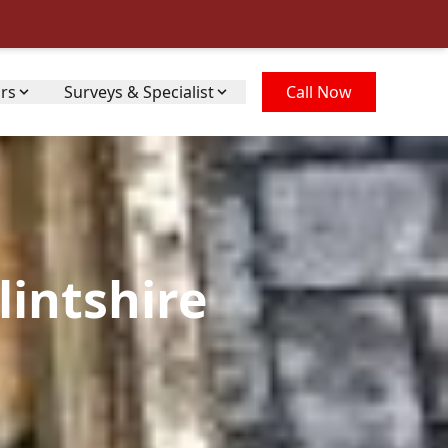
irs
Surveys & Specialist
Call Now
lintshire