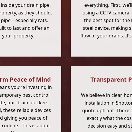
 inside your drain pipe.
everything. First, we’
roperty, as they should,
using a CCTV camera, 
ipe – especially rats.
the best spot for the 
ilt to last and offer an
steel device, making s
f your property.
flow of your drains. It
erm Peace of Mind
Transparent P
ans you’re investing in
 temporary pest control
We believe in clear, ho
ide, our drain blockers
installation in Shotto
, these reliable devices
quote upfront. There a
d giving you peace of
exactly what the cos
rodents. This is about
decision easy and st