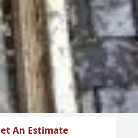
et An Estimate