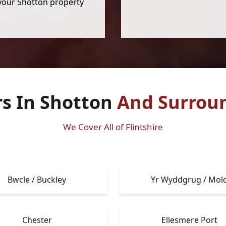
your Shotton property
rs In Shotton
And Surrou
We Cover All of Flintshire
Bwcle / Buckley
Yr Wyddgrug / Mol
Chester
Ellesmere Port