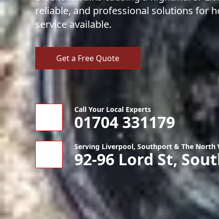
reliable, and professional solutions fo
service available.
Get a Free Quote
Call Your Local Experts
01704 331179
Serving Liverpool, Southport & The North
92-96 Lord St, Sou