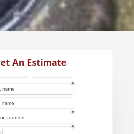
et An Estimate