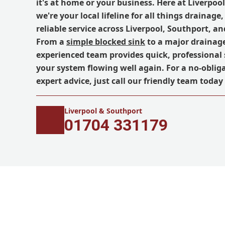
it's at home or your business. Here at Liverpoo
we're your local lifeline for all things drainage,
reliable service across Liverpool, Southport, a
From a
simple blocked sink
to a major drainag
experienced team provides quick, professional 
your system flowing well again. For a no-oblig
expert advice, just call our friendly team today
Liverpool & Southport
01704 331179