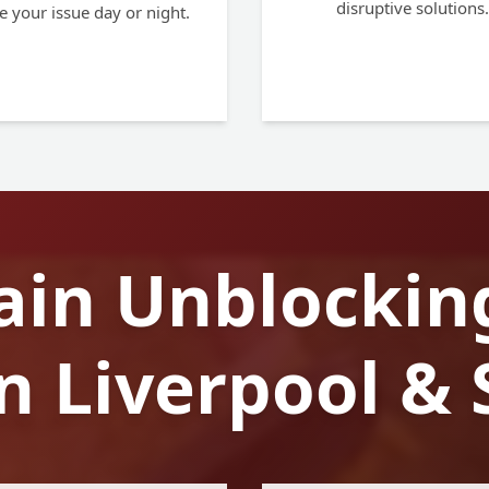
disruptive solutions.
e your issue day or night.
ain Unblockin
in Liverpool &