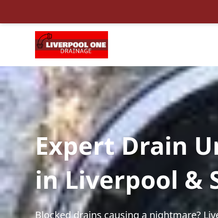
Expert Drain U
in Liverpool &
Blocked drains causing a nightmare? Liv