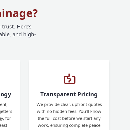
ainage?
trust. Here’s
able, and high-
logy
Transparent Pricing
ent,
We provide clear, upfront quotes
etters
with no hidden fees. You’ll know
y, for
the full cost before we start any
east
work, ensuring complete peace