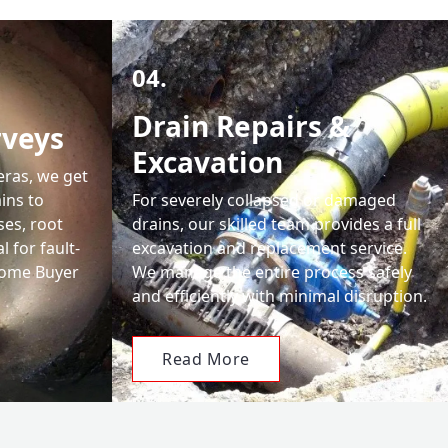
04.
Drain Repairs &
rveys
Excavation
eras, we get
ains to
For severely collapsed or damaged
ses, root
drains, our skilled team provides a full
 for fault-
excavation and replacement service.
 Home Buyer
We manage the entire process safely
and efficiently with minimal disruption.
Read More