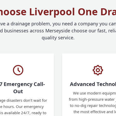
oose Liverpool One Dr
e a drainage problem, you need a company you can 
businesses across Merseyside choose our fast, reli
quality service.
7 Emergency Call-
Advanced Techno
Out
We use modern equipm
from high-pressure water j
ge disasters don't wait for
to no-dig repair technolog
ice hours. Our emergency
the most effective and l
is available 24/7, ready to