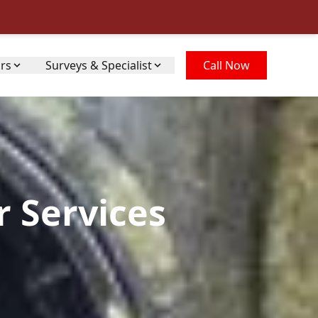
irs
Surveys & Specialist
Call Now
r Services