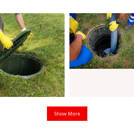
Show More