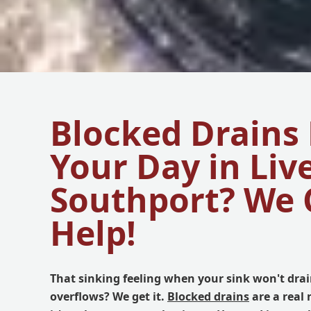
Blocked Drains
Your Day in Liv
Southport? We 
Help!
That sinking feeling when your sink won't drain
overflows? We get it.
Blocked drains
are a real