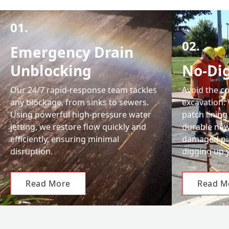
01.
02.
Emergency Drain
Unblocking
No-Dig
Our 24/7 rapid-response team tackles
Avoid the c
any blockage, from sinks to sewers.
excavation.
Using powerful high-pressure water
patch lining
jetting, we restore flow quickly and
durable new 
efficiently, ensuring minimal
damaged pip
disruption.
digging up 
Read More
Read M