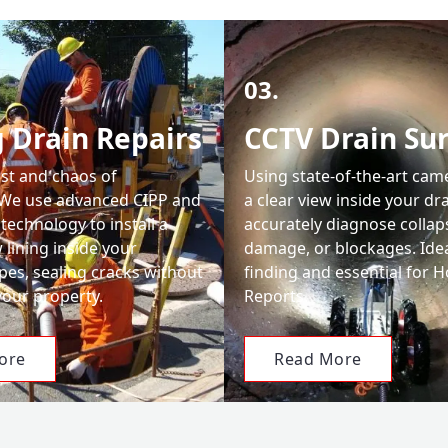
03.
 Drain Repairs
CCTV Drain Su
ost and chaos of
Using state-of-the-art cam
 We use advanced CIPP and
a clear view inside your dr
 technology to install a
accurately diagnose collap
lining inside your
damage, or blockages. Ideal
es, sealing cracks without
finding and essential for
your property.
Reports.
ore
Read More