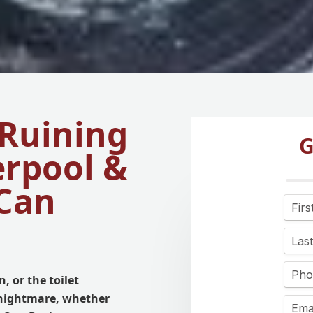
 Ruining
G
erpool &
Can
, or the toilet
 nightmare, whether