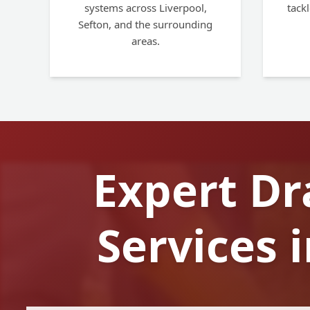
systems across Liverpool,
tackl
Sefton, and the surrounding
areas.
Expert Dr
Services 