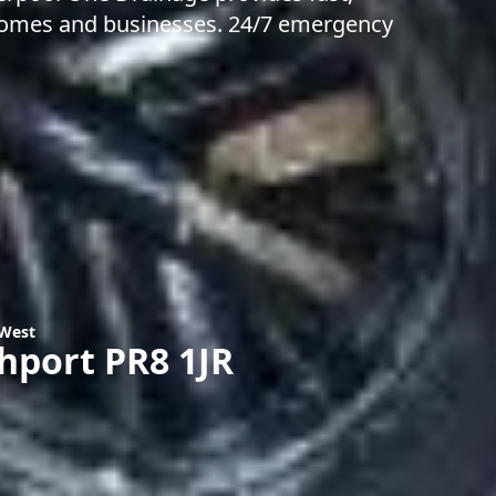
r homes and businesses. 24/7 emergency
 West
thport PR8 1JR