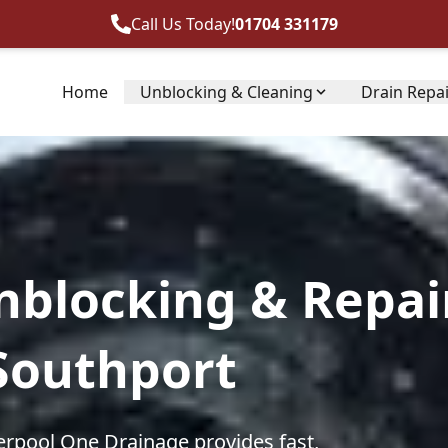
Call Us Today!
01704 331179
Home
Unblocking & Cleaning
Drain Repa
nblocking & Repai
 Southport
erpool One Drainage provides fast,