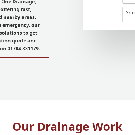
l One Drainage,
 offering fast,
nd nearby areas.
e emergency, our
solutions to get
ation quote and
 on 01704 331179.
Our Drainage Work