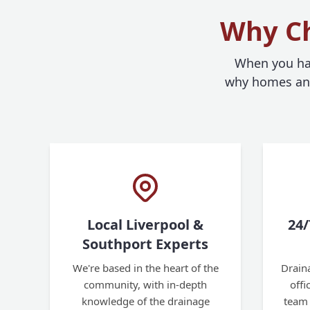
Why Ch
When you hav
why homes and 
Local Liverpool &
24/
Southport Experts
We're based in the heart of the
Draina
community, with in-depth
off
knowledge of the drainage
team 