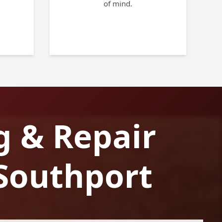
of mind.
g & Repair
 Southport