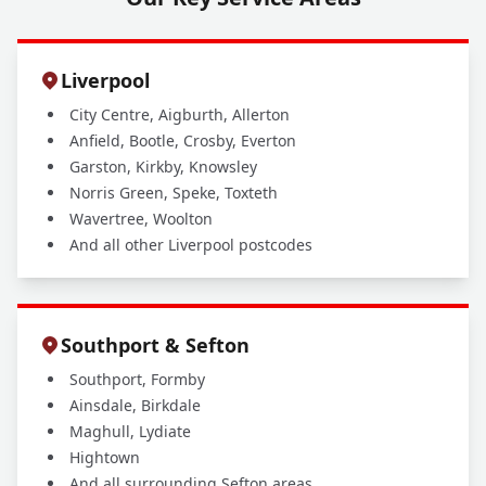
Liverpool
City Centre, Aigburth, Allerton
Anfield, Bootle, Crosby, Everton
Garston, Kirkby, Knowsley
Norris Green, Speke, Toxteth
Wavertree, Woolton
And all other Liverpool postcodes
Southport & Sefton
Southport, Formby
Ainsdale, Birkdale
Maghull, Lydiate
Hightown
And all surrounding Sefton areas