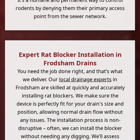
It’s a humane and permanent way to control
rodents by denying them their primary access
point from the sewer network.
Expert Rat Blocker Installation in
Frodsham Drains
You need the job done right, and that’s what
we deliver. Our
local drainage experts
in
Frodsham are skilled at quickly and accurately
installing rat blockers. We make sure the
device is perfectly fit for your drain's size and
position, allowing normal drain flow without
any issues. The installation process is non-
disruptive – often, we can install the blocker
without needing any digging. We’ll assess