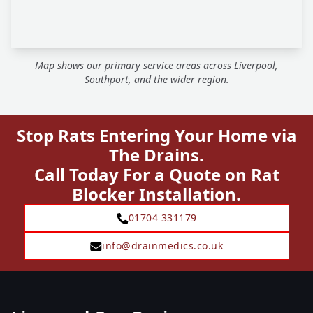
Map shows our primary service areas across Liverpool,
Southport, and the wider region.
Stop Rats Entering Your Home via
The Drains.
Call Today For a Quote on Rat
Blocker Installation.
01704 331179
info@drainmedics.co.uk