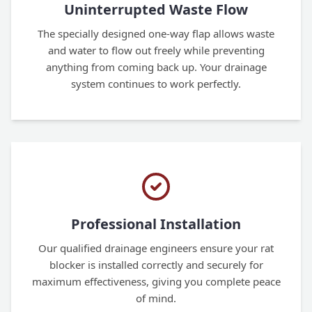
Uninterrupted Waste Flow
The specially designed one-way flap allows waste
and water to flow out freely while preventing
anything from coming back up. Your drainage
system continues to work perfectly.
Professional Installation
Our qualified drainage engineers ensure your rat
blocker is installed correctly and securely for
maximum effectiveness, giving you complete peace
of mind.