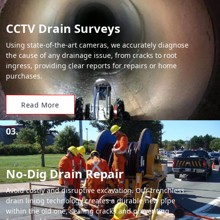
CCTV Drain Surveys
Using state-of-the-art cameras, we accurately diagnose
the cause of any drainage issue, from cracks to root
ingress, providing clear reports for repairs or home
purchases.
Read More
03.
No-Dig Drain Repair
Avoid costly and disruptive excavation. Our trenchless
drain lining technology creates a durable new pipe
within the old one, sealing cracks and preventing