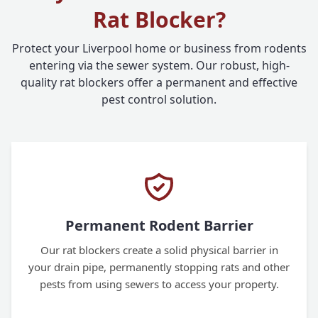
Rat Blocker?
Protect your Liverpool home or business from rodents
entering via the sewer system. Our robust, high-
quality rat blockers offer a permanent and effective
pest control solution.
Permanent Rodent Barrier
Our rat blockers create a solid physical barrier in
your drain pipe, permanently stopping rats and other
pests from using sewers to access your property.