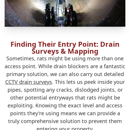
Finding Their Entry Point: Drain
Surveys & Mapping
Sometimes, rats might be using more than one
access point. While drain blockers are a fantastic
primary solution, we can also carry out detailed
CCTV drain surveys
. This lets us peek inside your
pipes, spotting any cracks, dislodged joints, or
other potential entryways that rats might be
exploiting. Knowing the exact level and access
points they're using means we can provide a
truly comprehensive solution to prevent them
entering your property.