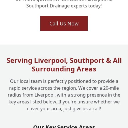
Southport Drainage experts today!
Will a Rat Blocker Affect How My Drains
Call Us Now
+
Flow or Cause Blockages?
Are These Drain Blockers a Long-Term,
+
Robust Solution for Pest Control?
Serving Liverpool, Southport & All
Surrounding Areas
Can I Install a Drain Rat Blocker Myself, or
+
Our local team is perfectly positioned to provide a
Do I Need a Professional?
rapid service across the region. We cover a 20-mile
radius from Liverpool, with a strong presence in the
key areas listed below. If you're unsure whether we
How Quickly Can Liverpool One Drainage
+
cover your area, just give us a call!
Install a Rat Blocker If I Have Rats Now?
Our Key Service Areas