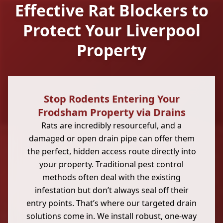
Effective Rat Blockers to
Protect Your Liverpool
Property
Stop Rodents Entering Your
Frodsham Property via Drains
Rats are incredibly resourceful, and a
damaged or open drain pipe can offer them
the perfect, hidden access route directly into
your property. Traditional pest control
methods often deal with the existing
infestation but don’t always seal off their
entry points. That’s where our targeted drain
solutions come in. We install robust, one-way