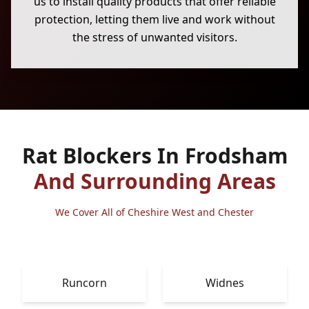
us to install quality products that offer reliable
protection, letting them live and work without
the stress of unwanted visitors.
Rat Blockers In Frodsham
And Surrounding Areas
We Cover All of Cheshire West and Chester
Runcorn
Widnes