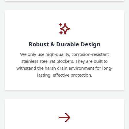
Robust & Durable Design
We only use high-quality, corrosion-resistant
stainless steel rat blockers. They are built to
withstand the harsh drain environment for long-
lasting, effective protection.