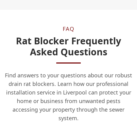
FAQ
Rat Blocker Frequently
Asked Questions
Find answers to your questions about our robust
drain rat blockers. Learn how our professional
installation service in Liverpool can protect your
home or business from unwanted pests
accessing your property through the sewer
system.