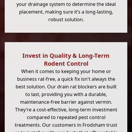
your drainage system to determine the ideal
placement, making sure it’s a long-lasting,
robust solution.
Invest in Quality & Long-Term
Rodent Control
When it comes to keeping your home or
business rat-free, a quick fix isn't always the
best solution. Our drain rat blockers are built
to last, providing you with a durable,
maintenance-free barrier against vermin.
They’re a cost-effective, long-term investment
compared to repeated pest control
treatments. Our customers in Frodsham trust