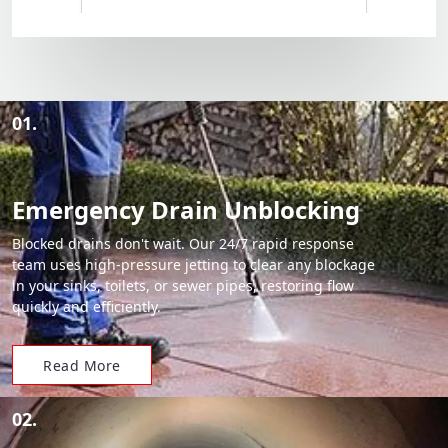
01.
Emergency Drain Unblocking
Blocked drains don't wait. Our 24/7 rapid response
team uses high-pressure jetting to clear any blockage
in your sinks, toilets, or sewer pipes, restoring flow
quickly and efficiently.
Read More
02.