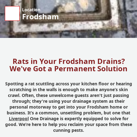
Location
Frodsham
Rats in Your Frodsham Drains?
We've Got a Permanent Solution
Spotting a rat scuttling across your kitchen floor or hearing
scratching in the walls is enough to make anyone’s skin
crawl. Often, these unwelcome guests aren't just passing
through; they're using your drainage system as their
personal motorway to get into your Frodsham home or
business. It’s a common, unsettling problem, but one that
Liverpool
One Drainage is expertly equipped to solve for
good. We’re here to help you reclaim your space from these
cunning pests.