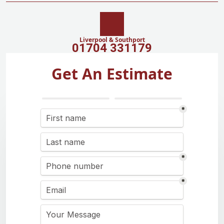
Liverpool & Southport
01704 331179
Get An Estimate