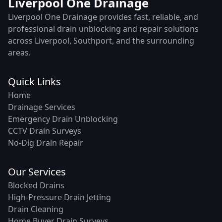
Liverpool One Drainage
Liverpool One Drainage provides fast, reliable, and
professional drain unblocking and repair solutions
across Liverpool, Southport, and the surrounding
areas.
Quick Links
Home
Drainage Services
Emergency Drain Unblocking
CCTV Drain Surveys
No-Dig Drain Repair
Our Services
Blocked Drains
High-Pressure Drain Jetting
Drain Cleaning
Home Buyer Drain Surveys