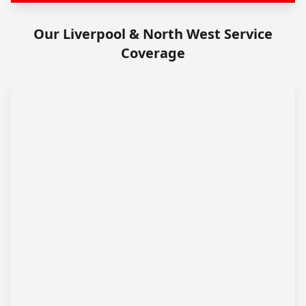
Our Liverpool & North West Service
Coverage