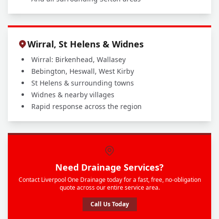
Wirral, St Helens & Widnes
Wirral: Birkenhead, Wallasey
Bebington, Heswall, West Kirby
St Helens & surrounding towns
Widnes & nearby villages
Rapid response across the region
Need Drainage Services?
Contact Liverpool One Drainage today for a fast, free, no-obligation
quote across our entire service area.
Call Us Today