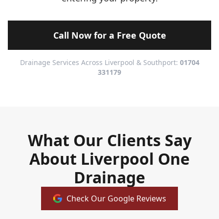
Call Now for a Free Quote
Drainage Services Across Liverpool & Southport:
01704
331179
What Our Clients Say
About Liverpool One
Drainage
Check Our Google Reviews