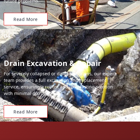
future problems.
Read More
04.
Drain Excavation & Repair
For severely collapsed or damaged drains, our expert
team provides a full excavation and replacement
service, ensuring a robust and long-lasting solution
with minimal disruption.
Read More