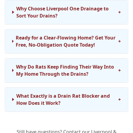
Why Choose Liverpool One Drainage to
+
Sort Your Drains?
Ready for a Clear-Flowing Home? Get Your
+
Free, No-Obligation Quote Today!
Why Do Rats Keep Finding Their Way Into
+
My Home Through the Drains?
What Exactly is a Drain Rat Blocker and
+
How Does it Work?
How Do You Install a Rat Blocker in My
+
Still have questions? Contact our Liverpool &
Drain? Is it a Big Job?