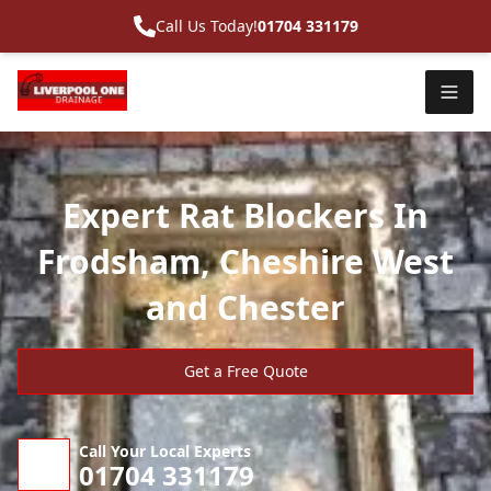
Call Us Today!
01704 331179
Expert Rat Blockers In
Frodsham, Cheshire West
and Chester
Get a Free Quote
Call Your Local Experts
01704 331179