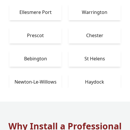
Ellesmere Port
Warrington
Prescot
Chester
Bebington
St Helens
Newton-Le-Willows
Haydock
Why Install a Professional