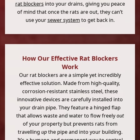
rat blockers
into your drains, giving you peace
of mind that once the rats are out, they can’t
use your
sewer system
to get back in.
How Our Effective Rat Blockers
Work
Our rat blockers are a simple yet incredibly
effective solution. Made from high-quality,
corrosion-resistant stainless steel, these
innovative devices are carefully installed into
your drain pipe. They feature a hinged flap
that allows waste and water to flow freely
out
of your property but prevents rats from
travelling
up
the pipe and into your building.