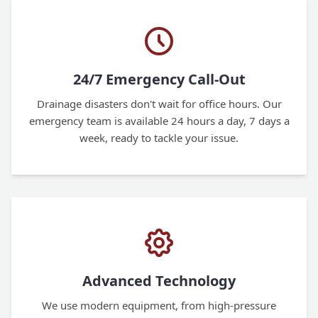
24/7 Emergency Call-Out
Drainage disasters don't wait for office hours. Our
emergency team is available 24 hours a day, 7 days a
week, ready to tackle your issue.
Advanced Technology
We use modern equipment, from high-pressure