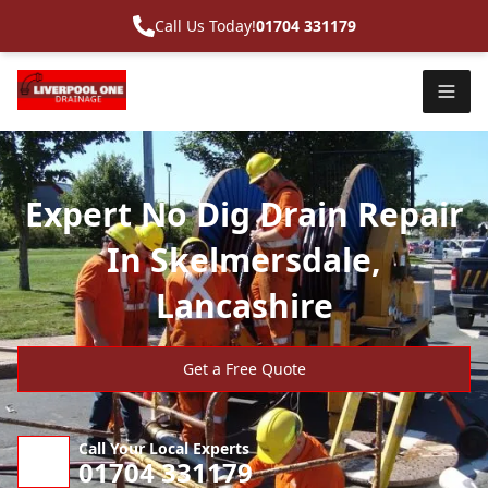
Call Us Today!
01704 331179
Expert No Dig Drain Repair
In Skelmersdale,
Lancashire
Get a Free Quote
Call Your Local Experts
01704 331179