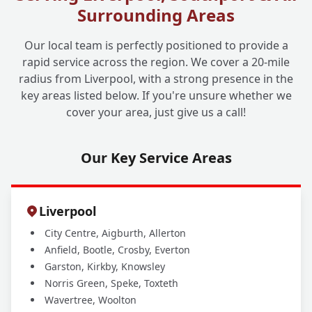
+
Surrounding Areas
Can No-Dig Still Work?
Our local team is perfectly positioned to provide a
rapid service across the region. We cover a 20-mile
Why Should I Choose Liverpool One
+
radius from Liverpool, with a strong presence in the
Drainage for My No-Dig Solutions?
key areas listed below. If you're unsure whether we
cover your area, just give us a call!
Our Key Service Areas
Liverpool
City Centre, Aigburth, Allerton
Anfield, Bootle, Crosby, Everton
Garston, Kirkby, Knowsley
Norris Green, Speke, Toxteth
Wavertree, Woolton