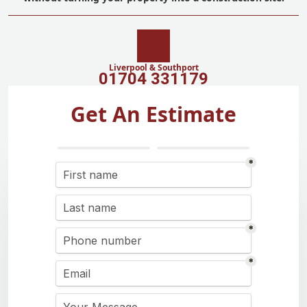
Liverpool & Southport
01704 331179
Get An Estimate