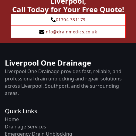
Liverpool,
Call Today for Your Free Quote!
01704 331179
info@drainmedics.co.uk
Liverpool One Drainage
Liverpool One Drainage provides fast, reliable, and
professional drain unblocking and repair solutions
across Liverpool, Southport, and the surrounding
areas.
Quick Links
Home
Drainage Services
Emergency Drain Unblocking