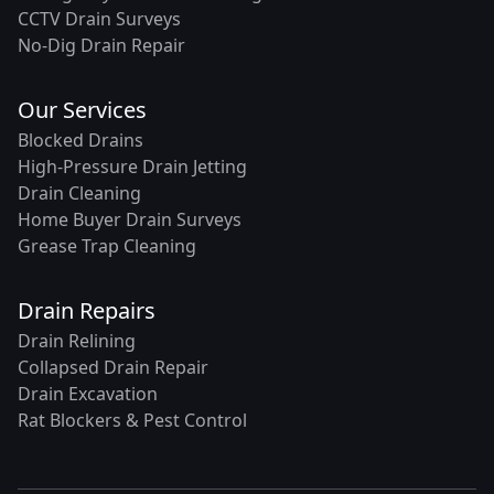
CCTV Drain Surveys
No-Dig Drain Repair
Our Services
Blocked Drains
High-Pressure Drain Jetting
Drain Cleaning
Home Buyer Drain Surveys
Grease Trap Cleaning
Drain Repairs
Drain Relining
Collapsed Drain Repair
Drain Excavation
Rat Blockers & Pest Control