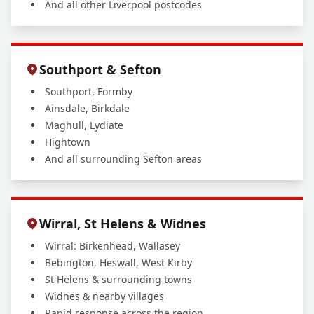
And all other Liverpool postcodes
Southport & Sefton
Southport, Formby
Ainsdale, Birkdale
Maghull, Lydiate
Hightown
And all surrounding Sefton areas
Wirral, St Helens & Widnes
Wirral: Birkenhead, Wallasey
Bebington, Heswall, West Kirby
St Helens & surrounding towns
Widnes & nearby villages
Rapid response across the region