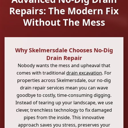
Repairs: The Modern Fix
Without The Mess
Why Skelmersdale Chooses No-Dig
Drain Repair
Nobody wants the mess and upheaval that
comes with traditional
drain excavation
. For
properties across Skelmersdale, our no-dig
drain repair services mean you can wave
goodbye to costly, time-consuming digging.
Instead of tearing up your landscape, we use
clever, trenchless technology to fix damaged
pipes from the inside. This innovative
approach saves you stress, preserves your