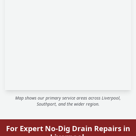
Map shows our primary service areas across Liverpool,
Southport, and the wider region.
For Expert No-Dig Drain Repairs in