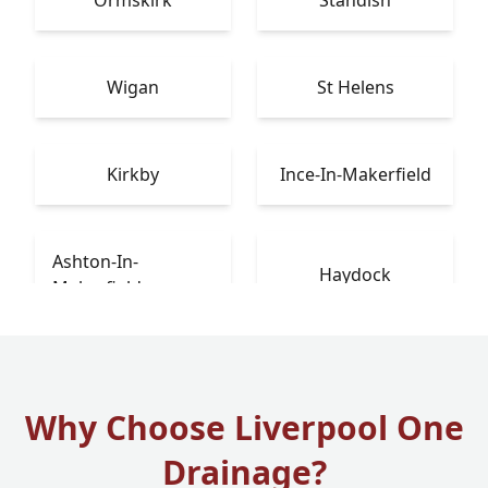
Ormskirk
Standish
Wigan
St Helens
Kirkby
Ince-In-Makerfield
Ashton-In-
Haydock
Makerfield
Why Choose Liverpool One
Drainage?