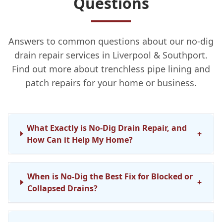
Questions
Answers to common questions about our no-dig
drain repair services in Liverpool & Southport.
Find out more about trenchless pipe lining and
patch repairs for your home or business.
What Exactly is No-Dig Drain Repair, and
+
How Can it Help My Home?
When is No-Dig the Best Fix for Blocked or
+
Collapsed Drains?