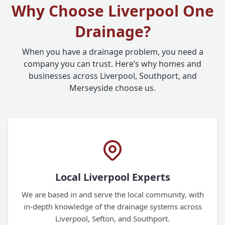
Why Choose Liverpool One
Drainage?
When you have a drainage problem, you need a
company you can trust. Here’s why homes and
businesses across Liverpool, Southport, and
Merseyside choose us.
Local Liverpool Experts
We are based in and serve the local community, with
in-depth knowledge of the drainage systems across
Liverpool, Sefton, and Southport.