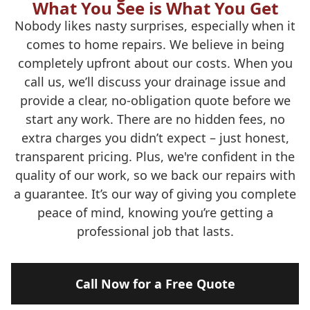
What You See is What You Get
Nobody likes nasty surprises, especially when it
comes to home repairs. We believe in being
completely upfront about our costs. When you
call us, we’ll discuss your drainage issue and
provide a clear, no-obligation quote before we
start any work. There are no hidden fees, no
extra charges you didn’t expect – just honest,
transparent pricing. Plus, we're confident in the
quality of our work, so we back our repairs with
a guarantee. It’s our way of giving you complete
peace of mind, knowing you’re getting a
professional job that lasts.
Call Now for a Free Quote