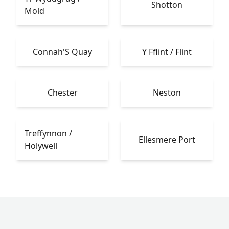
Shotton
Mold
Connah'S Quay
Y Fflint / Flint
Chester
Neston
Treffynnon /
Ellesmere Port
Holywell
Caerwys
Heswall