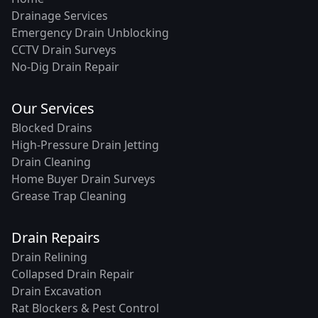
Drainage Services
Emergency Drain Unblocking
CCTV Drain Surveys
No-Dig Drain Repair
Our Services
Blocked Drains
High-Pressure Drain Jetting
Drain Cleaning
Home Buyer Drain Surveys
Grease Trap Cleaning
Drain Repairs
Drain Relining
Collapsed Drain Repair
Drain Excavation
Rat Blockers & Pest Control