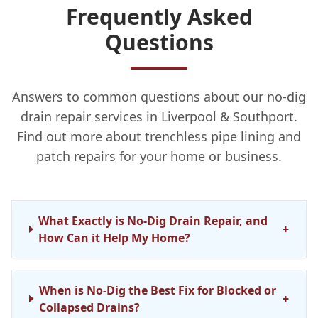
Frequently Asked
Questions
Answers to common questions about our no-dig
drain repair services in Liverpool & Southport.
Find out more about trenchless pipe lining and
patch repairs for your home or business.
What Exactly is No-Dig Drain Repair, and
+
How Can it Help My Home?
When is No-Dig the Best Fix for Blocked or
+
Collapsed Drains?