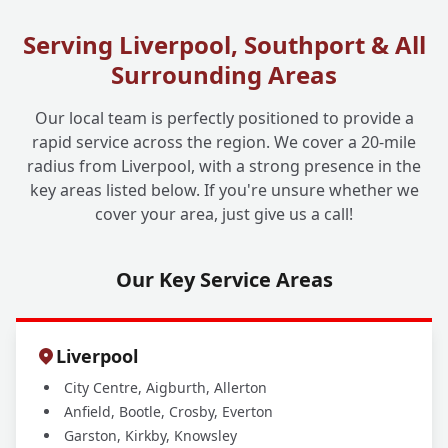
Serving Liverpool, Southport & All
What If My Drain is Completely Collapsed?
+
Surrounding Areas
Can No-Dig Still Work?
Our local team is perfectly positioned to provide a
rapid service across the region. We cover a 20-mile
Why Should I Choose Liverpool One
+
radius from Liverpool, with a strong presence in the
Drainage for My No-Dig Solutions?
key areas listed below. If you're unsure whether we
cover your area, just give us a call!
Our Key Service Areas
Liverpool
City Centre, Aigburth, Allerton
Anfield, Bootle, Crosby, Everton
Garston, Kirkby, Knowsley