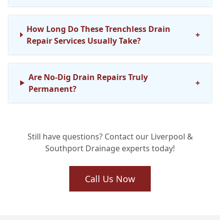
How Long Do These Trenchless Drain
+
Repair Services Usually Take?
Are No-Dig Drain Repairs Truly
+
Permanent?
Do You Cover No-Dig Drainage Repair
Still have questions? Contact our Liverpool &
Services in My Area, Like Southport or
+
Southport Drainage experts today!
Mersey?
Call Us Now
How Does the Cost of No-Dig Drain
Relining Compare to Digging Up My
+
Garden?