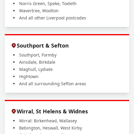
Norris Green, Speke, Toxteth
Wavertree, Woolton
And all other Liverpool postcodes
Southport & Sefton
Southport, Formby
Ainsdale, Birkdale
Maghull, Lydiate
Hightown
And all surrounding Sefton areas
Wirral, St Helens & Widnes
Wirral: Birkenhead, Wallasey
Bebington, Heswall, West Kirby