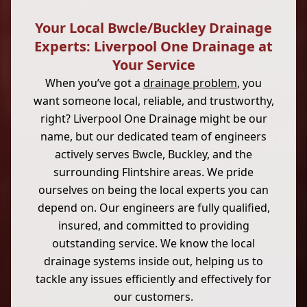
Your Local Bwcle/Buckley Drainage
Experts: Liverpool One Drainage at
Your Service
When you’ve got a
drainage problem
, you
want someone local, reliable, and trustworthy,
right? Liverpool One Drainage might be our
name, but our dedicated team of engineers
actively serves Bwcle, Buckley, and the
surrounding Flintshire areas. We pride
ourselves on being the local experts you can
depend on. Our engineers are fully qualified,
insured, and committed to providing
outstanding service. We know the local
drainage systems inside out, helping us to
tackle any issues efficiently and effectively for
our customers.