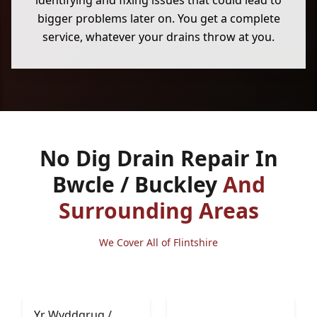
identifying and fixing issues that could lead to
bigger problems later on. You get a complete
service, whatever your drains throw at you.
No Dig Drain Repair In
Bwcle / Buckley
And
Surrounding Areas
We Cover All of Flintshire
Yr Wyddgrug /