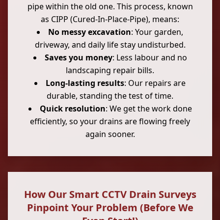
pipe within the old one. This process, known
as CIPP (Cured-In-Place-Pipe), means:
No messy excavation
: Your garden,
driveway, and daily life stay undisturbed.
Saves you money
: Less labour and no
landscaping repair bills.
Long-lasting results
: Our repairs are
durable, standing the test of time.
Quick resolution
: We get the work done
efficiently, so your drains are flowing freely
again sooner.
How Our Smart CCTV Drain Surveys
Pinpoint Your Problem (Before We