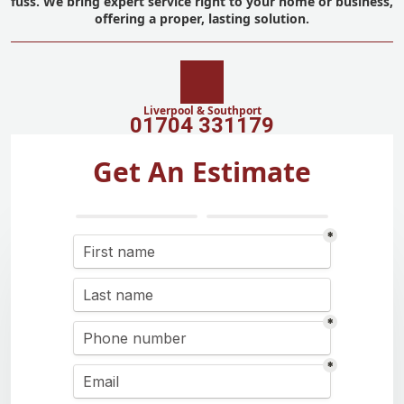
fuss. We bring expert service right to your home or business,
offering a proper, lasting solution.
Liverpool & Southport
01704 331179
Get An Estimate