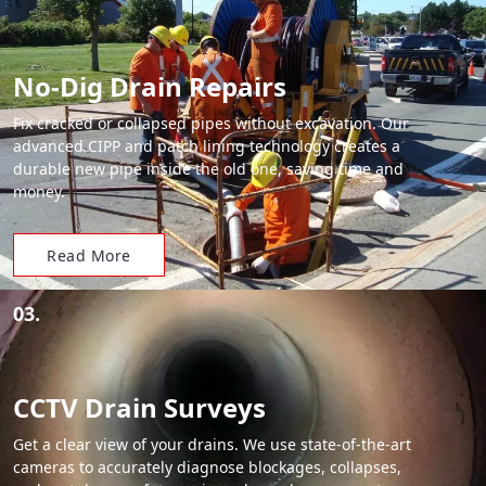
No-Dig Drain Repairs
Fix cracked or collapsed pipes without excavation. Our
advanced CIPP and patch lining technology creates a
durable new pipe inside the old one, saving time and
money.
Read More
03.
CCTV Drain Surveys
Get a clear view of your drains. We use state-of-the-art
cameras to accurately diagnose blockages, collapses,