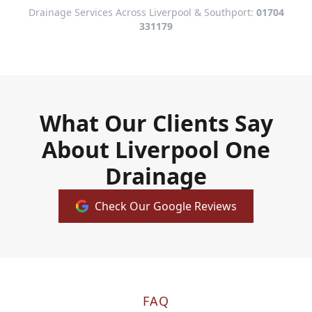
Drainage Services Across Liverpool & Southport:
01704
331179
What Our Clients Say
About Liverpool One
Drainage
Check Our Google Reviews
FAQ