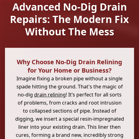
Advanced No-Dig Drain
Repairs: The Modern Fix
Without The Mess
Why Choose No-Dig Drain Relining
for Your Home or Business?
Imagine fixing a broken pipe without a single
spade hitting the ground. That's the magic of
no-dig
drain relining
! It’s perfect for all sorts
of problems, from cracks and root intrusion
to collapsed sections of pipe. Instead of
digging, we insert a special resin-impregnated
liner into your existing drain. This liner then
cures, forming a brand new, incredibly strong