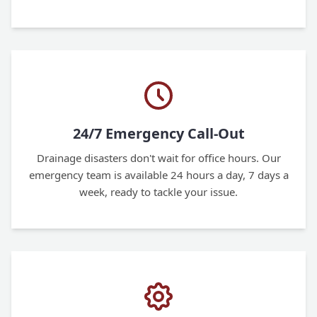
24/7 Emergency Call-Out
Drainage disasters don't wait for office hours. Our
emergency team is available 24 hours a day, 7 days a
week, ready to tackle your issue.