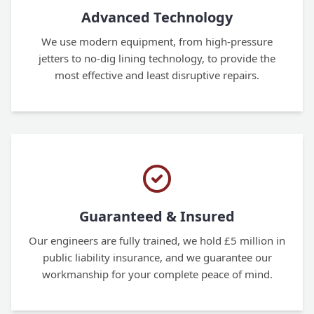
Advanced Technology
We use modern equipment, from high-pressure
jetters to no-dig lining technology, to provide the
most effective and least disruptive repairs.
Guaranteed & Insured
Our engineers are fully trained, we hold £5 million in
public liability insurance, and we guarantee our
workmanship for your complete peace of mind.