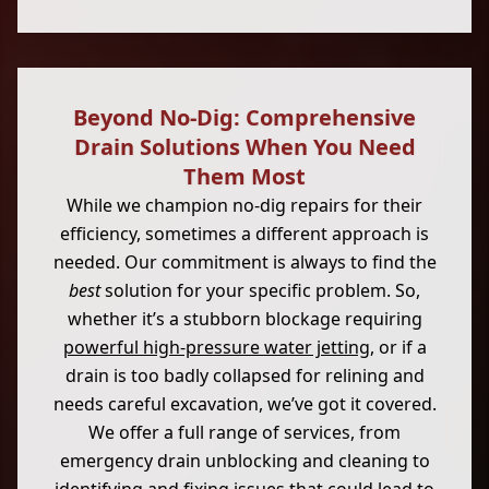
Beyond No-Dig: Comprehensive
Drain Solutions When You Need
Them Most
While we champion no-dig repairs for their
efficiency, sometimes a different approach is
needed. Our commitment is always to find the
best
solution for your specific problem. So,
whether it’s a stubborn blockage requiring
powerful high-pressure water jetting
, or if a
drain is too badly collapsed for relining and
needs careful excavation, we’ve got it covered.
We offer a full range of services, from
emergency drain unblocking and cleaning to