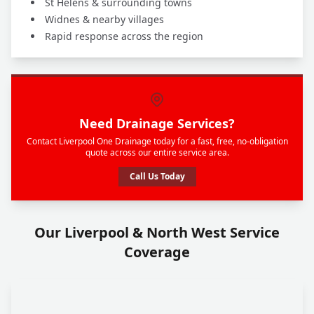
St Helens & surrounding towns
Widnes & nearby villages
Rapid response across the region
Need Drainage Services?
Contact Liverpool One Drainage today for a fast, free, no-obligation
quote across our entire service area.
Call Us Today
Our Liverpool & North West Service
Coverage