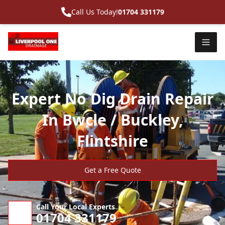
Call Us Today!
01704 331179
Expert No Dig Drain Repair
In Bwcle / Buckley,
Flintshire
Get a Free Quote
Call Your Local Experts
01704 331179