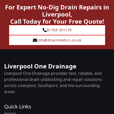
For Expert No-Dig Drain Repairs in
Liverpool,
Call Today for Your Free Quote!
01704 331179
info@drainmedics.co.uk
Liverpool One Drainage
Liverpool One Drainage provides fast, reliable, and
professional drain unblocking and repair solutions
across Liverpool, Southport, and the surrounding
areas.
Quick Links
Home