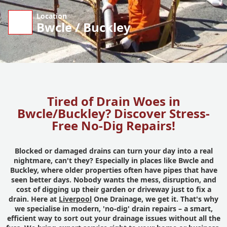
Location
Bwcle / Buckley
Tired of Drain Woes in
Bwcle/Buckley? Discover Stress-
Free No-Dig Repairs!
Blocked or damaged drains can turn your day into a real
nightmare, can't they? Especially in places like Bwcle and
Buckley, where older properties often have pipes that have
seen better days. Nobody wants the mess, disruption, and
cost of digging up their garden or driveway just to fix a
drain. Here at
Liverpool
One Drainage, we get it. That's why
we specialise in modern, 'no-dig' drain repairs – a smart,
efficient way to sort out your drainage issues without all the