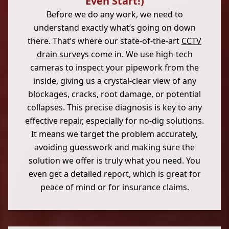
Even Start!)
Before we do any work, we need to
understand exactly what’s going on down
there. That’s where our state-of-the-art
CCTV
drain surveys
come in. We use high-tech
cameras to inspect your pipework from the
inside, giving us a crystal-clear view of any
blockages, cracks, root damage, or potential
collapses. This precise diagnosis is key to any
effective repair, especially for no-dig solutions.
It means we target the problem accurately,
avoiding guesswork and making sure the
solution we offer is truly what you need. You
even get a detailed report, which is great for
peace of mind or for insurance claims.