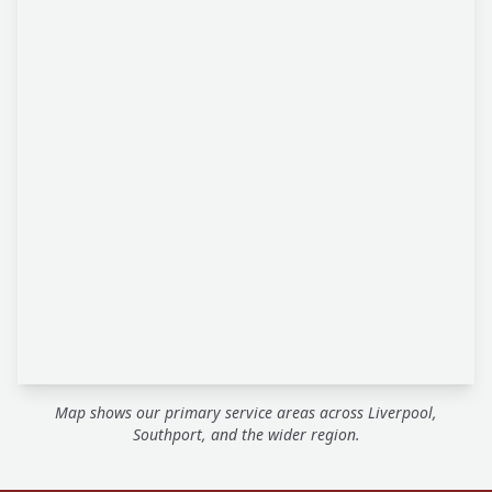
Map shows our primary service areas across Liverpool,
Southport, and the wider region.