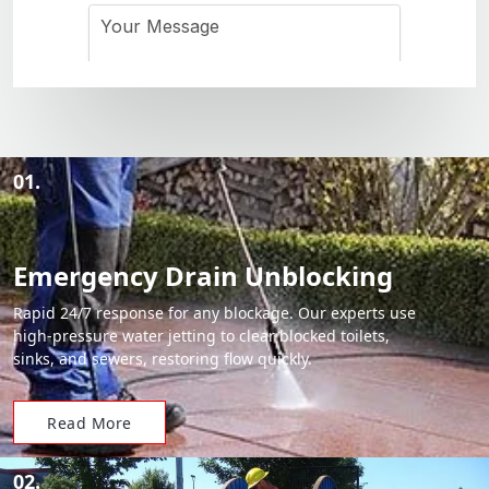
01.
Emergency Drain Unblocking
Rapid 24/7 response for any blockage. Our experts use
high-pressure water jetting to clear blocked toilets,
sinks, and sewers, restoring flow quickly.
Read More
02.