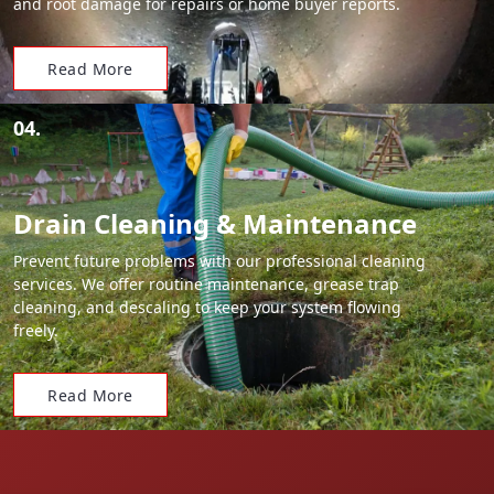
and root damage for repairs or home buyer reports.
Read More
04.
Drain Cleaning & Maintenance
Prevent future problems with our professional cleaning
services. We offer routine maintenance, grease trap
cleaning, and descaling to keep your system flowing
freely.
Read More