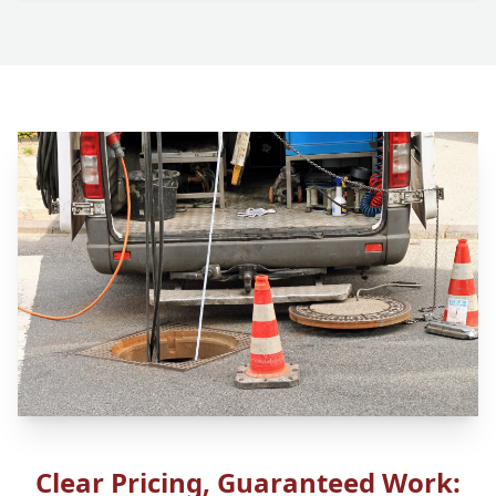
Clear Pricing, Guaranteed Work: