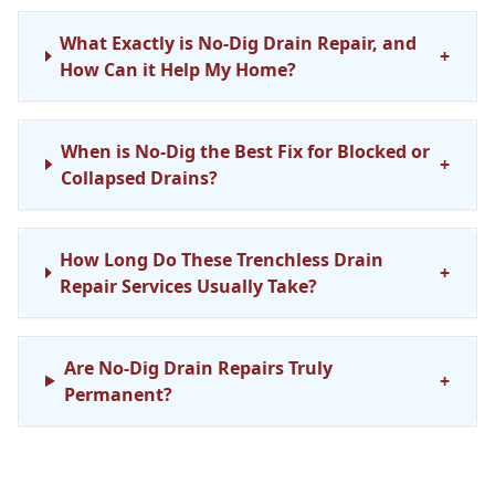
What Exactly is No-Dig Drain Repair, and
+
How Can it Help My Home?
When is No-Dig the Best Fix for Blocked or
+
Collapsed Drains?
How Long Do These Trenchless Drain
+
Repair Services Usually Take?
Are No-Dig Drain Repairs Truly
+
Permanent?
Do You Cover No-Dig Drainage Repair