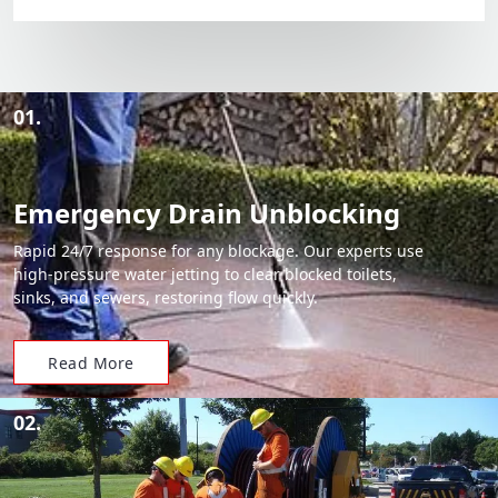
01.
Emergency Drain Unblocking
Rapid 24/7 response for any blockage. Our experts use
high-pressure water jetting to clear blocked toilets,
sinks, and sewers, restoring flow quickly.
Read More
02.