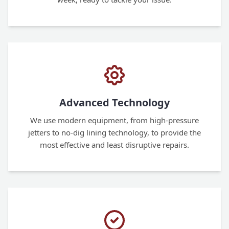
Advanced Technology
We use modern equipment, from high-pressure
jetters to no-dig lining technology, to provide the
most effective and least disruptive repairs.