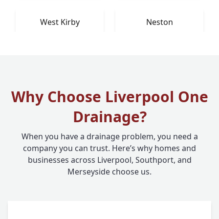
West Kirby
Neston
Why Choose Liverpool One
Drainage?
When you have a drainage problem, you need a
company you can trust. Here’s why homes and
businesses across Liverpool, Southport, and
Merseyside choose us.