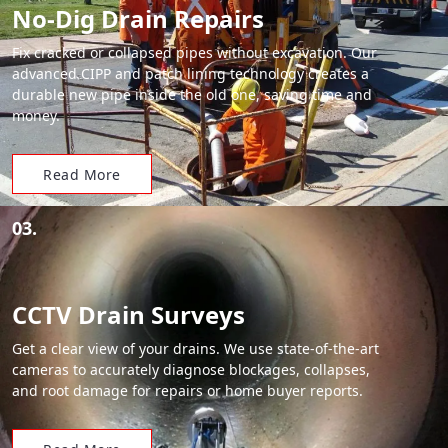
No-Dig Drain Repairs
Fix cracked or collapsed pipes without excavation. Our
advanced CIPP and patch lining technology creates a
durable new pipe inside the old one, saving time and
money.
Read More
03.
CCTV Drain Surveys
Get a clear view of your drains. We use state-of-the-art
cameras to accurately diagnose blockages, collapses,
and root damage for repairs or home buyer reports.