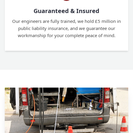
Guaranteed & Insured
Our engineers are fully trained, we hold £5 million in
public liability insurance, and we guarantee our
workmanship for your complete peace of mind.