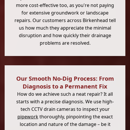
more cost-effective too, as you're not paying
for extensive groundwork or landscape
repairs. Our customers across Birkenhead tell
us how much they appreciate the minimal
disruption and how quickly their drainage
problems are resolved.
Our Smooth No-Dig Process: From
Diagnosis to a Permanent Fix
How do we achieve such a neat repair? It all
starts with a precise diagnosis. We use high-
tech CCTV drain cameras to inspect your
pipework
thoroughly, pinpointing the exact
location and nature of the damage – be it