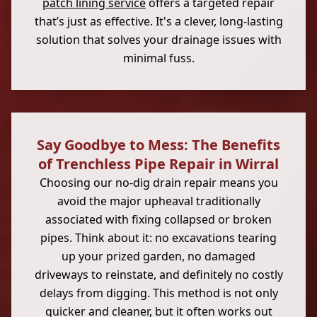
patch lining service
offers a targeted repair
that’s just as effective. It's a clever, long-lasting
solution that solves your drainage issues with
minimal fuss.
Say Goodbye to Mess: The Benefits
of Trenchless Pipe Repair in Wirral
Choosing our no-dig drain repair means you
avoid the major upheaval traditionally
associated with fixing collapsed or broken
pipes. Think about it: no excavations tearing
up your prized garden, no damaged
driveways to reinstate, and definitely no costly
delays from digging. This method is not only
quicker and cleaner, but it often works out