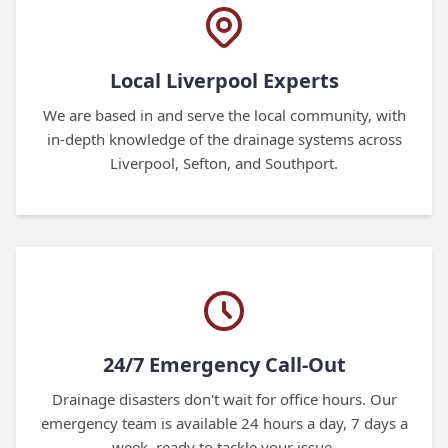
Local Liverpool Experts
We are based in and serve the local community, with
in-depth knowledge of the drainage systems across
Liverpool, Sefton, and Southport.
24/7 Emergency Call-Out
Drainage disasters don't wait for office hours. Our
emergency team is available 24 hours a day, 7 days a
week, ready to tackle your issue.