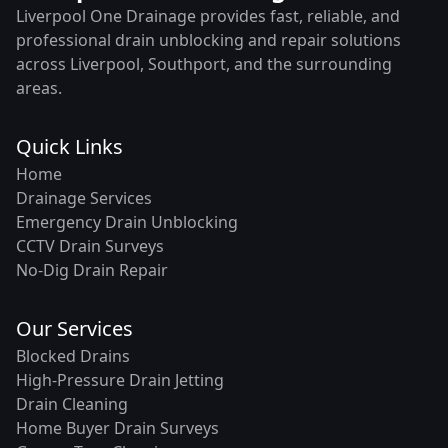
Liverpool One Drainage provides fast, reliable, and
professional drain unblocking and repair solutions
across Liverpool, Southport, and the surrounding
areas.
Quick Links
Home
Drainage Services
Emergency Drain Unblocking
CCTV Drain Surveys
No-Dig Drain Repair
Our Services
Blocked Drains
High-Pressure Drain Jetting
Drain Cleaning
Home Buyer Drain Surveys