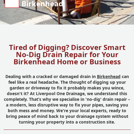
Birkenhead
Tired of Digging? Discover Smart
No-Dig Drain Repair for Your
Birkenhead Home or Business
Dealing with a cracked or damaged drain in
Birkenhead
can
feel like a real headache. The thought of digging up your
garden or driveway to fix it probably makes you wince,
doesn't it? At Liverpool One Drainage, we understand this
completely. That’s why we specialise in 'no-dig' drain repair –
a modern, less disruptive way to fix your pipes, saving you
both mess and money. We're your local experts, ready to
bring peace of mind back to your drainage system without
turning your property into a construction site.