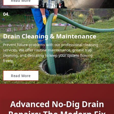
Read More
04.
Drain Cleaning & Maintenance
Prevent future problems with our professional cleaning
services. We offer routine maintenance, grease trap
cleaning, and descaling to keep your system flowing
freely.
Read More
Advanced No-Dig Drain