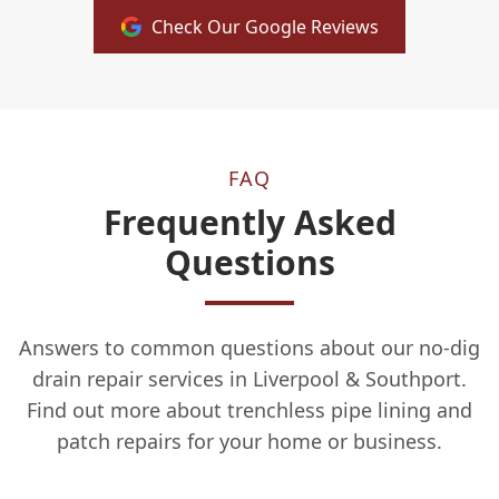
Check Our Google Reviews
FAQ
Frequently Asked
Questions
Answers to common questions about our no-dig
drain repair services in Liverpool & Southport.
Find out more about trenchless pipe lining and
patch repairs for your home or business.