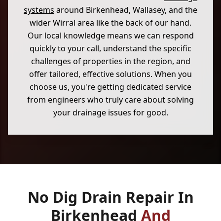
systems
around Birkenhead, Wallasey, and the
wider Wirral area like the back of our hand.
Our local knowledge means we can respond
quickly to your call, understand the specific
challenges of properties in the region, and
offer tailored, effective solutions. When you
choose us, you're getting dedicated service
from engineers who truly care about solving
your drainage issues for good.
No Dig Drain Repair In
Birkenhead
And