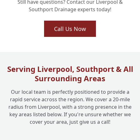
Still have questions? Contact our Liverpool &
Services in My Area, Like Southport or
+
Southport Drainage experts today!
Mersey?
Call Us Now
How Does the Cost of No-Dig Drain
Relining Compare to Digging Up My
+
Garden?
Serving Liverpool, Southport & All
What If My Drain is Completely Collapsed?
+
Surrounding Areas
Can No-Dig Still Work?
Our local team is perfectly positioned to provide a
rapid service across the region. We cover a 20-mile
Why Should I Choose Liverpool One
+
radius from Liverpool, with a strong presence in the
Drainage for My No-Dig Solutions?
key areas listed below. If you're unsure whether we
cover your area, just give us a call!