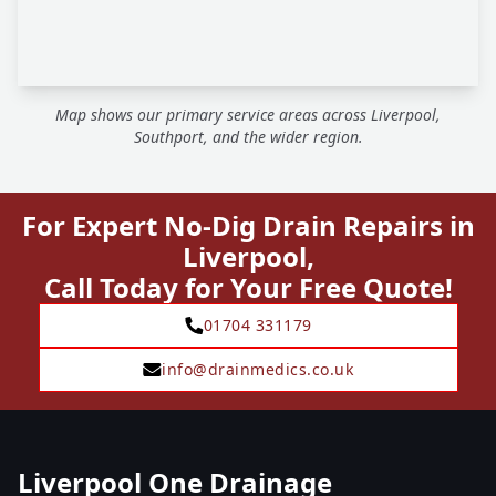
Map shows our primary service areas across Liverpool,
Southport, and the wider region.
For Expert No-Dig Drain Repairs in
Liverpool,
Call Today for Your Free Quote!
01704 331179
info@drainmedics.co.uk
Liverpool One Drainage