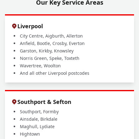
Our Key Service Areas
Liverpool
City Centre, Aigburth, Allerton
Anfield, Bootle, Crosby, Everton
Garston, Kirkby, Knowsley
Norris Green, Speke, Toxteth
Wavertree, Woolton
And all other Liverpool postcodes
Southport & Sefton
Southport, Formby
Ainsdale, Birkdale
Maghull, Lydiate
Hightown