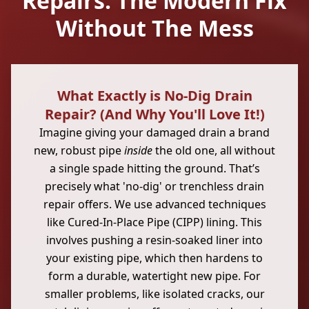
Repairs: The Modern Fix
Without The Mess
What Exactly is No-Dig Drain
Repair? (And Why You'll Love It!)
Imagine giving your damaged drain a brand
new, robust pipe
inside
the old one, all without
a single spade hitting the ground. That’s
precisely what 'no-dig' or trenchless drain
repair offers. We use advanced techniques
like Cured-In-Place Pipe (CIPP) lining. This
involves pushing a resin-soaked liner into
your existing pipe, which then hardens to
form a durable, watertight new pipe. For
smaller problems, like isolated cracks, our