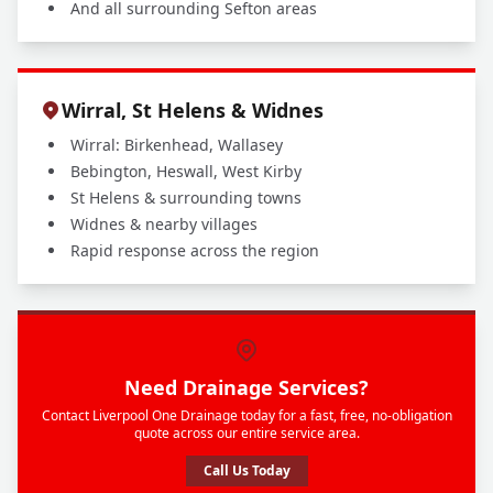
And all surrounding Sefton areas
Wirral, St Helens & Widnes
Wirral: Birkenhead, Wallasey
Bebington, Heswall, West Kirby
St Helens & surrounding towns
Widnes & nearby villages
Rapid response across the region
Need Drainage Services?
Contact Liverpool One Drainage today for a fast, free, no-obligation
quote across our entire service area.
Call Us Today