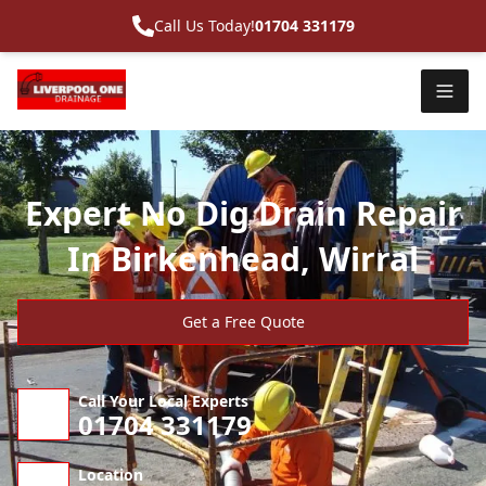
Call Us Today!
01704 331179
Expert No Dig Drain Repair
In Birkenhead, Wirral
Get a Free Quote
Call Your Local Experts
01704 331179
Location