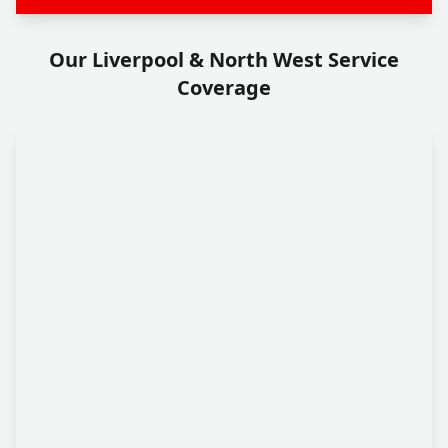
Our Liverpool & North West Service
Coverage