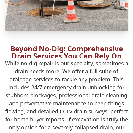
Beyond No-Dig: Comprehensive
Drain Services You Can Rely On
While no-dig repair is our specialty, sometimes a
drain needs more. We offer a full suite of
drainage services to tackle any problem. This
includes 24/7 emergency drain unblocking for
stubborn blockages,
professional drain cleaning
and preventative maintenance to keep things
flowing, and detailed CCTV drain surveys, perfect
for home buyer reports. If excavation is truly the
only option for a severely collapsed drain, our