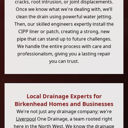
cracks, root intrusion, or joint displacements.
Once we know what we're dealing with, we’ll
clean the drain using powerful water jetting.
Then, our skilled engineers expertly install the
CIPP liner or patch, creating a strong, new
pipe that can stand up to future challenges.
We handle the entire process with care and
professionalism, giving you a lasting repair
you can trust.
Local Drainage Experts for
Birkenhead Homes and Businesses
We're not just any drainage company; we're
Liverpool
One Drainage, a team rooted right
here in the North West. We know the
drainage