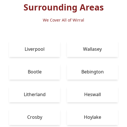
Surrounding Areas
We Cover All of Wirral
Liverpool
Wallasey
Bootle
Bebington
Litherland
Heswall
Crosby
Hoylake