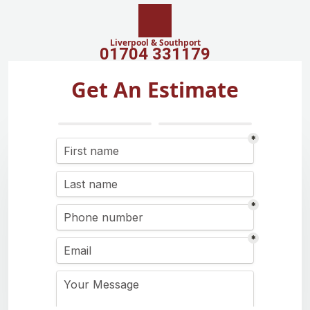
Liverpool & Southport
01704 331179
Get An Estimate