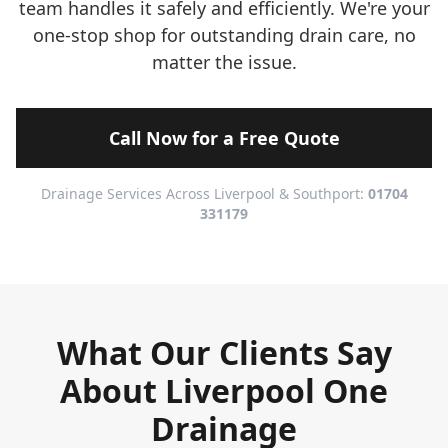
team handles it safely and efficiently. We're your
one-stop shop for outstanding drain care, no
matter the issue.
Call Now for a Free Quote
Drainage Services Across Liverpool & Southport:
01704
331179
What Our Clients Say
About Liverpool One
Drainage