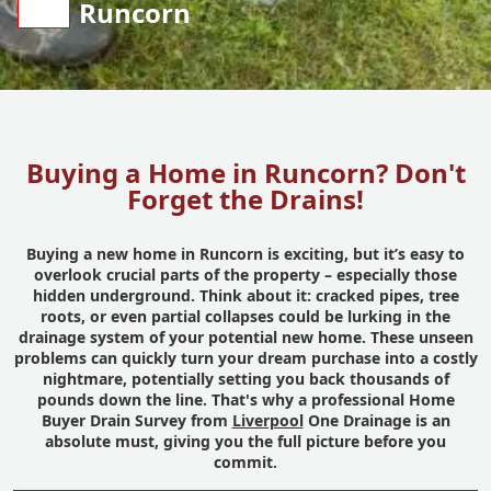
Runcorn
Buying a Home in Runcorn? Don't
Forget the Drains!
Buying a new home in Runcorn is exciting, but it’s easy to
overlook crucial parts of the property – especially those
hidden underground. Think about it: cracked pipes, tree
roots, or even partial collapses could be lurking in the
drainage system of your potential new home. These unseen
problems can quickly turn your dream purchase into a costly
nightmare, potentially setting you back thousands of
pounds down the line. That's why a professional Home
Buyer Drain Survey from
Liverpool
One Drainage is an
absolute must, giving you the full picture before you
commit.