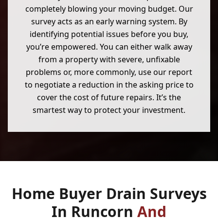
completely blowing your moving budget. Our
survey acts as an early warning system. By
identifying potential issues before you buy,
you’re empowered. You can either walk away
from a property with severe, unfixable
problems or, more commonly, use our report
to negotiate a reduction in the asking price to
cover the cost of future repairs. It’s the
smartest way to protect your investment.
Home Buyer Drain Surveys
In Runcorn
And