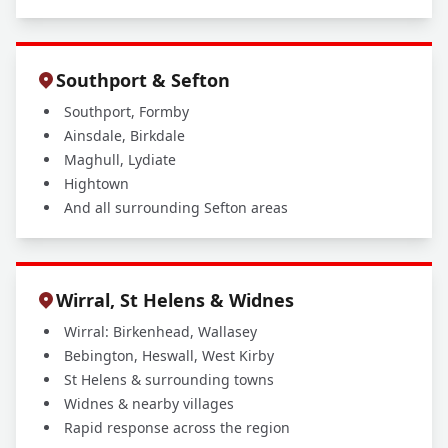
Southport & Sefton
Southport, Formby
Ainsdale, Birkdale
Maghull, Lydiate
Hightown
And all surrounding Sefton areas
Wirral, St Helens & Widnes
Wirral: Birkenhead, Wallasey
Bebington, Heswall, West Kirby
St Helens & surrounding towns
Widnes & nearby villages
Rapid response across the region