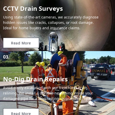
CCTV Drain Surveys
Using state-of-the-art cameras, we accurately diagnose
hidden issues like cracks, collapses, or root damage.
Ideal for home buyers and insurance claims.
Read More
03.
No-Dig Drain Repairs
Avoid costly excavation with our trenchless drain
relining. We install a durable new lining inside your
damaged pipe for a long-lasting, guaranteed repair.
Read More