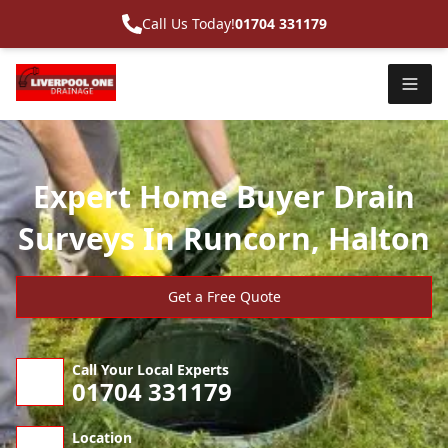
Call Us Today!
01704 331179
Expert Home Buyer Drain
Surveys In Runcorn, Halton
Get a Free Quote
Call Your Local Experts
01704 331179
Location