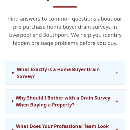
Find answers to common questions about our
pre-purchase home buyer drain surveys in
Liverpool and Southport. We help you identify
hidden drainage problems before you buy.
What Exactly is a Home Buyer Drain
+
Survey?
Why Should I Bother with a Drain Survey
+
When Buying a Property?
What Does Your Professional Team Look
+