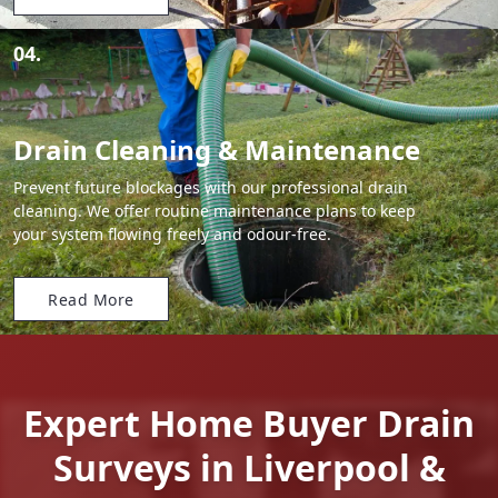
04.
Drain Cleaning & Maintenance
Prevent future blockages with our professional drain
cleaning. We offer routine maintenance plans to keep
your system flowing freely and odour-free.
Read More
Expert Home Buyer Drain
Surveys in Liverpool &