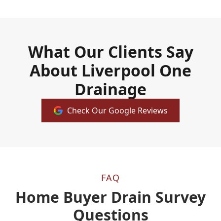
What Our Clients Say
About Liverpool One
Drainage
Check Our Google Reviews
FAQ
Home Buyer Drain Survey
Questions