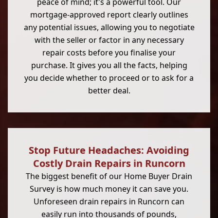
peace of mind; it's a powerful tool. Our
mortgage-approved report clearly outlines
any potential issues, allowing you to negotiate
with the seller or factor in any necessary
repair costs before you finalise your
purchase. It gives you all the facts, helping
you decide whether to proceed or to ask for a
better deal.
Stop Future Headaches: Avoiding
Costly Drain Repairs in Runcorn
The biggest benefit of our Home Buyer Drain
Survey is how much money it can save you.
Unforeseen drain repairs in Runcorn can
easily run into thousands of pounds,