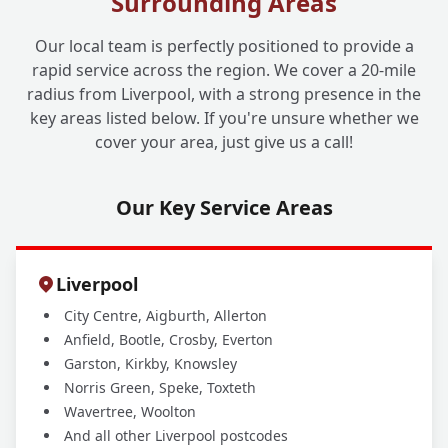
Surrounding Areas
Is Liverpool One Drainage Experienced in
+
Carrying Out These Surveys?
Our local team is perfectly positioned to provide a
rapid service across the region. We cover a 20-mile
radius from Liverpool, with a strong presence in the
Which Areas Do You Cover for Home Buyer
+
key areas listed below. If you're unsure whether we
Drain Surveys?
cover your area, just give us a call!
Our Key Service Areas
Liverpool
City Centre, Aigburth, Allerton
Anfield, Bootle, Crosby, Everton
Garston, Kirkby, Knowsley
Norris Green, Speke, Toxteth
Wavertree, Woolton
And all other Liverpool postcodes