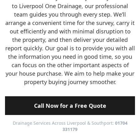
to Liverpool One Drainage, our professional
team guides you through every step. We’ll
arrange a convenient time for the survey, carry it
out efficiently and with minimal disruption to
the property, and then deliver your detailed
report quickly. Our goal is to provide you with all
the information you need in good time, so you
can focus on the other important aspects of
your house purchase. We aim to help make your
property buying journey smoother.
Call Now for a Free Quote
Drainage Services Across Liverpool & Southport:
01704
331179