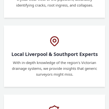
identifying cracks, root ingress, and collapses.
Local Liverpool & Southport Experts
With in-depth knowledge of the region's Victorian
drainage systems, we provide insights that generic
surveyors might miss.