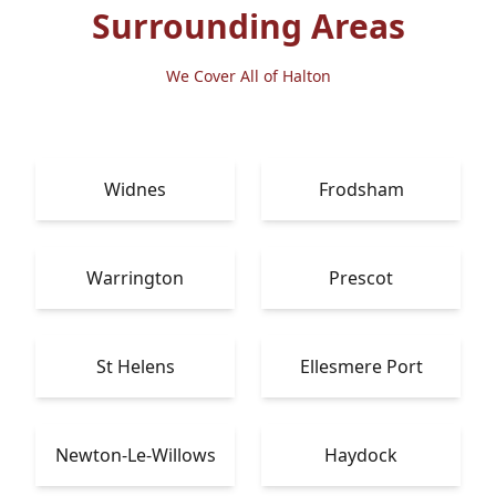
Surrounding Areas
We Cover All of Halton
Widnes
Frodsham
Warrington
Prescot
St Helens
Ellesmere Port
Newton-Le-Willows
Haydock