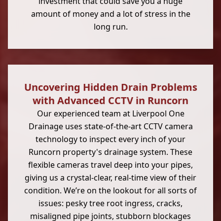
investment that could save you a huge
amount of money and a lot of stress in the
long run.
Uncovering Hidden Drain Problems
with Advanced CCTV in Runcorn
Our experienced team at Liverpool One
Drainage uses state-of-the-art CCTV camera
technology to inspect every inch of your
Runcorn property's drainage system. These
flexible cameras travel deep into your pipes,
giving us a crystal-clear, real-time view of their
condition. We’re on the lookout for all sorts of
issues: pesky tree root ingress, cracks,
misaligned pipe joints, stubborn blockages