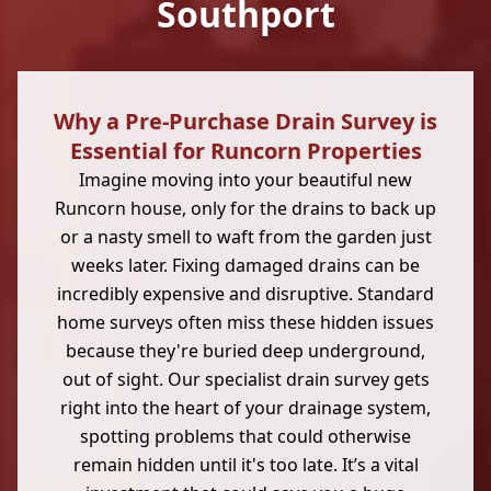
Southport
Why a Pre-Purchase Drain Survey is
Essential for Runcorn Properties
Imagine moving into your beautiful new
Runcorn house, only for the drains to back up
or a nasty smell to waft from the garden just
weeks later. Fixing damaged drains can be
incredibly expensive and disruptive. Standard
home surveys often miss these hidden issues
because they're buried deep underground,
out of sight. Our specialist drain survey gets
right into the heart of your drainage system,
spotting problems that could otherwise
remain hidden until it's too late. It’s a vital