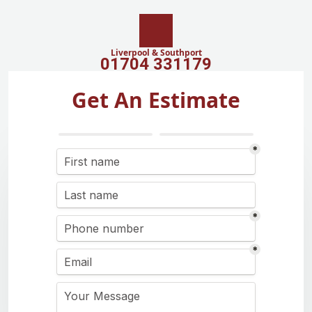
Liverpool & Southport
01704 331179
Get An Estimate