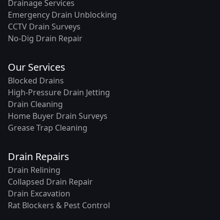
Drainage Services
Emergency Drain Unblocking
CCTV Drain Surveys
No-Dig Drain Repair
Our Services
Blocked Drains
High-Pressure Drain Jetting
Drain Cleaning
Home Buyer Drain Surveys
Grease Trap Cleaning
Drain Repairs
Drain Relining
Collapsed Drain Repair
Drain Excavation
Rat Blockers & Pest Control