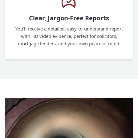
Clear, Jargon-Free Reports
You'll receive a detailed, easy-to-understand report
with HD video evidence, perfect for solicitors,
mortgage lenders, and your own peace of mind.