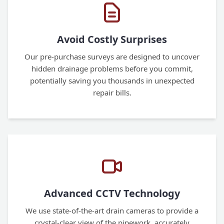
Avoid Costly Surprises
Our pre-purchase surveys are designed to uncover
hidden drainage problems before you commit,
potentially saving you thousands in unexpected
repair bills.
Advanced CCTV Technology
We use state-of-the-art drain cameras to provide a
crystal-clear view of the pipework, accurately