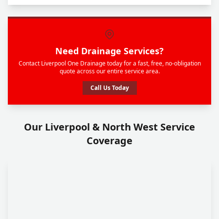
Need Drainage Services?
Contact Liverpool One Drainage today for a fast, free, no-obligation
quote across our entire service area.
Call Us Today
Our Liverpool & North West Service
Coverage