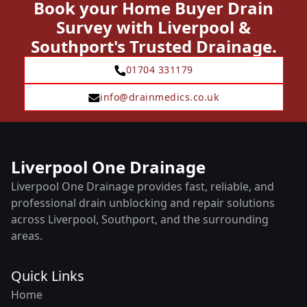
Book your Home Buyer Drain
Survey with Liverpool &
Southport's Trusted Drainage.
01704 331179
info@drainmedics.co.uk
Liverpool One Drainage
Liverpool One Drainage provides fast, reliable, and
professional drain unblocking and repair solutions
across Liverpool, Southport, and the surrounding
areas.
Quick Links
Home