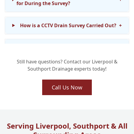
for During the Survey?
How is a CCTV Drain Survey Carried Out?
+
How Long Does a Home Buyer Drain
+
Survey Usually Take?
Still have questions? Contact our Liverpool &
Southport Drainage experts today!
How Much Does a Home Buyer Drain
+
Survey Cost?
Call Us Now
What Happens if You Find Damage or
+
Problems During the Survey?
Serving Liverpool, Southport & All