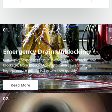
01.
Emergency Drain Unblocking
Our rapid-response team is available 24/7 to tackle any
blockage, from blocked toilets to main sewers, using
high-pressure jetting to restore flow quickly.
Read More
02.