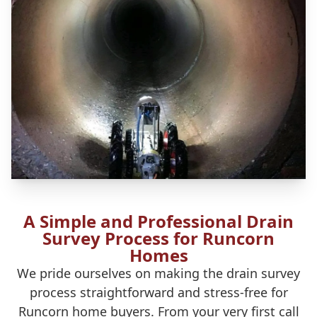
A Simple and Professional Drain
Survey Process for Runcorn
Homes
We pride ourselves on making the drain survey
process straightforward and stress-free for
Runcorn home buyers. From your very first call