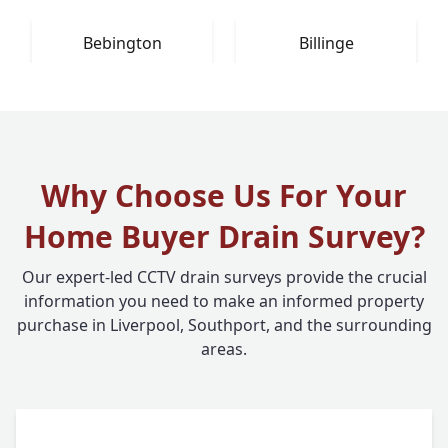
Bebington
Billinge
Why Choose Us For Your
Home Buyer Drain Survey?
Our expert-led CCTV drain surveys provide the crucial
information you need to make an informed property
purchase in Liverpool, Southport, and the surrounding
areas.