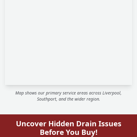
Map shows our primary service areas across Liverpool,
Southport, and the wider region.
Uncover Hidden Drain Issues
Before You Buy!