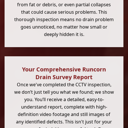
from fat or debris, or even partial collapses
that could cause serious problems. This
thorough inspection means no drain problem
goes unnoticed, no matter how small or
deeply hidden it is.
Your Comprehensive Runcorn
Drain Survey Report
Once we've completed the CCTV inspection,
we don’t just tell you what we found; we show
you. You’ll receive a detailed, easy-to-
understand report, complete with high-
definition video footage and still images of
any identified defects. This isn't just for your