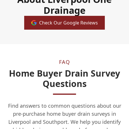
Drainage
Check Our Google Reviews
FAQ
Home Buyer Drain Survey
Questions
Find answers to common questions about our
pre-purchase home buyer drain surveys in
Liverpool and Southport. We help you identify