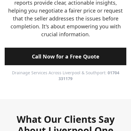
reports provide clear, actionable insights,
helping you negotiate a fairer price or request
that the seller addresses the issues before
completion. It's about empowering you with
crucial information.
Call Now for a Free Quote
Drainage Services Across Liverpool & Southport:
01704
331179
What Our Clients Say
About Liverpool One