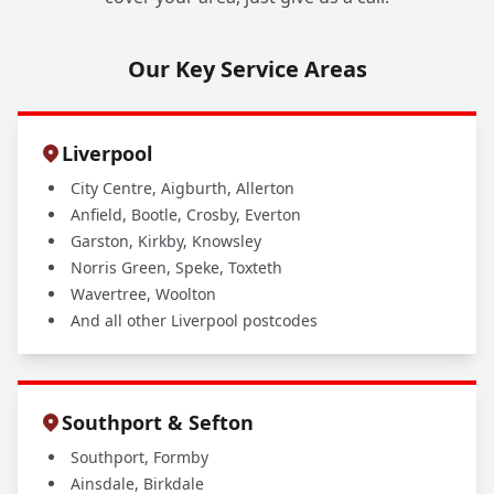
Our Key Service Areas
Liverpool
City Centre, Aigburth, Allerton
Anfield, Bootle, Crosby, Everton
Garston, Kirkby, Knowsley
Norris Green, Speke, Toxteth
Wavertree, Woolton
And all other Liverpool postcodes
Southport & Sefton
Southport, Formby
Ainsdale, Birkdale