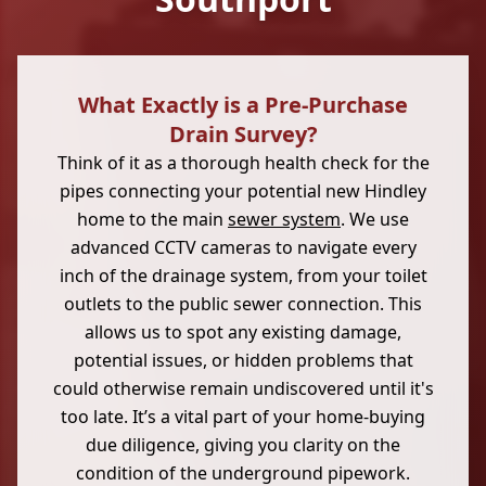
What Exactly is a Pre-Purchase
Drain Survey?
Think of it as a thorough health check for the
pipes connecting your potential new Hindley
home to the main
sewer system
. We use
advanced CCTV cameras to navigate every
inch of the drainage system, from your toilet
outlets to the public sewer connection. This
allows us to spot any existing damage,
potential issues, or hidden problems that
could otherwise remain undiscovered until it's
too late. It’s a vital part of your home-buying
due diligence, giving you clarity on the
condition of the underground pipework.