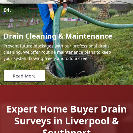
04.
Drain Cleaning & Maintenance
Prevent future blockages with our professional drain
cleaning. We offer routine maintenance plans to keep
your system flowing freely and odour-free.
Read More
Expert Home Buyer Drain
Surveys in Liverpool &
Southport