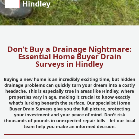
Hindley
Don't Buy a Drainage Nightmare:
Essential Home Buyer Drain
Surveys in Hindley
Buying a new home is an incredibly exciting time, but hidden
drainage problems can quickly turn your dream into a costly
headache. This is especially true in areas like Hindley, where
properties vary in age, making it crucial to know exactly
what's lurking beneath the surface. Our specialist Home
Buyer Drain Surveys give you the full picture, protecting
your investment and your peace of mind. Don't risk
thousands of pounds in unexpected repair bills – let our local
team help you make an informed decision.