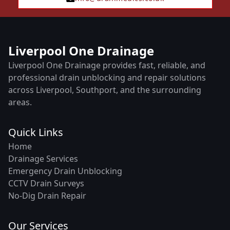
Liverpool One Drainage
Liverpool One Drainage provides fast, reliable, and
professional drain unblocking and repair solutions
across Liverpool, Southport, and the surrounding
areas.
Quick Links
Home
Drainage Services
Emergency Drain Unblocking
CCTV Drain Surveys
No-Dig Drain Repair
Our Services