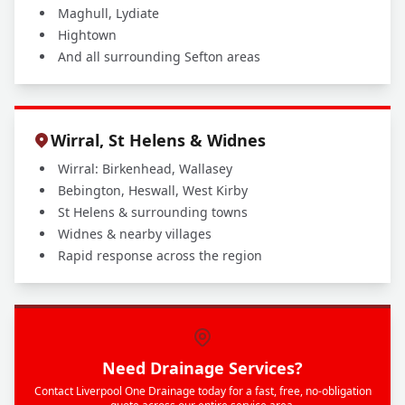
Maghull, Lydiate
Hightown
And all surrounding Sefton areas
Wirral, St Helens & Widnes
Wirral: Birkenhead, Wallasey
Bebington, Heswall, West Kirby
St Helens & surrounding towns
Widnes & nearby villages
Rapid response across the region
Need Drainage Services?
Contact Liverpool One Drainage today for a fast, free, no-obligation