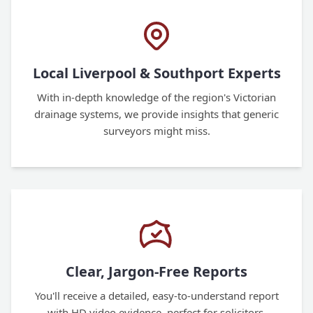
Local Liverpool & Southport Experts
With in-depth knowledge of the region's Victorian
drainage systems, we provide insights that generic
surveyors might miss.
Clear, Jargon-Free Reports
You'll receive a detailed, easy-to-understand report
with HD video evidence, perfect for solicitors,