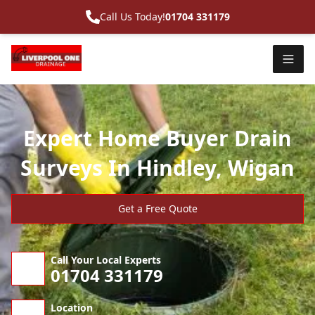
Call Us Today!
01704 331179
Expert Home Buyer Drain
Surveys In Hindley, Wigan
Get a Free Quote
Call Your Local Experts
01704 331179
Location