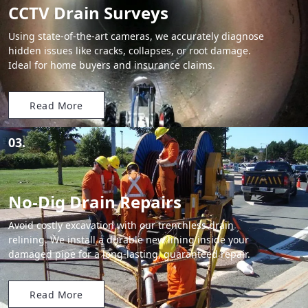
CCTV Drain Surveys
Using state-of-the-art cameras, we accurately diagnose
hidden issues like cracks, collapses, or root damage.
Ideal for home buyers and insurance claims.
Read More
03.
No-Dig Drain Repairs
Avoid costly excavation with our trenchless drain
relining. We install a durable new lining inside your
damaged pipe for a long-lasting, guaranteed repair.
Read More