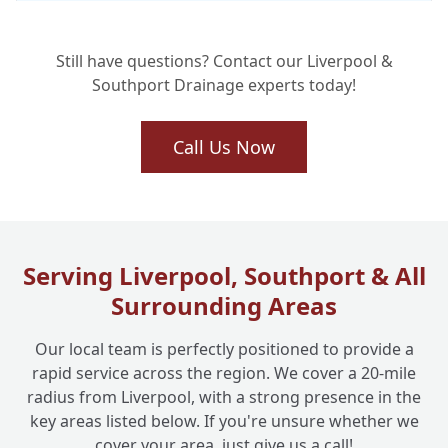
How Long Does a Home Buyer Drain
+
Survey Usually Take?
Still have questions? Contact our Liverpool &
Southport Drainage experts today!
How Much Does a Home Buyer Drain
+
Survey Cost?
Call Us Now
What Happens if You Find Damage or
+
Problems During the Survey?
Serving Liverpool, Southport & All
Surrounding Areas
Is Liverpool One Drainage Experienced in
+
Carrying Out These Surveys?
Our local team is perfectly positioned to provide a
rapid service across the region. We cover a 20-mile
radius from Liverpool, with a strong presence in the
Which Areas Do You Cover for Home Buyer
+
key areas listed below. If you're unsure whether we
Drain Surveys?
cover your area, just give us a call!