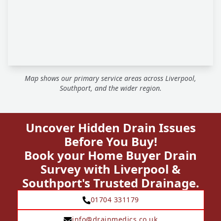
Map shows our primary service areas across Liverpool,
Southport, and the wider region.
Uncover Hidden Drain Issues
Before You Buy!
Book your Home Buyer Drain
Survey with Liverpool &
Southport's Trusted Drainage.
01704 331179
info@drainmedics.co.uk