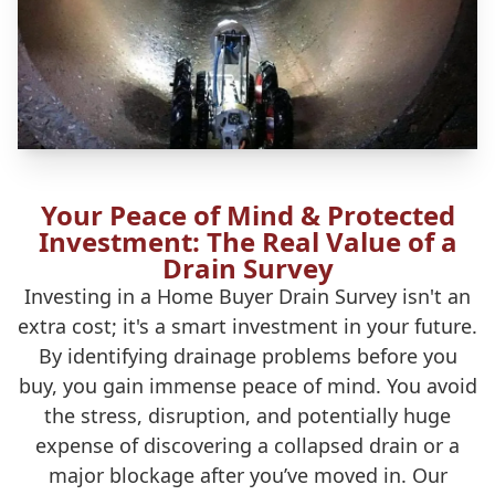
Your Peace of Mind & Protected
Investment: The Real Value of a
Drain Survey
Investing in a Home Buyer Drain Survey isn't an
extra cost; it's a smart investment in your future.
By identifying drainage problems before you
buy, you gain immense peace of mind. You avoid
the stress, disruption, and potentially huge
expense of discovering a collapsed drain or a
major blockage after you’ve moved in. Our