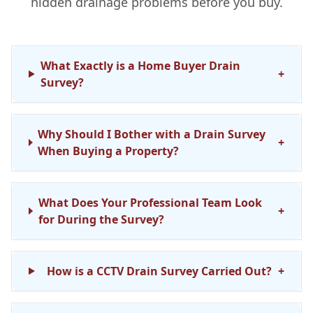
hidden drainage problems before you buy.
What Exactly is a Home Buyer Drain
+
Survey?
Why Should I Bother with a Drain Survey
+
When Buying a Property?
What Does Your Professional Team Look
+
for During the Survey?
How is a CCTV Drain Survey Carried Out?
+