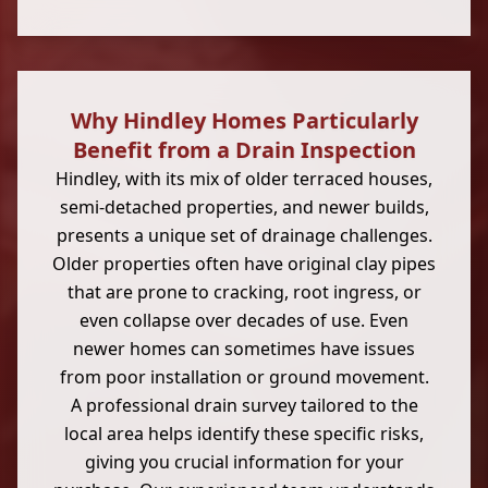
Why Hindley Homes Particularly
Benefit from a Drain Inspection
Hindley, with its mix of older terraced houses,
semi-detached properties, and newer builds,
presents a unique set of drainage challenges.
Older properties often have original clay pipes
that are prone to cracking, root ingress, or
even collapse over decades of use. Even
newer homes can sometimes have issues
from poor installation or ground movement.
A professional drain survey tailored to the
local area helps identify these specific risks,
giving you crucial information for your