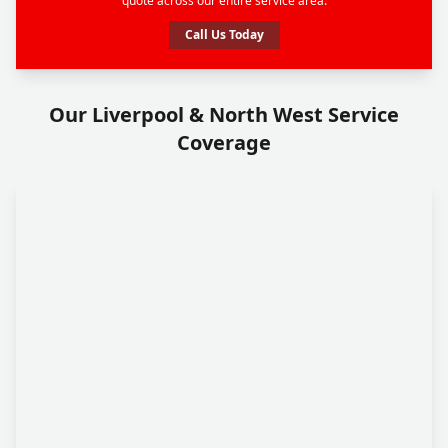
quote across our entire service area.
Call Us Today
Our Liverpool & North West Service
Coverage