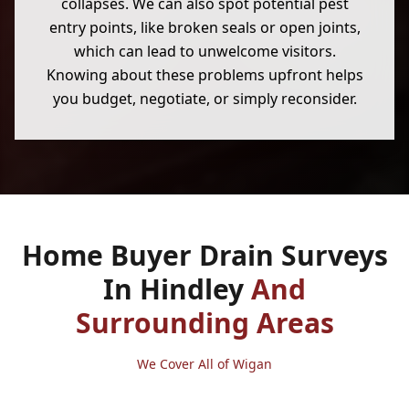
collapses. We can also spot potential pest
entry points, like broken seals or open joints,
which can lead to unwelcome visitors.
Knowing about these problems upfront helps
you budget, negotiate, or simply reconsider.
Home Buyer Drain Surveys
In Hindley
And
Surrounding Areas
We Cover All of Wigan