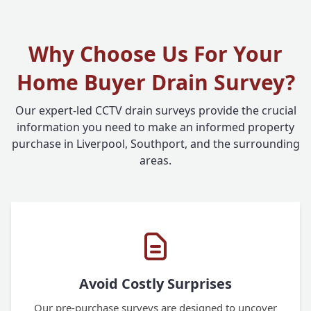
Why Choose Us For Your
Home Buyer Drain Survey?
Our expert-led CCTV drain surveys provide the crucial
information you need to make an informed property
purchase in Liverpool, Southport, and the surrounding
areas.
Avoid Costly Surprises
Our pre-purchase surveys are designed to uncover