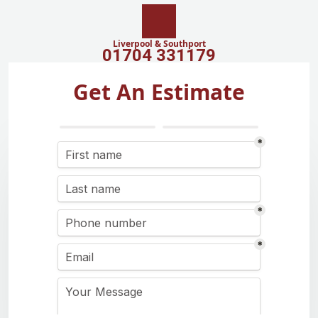
Liverpool & Southport
01704 331179
Get An Estimate