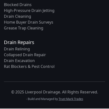
Blocked Drains
High-Pressure Drain Jetting
Drain Cleaning
Home Buyer Drain Surveys
Grease Trap Cleaning
Drain Repairs
Drain Relining
Collapsed Drain Repair
Drain Excavation
Rat Blockers & Pest Control
© 2025 Liverpool Drainage. All Rights Reserved.
- Build and Managed by
Trust Mark Trades