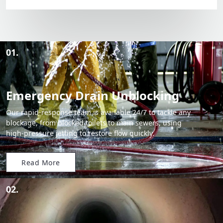
01.
Emergency Drain Unblocking
Our rapid-response team is available 24/7 to tackle any
blockage, from blocked toilets to main sewers, using
high-pressure jetting to restore flow quickly.
Read More
02.