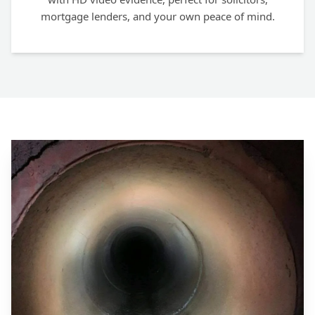
mortgage lenders, and your own peace of mind.