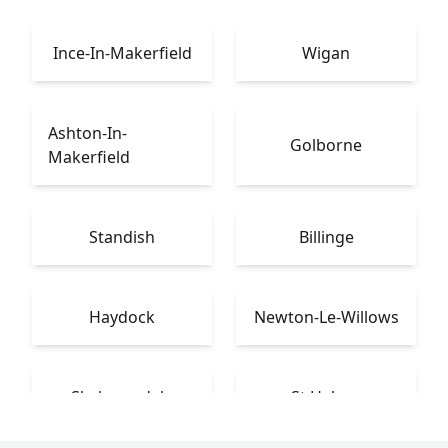
Ince-In-Makerfield
Wigan
Ashton-In-
Golborne
Makerfield
Standish
Billinge
Haydock
Newton-Le-Willows
Skelmersdale
St Helens