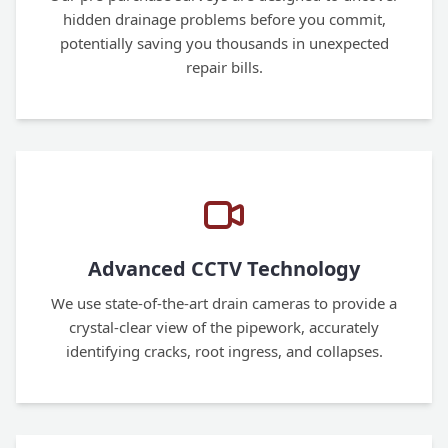
hidden drainage problems before you commit,
potentially saving you thousands in unexpected
repair bills.
Advanced CCTV Technology
We use state-of-the-art drain cameras to provide a
crystal-clear view of the pipework, accurately
identifying cracks, root ingress, and collapses.