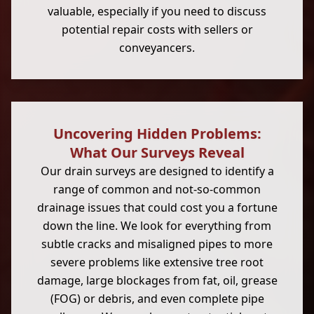
valuable, especially if you need to discuss
potential repair costs with sellers or
conveyancers.
Uncovering Hidden Problems:
What Our Surveys Reveal
Our drain surveys are designed to identify a
range of common and not-so-common
drainage issues that could cost you a fortune
down the line. We look for everything from
subtle cracks and misaligned pipes to more
severe problems like extensive tree root
damage, large blockages from fat, oil, grease
(FOG) or debris, and even complete pipe