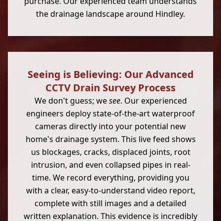
purchase. Our experienced team understands
the drainage landscape around Hindley.
Seeing is Believing: Our Advanced
CCTV Drain Survey Process
We don't guess; we
see
. Our experienced
engineers deploy state-of-the-art waterproof
cameras directly into your potential new
home's drainage system. This live feed shows
us blockages, cracks, displaced joints, root
intrusion, and even collapsed pipes in real-
time. We record everything, providing you
with a clear, easy-to-understand video report,
complete with still images and a detailed
written explanation. This evidence is incredibly