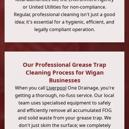
or United Utilities for non-compliance.
Regular, professional cleaning isn't just a good
idea; it's essential for a hygienic, efficient, and
legally compliant operation.
Our Professional Grease Trap
Cleaning Process for Wigan
Businesses
When you call
Liverpool
One Drainage, you're
getting a thorough, no-fuss service. Our local
team uses specialised equipment to safely
and efficiently remove all accumulated FOG
and solid waste from your grease trap. We
don't just skim the surface; we completely