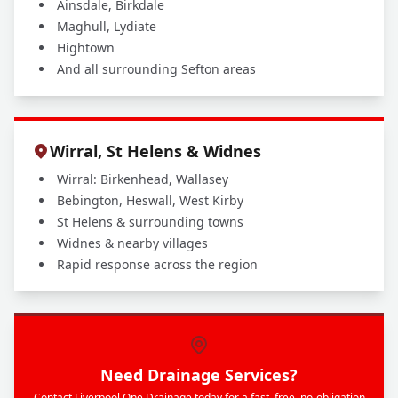
Ainsdale, Birkdale
Maghull, Lydiate
Hightown
And all surrounding Sefton areas
Wirral, St Helens & Widnes
Wirral: Birkenhead, Wallasey
Bebington, Heswall, West Kirby
St Helens & surrounding towns
Widnes & nearby villages
Rapid response across the region
Need Drainage Services?
Contact Liverpool One Drainage today for a fast, free, no-obligation