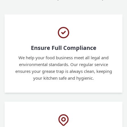
Ensure Full Compliance
We help your food business meet all legal and
environmental standards. Our regular service
ensures your grease trap is always clean, keeping
your kitchen safe and hygienic.