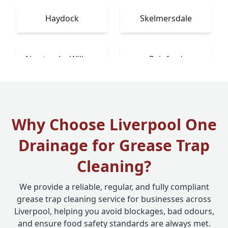
Haydock
Skelmersdale
Newton-Le-Willows
Rainford
Why Choose Liverpool One
Drainage for Grease Trap
Cleaning?
We provide a reliable, regular, and fully compliant
grease trap cleaning service for businesses across
Liverpool, helping you avoid blockages, bad odours,
and ensure food safety standards are always met.