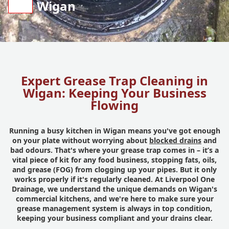
Wigan
Expert Grease Trap Cleaning in
Wigan: Keeping Your Business
Flowing
Running a busy kitchen in Wigan means you've got enough
on your plate without worrying about
blocked drains
and
bad odours. That's where your grease trap comes in – it’s a
vital piece of kit for any food business, stopping fats, oils,
and grease (FOG) from clogging up your pipes. But it only
works properly if it's regularly cleaned. At Liverpool One
Drainage, we understand the unique demands on Wigan's
commercial kitchens, and we're here to make sure your
grease management system is always in top condition,
keeping your business compliant and your drains clear.