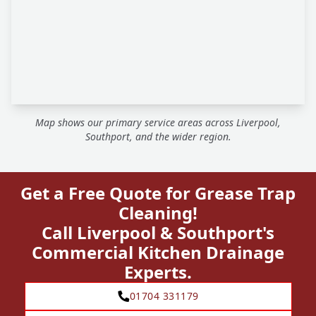
Map shows our primary service areas across Liverpool,
Southport, and the wider region.
Get a Free Quote for Grease Trap
Cleaning!
Call Liverpool & Southport's
Commercial Kitchen Drainage
Experts.
01704 331179