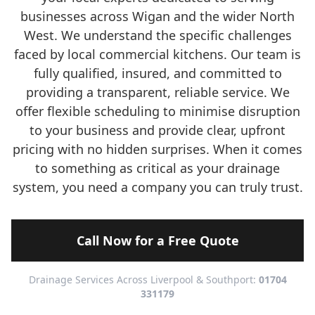
businesses across Wigan and the wider North
West. We understand the specific challenges
faced by local commercial kitchens. Our team is
fully qualified, insured, and committed to
providing a transparent, reliable service. We
offer flexible scheduling to minimise disruption
to your business and provide clear, upfront
pricing with no hidden surprises. When it comes
to something as critical as your drainage
system, you need a company you can truly trust.
Call Now for a Free Quote
Drainage Services Across Liverpool & Southport:
01704
331179