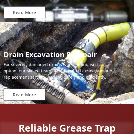
Read More
04.
Drain Excavation & Repair
For severely damaged drains where lining isn't an
option, our skilled team provides a full excavation and
replacement service, working safely and efficiently.
Read More
Reliable Grease Trap