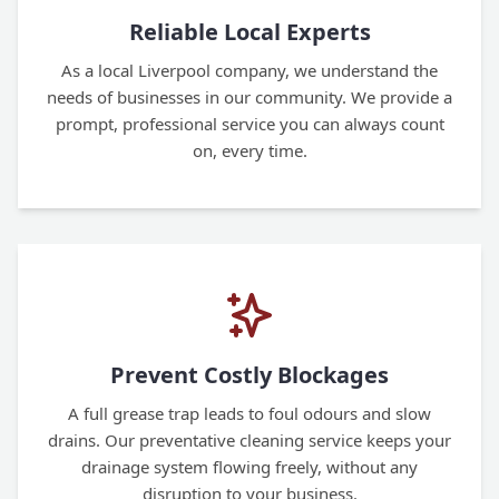
Reliable Local Experts
As a local Liverpool company, we understand the
needs of businesses in our community. We provide a
prompt, professional service you can always count
on, every time.
Prevent Costly Blockages
A full grease trap leads to foul odours and slow
drains. Our preventative cleaning service keeps your
drainage system flowing freely, without any
disruption to your business.