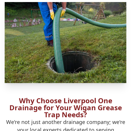
Why Choose Liverpool One
Drainage for Your Wigan Grease
Trap Needs?
We're not just another drainage company; we're
your local experts dedicated to serving