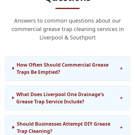
Answers to common questions about our
commercial grease trap cleaning services in
Liverpool & Southport
How Often Should Commercial Grease
+
Traps Be Emptied?
What Does Liverpool One Drainage's
+
Grease Trap Service Include?
Should Businesses Attempt DIY Grease
+
Trap Cleaning?