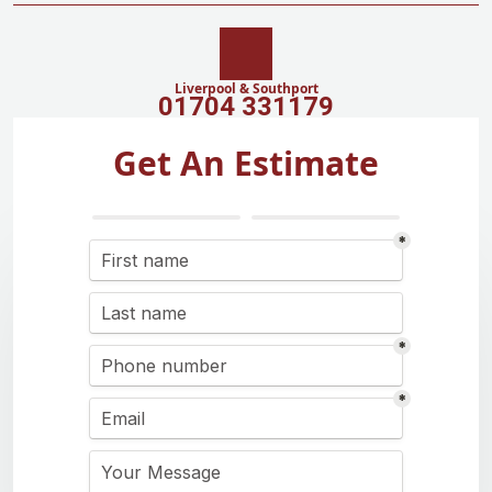
Liverpool & Southport
01704 331179
Get An Estimate