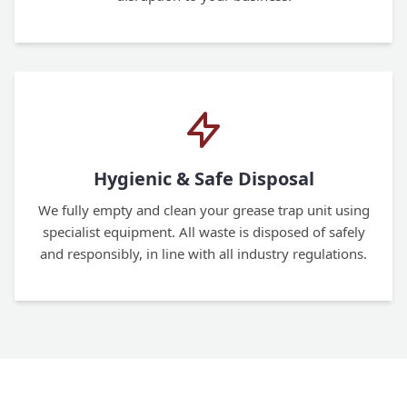
Hygienic & Safe Disposal
We fully empty and clean your grease trap unit using
specialist equipment. All waste is disposed of safely
and responsibly, in line with all industry regulations.