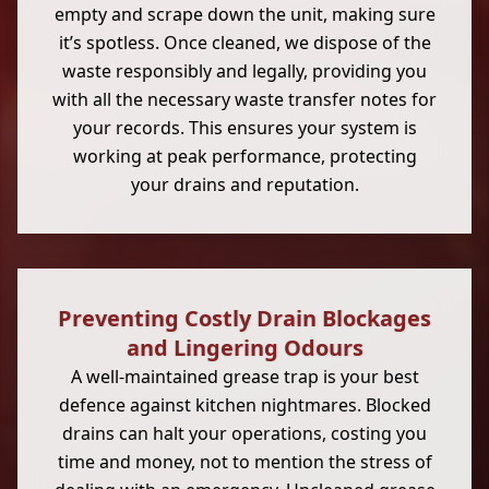
empty and scrape down the unit, making sure
it’s spotless. Once cleaned, we dispose of the
waste responsibly and legally, providing you
with all the necessary waste transfer notes for
your records. This ensures your system is
working at peak performance, protecting
your drains and reputation.
Preventing Costly Drain Blockages
and Lingering Odours
A well-maintained grease trap is your best
defence against kitchen nightmares. Blocked
drains can halt your operations, costing you
time and money, not to mention the stress of