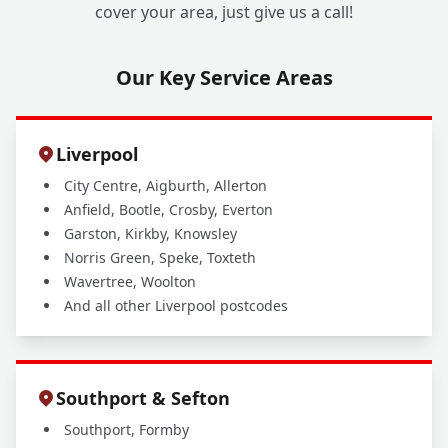
cover your area, just give us a call!
Our Key Service Areas
Liverpool
City Centre, Aigburth, Allerton
Anfield, Bootle, Crosby, Everton
Garston, Kirkby, Knowsley
Norris Green, Speke, Toxteth
Wavertree, Woolton
And all other Liverpool postcodes
Southport & Sefton
Southport, Formby