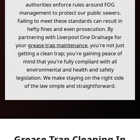
authorities enforce rules around FOG
management to protect our public sewers.
Failing to meet these standards can result in
hefty fines and even prosecution. By
partnering with Liverpool One Drainage for
your
grease trap maintenance
, you're not just
getting a clean trap; you're gaining peace of
mind that you're fully compliant with all
environmental and health and safety
legislation. We make staying on the right side
of the law simple and straightforward.
Grease Trap Cleaning In