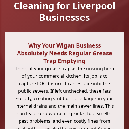
Cleaning for Liverpool
Businesses
Why Your Wigan Business
Absolutely Needs Regular Grease
Trap Emptying
Think of your grease trap as the unsung hero
of your commercial kitchen. Its job is to
capture FOG before it can escape into the
public sewers. If left unchecked, these fats
solidify, creating stubborn blockages in your
internal drains and the main sewer lines. This
can lead to slow-draining sinks, foul smells,
pest problems, and even costly fines from
local authorities like the Environment Agency