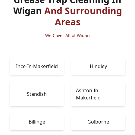
Wigan
And Surrounding
Areas
We Cover All of Wigan
Ince-In-Makerfield
Hindley
Ashton-In-
Standish
Makerfield
Billinge
Golborne