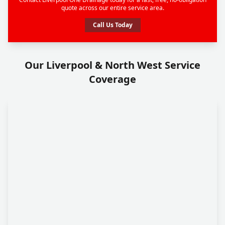
quote across our entire service area.
Call Us Today
Our Liverpool & North West Service
Coverage