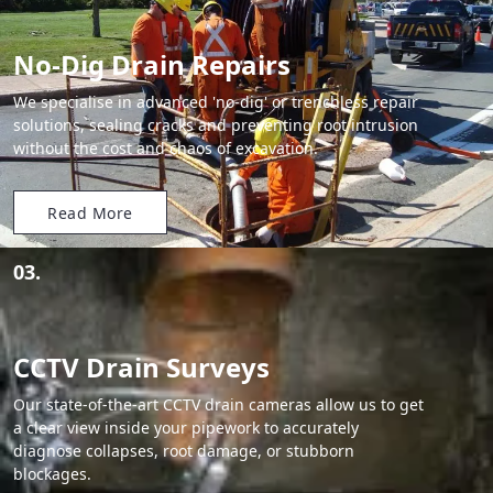
No-Dig Drain Repairs
We specialise in advanced 'no-dig' or trenchless repair
solutions, sealing cracks and preventing root intrusion
without the cost and chaos of excavation.
Read More
03.
CCTV Drain Surveys
Our state-of-the-art CCTV drain cameras allow us to get
a clear view inside your pipework to accurately
diagnose collapses, root damage, or stubborn
blockages.