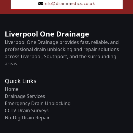
info@drainmedics.co.uk
Liverpool One Drainage
Liverpool One Drainage provides fast, reliable, and
professional drain unblocking and repair solutions
across Liverpool, Southport, and the surrounding
areas.
Quick Links
Home
Drainage Services
Emergency Drain Unblocking
CCTV Drain Surveys
No-Dig Drain Repair