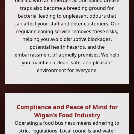
dealing with an emergency. Uncleaned grease
traps also become a breeding ground for
bacteria, leading to unpleasant odours that
can affect your staff and deter customers. Our
regular cleaning service removes these risks,
helping you avoid disruptive blockages,
potential health hazards, and the
embarrassment of a smelly premises. We help
you maintain a clean, safe, and pleasant
environment for everyone.
Compliance and Peace of Mind for
Wigan's Food Industry
Operating a food business means adhering to
strict regulations. Local councils and water