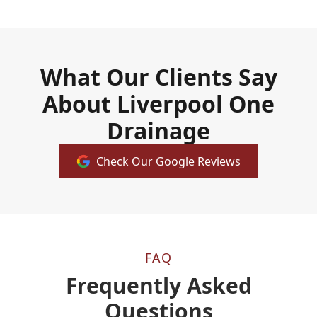
What Our Clients Say
About Liverpool One
Drainage
Check Our Google Reviews
FAQ
Frequently Asked
Questions