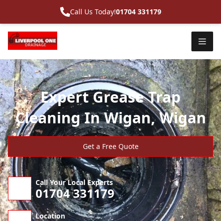
Call Us Today!
01704 331179
Expert Grease Trap
Cleaning In Wigan, Wigan
Get a Free Quote
Call Your Local Experts
01704 331179
Location