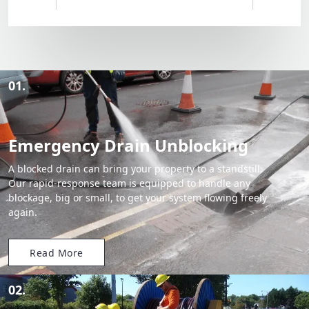
01.
Emergency Drain Unblocking
A blocked drain can bring your property to a standstill.
Our rapid-response team is equipped to handle any
blockage, big or small, to get your system flowing freely
again.
Read More
02.