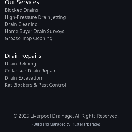
Our Services
Blocked Drains
High-Pressure Drain Jetting
Drain Cleaning
Home Buyer Drain Surveys
Grease Trap Cleaning
Drain Repairs
Drain Relining
Collapsed Drain Repair
Drain Excavation
Rat Blockers & Pest Control
© 2025 Liverpool Drainage. All Rights Reserved.
- Build and Managed by
Trust Mark Trades