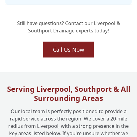
Still have questions? Contact our Liverpool &
Southport Drainage experts today!
Call Us Now
Serving Liverpool, Southport & All
Surrounding Areas
Our local team is perfectly positioned to provide a
rapid service across the region. We cover a 20-mile
radius from Liverpool, with a strong presence in the
key areas listed below. If you're unsure whether we