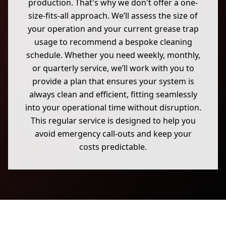
production. That's why we don't offer a one-
size-fits-all approach. We’ll assess the size of
your operation and your current grease trap
usage to recommend a bespoke cleaning
schedule. Whether you need weekly, monthly,
or quarterly service, we’ll work with you to
provide a plan that ensures your system is
always clean and efficient, fitting seamlessly
into your operational time without disruption.
This regular service is designed to help you
avoid emergency call-outs and keep your
costs predictable.