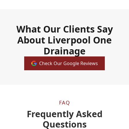
What Our Clients Say
About Liverpool One
Drainage
Check Our Google Reviews
FAQ
Frequently Asked
Questions