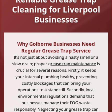
Cleaning for Liverpool
Businesses
Why Golborne Businesses Need
Regular Grease Trap Service
It’s not just about avoiding a nasty smell or a
slow drain; proper
grease trap maintenance
is
crucial for several reasons. Firstly, it keeps
your internal plumbing healthy, preventing
costly blockages that can bring your
operations to a standstill. Secondly, local
environmental regulations demand that
businesses manage their FOG waste
responsibly. Neglecting your grease trap can