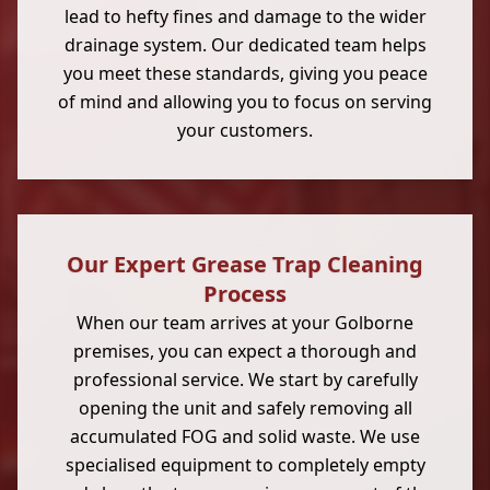
lead to hefty fines and damage to the wider
drainage system. Our dedicated team helps
you meet these standards, giving you peace
of mind and allowing you to focus on serving
your customers.
Our Expert Grease Trap Cleaning
Process
When our team arrives at your Golborne
premises, you can expect a thorough and
professional service. We start by carefully
opening the unit and safely removing all
accumulated FOG and solid waste. We use
specialised equipment to completely empty