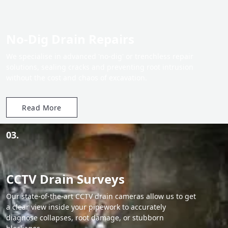
No-Dig Drain Repairs
We specialise in advanced 'no-dig' or trenchless repair
solutions, sealing cracks and preventing root intrusion
without the cost and chaos of excavation.
Read More
03.
CCTV Drain Surveys
Our state-of-the-art CCTV drain cameras allow us to get
a clear view inside your pipework to accurately
diagnose collapses, root damage, or stubborn