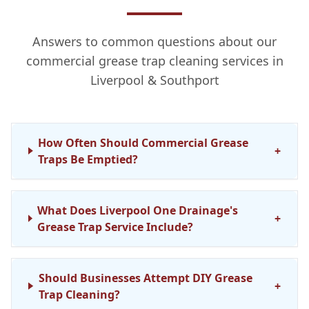
Answers to common questions about our
commercial grease trap cleaning services in
Liverpool & Southport
How Often Should Commercial Grease
+
Traps Be Emptied?
What Does Liverpool One Drainage's
+
Grease Trap Service Include?
Should Businesses Attempt DIY Grease
+
Trap Cleaning?