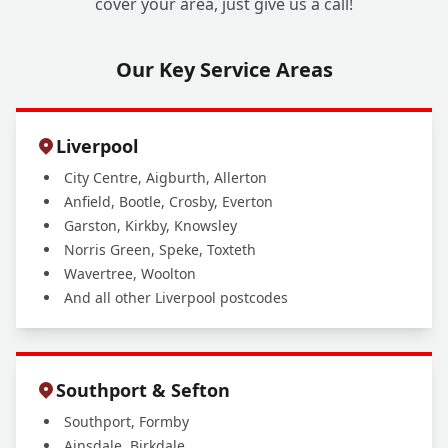
cover your area, just give us a call!
Our Key Service Areas
Liverpool
City Centre, Aigburth, Allerton
Anfield, Bootle, Crosby, Everton
Garston, Kirkby, Knowsley
Norris Green, Speke, Toxteth
Wavertree, Woolton
And all other Liverpool postcodes
Southport & Sefton
Southport, Formby
Ainsdale, Birkdale