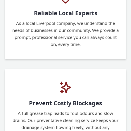
Reliable Local Experts
As a local Liverpool company, we understand the
needs of businesses in our community. We provide a
prompt, professional service you can always count
on, every time.
Prevent Costly Blockages
A full grease trap leads to foul odours and slow
drains. Our preventative cleaning service keeps your
drainage system flowing freely, without any