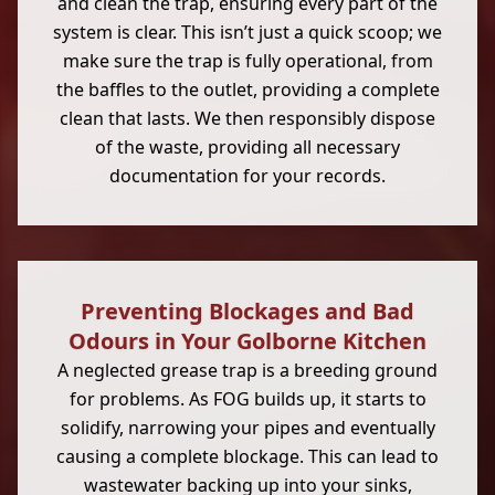
and clean the trap, ensuring every part of the
system is clear. This isn’t just a quick scoop; we
make sure the trap is fully operational, from
the baffles to the outlet, providing a complete
clean that lasts. We then responsibly dispose
of the waste, providing all necessary
documentation for your records.
Preventing Blockages and Bad
Odours in Your Golborne Kitchen
A neglected grease trap is a breeding ground
for problems. As FOG builds up, it starts to
solidify, narrowing your pipes and eventually
causing a complete blockage. This can lead to
wastewater backing up into your sinks,