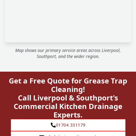
Map shows our primary service areas across Liverpool,
Southport, and the wider region.
Get a Free Quote for Grease Trap
Cleaning!
Call Liverpool & Southport's
Commercial Kitchen Drainage
Experts.
01704 331179