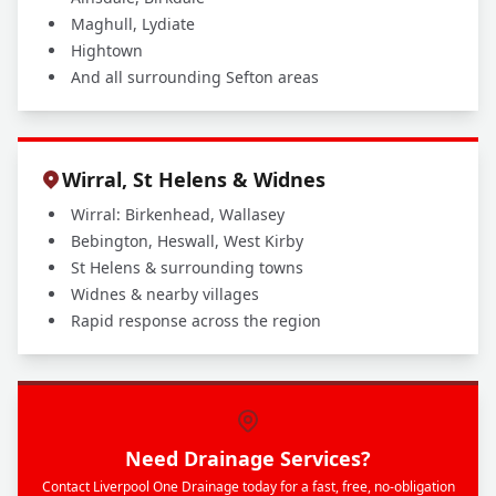
Maghull, Lydiate
Hightown
And all surrounding Sefton areas
Wirral, St Helens & Widnes
Wirral: Birkenhead, Wallasey
Bebington, Heswall, West Kirby
St Helens & surrounding towns
Widnes & nearby villages
Rapid response across the region
Need Drainage Services?
Contact Liverpool One Drainage today for a fast, free, no-obligation