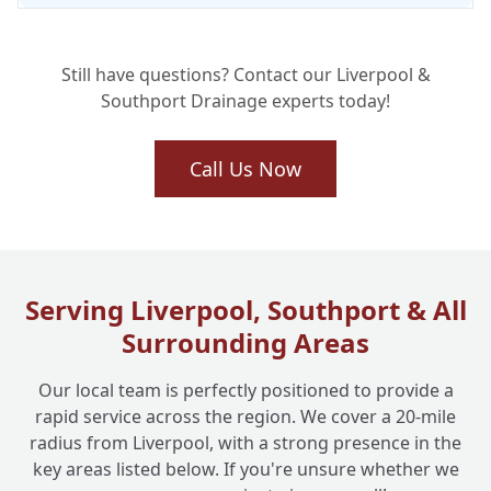
Still have questions? Contact our Liverpool &
Southport Drainage experts today!
Call Us Now
Serving Liverpool, Southport & All
Surrounding Areas
Our local team is perfectly positioned to provide a
rapid service across the region. We cover a 20-mile
radius from Liverpool, with a strong presence in the
key areas listed below. If you're unsure whether we