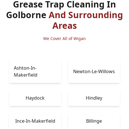
Grease Trap Cleaning In
Golborne
And Surrounding
Areas
We Cover All of Wigan
Ashton-In-
Newton-Le-Willows
Makerfield
Haydock
Hindley
Ince-In-Makerfield
Billinge