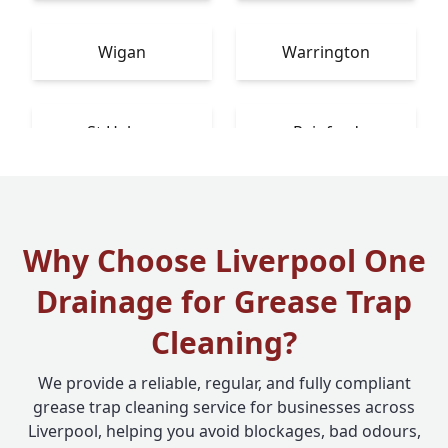
Wigan
Warrington
St Helens
Rainford
Why Choose Liverpool One
Drainage for Grease Trap
Cleaning?
We provide a reliable, regular, and fully compliant
grease trap cleaning service for businesses across
Liverpool, helping you avoid blockages, bad odours,