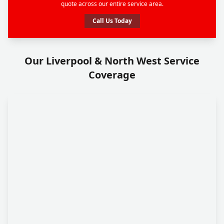
quote across our entire service area.
Call Us Today
Our Liverpool & North West Service
Coverage