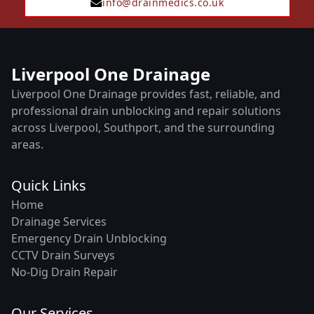
info@drainmedics.co.uk
Liverpool One Drainage
Liverpool One Drainage provides fast, reliable, and
professional drain unblocking and repair solutions
across Liverpool, Southport, and the surrounding
areas.
Quick Links
Home
Drainage Services
Emergency Drain Unblocking
CCTV Drain Surveys
No-Dig Drain Repair
Our Services