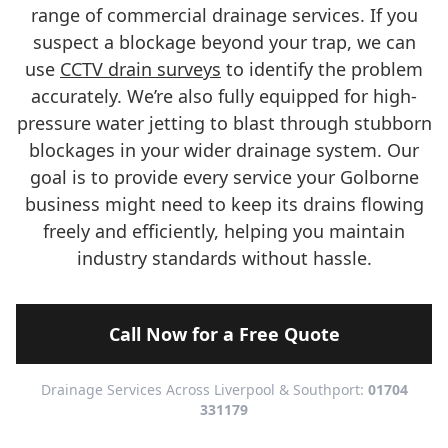
range of commercial drainage services. If you
suspect a blockage beyond your trap, we can
use
CCTV drain surveys
to identify the problem
accurately. We’re also fully equipped for high-
pressure water jetting to blast through stubborn
blockages in your wider drainage system. Our
goal is to provide every service your Golborne
business might need to keep its drains flowing
freely and efficiently, helping you maintain
industry standards without hassle.
Call Now for a Free Quote
Drainage Services Across Liverpool & Southport:
01704
331179