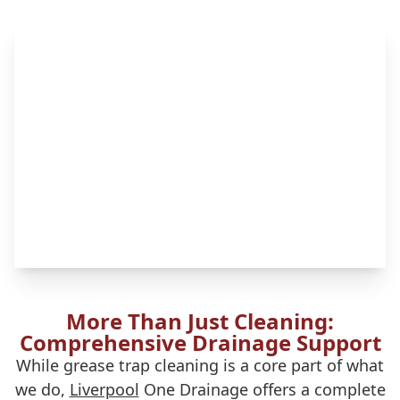
More Than Just Cleaning:
Comprehensive Drainage Support
While grease trap cleaning is a core part of what
we do,
Liverpool
One Drainage offers a complete