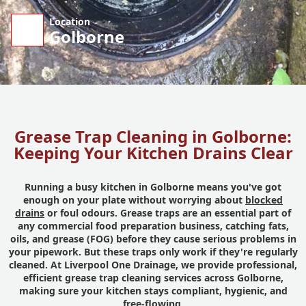
Location
Golborne
Grease Trap Cleaning in Golborne:
Keeping Your Kitchen Drains Clear
Running a busy kitchen in Golborne means you've got
enough on your plate without worrying about
blocked
drains
or foul odours. Grease traps are an essential part of
any commercial food preparation business, catching fats,
oils, and grease (FOG) before they cause serious problems in
your pipework. But these traps only work if they're regularly
cleaned. At Liverpool One Drainage, we provide professional,
efficient grease trap cleaning services across Golborne,
making sure your kitchen stays compliant, hygienic, and
free-flowing.