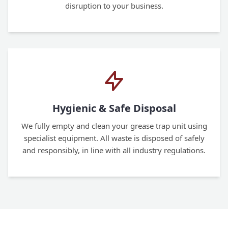
disruption to your business.
Hygienic & Safe Disposal
We fully empty and clean your grease trap unit using
specialist equipment. All waste is disposed of safely
and responsibly, in line with all industry regulations.