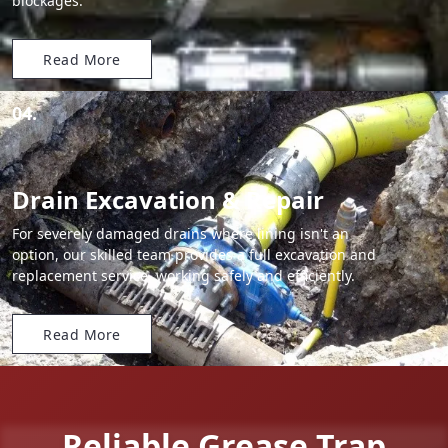
blockages.
Read More
04.
Drain Excavation & Repair
For severely damaged drains where lining isn't an
option, our skilled team provides a full excavation and
replacement service, working safely and efficiently.
Read More
Reliable Grease Trap