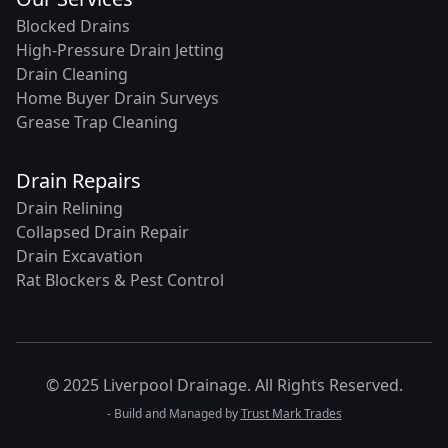
Blocked Drains
High-Pressure Drain Jetting
Drain Cleaning
Home Buyer Drain Surveys
Grease Trap Cleaning
Drain Repairs
Drain Relining
Collapsed Drain Repair
Drain Excavation
Rat Blockers & Pest Control
© 2025 Liverpool Drainage. All Rights Reserved.
- Build and Managed by
Trust Mark Trades