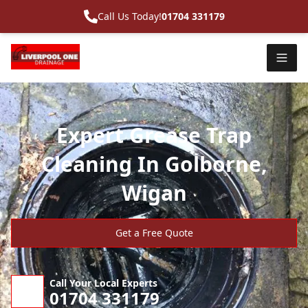
Call Us Today!
01704 331179
Expert Grease Trap
Cleaning In Golborne,
Wigan
Get a Free Quote
Call Your Local Experts
01704 331179