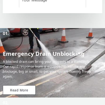
01.
Emergency Drain Unblocking
A blocked drain can bring your property to a standstill.
Our rapid-response team is equipped to handle any
blockage, big or small, to get your system flowing freely
again.
Read More
02.