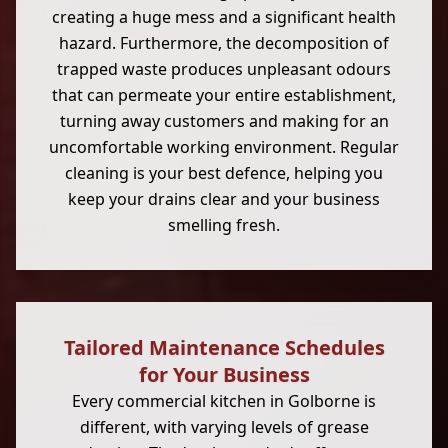
creating a huge mess and a significant health
hazard. Furthermore, the decomposition of
trapped waste produces unpleasant odours
that can permeate your entire establishment,
turning away customers and making for an
uncomfortable working environment. Regular
cleaning is your best defence, helping you
keep your drains clear and your business
smelling fresh.
Tailored Maintenance Schedules
for Your Business
Every commercial kitchen in Golborne is
different, with varying levels of grease