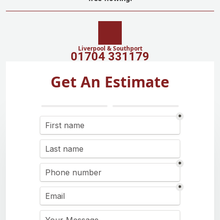
Liverpool & Southport
01704 331179
Get An Estimate