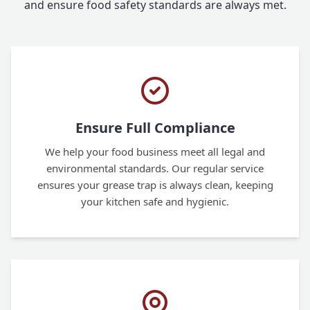
and ensure food safety standards are always met.
Ensure Full Compliance
We help your food business meet all legal and
environmental standards. Our regular service
ensures your grease trap is always clean, keeping
your kitchen safe and hygienic.