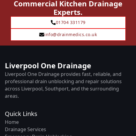
Commercial Kitchen Drainage
Experts.
01704 331179
info@drainmedics.co.uk
Liverpool One Drainage
Liverpool One Drainage provides fast, reliable, and
professional drain unblocking and repair solutions
across Liverpool, Southport, and the surrounding
areas.
Quick Links
Home
Drainage Services