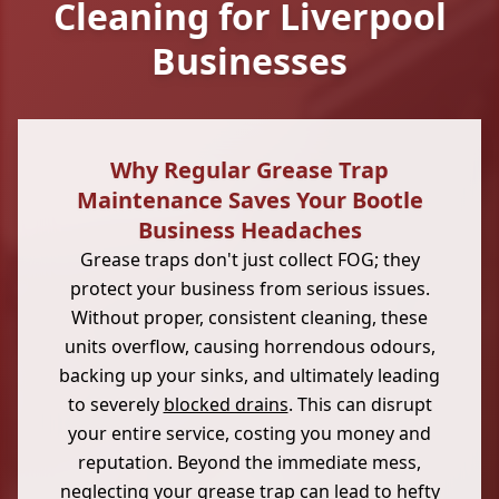
Cleaning for Liverpool
Businesses
Why Regular Grease Trap
Maintenance Saves Your Bootle
Business Headaches
Grease traps don't just collect FOG; they
protect your business from serious issues.
Without proper, consistent cleaning, these
units overflow, causing horrendous odours,
backing up your sinks, and ultimately leading
to severely
blocked drains
. This can disrupt
your entire service, costing you money and
reputation. Beyond the immediate mess,
neglecting your grease trap can lead to hefty