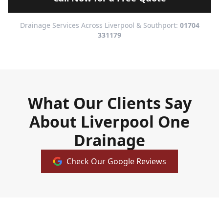
Drainage Services Across Liverpool & Southport:
01704
331179
What Our Clients Say
About Liverpool One
Drainage
Check Our Google Reviews