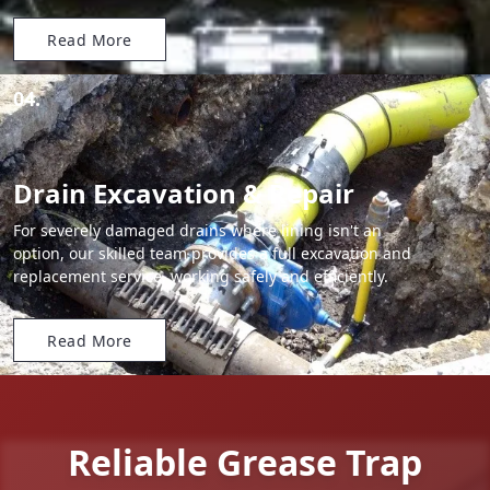
Read More
04.
Drain Excavation & Repair
For severely damaged drains where lining isn't an
option, our skilled team provides a full excavation and
replacement service, working safely and efficiently.
Read More
Reliable Grease Trap