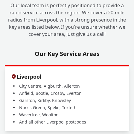
Our local team is perfectly positioned to provide a
rapid service across the region. We cover a 20-mile
radius from Liverpool, with a strong presence in the
key areas listed below. If you're unsure whether we
cover your area, just give us a call!
Our Key Service Areas
Liverpool
City Centre, Aigburth, Allerton
Anfield, Bootle, Crosby, Everton
Garston, Kirkby, Knowsley
Norris Green, Speke, Toxteth
Wavertree, Woolton
And all other Liverpool postcodes