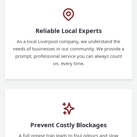
Reliable Local Experts
As a local Liverpool company, we understand the
needs of businesses in our community. We provide a
prompt, professional service you can always count
on, every time.
Prevent Costly Blockages
A full grease trap leads to foul odours and slow