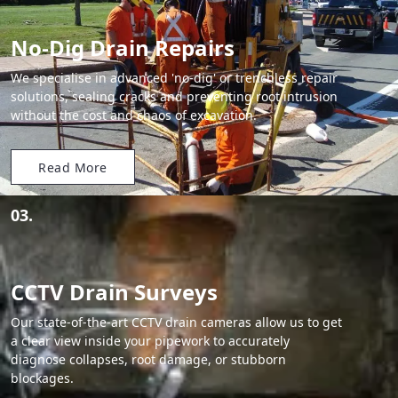
No-Dig Drain Repairs
We specialise in advanced 'no-dig' or trenchless repair
solutions, sealing cracks and preventing root intrusion
without the cost and chaos of excavation.
Read More
03.
CCTV Drain Surveys
Our state-of-the-art CCTV drain cameras allow us to get
a clear view inside your pipework to accurately
diagnose collapses, root damage, or stubborn
blockages.