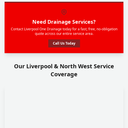
Need Drainage Services?
Contact Liverpool One Drainage today for a fast, free, no-obligation
quote across our entire service area.
Call Us Today
Our Liverpool & North West Service
Coverage