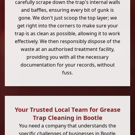
carefully scrape down the trap's internal walls
and baffles, ensuring every bit of gunk is
gone. We don't just scoop the top layer; we
get right into the corners to make sure your
trap is as clean as possible, allowing it to work
effectively. We then responsibly dispose of the
waste at an authorised treatment facility,
providing you with all the necessary
documentation for your records, without
fuss.
Your Trusted Local Team for Grease
Trap Cleaning in Bootle
You need a company that understands the
specific challenges of businesses in
Bootle
,