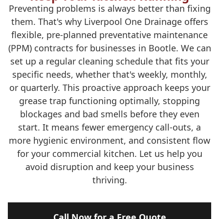
Preventing problems is always better than fixing
them. That's why Liverpool One Drainage offers
flexible, pre-planned preventative maintenance
(PPM) contracts for businesses in Bootle. We can
set up a regular cleaning schedule that fits your
specific needs, whether that's weekly, monthly,
or quarterly. This proactive approach keeps your
grease trap functioning optimally, stopping
blockages and bad smells before they even
start. It means fewer emergency call-outs, a
more hygienic environment, and consistent flow
for your commercial kitchen. Let us help you
avoid disruption and keep your business
thriving.
Call Now for a Free Quote