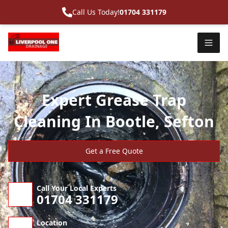
Call Us Today!
01704 331179
Expert Grease Trap
Cleaning In Bootle, Sefton
Get a Free Quote
Call Your Local Experts
01704 331179
Location