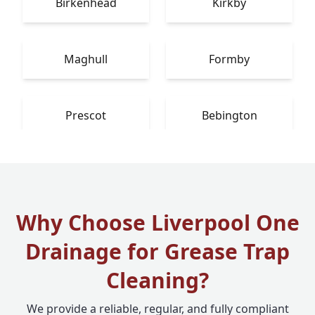
Birkenhead
Kirkby
Maghull
Formby
Prescot
Bebington
Why Choose Liverpool One
Drainage for Grease Trap
Cleaning?
We provide a reliable, regular, and fully compliant