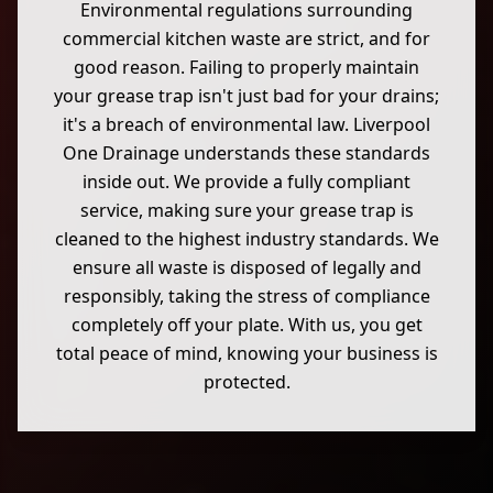
Environmental regulations surrounding
commercial kitchen waste are strict, and for
good reason. Failing to properly maintain
your grease trap isn't just bad for your drains;
it's a breach of environmental law. Liverpool
One Drainage understands these standards
inside out. We provide a fully compliant
service, making sure your grease trap is
cleaned to the highest industry standards. We
ensure all waste is disposed of legally and
responsibly, taking the stress of compliance
completely off your plate. With us, you get
total peace of mind, knowing your business is
protected.