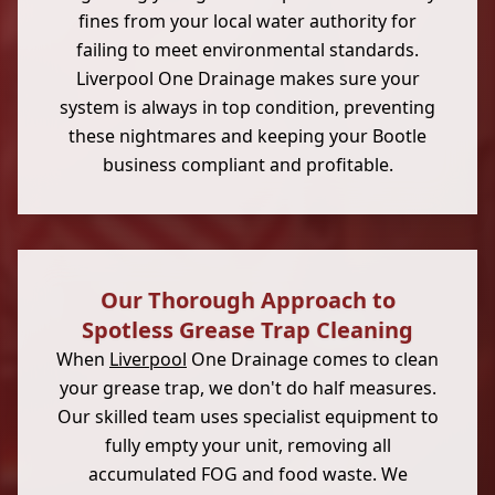
fines from your local water authority for
failing to meet environmental standards.
Liverpool One Drainage makes sure your
system is always in top condition, preventing
these nightmares and keeping your Bootle
business compliant and profitable.
Our Thorough Approach to
Spotless Grease Trap Cleaning
When
Liverpool
One Drainage comes to clean
your grease trap, we don't do half measures.
Our skilled team uses specialist equipment to
fully empty your unit, removing all
accumulated FOG and food waste. We