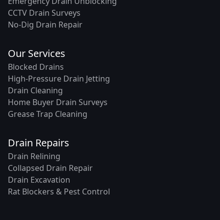
Emergency Drain Unblocking
CCTV Drain Surveys
No-Dig Drain Repair
Our Services
Blocked Drains
High-Pressure Drain Jetting
Drain Cleaning
Home Buyer Drain Surveys
Grease Trap Cleaning
Drain Repairs
Drain Relining
Collapsed Drain Repair
Drain Excavation
Rat Blockers & Pest Control