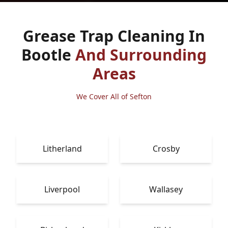
Grease Trap Cleaning In
Bootle
And Surrounding
Areas
We Cover All of Sefton
Litherland
Crosby
Liverpool
Wallasey