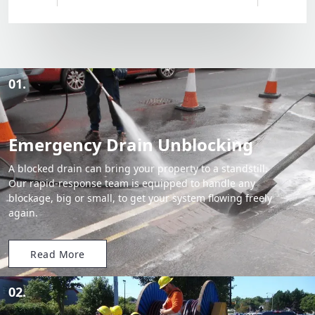
01.
Emergency Drain Unblocking
A blocked drain can bring your property to a standstill.
Our rapid-response team is equipped to handle any
blockage, big or small, to get your system flowing freely
again.
Read More
02.