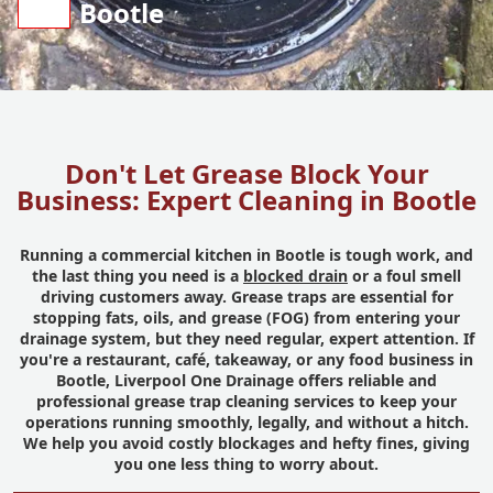
Bootle
Don't Let Grease Block Your
Business: Expert Cleaning in Bootle
Running a commercial kitchen in Bootle is tough work, and
the last thing you need is a
blocked drain
or a foul smell
driving customers away. Grease traps are essential for
stopping fats, oils, and grease (FOG) from entering your
drainage system, but they need regular, expert attention. If
you're a restaurant, café, takeaway, or any food business in
Bootle, Liverpool One Drainage offers reliable and
professional grease trap cleaning services to keep your
operations running smoothly, legally, and without a hitch.
We help you avoid costly blockages and hefty fines, giving
you one less thing to worry about.