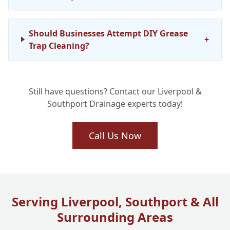
Should Businesses Attempt DIY Grease
+
Trap Cleaning?
Still have questions? Contact our Liverpool &
Southport Drainage experts today!
Call Us Now
Serving Liverpool, Southport & All
Surrounding Areas