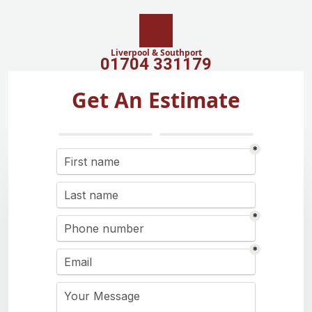
Liverpool & Southport
01704 331179
Get An Estimate