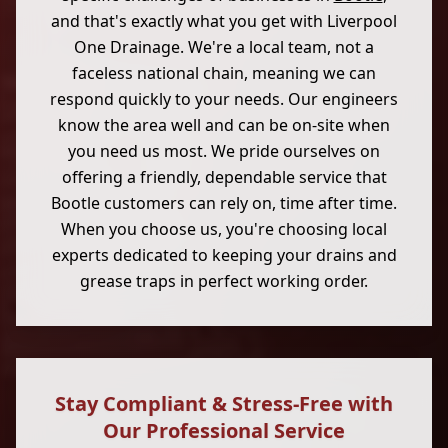
and that's exactly what you get with Liverpool
One Drainage. We're a local team, not a
faceless national chain, meaning we can
respond quickly to your needs. Our engineers
know the area well and can be on-site when
you need us most. We pride ourselves on
offering a friendly, dependable service that
Bootle customers can rely on, time after time.
When you choose us, you're choosing local
experts dedicated to keeping your drains and
grease traps in perfect working order.
Stay Compliant & Stress-Free with
Our Professional Service