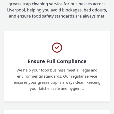
grease trap cleaning service for businesses across
Liverpool, helping you avoid blockages, bad odours,
and ensure food safety standards are always met.
Ensure Full Compliance
We help your food business meet all legal and
environmental standards. Our regular service
ensures your grease trap is always clean, keeping
your kitchen safe and hygienic.