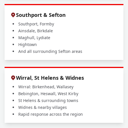
Southport & Sefton
Southport, Formby
Ainsdale, Birkdale
Maghull, Lydiate
Hightown
And all surrounding Sefton areas
Wirral, St Helens & Widnes
Wirral: Birkenhead, Wallasey
Bebington, Heswall, West Kirby
St Helens & surrounding towns
Widnes & nearby villages
Rapid response across the region