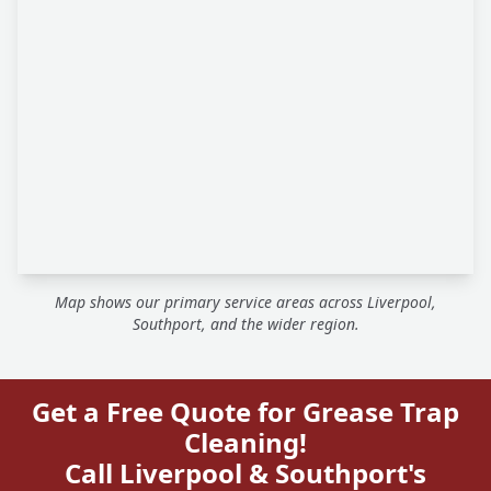
Map shows our primary service areas across Liverpool,
Southport, and the wider region.
Get a Free Quote for Grease Trap
Cleaning!
Call Liverpool & Southport's