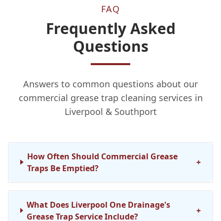
FAQ
Frequently Asked
Questions
Answers to common questions about our
commercial grease trap cleaning services in
Liverpool & Southport
How Often Should Commercial Grease
+
Traps Be Emptied?
What Does Liverpool One Drainage's
+
Grease Trap Service Include?