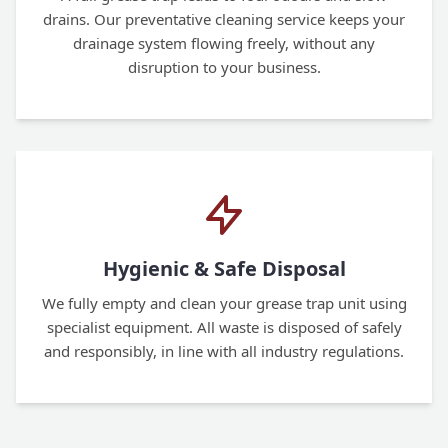
drains. Our preventative cleaning service keeps your
drainage system flowing freely, without any
disruption to your business.
Hygienic & Safe Disposal
We fully empty and clean your grease trap unit using
specialist equipment. All waste is disposed of safely
and responsibly, in line with all industry regulations.