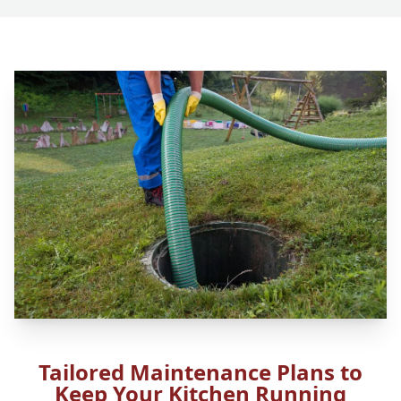
Tailored Maintenance Plans to
Keep Your Kitchen Running