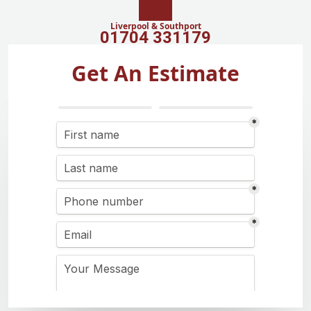
Liverpool & Southport
01704 331179
Get An Estimate