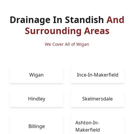
Drainage In Standish
And
Surrounding Areas
We Cover All of Wigan
Wigan
Ince-In-Makerfield
Hindley
Skelmersdale
Ashton-In-
Billinge
Makerfield