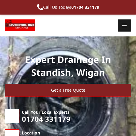
Call Us Today!
01704 331179
Expert Drainage In
Standish, Wigan
Get a Free Quote
Call Your Local Experts
01704 331179
Location