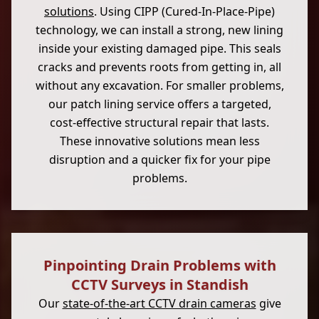
solutions
. Using CIPP (Cured-In-Place-Pipe)
technology, we can install a strong, new lining
inside your existing damaged pipe. This seals
cracks and prevents roots from getting in, all
without any excavation. For smaller problems,
our patch lining service offers a targeted,
cost-effective structural repair that lasts.
These innovative solutions mean less
disruption and a quicker fix for your pipe
problems.
Pinpointing Drain Problems with
CCTV Surveys in Standish
Our
state-of-the-art CCTV drain cameras
give