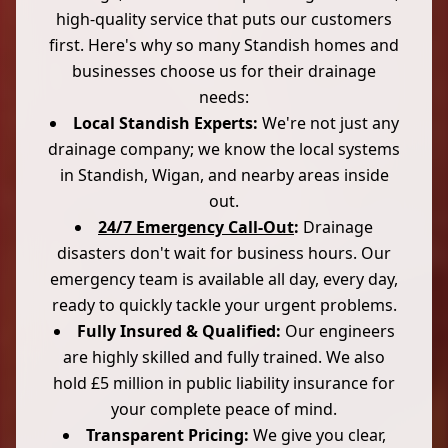
high-quality service that puts our customers
first. Here's why so many Standish homes and
businesses choose us for their drainage
needs:
Local Standish Experts:
We're not just any
drainage company; we know the local systems
in Standish, Wigan, and nearby areas inside
out.
24/7 Emergency Call-Out
:
Drainage
disasters don't wait for business hours. Our
emergency team is available all day, every day,
ready to quickly tackle your urgent problems.
Fully Insured & Qualified:
Our engineers
are highly skilled and fully trained. We also
hold £5 million in public liability insurance for
your complete peace of mind.
Transparent Pricing:
We give you clear,