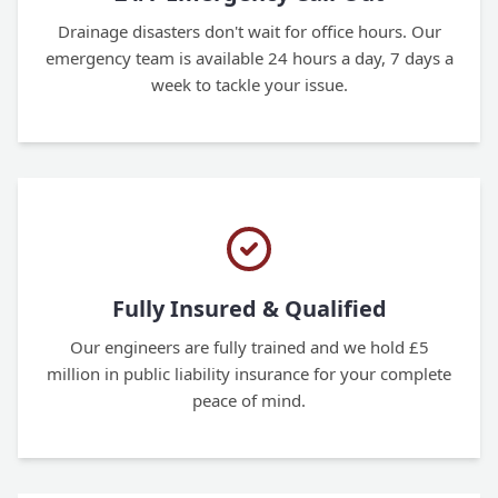
Drainage disasters don't wait for office hours. Our
emergency team is available 24 hours a day, 7 days a
week to tackle your issue.
Fully Insured & Qualified
Our engineers are fully trained and we hold £5
million in public liability insurance for your complete
peace of mind.