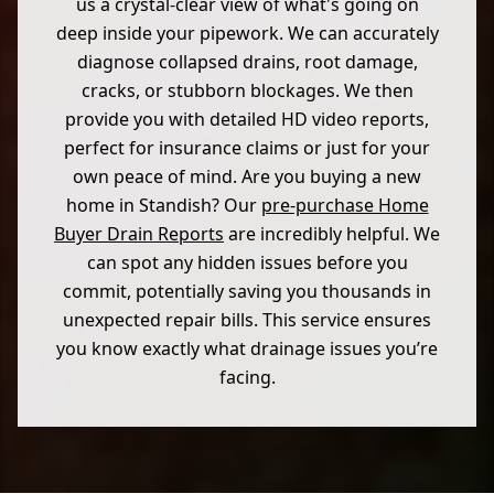
us a crystal-clear view of what's going on
deep inside your pipework. We can accurately
diagnose collapsed drains, root damage,
cracks, or stubborn blockages. We then
provide you with detailed HD video reports,
perfect for insurance claims or just for your
own peace of mind. Are you buying a new
home in Standish? Our
pre-purchase Home
Buyer Drain Reports
are incredibly helpful. We
can spot any hidden issues before you
commit, potentially saving you thousands in
unexpected repair bills. This service ensures
you know exactly what drainage issues you’re
facing.