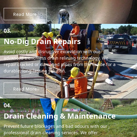
Read More
03.
No-Dig Drain Repairs
Avoid costly and disruptive excavation with our
advanced trenchless drain relining technology. We
repair cracked or damaged pipes from the inside for a
durable, long-lasting solution.
Read More
04.
Drain Cleaning & Maintenance
Prevent future blockages and bad odours with our
professional drain cleaning services. We offer