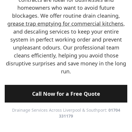
homeowners who want to avoid future
blockages. We offer routine drain cleaning,
grease trap emptying for commercial kitchens
,
and descaling services to keep your entire
system in perfect working order and prevent
unpleasant odours. Our professional team
cleans efficiently, helping you avoid those
disruptive surprises and save money in the long
run.
Call Now for a Free Quote
Drainage Services Across Liverpool & Southport:
01704
331179