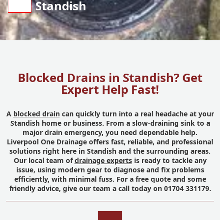
Standish
Blocked Drains in Standish? Get
Expert Help Fast!
A
blocked drain
can quickly turn into a real headache at your
Standish home or business. From a slow-draining sink to a
major drain emergency, you need dependable help.
Liverpool One Drainage offers fast, reliable, and professional
solutions right here in Standish and the surrounding areas.
Our local team of
drainage experts
is ready to tackle any
issue, using modern gear to diagnose and fix problems
efficiently, with minimal fuss. For a free quote and some
friendly advice, give our team a call today on 01704 331179.