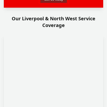
Our Liverpool & North West Service
Coverage