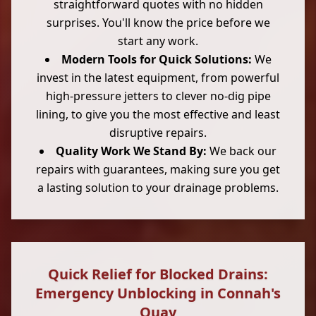
straightforward quotes with no hidden
surprises. You'll know the price before we
start any work.
Modern Tools for Quick Solutions:
We
invest in the latest equipment, from powerful
high-pressure jetters to clever no-dig pipe
lining, to give you the most effective and least
disruptive repairs.
Quality Work We Stand By:
We back our
repairs with guarantees, making sure you get
a lasting solution to your drainage problems.
Quick Relief for Blocked Drains:
Emergency Unblocking in Connah's
Quay