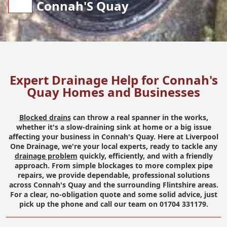
Connah'S Quay
Expert Drainage Help for Connah's
Quay Homes and Businesses
Blocked drains
can throw a real spanner in the works,
whether it's a slow-draining sink at home or a big issue
affecting your business in Connah's Quay. Here at Liverpool
One Drainage, we're your local experts, ready to tackle any
drainage problem
quickly, efficiently, and with a friendly
approach. From simple blockages to more complex pipe
repairs, we provide dependable, professional solutions
across Connah's Quay and the surrounding Flintshire areas.
For a clear, no-obligation quote and some solid advice, just
pick up the phone and call our team on 01704 331179.