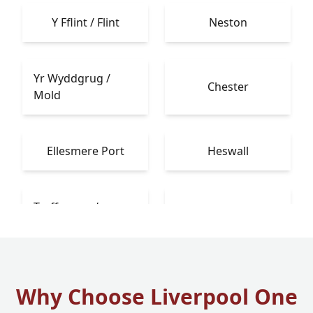
Y Fflint / Flint
Neston
Yr Wyddgrug /
Chester
Mold
Ellesmere Port
Heswall
Treffynnon /
Bebington
Holywell
Why Choose Liverpool One