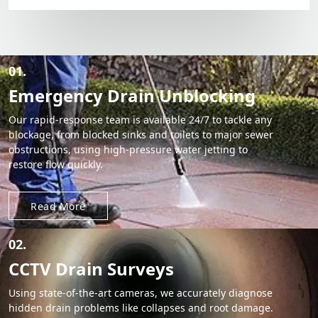
01.
Emergency Drain Unblocking
Our rapid-response team is available 24/7 to tackle any
blockage, from blocked sinks and toilets to major sewer
obstructions, using high-pressure water jetting to
restore flow quickly.
Read More
02.
CCTV Drain Surveys
Using state-of-the-art cameras, we accurately diagnose
hidden drain problems like collapses and root damage.