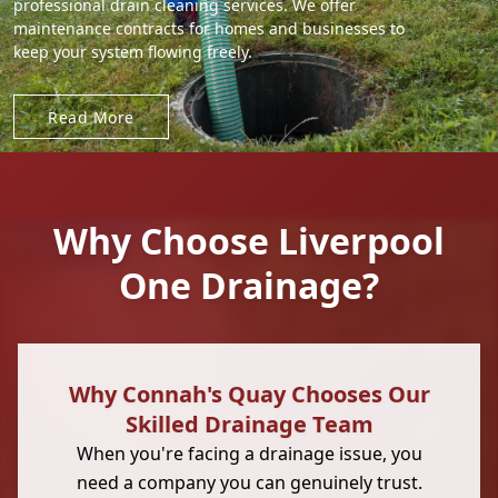
professional drain cleaning services. We offer
maintenance contracts for homes and businesses to
keep your system flowing freely.
Read More
Why Choose Liverpool
One Drainage?
Why Connah's Quay Chooses Our
Skilled Drainage Team
When you're facing a drainage issue, you
need a company you can genuinely trust.