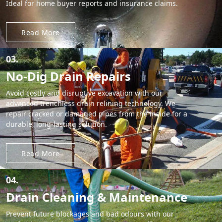
Ideal for home buyer reports and insurance claims.
Read More
03.
No-Dig Drain Repairs
Avoid costly and disruptive excavation with our
advanced trenchless drain relining technology. We
repair cracked or damaged pipes from the inside for a
durable, long-lasting solution.
Read More
04.
Drain Cleaning & Maintenance
Prevent future blockages and bad odours with our