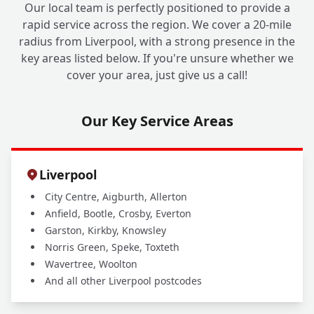
Our local team is perfectly positioned to provide a
rapid service across the region. We cover a 20-mile
radius from Liverpool, with a strong presence in the
key areas listed below. If you're unsure whether we
cover your area, just give us a call!
Our Key Service Areas
Liverpool
City Centre, Aigburth, Allerton
Anfield, Bootle, Crosby, Everton
Garston, Kirkby, Knowsley
Norris Green, Speke, Toxteth
Wavertree, Woolton
And all other Liverpool postcodes