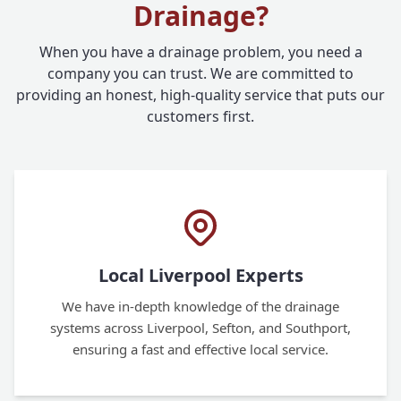
Drainage?
When you have a drainage problem, you need a
company you can trust. We are committed to
providing an honest, high-quality service that puts our
customers first.
Local Liverpool Experts
We have in-depth knowledge of the drainage
systems across Liverpool, Sefton, and Southport,
ensuring a fast and effective local service.