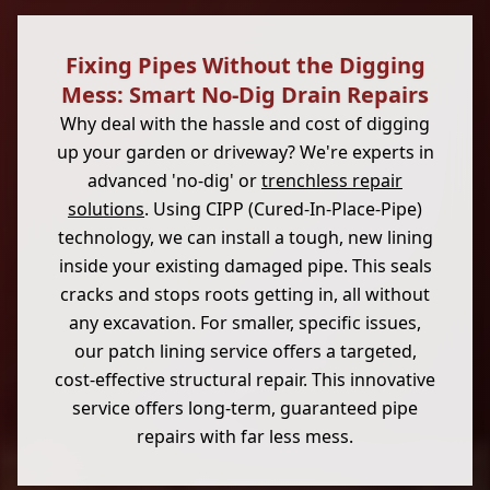
Fixing Pipes Without the Digging
Mess: Smart No-Dig Drain Repairs
Why deal with the hassle and cost of digging
up your garden or driveway? We're experts in
advanced 'no-dig' or
trenchless repair
solutions
. Using CIPP (Cured-In-Place-Pipe)
technology, we can install a tough, new lining
inside your existing damaged pipe. This seals
cracks and stops roots getting in, all without
any excavation. For smaller, specific issues,
our patch lining service offers a targeted,
cost-effective structural repair. This innovative
service offers long-term, guaranteed pipe
repairs with far less mess.