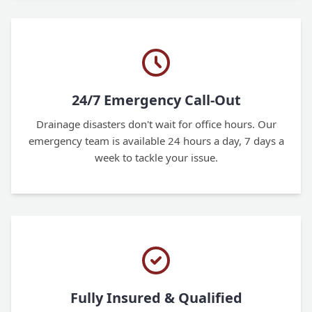
24/7 Emergency Call-Out
Drainage disasters don't wait for office hours. Our
emergency team is available 24 hours a day, 7 days a
week to tackle your issue.
Fully Insured & Qualified