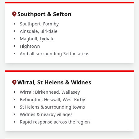
Southport & Sefton
Southport, Formby
Ainsdale, Birkdale
Maghull, Lydiate
Hightown
And all surrounding Sefton areas
Wirral, St Helens & Widnes
Wirral: Birkenhead, Wallasey
Bebington, Heswall, West Kirby
St Helens & surrounding towns
Widnes & nearby villages
Rapid response across the region