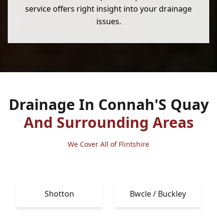
service offers right insight into your drainage
issues.
Drainage In Connah'S Quay
And Surrounding Areas
We Cover All of Flintshire
Shotton
Bwcle / Buckley