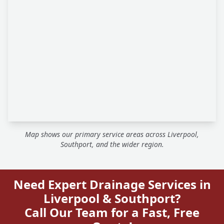
Map shows our primary service areas across Liverpool,
Southport, and the wider region.
Need Expert Drainage Services in
Liverpool & Southport?
Call Our Team for a Fast, Free