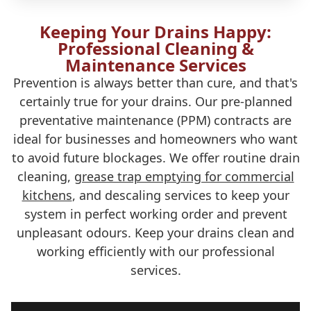
Keeping Your Drains Happy:
Professional Cleaning &
Maintenance Services
Prevention is always better than cure, and that's
certainly true for your drains. Our pre-planned
preventative maintenance (PPM) contracts are
ideal for businesses and homeowners who want
to avoid future blockages. We offer routine drain
cleaning,
grease trap emptying for commercial
kitchens
, and descaling services to keep your
system in perfect working order and prevent
unpleasant odours. Keep your drains clean and
working efficiently with our professional
services.