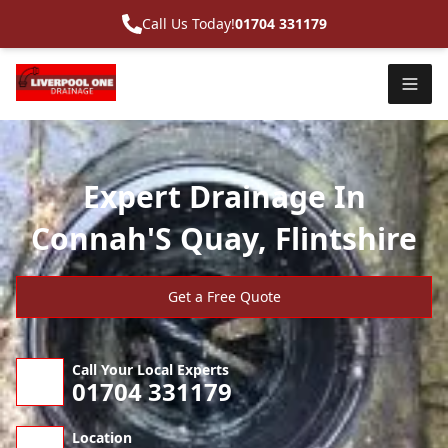
Call Us Today!
01704 331179
Expert Drainage In
Connah'S Quay, Flintshire
Get a Free Quote
Call Your Local Experts
01704 331179
Location