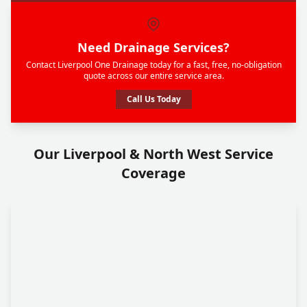
Need Drainage Services?
Contact Liverpool One Drainage today for a fast, free, no-obligation
quote across our entire service area.
Call Us Today
Our Liverpool & North West Service
Coverage