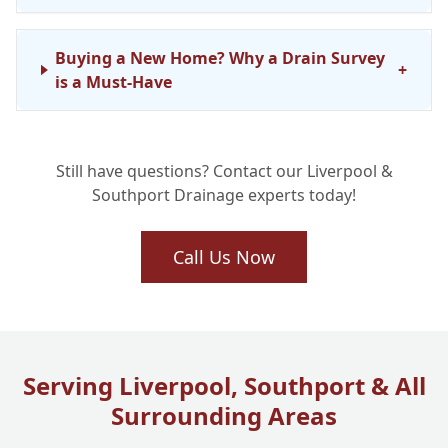
Buying a New Home? Why a Drain Survey
+
is a Must-Have
Still have questions? Contact our Liverpool &
Southport Drainage experts today!
Call Us Now
Serving Liverpool, Southport & All
Surrounding Areas