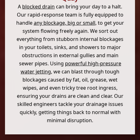
A
blocked drain
can bring your day to a halt.
Our rapid-response team is fully equipped to
handle
any blockage, big or small
, to get your
system flowing freely again. We sort out
everything from stubborn internal blockages
in your toilets, sinks, and showers to major
obstructions in external gullies and main
sewer pipes. Using
powerful high-pressure
water jetting
, we can blast through tough
blockages caused by fat, oil, grease, wet
wipes, and even tricky tree root ingress,
ensuring your drains are clean and clear. Our
skilled engineers tackle your drainage issues
quickly, getting things back to normal with
minimal disruption.