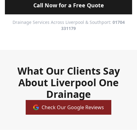
Call Now for a Free Quote
Drainage Services Across Liverpool & Southport:
01704
331179
What Our Clients Say
About Liverpool One
Drainage
Check Our Google Reviews