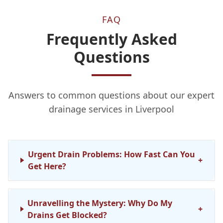
FAQ
Frequently Asked
Questions
Answers to common questions about our expert
drainage services in Liverpool
Urgent Drain Problems: How Fast Can You
+
Get Here?
Unravelling the Mystery: Why Do My
+
Drains Get Blocked?