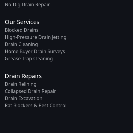
No-Dig Drain Repair
Our Services
Blocked Drains
High-Pressure Drain Jetting
Drain Cleaning
Home Buyer Drain Surveys
Grease Trap Cleaning
Drain Repairs
Drain Relining
Collapsed Drain Repair
Drain Excavation
Rat Blockers & Pest Control