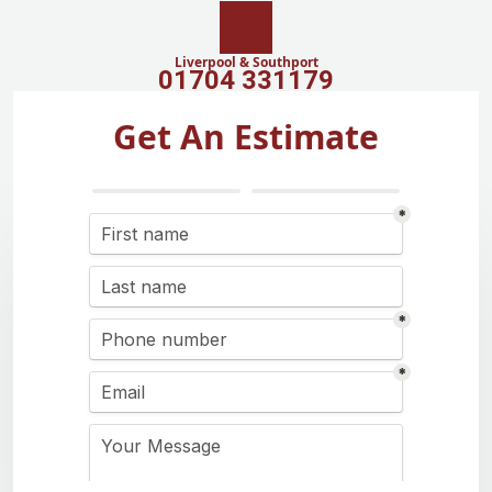
Liverpool & Southport
01704 331179
Get An Estimate