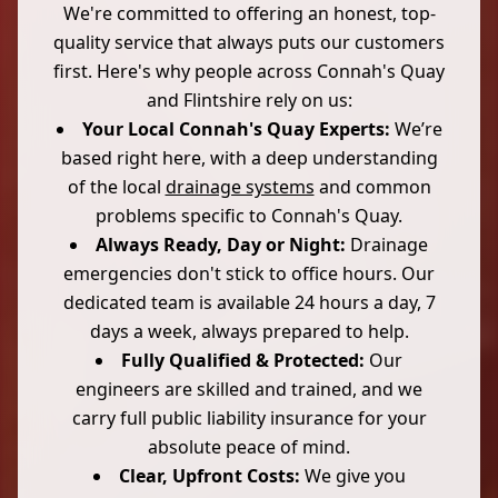
We're committed to offering an honest, top-
quality service that always puts our customers
first. Here's why people across Connah's Quay
and Flintshire rely on us:
Your Local Connah's Quay Experts:
We’re
based right here, with a deep understanding
of the local
drainage systems
and common
problems specific to Connah's Quay.
Always Ready, Day or Night:
Drainage
emergencies don't stick to office hours. Our
dedicated team is available 24 hours a day, 7
days a week, always prepared to help.
Fully Qualified & Protected:
Our
engineers are skilled and trained, and we
carry full public liability insurance for your
absolute peace of mind.
Clear, Upfront Costs:
We give you