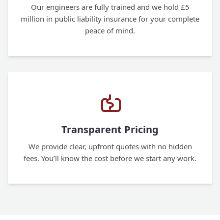
Our engineers are fully trained and we hold £5
million in public liability insurance for your complete
peace of mind.
Transparent Pricing
We provide clear, upfront quotes with no hidden
fees. You’ll know the cost before we start any work.