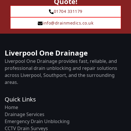
Quote!
01704 331179
info@drainmedics.co.uk
Liverpool One Drainage
Liverpool One Drainage provides fast, reliable, and
professional drain unblocking and repair solutions
across Liverpool, Southport, and the surrounding
areas.
Quick Links
Home
Drainage Services
Emergency Drain Unblocking
CCTV Drain Surveys