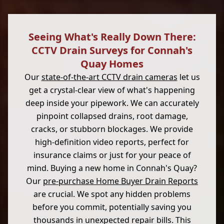
Seeing What's Really Down There:
CCTV Drain Surveys for Connah's
Quay Homes
Our
state-of-the-art CCTV drain cameras
let us
get a crystal-clear view of what's happening
deep inside your pipework. We can accurately
pinpoint collapsed drains, root damage,
cracks, or stubborn blockages. We provide
high-definition video reports, perfect for
insurance claims or just for your peace of
mind. Buying a new home in Connah's Quay?
Our
pre-purchase Home Buyer Drain Reports
are crucial. We spot any hidden problems
before you commit, potentially saving you
thousands in unexpected repair bills. This