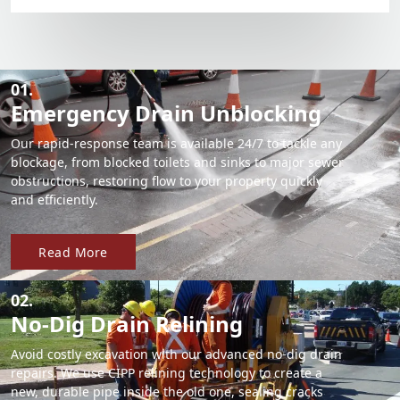
01.
Emergency Drain Unblocking
Our rapid-response team is available 24/7 to tackle any
blockage, from blocked toilets and sinks to major sewer
obstructions, restoring flow to your property quickly
and efficiently.
Read More
02.
No-Dig Drain Relining
Avoid costly excavation with our advanced no-dig drain
repairs. We use CIPP relining technology to create a
new, durable pipe inside the old one, sealing cracks