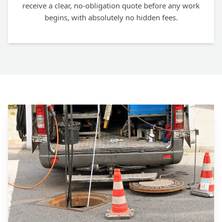
receive a clear, no-obligation quote before any work
begins, with absolutely no hidden fees.