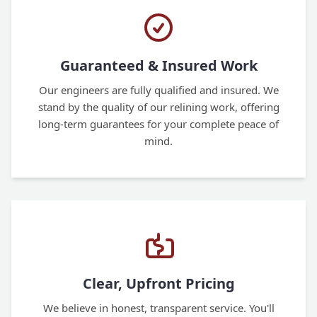
Guaranteed & Insured Work
Our engineers are fully qualified and insured. We
stand by the quality of our relining work, offering
long-term guarantees for your complete peace of
mind.
Clear, Upfront Pricing
We believe in honest, transparent service. You'll