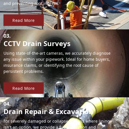
and preventing root ingress.
Read More
03.
CCTV Drain Surveys
Using state-of-the-art cameras, we accurately diagnose
any issue within your pipework. Ideal for home buyers,
insurance claims, or identifying the root cause of
persistent problems.
Read More
04.
Drain Repair & Excavation
For severely damaged or collapsed drains where lining
isn't an option, we provide a full excavation and