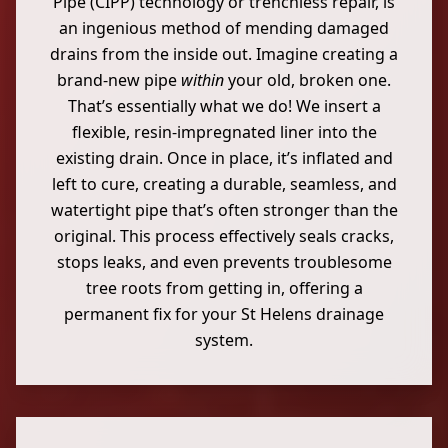
Pipe (CIPP) technology or trenchless repair, is
an ingenious method of mending damaged
drains from the inside out. Imagine creating a
brand-new pipe
within
your old, broken one.
That’s essentially what we do! We insert a
flexible, resin-impregnated liner into the
existing drain. Once in place, it’s inflated and
left to cure, creating a durable, seamless, and
watertight pipe that’s often stronger than the
original. This process effectively seals cracks,
stops leaks, and even prevents troublesome
tree roots from getting in, offering a
permanent fix for your St Helens drainage
system.