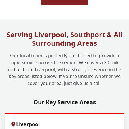
Serving Liverpool, Southport & All
Surrounding Areas
Our local team is perfectly positioned to provide a
rapid service across the region. We cover a 20-mile
radius from Liverpool, with a strong presence in the
key areas listed below. If you're unsure whether we
cover your area, just give us a call!
Our Key Service Areas
Liverpool