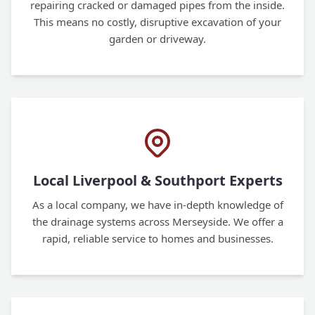
repairing cracked or damaged pipes from the inside.
This means no costly, disruptive excavation of your
garden or driveway.
Local Liverpool & Southport Experts
As a local company, we have in-depth knowledge of
the drainage systems across Merseyside. We offer a
rapid, reliable service to homes and businesses.