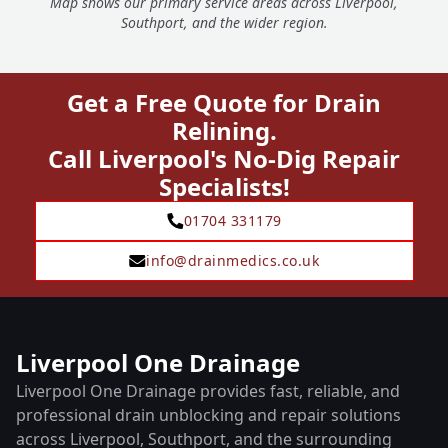
Map shows our primary service areas across Liverpool,
Southport, and the wider region.
Get a Free Quote for Drain
Relining.
Call Liverpool's No-Dig Repair
Specialists!
01704 331179
info@drainmedics.co.uk
Liverpool One Drainage
Liverpool One Drainage provides fast, reliable, and
professional drain unblocking and repair solutions
across Liverpool, Southport, and the surrounding