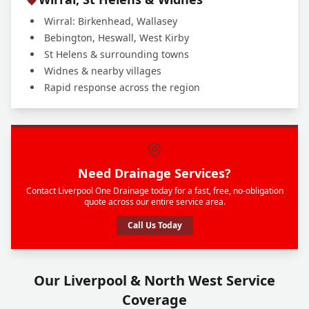
Wirral: Birkenhead, Wallasey
Bebington, Heswall, West Kirby
St Helens & surrounding towns
Widnes & nearby villages
Rapid response across the region
Need Drainage Services?
Contact Liverpool One Drainage today for a fast, free, no-obligation
quote across our entire service area.
Call Us Today
Our Liverpool & North West Service
Coverage