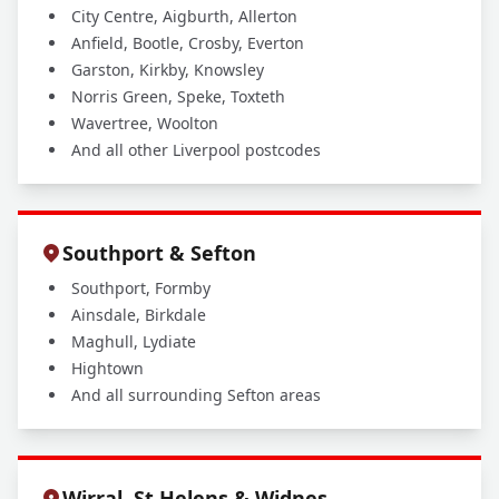
City Centre, Aigburth, Allerton
Anfield, Bootle, Crosby, Everton
Garston, Kirkby, Knowsley
Norris Green, Speke, Toxteth
Wavertree, Woolton
And all other Liverpool postcodes
Southport & Sefton
Southport, Formby
Ainsdale, Birkdale
Maghull, Lydiate
Hightown
And all surrounding Sefton areas
Wirral, St Helens & Widnes