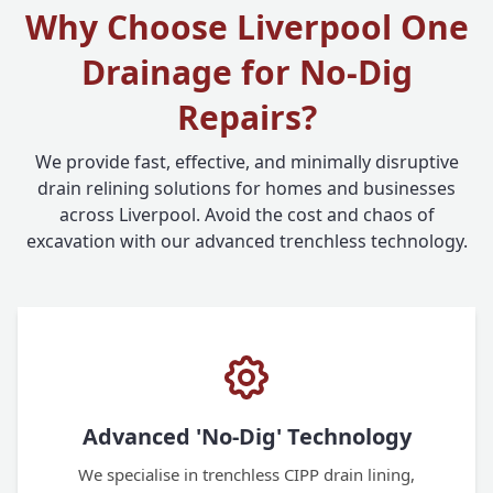
Why Choose Liverpool One
Drainage for No-Dig
Repairs?
We provide fast, effective, and minimally disruptive
drain relining solutions for homes and businesses
across Liverpool. Avoid the cost and chaos of
excavation with our advanced trenchless technology.
Advanced 'No-Dig' Technology
We specialise in trenchless CIPP drain lining,