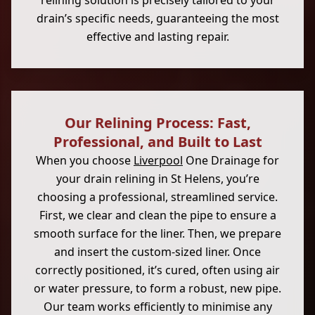
relining solution is precisely tailored to your
drain’s specific needs, guaranteeing the most
effective and lasting repair.
Our Relining Process: Fast,
Professional, and Built to Last
When you choose
Liverpool
One Drainage for
your drain relining in St Helens, you’re
choosing a professional, streamlined service.
First, we clear and clean the pipe to ensure a
smooth surface for the liner. Then, we prepare
and insert the custom-sized liner. Once
correctly positioned, it’s cured, often using air
or water pressure, to form a robust, new pipe.
Our team works efficiently to minimise any