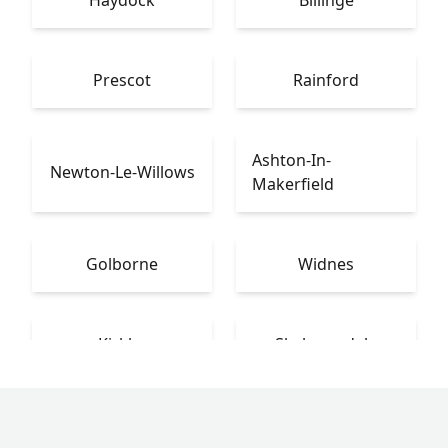
Haydock
Billinge
Prescot
Rainford
Ashton-In-
Newton-Le-Willows
Makerfield
Golborne
Widnes
Kirkby
Skelmersdale