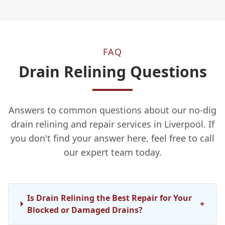
FAQ
Drain Relining Questions
Answers to common questions about our no-dig
drain relining and repair services in Liverpool. If
you don't find your answer here, feel free to call
our expert team today.
Is Drain Relining the Best Repair for Your
+
Blocked or Damaged Drains?