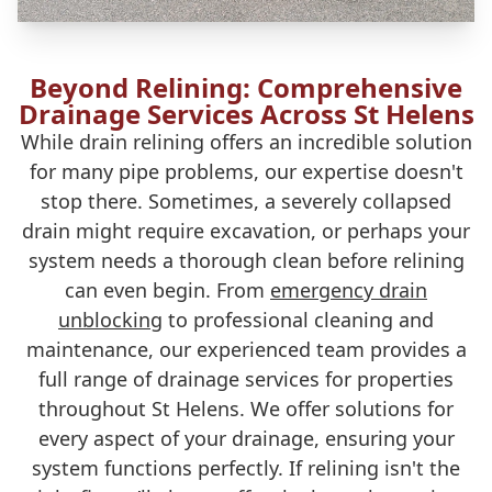
Beyond Relining: Comprehensive
Drainage Services Across St Helens
While drain relining offers an incredible solution
for many pipe problems, our expertise doesn't
stop there. Sometimes, a severely collapsed
drain might require excavation, or perhaps your
system needs a thorough clean before relining
can even begin. From
emergency drain
unblocking
to professional cleaning and
maintenance, our experienced team provides a
full range of drainage services for properties
throughout St Helens. We offer solutions for
every aspect of your drainage, ensuring your
system functions perfectly. If relining isn't the