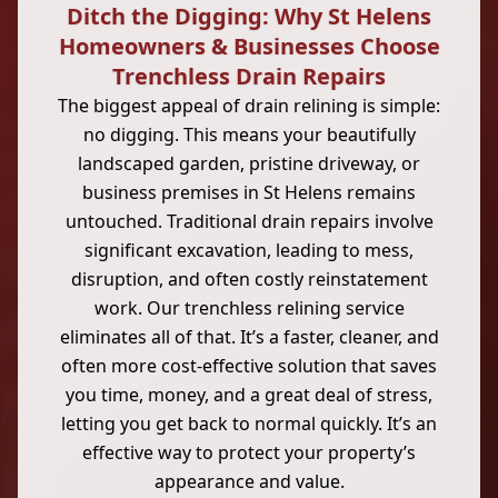
Ditch the Digging: Why St Helens
Homeowners & Businesses Choose
Trenchless Drain Repairs
The biggest appeal of drain relining is simple:
no digging. This means your beautifully
landscaped garden, pristine driveway, or
business premises in St Helens remains
untouched. Traditional drain repairs involve
significant excavation, leading to mess,
disruption, and often costly reinstatement
work. Our trenchless relining service
eliminates all of that. It’s a faster, cleaner, and
often more cost-effective solution that saves
you time, money, and a great deal of stress,
letting you get back to normal quickly. It’s an
effective way to protect your property’s
appearance and value.