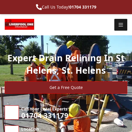
Call Us Today!
01704 331179
Expert Drain Relining In St
Helens, St. Helens
Get a Free Quote
Call Your Local Experts
01704 331179
Location