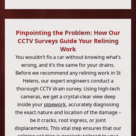
Pinpointing the Problem: How Our
CCTV Surveys Guide Your Relining
Work
You wouldn’t fix a car without knowing what’s
wrong, and it’s the same for your drains.
Before we recommend any relining work in St
Helens, our expert engineers conduct a
thorough CCTV drain survey. Using high-tech
cameras, we get a crystal-clear view deep
inside your
pipework
, accurately diagnosing
the exact nature and location of the damage –
be it cracks, root ingress, or joint
displacements. This vital step ensures that our