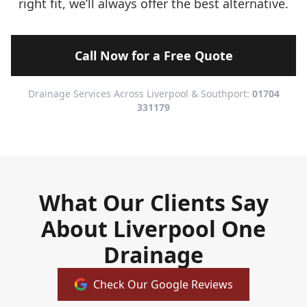
right fit, we’ll always offer the best alternative.
Call Now for a Free Quote
Drainage Services Across Liverpool & Southport:
01704
331179
What Our Clients Say
About Liverpool One
Drainage
Check Our Google Reviews