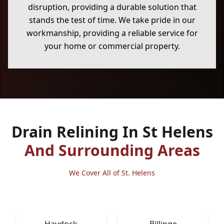
disruption, providing a durable solution that
stands the test of time. We take pride in our
workmanship, providing a reliable service for
your home or commercial property.
Drain Relining In St Helens
And Surrounding Areas
We Cover All of St. Helens