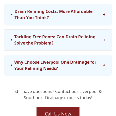
Drain Relining Costs: More Affordable
+
Than You Think?
Tackling Tree Roots: Can Drain Relining
+
Solve the Problem?
Why Choose Liverpool One Drainage for
+
Your Relining Needs?
Still have questions? Contact our Liverpool &
Southport Drainage experts today!
Call Us Now