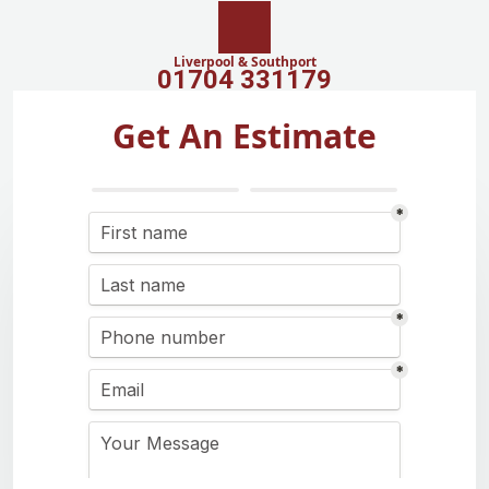
Liverpool & Southport
01704 331179
Get An Estimate