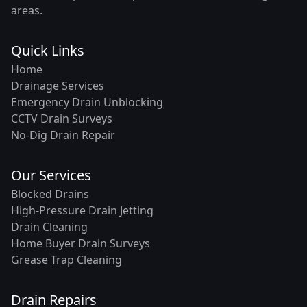
areas.
Quick Links
Home
Drainage Services
Emergency Drain Unblocking
CCTV Drain Surveys
No-Dig Drain Repair
Our Services
Blocked Drains
High-Pressure Drain Jetting
Drain Cleaning
Home Buyer Drain Surveys
Grease Trap Cleaning
Drain Repairs