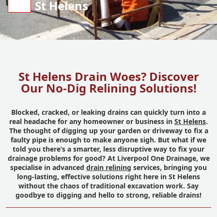
St Helens
St Helens Drain Woes? Discover
Our No-Dig Relining Solutions!
Blocked, cracked, or leaking drains can quickly turn into a
real headache for any homeowner or business in
St Helens
.
The thought of digging up your garden or driveway to fix a
faulty pipe is enough to make anyone sigh. But what if we
told you there’s a smarter, less disruptive way to fix your
drainage problems for good? At Liverpool One Drainage, we
specialise in advanced
drain relining
services, bringing you
long-lasting, effective solutions right here in St Helens
without the chaos of traditional excavation work. Say
goodbye to digging and hello to strong, reliable drains!