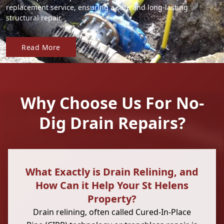
replacement service, ensuring a safe and long-lasting
structural repair.
Read More
Why Choose Us For No-
Dig Drain Repairs?
What Exactly is Drain Relining, and
How Can it Help Your St Helens
Property?
Drain relining, often called Cured-In-Place