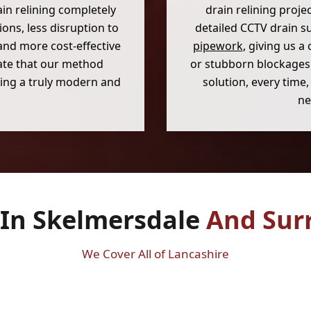
in relining completely
drain relining proje
ons, less disruption to
detailed CCTV drain s
and more cost-effective
pipework
, giving us a 
ate that our method
or stubborn blockages.
ering a truly modern and
solution, every time
ne
 In Skelmersdale
And Sur
We Cover All of Lancashire