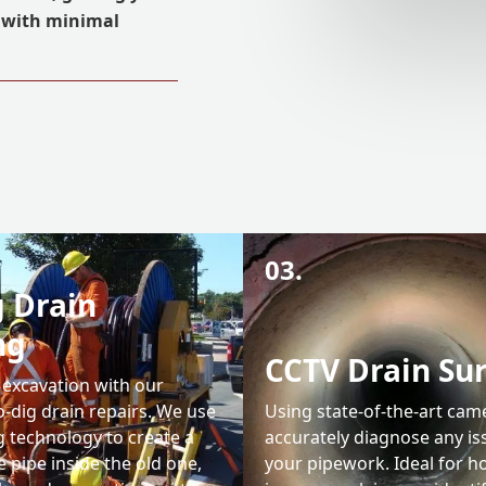
r with minimal
03.
 Drain
ng
CCTV Drain Su
 excavation with our
-dig drain repairs. We use
Using state-of-the-art cam
g technology to create a
accurately diagnose any is
 pipe inside the old one,
your pipework. Ideal for 