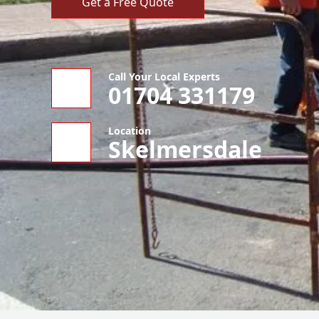
Get a Free Quote
Call Your Local Experts
01704 331179
Location
Skelmersdale