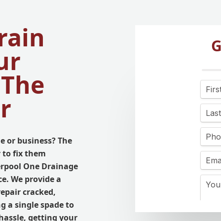
rain
G
ur
 The
r
e or business? The
 to fix them
verpool One Drainage
ce. We provide a
 repair cracked,
g a single spade to
hassle, getting your