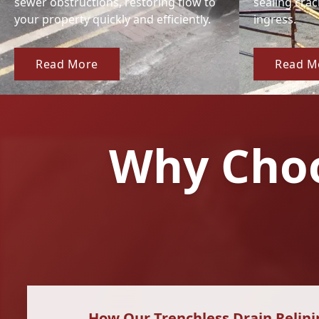
sewer obstructions, restoring flow to
sealing cra
your property quickly and efficiently.
ingress.
Read More
Read M
Why Choo
How Our Trenchless Drain Relini