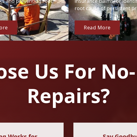
cks and preventing root
insurance claims, or identi
root cause of persistent p
ore
Read More
se Us For No-
Repairs?
ng Works for
Say Goodby