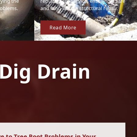
fying the
replacement service, ensuring a safe
roblems.
and long-lasting structural repair.
Read More
Dig Drain
e to Tree Root Problems in Your