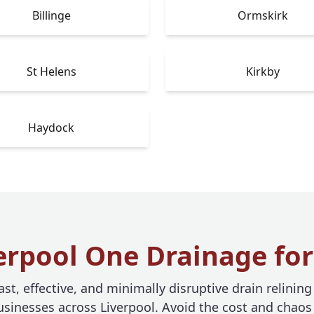
Billinge
Ormskirk
St Helens
Kirkby
Haydock
rpool One Drainage for
st, effective, and minimally disruptive drain relining
inesses across Liverpool. Avoid the cost and chaos