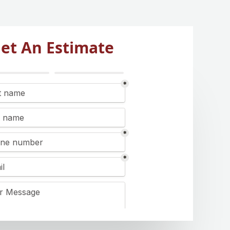
et An Estimate