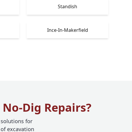
Standish
Ince-In-Makerfield
 No-Dig Repairs?
 solutions for
 of excavation