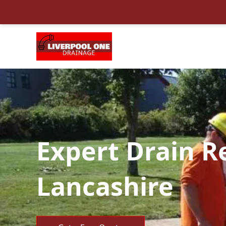
Expert Drain R
Lancashire