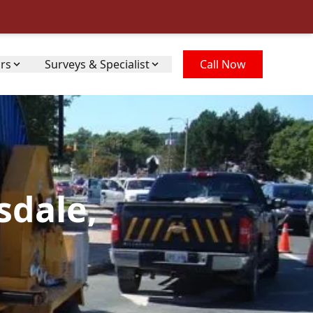
irs
Surveys & Specialist
Call Now
sdale,