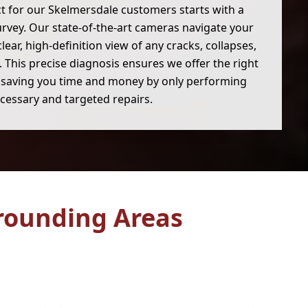
ct for our Skelmersdale customers starts with a
urvey. Our state-of-the-art cameras navigate your
clear, high-definition view of any cracks, collapses,
 This precise diagnosis ensures we offer the right
, saving you time and money by only performing
cessary and targeted repairs.
rounding Areas