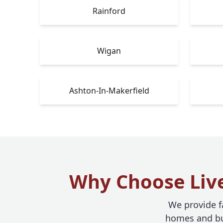
Rainford
Wigan
Ashton-In-Makerfield
Why Choose Live
We provide fa
homes and bus