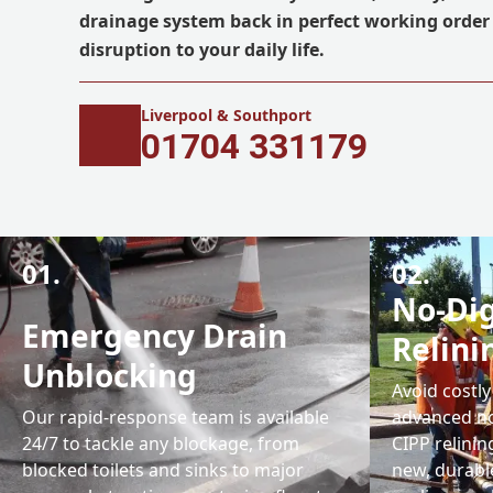
drainage system back in perfect working orde
disruption to your daily life.
Liverpool & Southport
01704 331179
01.
02.
No-Dig
Emergency Drain
Relini
Unblocking
Avoid costly
Our rapid-response team is available
advanced no
24/7 to tackle any blockage, from
CIPP relinin
blocked toilets and sinks to major
new, durable