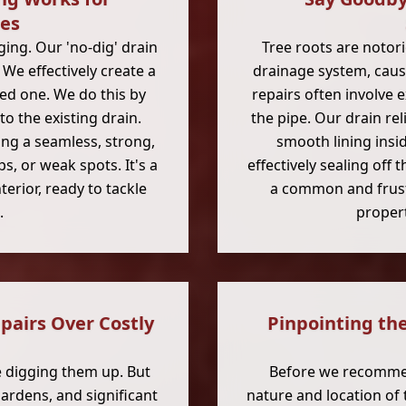
ies
ing. Our 'no-dig' drain
Tree roots are notori
 We effectively create a
drainage system, caus
ed one. We do this by
repairs often involve 
to the existing drain.
the pipe. Our drain re
ing a seamless, strong,
smooth lining insi
ps, or weak spots. It's a
effectively sealing off 
terior, ready to tackle
a common and frust
.
propert
airs Over Costly
Pinpointing th
e digging them up. But
Before we recommen
ardens, and significant
nature and location of 