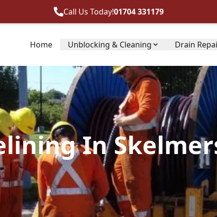
Call Us Today!
01704 331179
Home
Unblocking & Cleaning
Drain Repa
elining In Skelmer