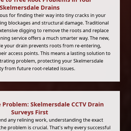
Skelmersdale Drains
ous for finding their way into tiny cracks in your
ing blockages and structural damage. Traditional
extensive digging to remove the roots and replace
lining service offers a much smarter way. The new,
de your drain prevents roots from re-entering,
their access points. This means a lasting solution to
rating problem, protecting your Skelmersdale
y from future root-related issues.
e Problem: Skelmersdale CCTV Drain
Surveys First
d any relining work, understanding the exact
the problem is crucial. That's why every successful