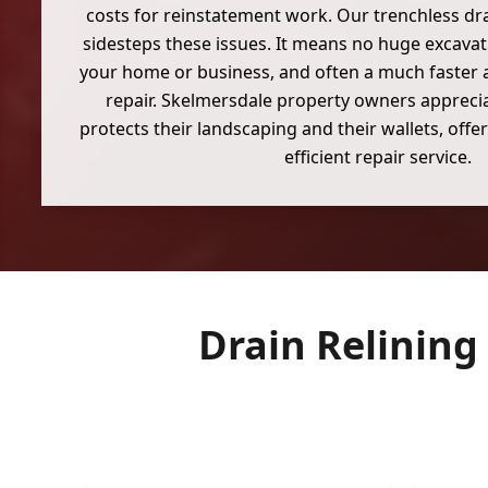
costs for reinstatement work. Our trenchless dra
sidesteps these issues. It means no huge excavati
your home or business, and often a much faster 
repair. Skelmersdale property owners appreci
protects their landscaping and their wallets, off
efficient repair service.
Drain Relining