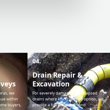
04.
Drain Repair &
rveys
Excavation
eras, we
For severely damaged or collapsed
sue within
drains where lining isn't an option, we
home buyers,
provide a full excavation and