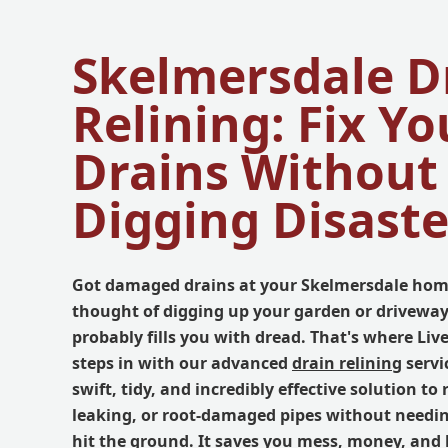
Skelmersdale D
Relining: Fix Yo
Drains Without
Digging Disaste
Got damaged drains at your Skelmersdale hom
thought of digging up your garden or driveway
probably fills you with dread. That's where Li
steps in with our advanced
drain relining
servi
swift, tidy, and incredibly effective solution to
leaking, or root-damaged pipes without needin
hit the ground. It saves you mess, money, and 