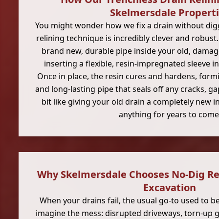
Skelmersdale Propert
You might wonder how we fix a drain without digg
relining technique is incredibly clever and robust.
brand new, durable pipe inside your old, damag
inserting a flexible, resin-impregnated sleeve in
Once in place, the resin cures and hardens, form
and long-lasting pipe that seals off any cracks, ga
bit like giving your old drain a completely new in
anything for years to come
Why Skelmersdale Chooses No-Dig Rep
Excavation
When your drains fail, the usual go-to used to b
imagine the mess: disrupted driveways, torn-up g