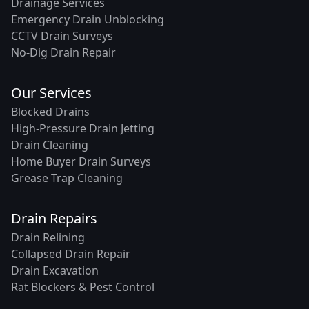
Drainage Services
Emergency Drain Unblocking
CCTV Drain Surveys
No-Dig Drain Repair
Our Services
Blocked Drains
High-Pressure Drain Jetting
Drain Cleaning
Home Buyer Drain Surveys
Grease Trap Cleaning
Drain Repairs
Drain Relining
Collapsed Drain Repair
Drain Excavation
Rat Blockers & Pest Control