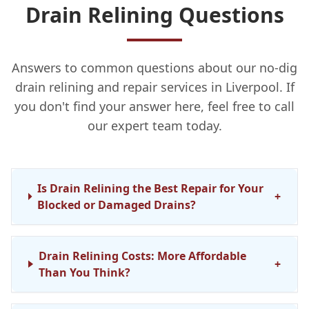
Drain Relining Questions
Answers to common questions about our no-dig
drain relining and repair services in Liverpool. If
you don't find your answer here, feel free to call
our expert team today.
Is Drain Relining the Best Repair for Your
+
Blocked or Damaged Drains?
Drain Relining Costs: More Affordable
+
Than You Think?