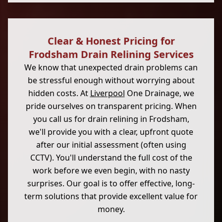
Clear & Honest Pricing for
Frodsham Drain Relining Services
We know that unexpected drain problems can
be stressful enough without worrying about
hidden costs. At
Liverpool
One Drainage, we
pride ourselves on transparent pricing. When
you call us for drain relining in Frodsham,
we'll provide you with a clear, upfront quote
after our initial assessment (often using
CCTV). You'll understand the full cost of the
work before we even begin, with no nasty
surprises. Our goal is to offer effective, long-
term solutions that provide excellent value for
money.