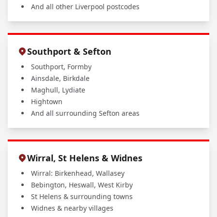
And all other Liverpool postcodes
Southport & Sefton
Southport, Formby
Ainsdale, Birkdale
Maghull, Lydiate
Hightown
And all surrounding Sefton areas
Wirral, St Helens & Widnes
Wirral: Birkenhead, Wallasey
Bebington, Heswall, West Kirby
St Helens & surrounding towns
Widnes & nearby villages