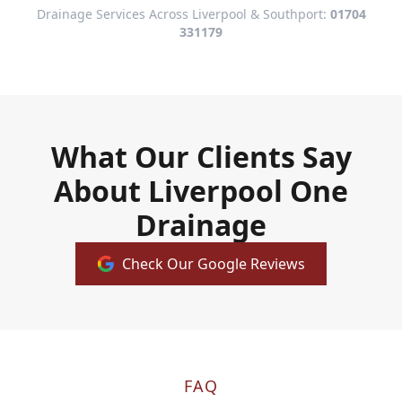
Drainage Services Across Liverpool & Southport:
01704
331179
What Our Clients Say
About Liverpool One
Drainage
Check Our Google Reviews
FAQ