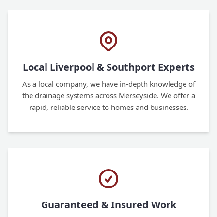
Local Liverpool & Southport Experts
As a local company, we have in-depth knowledge of
the drainage systems across Merseyside. We offer a
rapid, reliable service to homes and businesses.
Guaranteed & Insured Work