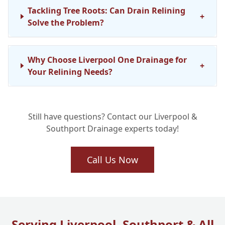
Tackling Tree Roots: Can Drain Relining
+
Solve the Problem?
Why Choose Liverpool One Drainage for
+
Your Relining Needs?
Still have questions? Contact our Liverpool &
Southport Drainage experts today!
Call Us Now
Serving Liverpool, Southport & All