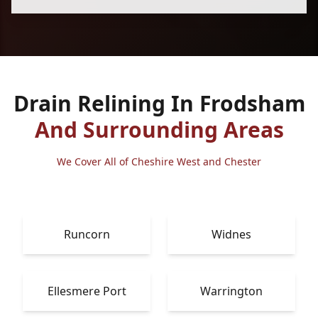
Drain Relining In Frodsham
And Surrounding Areas
We Cover All of Cheshire West and Chester
Runcorn
Widnes
Ellesmere Port
Warrington