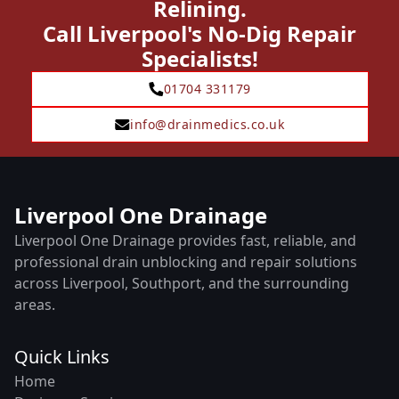
Relining.
Call Liverpool's No-Dig Repair
Specialists!
01704 331179
info@drainmedics.co.uk
Liverpool One Drainage
Liverpool One Drainage provides fast, reliable, and
professional drain unblocking and repair solutions
across Liverpool, Southport, and the surrounding
areas.
Quick Links
Home