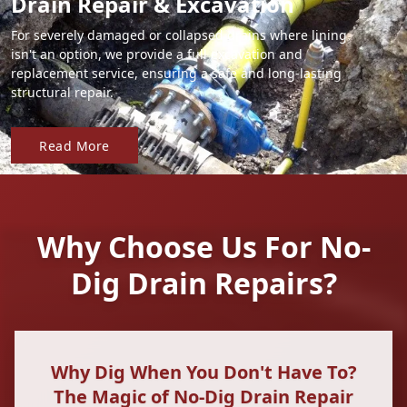
Drain Repair & Excavation
For severely damaged or collapsed drains where lining
isn't an option, we provide a full excavation and
replacement service, ensuring a safe and long-lasting
structural repair.
Read More
Why Choose Us For No-
Dig Drain Repairs?
Why Dig When You Don't Have To?
The Magic of No-Dig Drain Repair