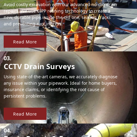
Avoid costly excavation with our advanced no-dig drain
repairs. We use CIPP relining technology to create a
new, durable pipe inside the old one, sealing cracks
and preventing root ingress.
Read More
03.
CCTV Drain Surveys
Using state-of-the-art cameras, we accurately diagnose
any issue within your pipework. Ideal for home buyers,
insurance claims, or identifying the root cause of
persistent problems.
Read More
04.