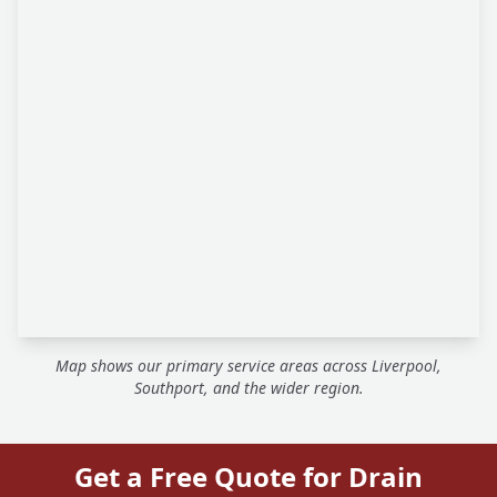
Map shows our primary service areas across Liverpool,
Southport, and the wider region.
Get a Free Quote for Drain