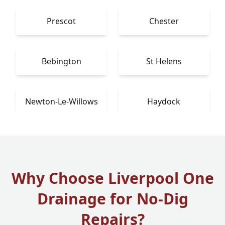
Prescot
Chester
Bebington
St Helens
Newton-Le-Willows
Haydock
Why Choose Liverpool One
Drainage for No-Dig
Repairs?