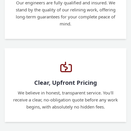
Our engineers are fully qualified and insured. We
stand by the quality of our relining work, offering
long-term guarantees for your complete peace of
mind.
Clear, Upfront Pricing
We believe in honest, transparent service. You'll
receive a clear, no-obligation quote before any work
begins, with absolutely no hidden fees.