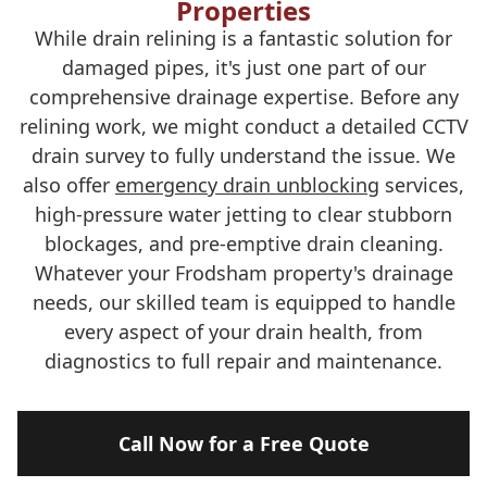
Properties
While drain relining is a fantastic solution for
damaged pipes, it's just one part of our
comprehensive drainage expertise. Before any
relining work, we might conduct a detailed CCTV
drain survey to fully understand the issue. We
also offer
emergency drain unblocking
services,
high-pressure water jetting to clear stubborn
blockages, and pre-emptive drain cleaning.
Whatever your Frodsham property's drainage
needs, our skilled team is equipped to handle
every aspect of your drain health, from
diagnostics to full repair and maintenance.
Call Now for a Free Quote