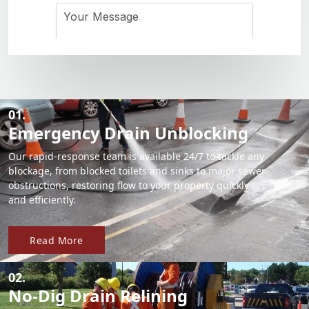
01.
Emergency Drain Unblocking
Our rapid-response team is available 24/7 to tackle any
blockage, from blocked toilets and sinks to major sewer
obstructions, restoring flow to your property quickly
and efficiently.
Read More
02.
No-Dig Drain Relining