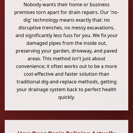
Nobody wants their home or business
premises torn apart for drain repairs. Our 'no-
dig' technology means exactly that: no
disruptive trenches, no messy excavations,
and significantly less fuss for you. We fix your
damaged pipes from the inside out,
preserving your garden, driveway, and paved
areas. This method isn't just about
convenience; it often works out to be a more
cost-effective and faster solution than
traditional dig-and-replace methods, getting
your drainage system back to perfect health
quickly.