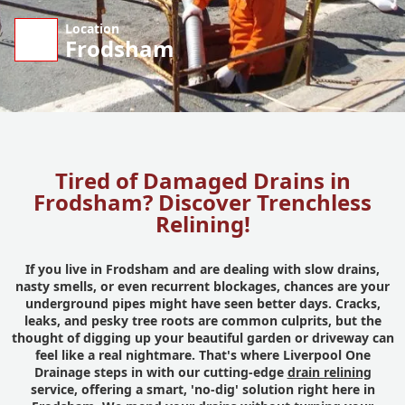
Location
Frodsham
Tired of Damaged Drains in
Frodsham? Discover Trenchless
Relining!
If you live in Frodsham and are dealing with slow drains,
nasty smells, or even recurrent blockages, chances are your
underground pipes might have seen better days. Cracks,
leaks, and pesky tree roots are common culprits, but the
thought of digging up your beautiful garden or driveway can
feel like a real nightmare. That's where Liverpool One
Drainage steps in with our cutting-edge
drain relining
service, offering a smart, 'no-dig' solution right here in