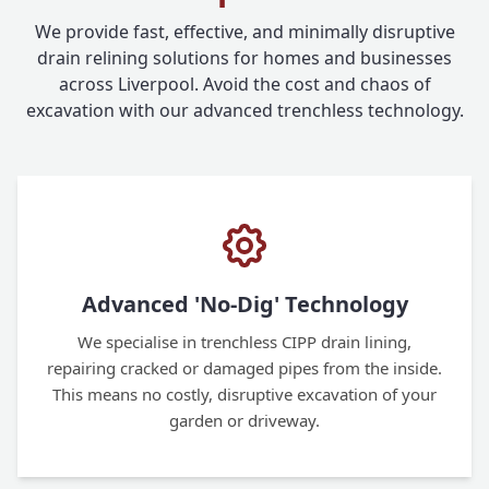
We provide fast, effective, and minimally disruptive
drain relining solutions for homes and businesses
across Liverpool. Avoid the cost and chaos of
excavation with our advanced trenchless technology.
Advanced 'No-Dig' Technology
We specialise in trenchless CIPP drain lining,
repairing cracked or damaged pipes from the inside.
This means no costly, disruptive excavation of your
garden or driveway.