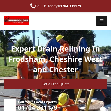
Call Us Today!
01704 331179
Expert Drain Relining In
Frodsham, Cheshire West
and Chester
Get a Free Quote
Call Your Local Experts
01704 331179