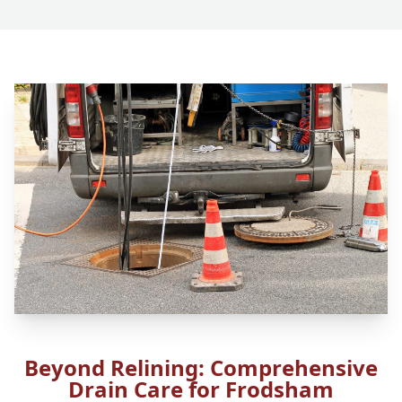
Beyond Relining: Comprehensive
Drain Care for Frodsham