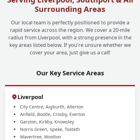
Surrounding Areas
Our local team is perfectly positioned to provide a
rapid service across the region. We cover a 20-mile
radius from Liverpool, with a strong presence in the
key areas listed below. If you're unsure whether we
cover your area, just give us a call!
Our Key Service Areas
Liverpool
City Centre, Aigburth, Allerton
Anfield, Bootle, Crosby, Everton
Garston, Kirkby, Knowsley
Norris Green, Speke, Toxteth
Wavertree, Woolton