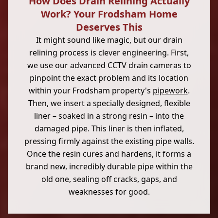
How Does Drain Relining Actually
Work? Your Frodsham Home
Deserves This
It might sound like magic, but our drain
relining process is clever engineering. First,
we use our advanced CCTV drain cameras to
pinpoint the exact problem and its location
within your Frodsham property's
pipework
.
Then, we insert a specially designed, flexible
liner – soaked in a strong resin – into the
damaged pipe. This liner is then inflated,
pressing firmly against the existing pipe walls.
Once the resin cures and hardens, it forms a
brand new, incredibly durable pipe within the
old one, sealing off cracks, gaps, and
weaknesses for good.