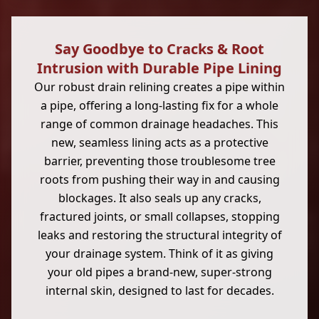
Say Goodbye to Cracks & Root
Intrusion with Durable Pipe Lining
Our robust drain relining creates a pipe within
a pipe, offering a long-lasting fix for a whole
range of common drainage headaches. This
new, seamless lining acts as a protective
barrier, preventing those troublesome tree
roots from pushing their way in and causing
blockages. It also seals up any cracks,
fractured joints, or small collapses, stopping
leaks and restoring the structural integrity of
your drainage system. Think of it as giving
your old pipes a brand-new, super-strong
internal skin, designed to last for decades.