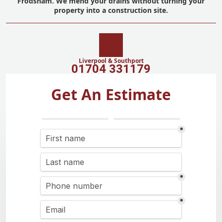
Frodsham. We mend your drains without turning your
property into a construction site.
Liverpool & Southport
01704 331179
Get An Estimate