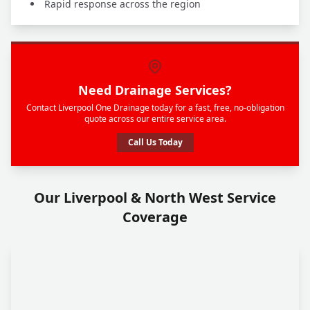
Rapid response across the region
Need Drainage Services?
Contact Liverpool One Drainage today for a fast, free, no-obligation
quote across our entire service area.
Call Us Today
Our Liverpool & North West Service
Coverage