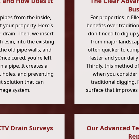
, and How Does It
The Clear Adva
Bus
pipes from the inside,
For properties in Ell
 your property. Here’s
benefits over tradition
r drain. Then, we insert
don't need to dig up 
 resin, into the existing
from major landscapi
 the old pipe walls, and
often quicker to comp
 Once cured, you're left
faster, and your dail
 a pipe. It creates a
Thirdly, this method o
s, holes, and preventing
when you consider b
st solution that can
traditional digging. 
ainage system.
surface that improves 
CTV Drain Surveys
Our Advanced Te
Rep