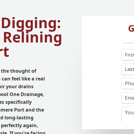
 Digging:
G
 Relining
rt
 the thought of
can feel like a real
ir your drains
rpool One Drainage,
s specifically
smere Port and the
nd long-lasting
perfectly again,
le. If you're facing