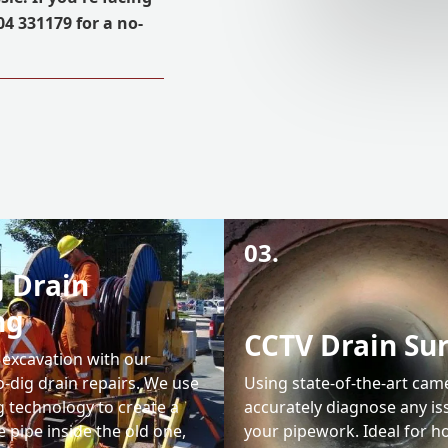
04 331179 for a no-
03.
 Drain
ng
CCTV Drain Su
 excavation with our
-dig drain repairs. We use
Using state-of-the-art cam
g technology to create a
accurately diagnose any is
 pipe inside the old one,
your pipework. Ideal for 