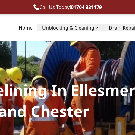
Call Us Today!
01704 331179
Home
Unblocking & Cleaning
Drain Repa
lining In Ellesmer
 and Chester