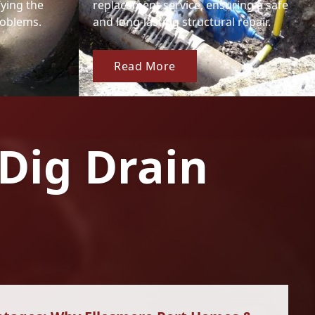
fying the
replacement service, ensuring a safe
roblems.
and long-lasting structural repair.
Read More
Dig Drain