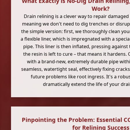
What Exactly is No-Dig Drain Relining
Work?
Drain relining is a clever way to repair damaged 
meaning we don't need to dig trenches or disrupt
the simple version: first, we thoroughly clean you
a flexible liner, which is impregnated with a special
pipe. This liner is then inflated, pressing against
the resin is left to cure – that means it hardens.
with a brand-new, extremely durable pipe within
seamless, watertight seal, effectively fixing crack
future problems like root ingress. It's a robu
dramatically extend the life of your dr
Pinpointing the Problem: Essential C
for Relining Success