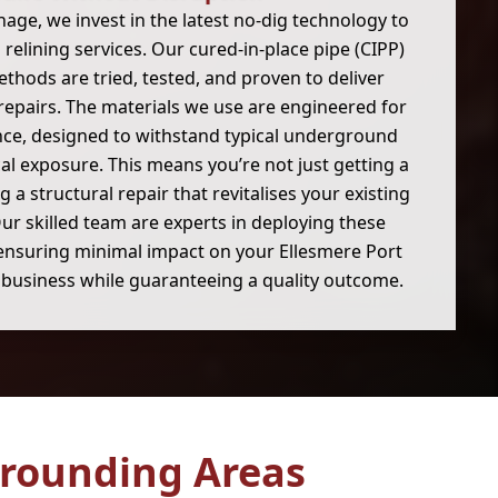
age, we invest in the latest no-dig technology to
 relining services. Our cured-in-place pipe (CIPP)
thods are tried, tested, and proven to deliver
 repairs. The materials we use are engineered for
nce, designed to withstand typical underground
l exposure. This means you’re not just getting a
ng a structural repair that revitalises your existing
ur skilled team are experts in deploying these
ensuring minimal impact on your Ellesmere Port
business while guaranteeing a quality outcome.
rounding Areas