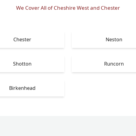
We Cover All of Cheshire West and Chester
Chester
Neston
Shotton
Runcorn
Birkenhead