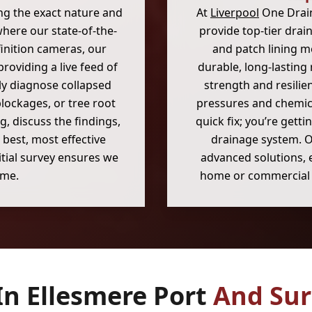
ng the exact nature and
At
Liverpool
One Drain
where our state-of-the-
provide top-tier drain
inition cameras, our
and patch lining me
oviding a live feed of
durable, long-lasting
ely diagnose collapsed
strength and resilie
blockages, or tree root
pressures and chemica
g, discuss the findings,
quick fix; you’re getti
 best, most effective
drainage system. O
itial survey ensures we
advanced solutions, 
ime.
home or commercial 
In Ellesmere Port
And Sur