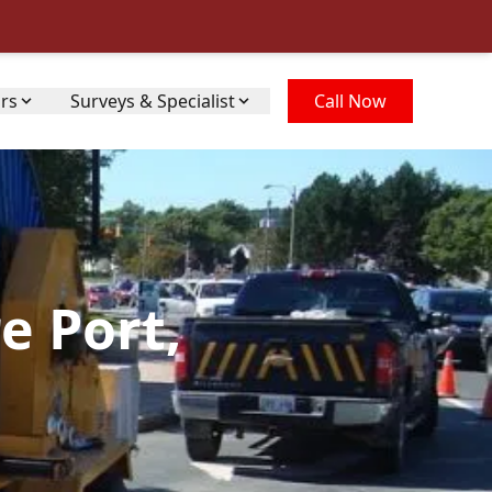
irs
Surveys & Specialist
Call Now
e Port,