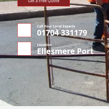
Get a Free Quote
Call Your Local Experts
01704 331179
Location
Ellesmere Port