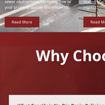
sewer obstructions, restoring flow to
sealing cra
your property quickly and efficiently.
ingress.
Read More
Read M
Why Choo