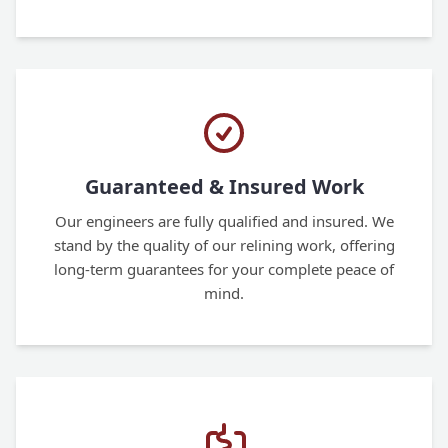
Guaranteed & Insured Work
Our engineers are fully qualified and insured. We
stand by the quality of our relining work, offering
long-term guarantees for your complete peace of
mind.