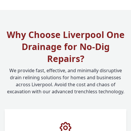
Why Choose Liverpool One
Drainage for No-Dig
Repairs?
We provide fast, effective, and minimally disruptive
drain relining solutions for homes and businesses
across Liverpool. Avoid the cost and chaos of
excavation with our advanced trenchless technology.