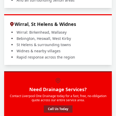
And all surrounding Sefton areas
Wirral, St Helens & Widnes
Wirral: Birkenhead, Wallasey
Bebington, Heswall, West Kirby
St Helens & surrounding towns
Widnes & nearby villages
Rapid response across the region
Need Drainage Services?
Contact Liverpool One Drainage today for a fast, free, no-obligation
quote across our entire service area.
Call Us Today