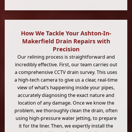
How We Tackle Your Ashton-In-
Makerfield Drain Repairs with
Precision
Our relining process is straightforward and
incredibly effective. First, our team carries out
a comprehensive CCTV drain survey. This uses
a high-tech camera to give us a clear, real-time
view of what’s happening inside your pipes,
accurately diagnosing the exact nature and
location of any damage. Once we know the
problem, we thoroughly clean the drain, often
using high-pressure water jetting, to prepare
it for the liner. Then, we expertly install the