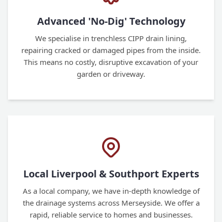
Advanced 'No-Dig' Technology
We specialise in trenchless CIPP drain lining,
repairing cracked or damaged pipes from the inside.
This means no costly, disruptive excavation of your
garden or driveway.
Local Liverpool & Southport Experts
As a local company, we have in-depth knowledge of
the drainage systems across Merseyside. We offer a
rapid, reliable service to homes and businesses.