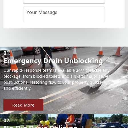
01.
Emergency Drain Unblocking
Our rapid-response team is available 24/7 to tackle any
blockage, from blocked toilets and sinks to major sewer
obstructions, restoring flow to your property quickly
and efficiently.
Read More
02.
No-Dig Drain Relining