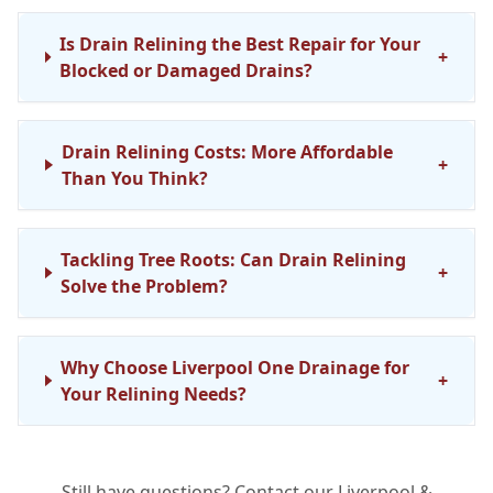
Is Drain Relining the Best Repair for Your
+
Blocked or Damaged Drains?
Drain Relining Costs: More Affordable
+
Than You Think?
Tackling Tree Roots: Can Drain Relining
+
Solve the Problem?
Why Choose Liverpool One Drainage for
+
Your Relining Needs?
Still have questions? Contact our Liverpool &