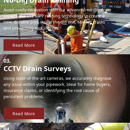
Avoid costly excavation with our advanced no-dig drain
repairs. We use CIPP relining technology to create a
new, durable pipe inside the old one, sealing cracks
and preventing root ingress.
Read More
03.
CCTV Drain Surveys
Using state-of-the-art cameras, we accurately diagnose
any issue within your pipework. Ideal for home buyers,
insurance claims, or identifying the root cause of
persistent problems.
Read More
04.