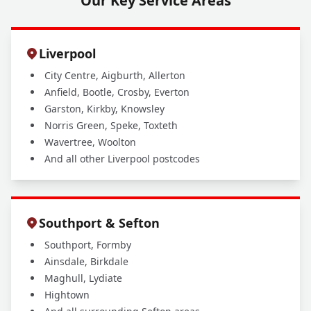
Our Key Service Areas
Liverpool
City Centre, Aigburth, Allerton
Anfield, Bootle, Crosby, Everton
Garston, Kirkby, Knowsley
Norris Green, Speke, Toxteth
Wavertree, Woolton
And all other Liverpool postcodes
Southport & Sefton
Southport, Formby
Ainsdale, Birkdale
Maghull, Lydiate
Hightown