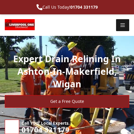
Call Us Today!
01704 331179
Expert Drain Relining In
Ashton-In-Makerfield,
Wigan
Get a Free Quote
Call Your Local Experts
01704 331179