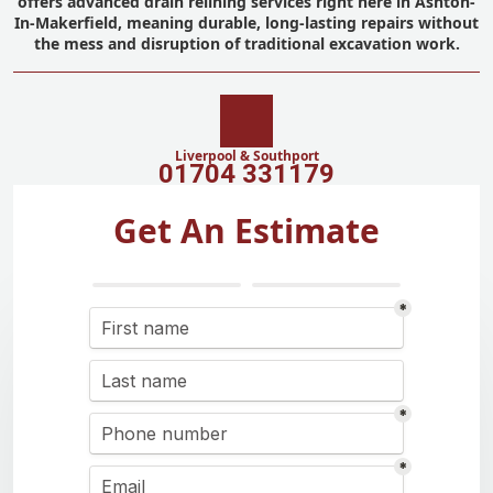
offers advanced drain relining services right here in Ashton-
In-Makerfield, meaning durable, long-lasting repairs without
the mess and disruption of traditional excavation work.
Liverpool & Southport
01704 331179
Get An Estimate