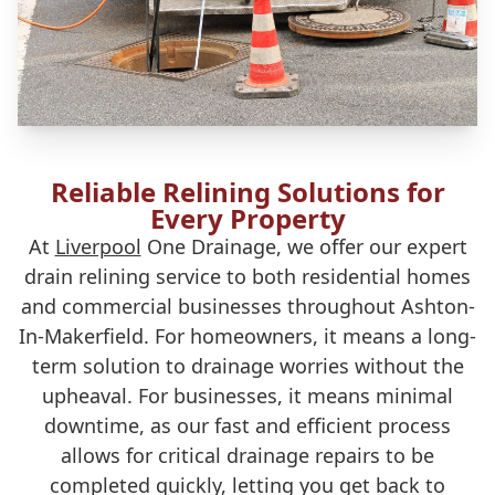
Reliable Relining Solutions for
Every Property
At
Liverpool
One Drainage, we offer our expert
drain relining service to both residential homes
and commercial businesses throughout Ashton-
In-Makerfield. For homeowners, it means a long-
term solution to drainage worries without the
upheaval. For businesses, it means minimal
downtime, as our fast and efficient process
allows for critical drainage repairs to be
completed quickly, letting you get back to