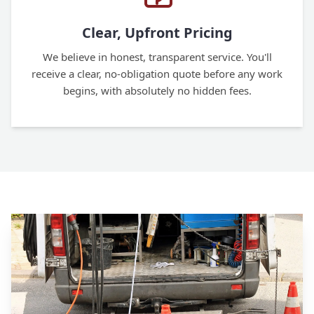
Clear, Upfront Pricing
We believe in honest, transparent service. You'll
receive a clear, no-obligation quote before any work
begins, with absolutely no hidden fees.