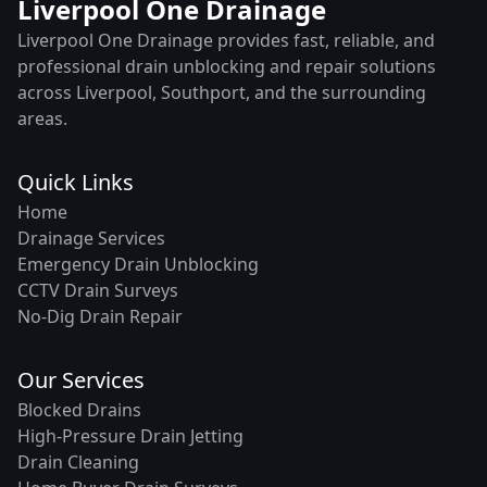
Liverpool One Drainage
Liverpool One Drainage provides fast, reliable, and
professional drain unblocking and repair solutions
across Liverpool, Southport, and the surrounding
areas.
Quick Links
Home
Drainage Services
Emergency Drain Unblocking
CCTV Drain Surveys
No-Dig Drain Repair
Our Services
Blocked Drains
High-Pressure Drain Jetting
Drain Cleaning