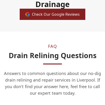
Drainage
Check Our Google Reviews
FAQ
Drain Relining Questions
Answers to common questions about our no-dig
drain relining and repair services in Liverpool. If
you don't find your answer here, feel free to call
our expert team today.