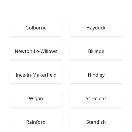
Golborne
Haydock
Newton-Le-Willows
Billinge
Ince-In-Makerfield
Hindley
Wigan
St Helens
Rainford
Standish