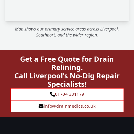
Map shows our primary service areas across Liverpool,
Southport, and the wider region.
Get a Free Quote for Drain
Relining.
Call Liverpool's No-Dig Repair
Specialists!
01704 331179
info@drainmedics.co.uk