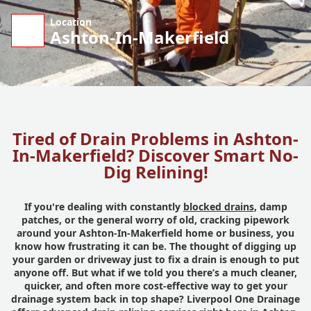
Location
Ashton-In-Makerfield
Tired of Drain Problems in Ashton-
In-Makerfield? Discover Smart No-
Dig Relining!
If you're dealing with constantly
blocked drains
, damp
patches, or the general worry of old, cracking pipework
around your Ashton-In-Makerfield home or business, you
know how frustrating it can be. The thought of digging up
your garden or driveway just to fix a drain is enough to put
anyone off. But what if we told you there’s a much cleaner,
quicker, and often more cost-effective way to get your
drainage system back in top shape? Liverpool One Drainage