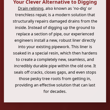
Your Clever Alternative to Digging
Drain relining
, also known as 'no-dig' or
trenchless repair, is a modern solution that
structurally repairs damaged drains from the
inside. Instead of digging up the ground to
replace a section of pipe, our experienced
engineers install a new, robust liner directly
into your existing pipework. This liner is
soaked in a special resin, which then hardens
to create a completely new, seamless, and
incredibly durable pipe within the old one. It
seals off cracks, closes gaps, and even stops
those pesky tree roots from getting in,
providing an effective solution that can last
for decades.