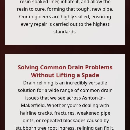
resin-soaked liner, inflate it, and allow the
resin to cure, forming that tough, new pipe.
Our engineers are highly skilled, ensuring
every repair is carried out to the highest
standards.
Solving Common Drain Problems
Without Lifting a Spade
Drain relining is an incredibly versatile
solution for a wide range of common drain
issues that we see across Ashton-In-
Makerfield. Whether you’re dealing with
hairline cracks, fractures, weakened pipe
joints, or repeated blockages caused by
stubborn tree root ingress, relining can fix it.