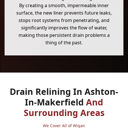
By creating a smooth, impermeable inner
surface, the new liner prevents future leaks,
stops root systems from penetrating, and
significantly improves the flow of water,
making those persistent drain problems a
thing of the past.
Drain Relining In Ashton-
In-Makerfield
And
Surrounding Areas
We Cover All of Wigan