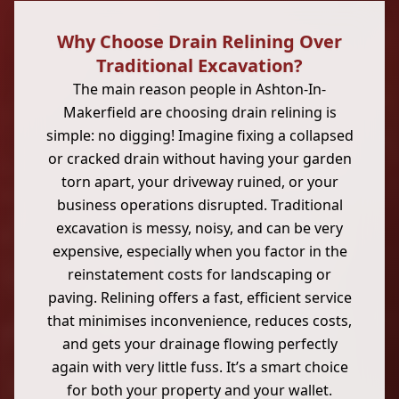
Why Choose Drain Relining Over
Traditional Excavation?
The main reason people in Ashton-In-
Makerfield are choosing drain relining is
simple: no digging! Imagine fixing a collapsed
or cracked drain without having your garden
torn apart, your driveway ruined, or your
business operations disrupted. Traditional
excavation is messy, noisy, and can be very
expensive, especially when you factor in the
reinstatement costs for landscaping or
paving. Relining offers a fast, efficient service
that minimises inconvenience, reduces costs,
and gets your drainage flowing perfectly
again with very little fuss. It’s a smart choice
for both your property and your wallet.