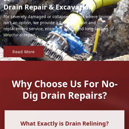
Drain Repair & Excavation
For severely damaged or collapsed drains where lining
isn't an option, we provide a full excavation and
replacement service, ensuring a safe and long-lasting
structural repair.
Read More
Why Choose Us For No-
Dig Drain Repairs?
What Exactly is Drain Relining?