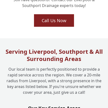
Southport Drainage experts today!
Call Us Now
Serving Liverpool, Southport & All
Surrounding Areas
Our local team is perfectly positioned to provide a
rapid service across the region. We cover a 20-mile
radius from Liverpool, with a strong presence in the
key areas listed below. If you're unsure whether we
cover your area, just give us a call!