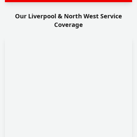
Our Liverpool & North West Service
Coverage