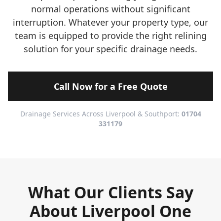
normal operations without significant
interruption. Whatever your property type, our
team is equipped to provide the right relining
solution for your specific drainage needs.
Call Now for a Free Quote
Drainage Services Across Liverpool & Southport:
01704
331179
What Our Clients Say
About Liverpool One