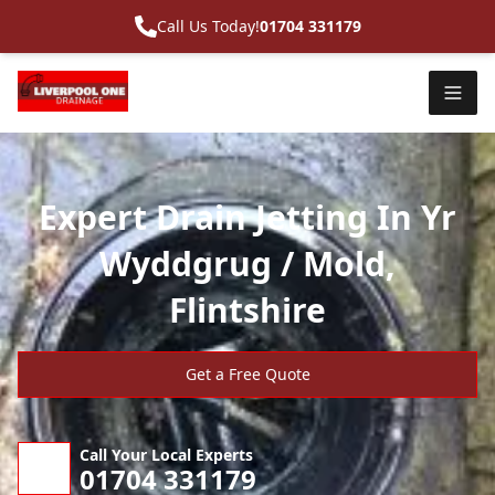
Call Us Today!
01704 331179
Expert Drain Jetting In Yr
Wyddgrug / Mold,
Flintshire
Get a Free Quote
Call Your Local Experts
01704 331179