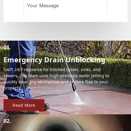
01.
Emergency Drain Unblocking
Swift 24/7 response for blocked toilets, sinks, and
sewers. Our team uses high-pressure water jetting to
quickly clear any obstruction and restore flow to your
property.
Read More
02.