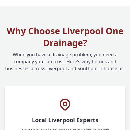
Why Choose Liverpool One
Drainage?
When you have a drainage problem, you need a
company you can trust. Here’s why homes and
businesses across Liverpool and Southport choose us.
Local Liverpool Experts