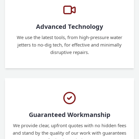
Advanced Technology
We use the latest tools, from high-pressure water
jetters to no-dig tech, for effective and minimally
disruptive repairs.
Guaranteed Workmanship
We provide clear, upfront quotes with no hidden fees
and stand by the quality of our work with guarantees