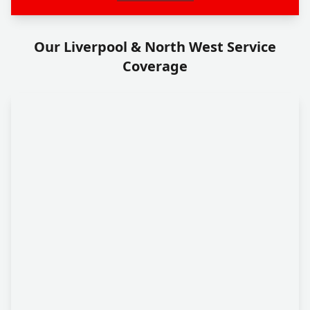
Our Liverpool & North West Service
Coverage