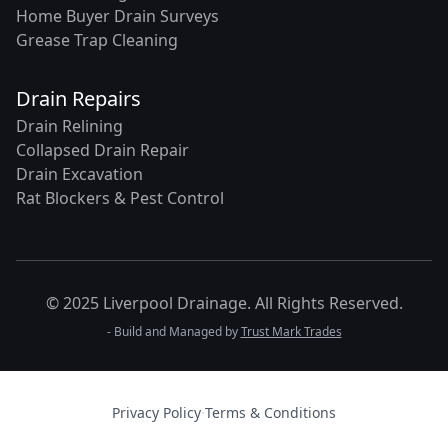
Home Buyer Drain Surveys
Grease Trap Cleaning
Drain Repairs
Drain Relining
Collapsed Drain Repair
Drain Excavation
Rat Blockers & Pest Control
© 2025 Liverpool Drainage. All Rights Reserved.
- Build and Managed by
Trust Mark Trades
Privacy Policy
·
Terms & Conditions