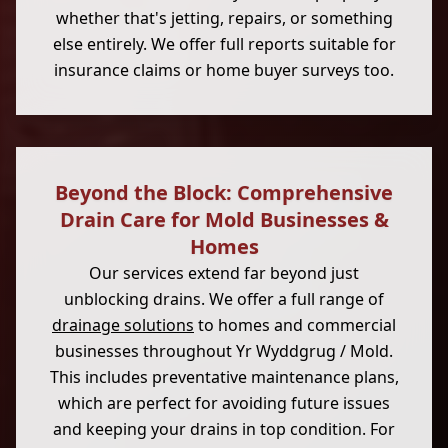
whether that's jetting, repairs, or something
else entirely. We offer full reports suitable for
insurance claims or home buyer surveys too.
Beyond the Block: Comprehensive
Drain Care for Mold Businesses &
Homes
Our services extend far beyond just
unblocking drains. We offer a full range of
drainage solutions
to homes and commercial
businesses throughout Yr Wyddgrug / Mold.
This includes preventative maintenance plans,
which are perfect for avoiding future issues
and keeping your drains in top condition. For