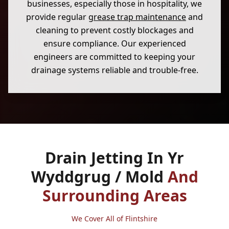
businesses, especially those in hospitality, we
provide regular
grease trap maintenance
and
cleaning to prevent costly blockages and
ensure compliance. Our experienced
engineers are committed to keeping your
drainage systems reliable and trouble-free.
Drain Jetting In Yr
Wyddgrug / Mold
And
Surrounding Areas
We Cover All of Flintshire