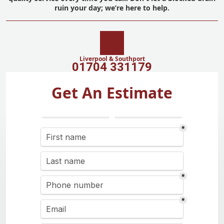
ruin your day; we’re here to help.
Liverpool & Southport
01704 331179
Get An Estimate