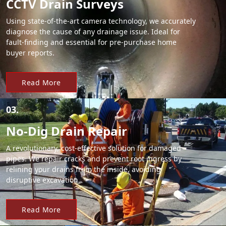
CCTV Drain Surveys
Using state-of-the-art camera technology, we accurately
diagnose the cause of any drainage issue. Ideal for
fault-finding and essential for pre-purchase home
buyer reports.
Read More
03.
No-Dig Drain Repair
A revolutionary, cost-effective solution for damaged
pipes. We repair cracks and prevent root ingress by
relining your drains from the inside, avoiding
disruptive excavation.
Read More