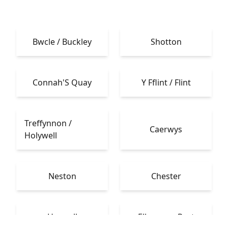
Bwcle / Buckley
Shotton
Connah'S Quay
Y Fflint / Flint
Treffynnon /
Caerwys
Holywell
Neston
Chester
Heswall
Ellesmere Port