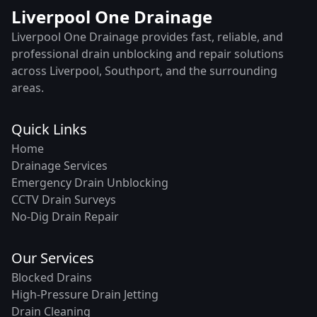
Liverpool One Drainage
Liverpool One Drainage provides fast, reliable, and
professional drain unblocking and repair solutions
across Liverpool, Southport, and the surrounding
areas.
Quick Links
Home
Drainage Services
Emergency Drain Unblocking
CCTV Drain Surveys
No-Dig Drain Repair
Our Services
Blocked Drains
High-Pressure Drain Jetting
Drain Cleaning