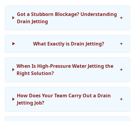
Got a Stubborn Blockage? Understanding
+
Drain Jetting
What Exactly is Drain Jetting?
+
When Is High-Pressure Water Jetting the
+
Right Solution?
How Does Your Team Carry Out a Drain
+
Jetting Job?
Is Drain Jetting Safe for My Existing
+
Pipework?