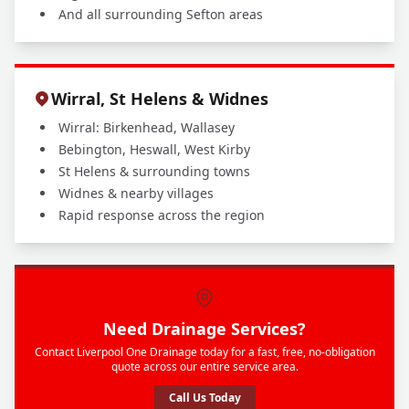
And all surrounding Sefton areas
Wirral, St Helens & Widnes
Wirral: Birkenhead, Wallasey
Bebington, Heswall, West Kirby
St Helens & surrounding towns
Widnes & nearby villages
Rapid response across the region
Need Drainage Services?
Contact Liverpool One Drainage today for a fast, free, no-obligation
quote across our entire service area.
Call Us Today