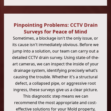
Pinpointing Problems: CCTV Drain
Surveys for Peace of Mind
Sometimes, a blockage isn't the only issue, or
its cause isn't immediately obvious. Before we
jump into a solution, our team can carry out a
detailed CCTV drain survey. Using state-of-the-
art cameras, we can inspect the inside of your
drainage system, identifying precisely what’s
causing the trouble. Whether it's a structural
defect, a collapsed pipe, or aggressive root
ingress, these surveys give us a clear picture.
This diagnostic step means we can
recommend the most appropriate and cost-
effective solutions for your Mold property,