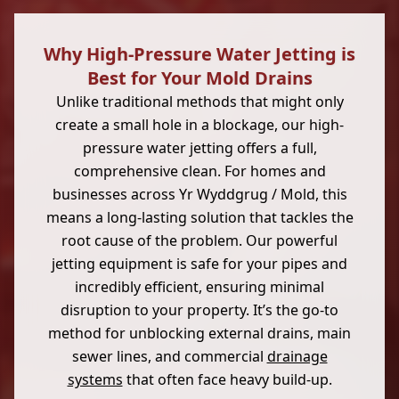
Why High-Pressure Water Jetting is
Best for Your Mold Drains
Unlike traditional methods that might only
create a small hole in a blockage, our high-
pressure water jetting offers a full,
comprehensive clean. For homes and
businesses across Yr Wyddgrug / Mold, this
means a long-lasting solution that tackles the
root cause of the problem. Our powerful
jetting equipment is safe for your pipes and
incredibly efficient, ensuring minimal
disruption to your property. It’s the go-to
method for unblocking external drains, main
sewer lines, and commercial
drainage
systems
that often face heavy build-up.