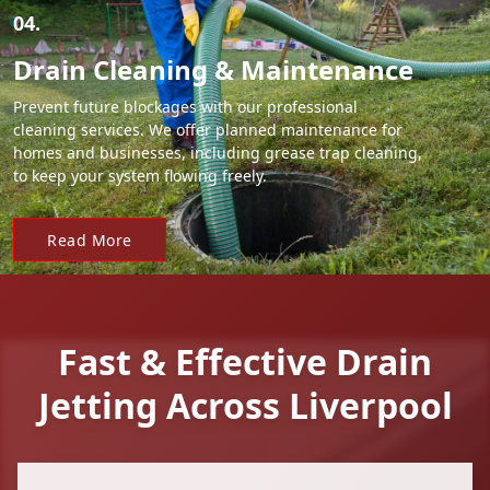
04.
Drain Cleaning & Maintenance
Prevent future blockages with our professional
cleaning services. We offer planned maintenance for
homes and businesses, including grease trap cleaning,
to keep your system flowing freely.
Read More
Fast & Effective Drain
Jetting Across Liverpool