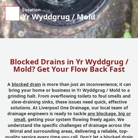
Location
Yr Wyddgrug / Mold
Blocked Drains in Yr Wyddgrug /
Mold? Get Your Flow Back Fast
A
blocked drain
is more than just an inconvenience; it can
bring your home or business in Yr Wyddgrug / Mold to a
grinding halt. From overflowing toilets to foul smells and
slow-draining sinks, these issues need quick, effective
solutions. At Liverpool One Drainage, our local team of
drainage engineers is ready to tackle
any blockage, big or
small
, getting your system flowing freely again. We
understand the specific challenges of drainage across the
Wirral and surrounding areas, delivering a reliable, top-
quality service every time you call. Don't let a blocked drain