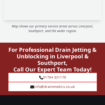
Map shows our primary service areas across Liverpool,
Southport, and the wider region.
For Professional Drain Jetting &
Unblocking in Liverpool &
Southport,
Call Our Expert Team Today!
01704 331179
info@drainmedics.co.uk