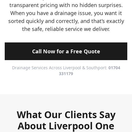
transparent pricing with no hidden surprises.
When you have a drainage issue, you want it
sorted quickly and correctly, and that’s exactly
the safe, reliable service we deliver.
Call Now for a Free Quote
Drainage Services Across Liverpool & Southport:
01704
331179
What Our Clients Say
About Liverpool One