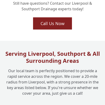
Still have questions? Contact our Liverpool &
Southport Drainage experts today!
What Kind of Stubborn Blockages Can
+
Drain Jetting Clear?
Call Us Now
How Long Does a Drain Jetting Service
+
Typically Take?
Serving Liverpool, Southport & All
Surrounding Areas
Do You Offer Drain Jetting for Commercial
+
Businesses Too?
Our local team is perfectly positioned to provide a
rapid service across the region. We cover a 20-mile
radius from Liverpool, with a strong presence in the
key areas listed below. If you're unsure whether we
cover your area, just give us a call!