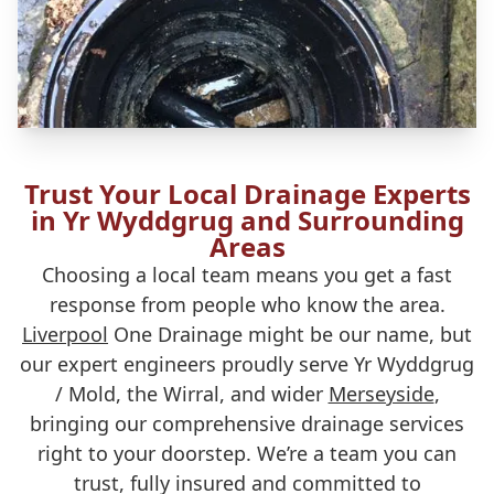
Trust Your Local Drainage Experts
in Yr Wyddgrug and Surrounding
Areas
Choosing a local team means you get a fast
response from people who know the area.
Liverpool
One Drainage might be our name, but
our expert engineers proudly serve Yr Wyddgrug
/ Mold, the Wirral, and wider
Merseyside
,
bringing our comprehensive drainage services
right to your doorstep. We’re a team you can
trust, fully insured and committed to