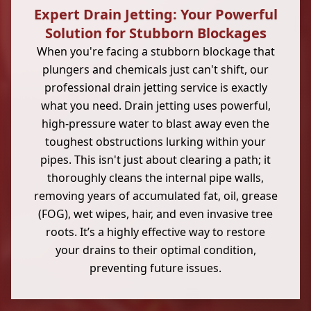
Expert Drain Jetting: Your Powerful
Solution for Stubborn Blockages
When you're facing a stubborn blockage that
plungers and chemicals just can't shift, our
professional drain jetting service is exactly
what you need. Drain jetting uses powerful,
high-pressure water to blast away even the
toughest obstructions lurking within your
pipes. This isn't just about clearing a path; it
thoroughly cleans the internal pipe walls,
removing years of accumulated fat, oil, grease
(FOG), wet wipes, hair, and even invasive tree
roots. It’s a highly effective way to restore
your drains to their optimal condition,
preventing future issues.