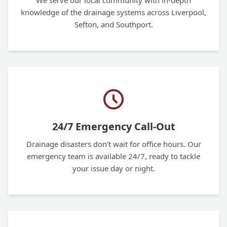
We serve our local community with in-depth
knowledge of the drainage systems across Liverpool,
Sefton, and Southport.
24/7 Emergency Call-Out
Drainage disasters don't wait for office hours. Our
emergency team is available 24/7, ready to tackle
your issue day or night.