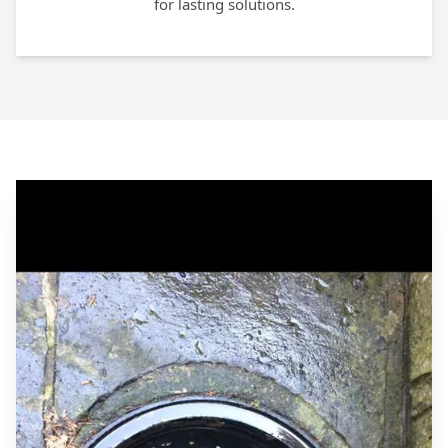
for lasting solutions.