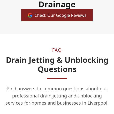
Drainage
Check Our Google Reviews
FAQ
Drain Jetting & Unblocking
Questions
Find answers to common questions about our
professional drain jetting and unblocking
services for homes and businesses in Liverpool.