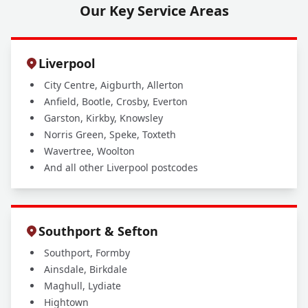
Our Key Service Areas
Liverpool
City Centre, Aigburth, Allerton
Anfield, Bootle, Crosby, Everton
Garston, Kirkby, Knowsley
Norris Green, Speke, Toxteth
Wavertree, Woolton
And all other Liverpool postcodes
Southport & Sefton
Southport, Formby
Ainsdale, Birkdale
Maghull, Lydiate
Hightown