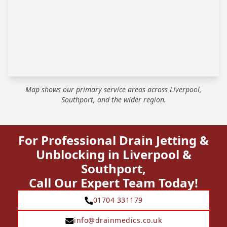
Map shows our primary service areas across Liverpool,
Southport, and the wider region.
For Professional Drain Jetting &
Unblocking in Liverpool &
Southport,
Call Our Expert Team Today!
01704 331179
info@drainmedics.co.uk