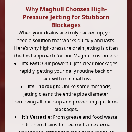
Why Maghull Chooses High-
Pressure Jetting for Stubborn
Blockages
When your drains are truly backed up, you
need a solution that works quickly and lasts.
Here’s why high-pressure drain jetting is often
the best approach for our
Maghull
customers:
It’s Fast:
Our powerful jets clear blockages
rapidly, getting your daily routine back on
track with minimal fuss.
It’s Thorough:
Unlike some methods,
jetting cleans the entire pipe diameter,
removing all build-up and preventing quick re-
blockages.
It’s Versatile:
From grease and food waste
in kitchen drains to tree roots in external