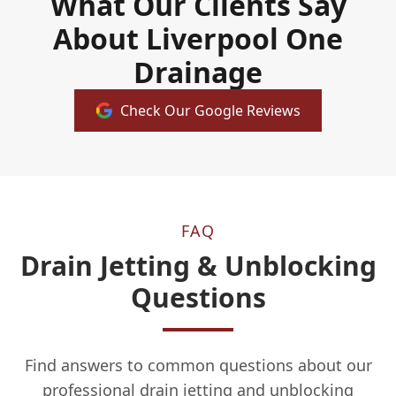
What Our Clients Say
About Liverpool One
Drainage
Check Our Google Reviews
FAQ
Drain Jetting & Unblocking
Questions
Find answers to common questions about our
professional drain jetting and unblocking