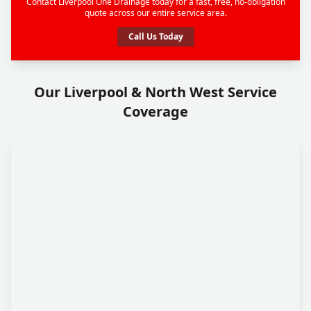
Contact Liverpool One Drainage today for a fast, free, no-obligation
quote across our entire service area.
Call Us Today
Our Liverpool & North West Service
Coverage