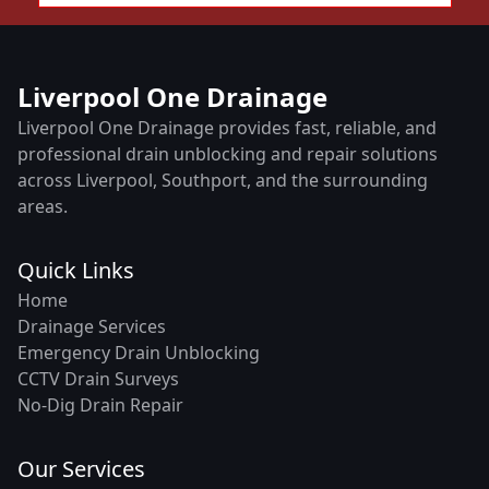
Liverpool One Drainage
Liverpool One Drainage provides fast, reliable, and
professional drain unblocking and repair solutions
across Liverpool, Southport, and the surrounding
areas.
Quick Links
Home
Drainage Services
Emergency Drain Unblocking
CCTV Drain Surveys
No-Dig Drain Repair
Our Services