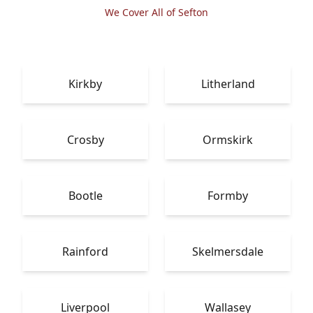
We Cover All of Sefton
Kirkby
Litherland
Crosby
Ormskirk
Bootle
Formby
Rainford
Skelmersdale
Liverpool
Wallasey