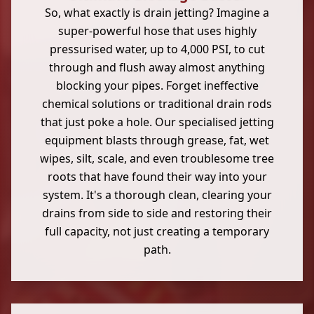
So, what exactly is drain jetting? Imagine a
super-powerful hose that uses highly
pressurised water, up to 4,000 PSI, to cut
through and flush away almost anything
blocking your pipes. Forget ineffective
chemical solutions or traditional drain rods
that just poke a hole. Our specialised jetting
equipment blasts through grease, fat, wet
wipes, silt, scale, and even troublesome tree
roots that have found their way into your
system. It's a thorough clean, clearing your
drains from side to side and restoring their
full capacity, not just creating a temporary
path.