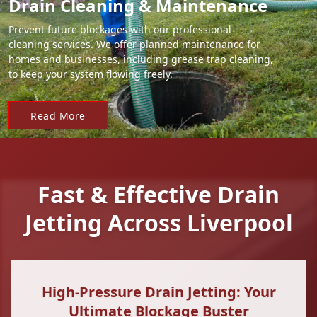
Drain Cleaning & Maintenance
Prevent future blockages with our professional
cleaning services. We offer planned maintenance for
homes and businesses, including grease trap cleaning,
to keep your system flowing freely.
Read More
Fast & Effective Drain
Jetting Across Liverpool
High-Pressure Drain Jetting: Your
Ultimate Blockage Buster