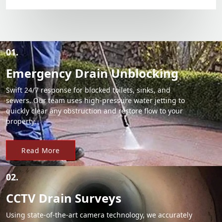
01.
Emergency Drain Unblocking
Swift 24/7 response for blocked toilets, sinks, and
sewers. Our team uses high-pressure water jetting to
quickly clear any obstruction and restore flow to your
property.
Read More
02.
CCTV Drain Surveys
Using state-of-the-art camera technology, we accurately