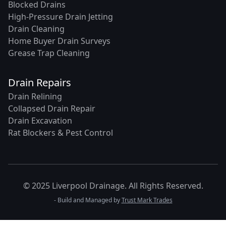
Blocked Drains
High-Pressure Drain Jetting
Drain Cleaning
Home Buyer Drain Surveys
Grease Trap Cleaning
Drain Repairs
Drain Relining
Collapsed Drain Repair
Drain Excavation
Rat Blockers & Pest Control
© 2025 Liverpool Drainage. All Rights Reserved.
- Build and Managed by
Trust Mark Trades