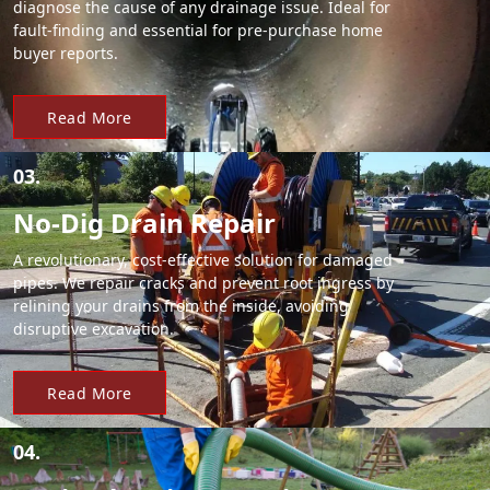
diagnose the cause of any drainage issue. Ideal for
fault-finding and essential for pre-purchase home
buyer reports.
Read More
03.
No-Dig Drain Repair
A revolutionary, cost-effective solution for damaged
pipes. We repair cracks and prevent root ingress by
relining your drains from the inside, avoiding
disruptive excavation.
Read More
04.