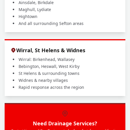
Ainsdale, Birkdale
Maghull, Lydiate
Hightown
And all surrounding Sefton areas
Wirral, St Helens & Widnes
Wirral: Birkenhead, Wallasey
Bebington, Heswall, West Kirby
St Helens & surrounding towns
Widnes & nearby villages
Rapid response across the region
Need Drainage Services?