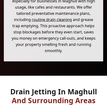
especially for businesses in Maghull with high
usage, like cafes and restaurants. We offer
tailored preventative maintenance plans,
including
routine drain cleaning
and grease
trap emptying. This proactive approach helps
stop blockages before they even start, saves
you money on emergency call-outs, and keeps
your property smelling fresh and running
smoothly.
Drain Jetting In Maghull
And Surrounding Areas