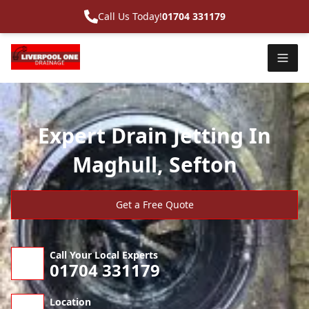
Call Us Today!
01704 331179
Expert Drain Jetting In
Maghull, Sefton
Get a Free Quote
Call Your Local Experts
01704 331179
Location