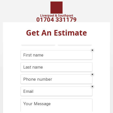
Liverpool & Southport
01704 331179
Get An Estimate