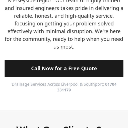
Merseyside region. Our team of highly trained
and insured engineers takes pride in delivering a
reliable, honest, and high-quality service,
focusing on getting your problem solved
effectively with minimal disruption. We're here
for the community, ready to help when you need
us most.
Call Now for a Free Quote
Drainage Services Across Liverpool & Southport:
01704
331179