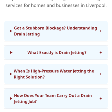
services for homes and businesses in Liverpool.
Got a Stubborn Blockage? Understanding
+
Drain Jetting
What Exactly is Drain Jetting?
+
When Is High-Pressure Water Jetting the
+
Right Solution?
How Does Your Team Carry Out a Drain
+
Jetting Job?