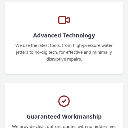
Advanced Technology
We use the latest tools, from high-pressure water
jetters to no-dig tech, for effective and minimally
disruptive repairs.
Guaranteed Workmanship
We provide clear, upfront quotes with no hidden fees