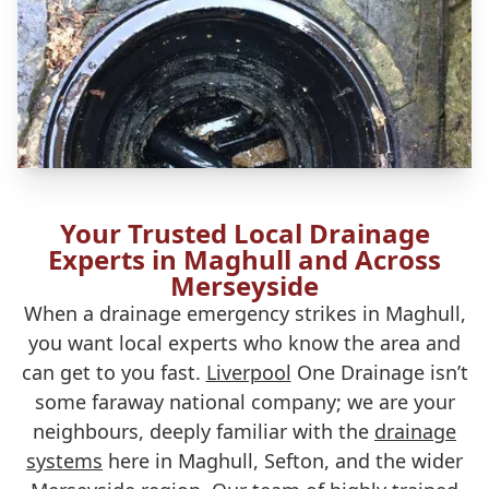
Your Trusted Local Drainage
Experts in Maghull and Across
Merseyside
When a drainage emergency strikes in Maghull,
you want local experts who know the area and
can get to you fast.
Liverpool
One Drainage isn’t
some faraway national company; we are your
neighbours, deeply familiar with the
drainage
systems
here in Maghull, Sefton, and the wider