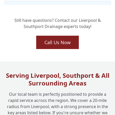
Is Drain Jetting Safe for My Existing
+
Pipework?
Still have questions? Contact our Liverpool &
Southport Drainage experts today!
What Kind of Stubborn Blockages Can
+
Drain Jetting Clear?
Call Us Now
How Long Does a Drain Jetting Service
+
Typically Take?
Serving Liverpool, Southport & All
Surrounding Areas
Do You Offer Drain Jetting for Commercial
+
Businesses Too?
Our local team is perfectly positioned to provide a
rapid service across the region. We cover a 20-mile
radius from Liverpool, with a strong presence in the
key areas listed below. If you're unsure whether we