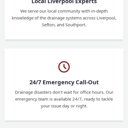
Local Liverpool Experts
We serve our local community with in-depth
knowledge of the drainage systems across Liverpool,
Sefton, and Southport.
24/7 Emergency Call-Out
Drainage disasters don't wait for office hours. Our
emergency team is available 24/7, ready to tackle
your issue day or night.