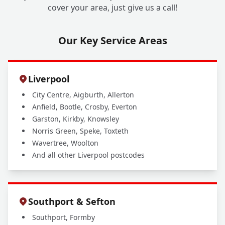
cover your area, just give us a call!
Our Key Service Areas
Liverpool
City Centre, Aigburth, Allerton
Anfield, Bootle, Crosby, Everton
Garston, Kirkby, Knowsley
Norris Green, Speke, Toxteth
Wavertree, Woolton
And all other Liverpool postcodes
Southport & Sefton
Southport, Formby