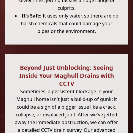
sewer lines, jetting tackles a huge range of
culprits.
It’s Safe:
It uses only water, so there are no
harsh chemicals that could damage your
pipes or the environment.
Beyond Just Unblocking: Seeing
Inside Your Maghull Drains with
CCTV
Sometimes, a persistent blockage in your
Maghull home isn't just a build-up of gunk; it
could be a sign of a bigger issue like a crack,
collapse, or displaced joint. After we've jetted
away the immediate obstruction, we can offer
a detailed CCTV drain survey. Our advanced