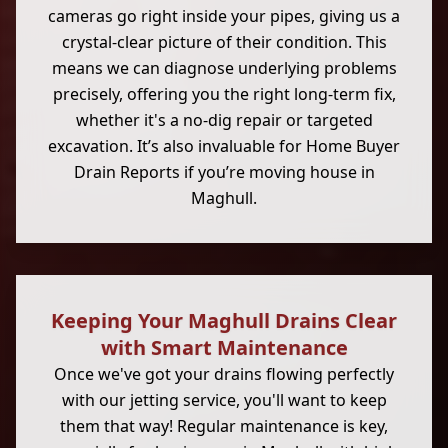
cameras go right inside your pipes, giving us a
crystal-clear picture of their condition. This
means we can diagnose underlying problems
precisely, offering you the right long-term fix,
whether it's a no-dig repair or targeted
excavation. It’s also invaluable for Home Buyer
Drain Reports if you’re moving house in
Maghull.
Keeping Your Maghull Drains Clear
with Smart Maintenance
Once we've got your drains flowing perfectly
with our jetting service, you'll want to keep
them that way! Regular maintenance is key,