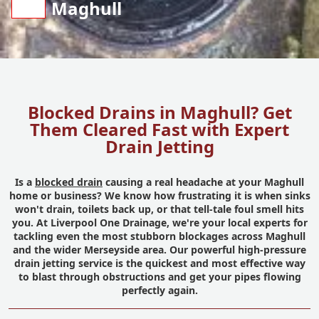
Maghull
Blocked Drains in Maghull? Get
Them Cleared Fast with Expert
Drain Jetting
Is a
blocked drain
causing a real headache at your Maghull
home or business? We know how frustrating it is when sinks
won't drain, toilets back up, or that tell-tale foul smell hits
you. At Liverpool One Drainage, we're your local experts for
tackling even the most stubborn blockages across Maghull
and the wider Merseyside area. Our powerful high-pressure
drain jetting service is the quickest and most effective way
to blast through obstructions and get your pipes flowing
perfectly again.