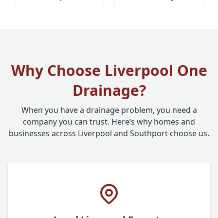
Why Choose Liverpool One
Drainage?
When you have a drainage problem, you need a
company you can trust. Here’s why homes and
businesses across Liverpool and Southport choose us.