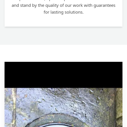
and stand by the quality of our work with guarantees
for lasting solutions.