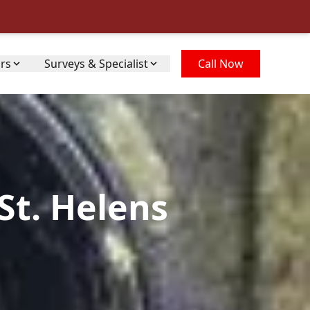
irs
Surveys & Specialist
Call Now
St. Helens