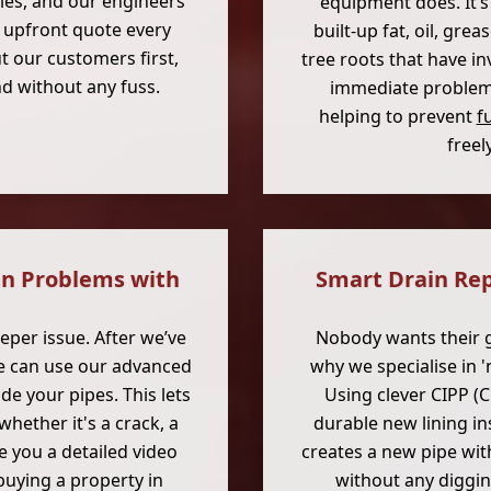
cies, and our engineers
equipment does. It’s
r, upfront quote every
built-up fat, oil, gr
t our customers first,
tree roots that have in
nd without any fuss.
immediate problem; 
helping to prevent
f
freel
in Problems with
Smart Drain Rep
per issue. After we’ve
Nobody wants their g
we can use our advanced
why we specialise in 
de your pipes. This lets
Using clever CIPP (C
whether it's a crack, a
durable new lining in
e you a detailed video
creates a new pipe wit
 buying a property in
without any digging