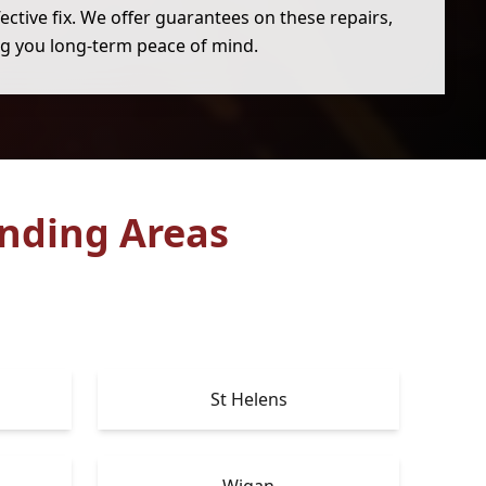
ective fix. We offer guarantees on these repairs,
ng you long-term peace of mind.
nding Areas
St Helens
Wigan