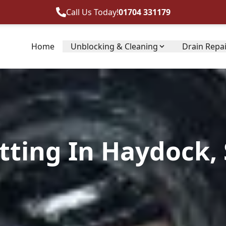
Call Us Today!
01704 331179
Home
Unblocking & Cleaning
Drain Repa
tting In Haydock, 