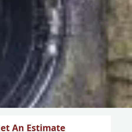
et An Estimate