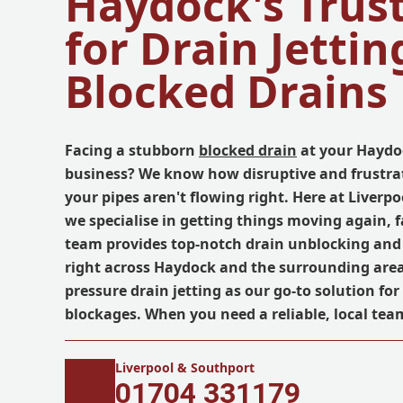
Haydock's Trus
for Drain Jettin
Blocked Drains
Facing a stubborn
blocked drain
at your Haydo
business? We know how disruptive and frustrat
your pipes aren't flowing right. Here at Liverp
we specialise in getting things moving again, f
team provides top-notch drain unblocking and 
right across Haydock and the surrounding area
pressure drain jetting as our go-to solution fo
blockages. When you need a reliable, local team
Liverpool & Southport
01704 331179