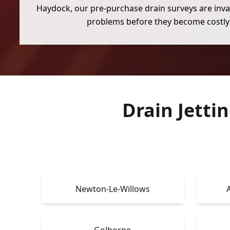
Haydock, our pre-purchase drain surveys are inva
problems before they become costly 
Drain Jetti
Newton-Le-Willows
Golborne