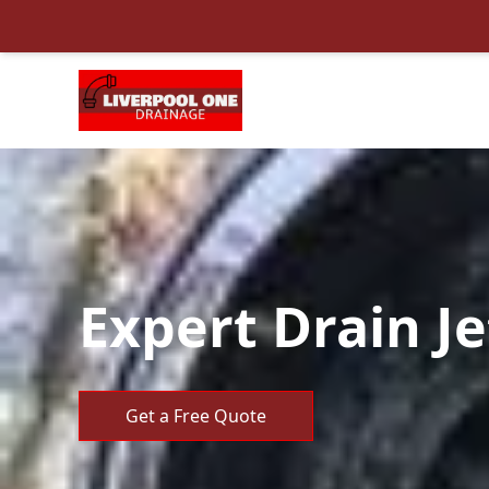
Expert Drain Je
Get a Free Quote