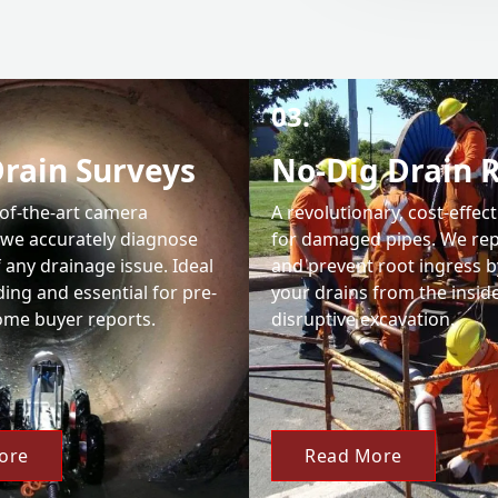
03.
rain Surveys
No-Dig Drain 
-of-the-art camera
A revolutionary, cost-effect
 we accurately diagnose
for damaged pipes. We rep
 any drainage issue. Ideal
and prevent root ingress b
nding and essential for pre-
your drains from the insid
me buyer reports.
disruptive excavation.
ore
Read More