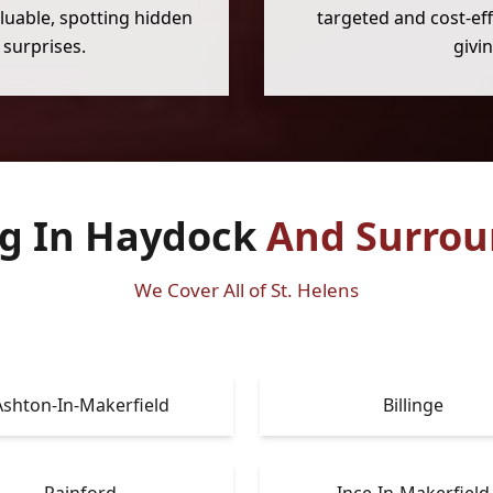
luable, spotting hidden
targeted and cost-eff
surprises.
givi
ng In Haydock
And Surrou
We Cover All of St. Helens
Ashton-In-Makerfield
Billinge
Rainford
Ince-In-Makerfield