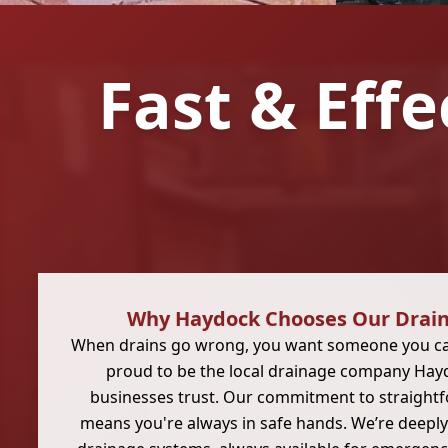
Fast & Effe
Why Haydock Chooses Our Drain
When drains go wrong, you want someone you can
proud to be the local drainage company Hay
businesses trust. Our commitment to straight
means you're always in safe hands. We’re deeply 