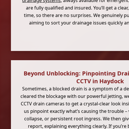
drainage systems
, always available for emergen
are fully qualified and insured. You’ll get a clea
time, so there are no surprises. We genuinely pu
aiming to sort your drainage issues quickly a
Beyond Unblocking: Pinpointing Dra
CCTV in Haydock
Sometimes, a blocked drain is a symptom of a dee
cleared the blockage with our powerful jetting, 
CCTV drain cameras to get a crystal-clear look insi
us pinpoint exactly what’s causing the trouble – 
collapse, or persistent root ingress. We then giv
report, explaining everything clearly. If you’re