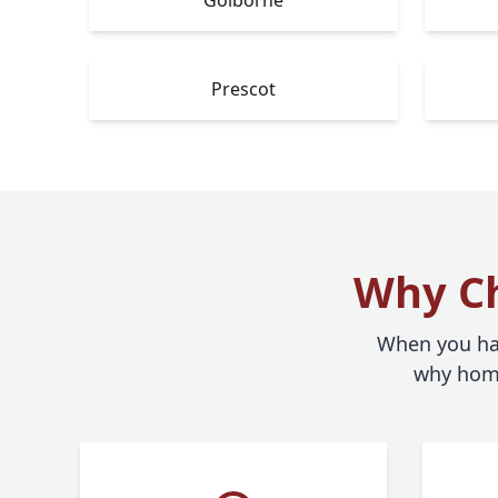
Prescot
Why Ch
When you hav
why home