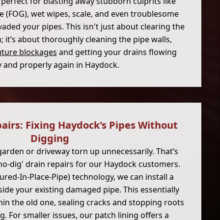
 perfect for blasting away stubborn culprits like
ease (FOG), wet wipes, scale, and even troublesome
vaded your pipes. This isn't just about clearing the
it’s about thoroughly cleaning the pipe walls,
uture blockages
and getting your drains flowing
y and properly again in Haydock.
airs: Fixing Haydock's Pipes Without
Digging
arden or driveway torn up unnecessarily. That’s
'no-dig' drain repairs for our Haydock customers.
ured-In-Place-Pipe) technology, we can install a
side your existing damaged pipe. This essentially
hin the old one, sealing cracks and stopping roots
. For smaller issues, our patch lining offers a