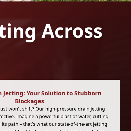
tting Across
 Jetting: Your Solution to Stubborn
Blockages
just won't shift? Our high-pressure drain jetting
ffective. Imagine a powerful blast of water, cutting
its path – that’s what our state-of-the-art jetting