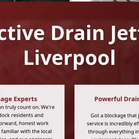
ctive Drain Je
Liverpool
age Experts
Powerful Drain
 truly count on. We're
dock residents and
Got a blockage that 
forward, honest work
service is incredibly e
familiar with the local
through everything in 