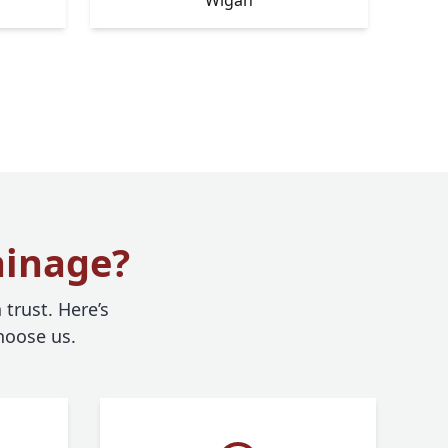
ainage?
trust. Here’s
hoose us.