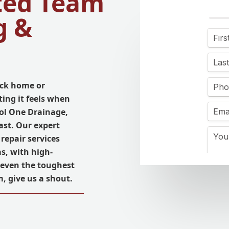
ted Team
g &
ck home or
ing it feels when
ool One Drainage,
ast. Our expert
repair services
s, with high-
r even the toughest
, give us a shout.