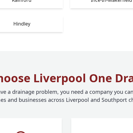
Hindley
oose Liverpool One Dr
e a drainage problem, you need a company you can 
s and businesses across Liverpool and Southport c