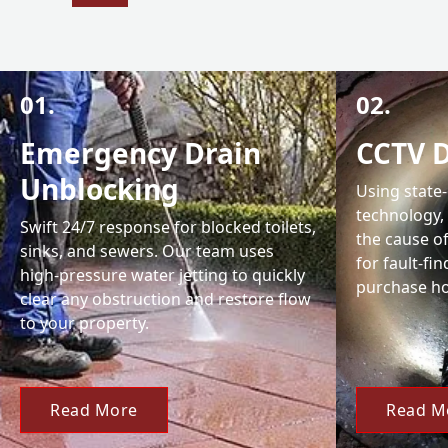
01.
02.
Emergency Drain
CCTV D
Unblocking
Using state
technology,
Swift 24/7 response for blocked toilets,
the cause of
sinks, and sewers. Our team uses
for fault-fi
high-pressure water jetting to quickly
purchase ho
clear any obstruction and restore flow
to your property.
Read More
Read M