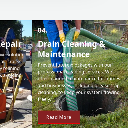
04.
Repair
Drain Cleaning &
Maintenance
ive solution
air cracks
Prevent future blockages with our
y relining
professional cleaning services. We
e, avoiding
offer planned maintenance for homes
and businesses, including grease trap
cleaning, to keep your system flowing
freely.
Read More