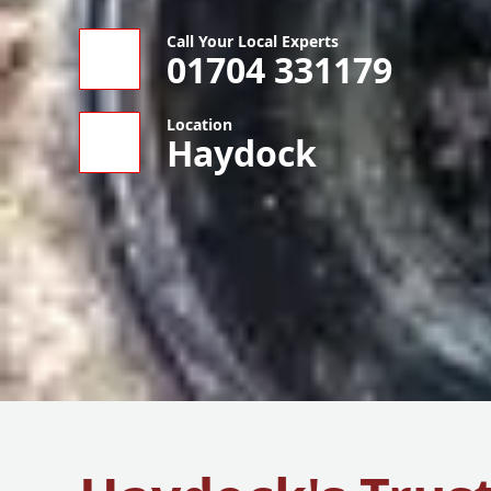
Call Your Local Experts
01704 331179
Location
Haydock