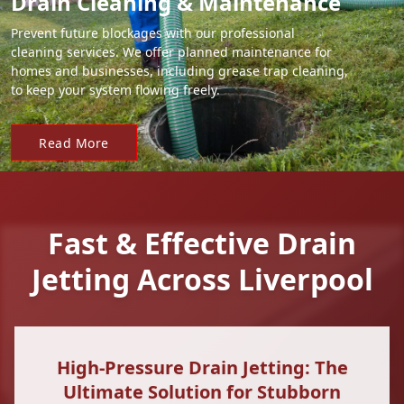
Drain Cleaning & Maintenance
Prevent future blockages with our professional
cleaning services. We offer planned maintenance for
homes and businesses, including grease trap cleaning,
to keep your system flowing freely.
Read More
Fast & Effective Drain
Jetting Across Liverpool
High-Pressure Drain Jetting: The
Ultimate Solution for Stubborn