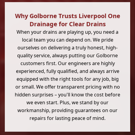
Why Golborne Trusts Liverpool One
Drainage for Clear Drains
When your drains are playing up, you need a
local team you can depend on. We pride
ourselves on delivering a truly honest, high-
quality service, always putting our Golborne
customers first. Our engineers are highly
experienced, fully qualified, and always arrive
equipped with the right tools for any job, big
or small. We offer transparent pricing with no
hidden surprises – you'll know the cost before
we even start. Plus, we stand by our
workmanship, providing guarantees on our
repairs for lasting peace of mind.