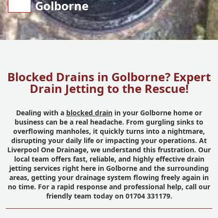
Golborne
Blocked Drains in Golborne? Expert
Drain Jetting to the Rescue!
Dealing with a
blocked drain
in your Golborne home or
business can be a real headache. From gurgling sinks to
overflowing manholes, it quickly turns into a nightmare,
disrupting your daily life or impacting your operations. At
Liverpool One Drainage, we understand this frustration. Our
local team offers fast, reliable, and highly effective drain
jetting services right here in Golborne and the surrounding
areas, getting your drainage system flowing freely again in
no time. For a rapid response and professional help, call our
friendly team today on 01704 331179.