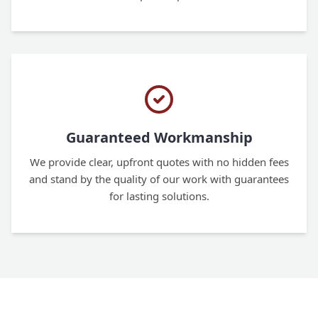
Guaranteed Workmanship
We provide clear, upfront quotes with no hidden fees
and stand by the quality of our work with guarantees
for lasting solutions.