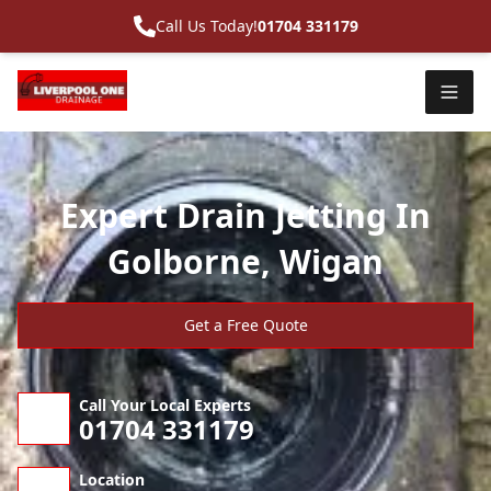
Call Us Today!
01704 331179
Expert Drain Jetting In
Golborne, Wigan
Get a Free Quote
Call Your Local Experts
01704 331179
Location