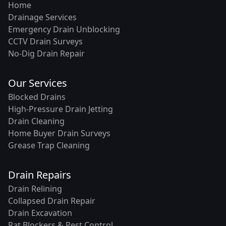
Home
Drainage Services
Emergency Drain Unblocking
CCTV Drain Surveys
No-Dig Drain Repair
Our Services
Blocked Drains
High-Pressure Drain Jetting
Drain Cleaning
Home Buyer Drain Surveys
Grease Trap Cleaning
Drain Repairs
Drain Relining
Collapsed Drain Repair
Drain Excavation
Rat Blockers & Pest Control