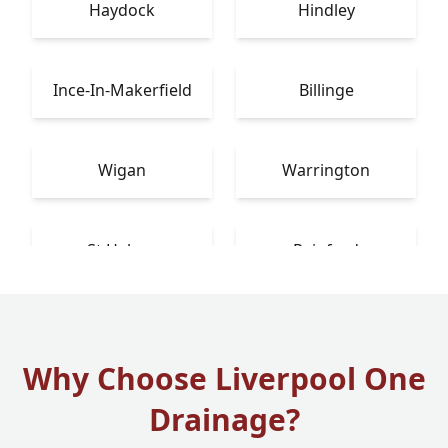
Haydock
Hindley
Ince-In-Makerfield
Billinge
Wigan
Warrington
St Helens
Rainford
Why Choose Liverpool One
Drainage?