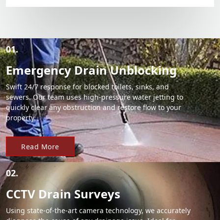
01.
Emergency Drain Unblocking
Swift 24/7 response for blocked toilets, sinks, and
sewers. Our team uses high-pressure water jetting to
quickly clear any obstruction and restore flow to your
property.
Read More
02.
CCTV Drain Surveys
Using state-of-the-art camera technology, we accurately