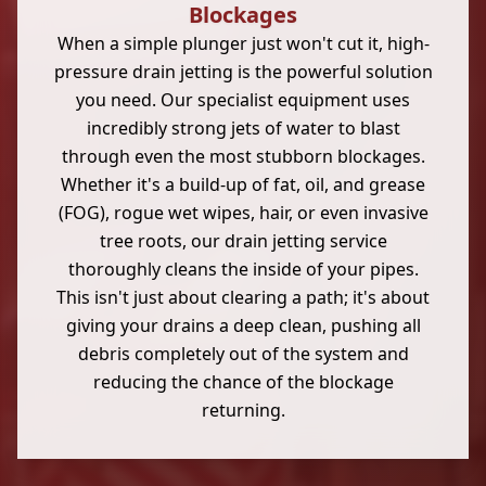
Blockages
When a simple plunger just won't cut it, high-
pressure drain jetting is the powerful solution
you need. Our specialist equipment uses
incredibly strong jets of water to blast
through even the most stubborn blockages.
Whether it's a build-up of fat, oil, and grease
(FOG), rogue wet wipes, hair, or even invasive
tree roots, our drain jetting service
thoroughly cleans the inside of your pipes.
This isn't just about clearing a path; it's about
giving your drains a deep clean, pushing all
debris completely out of the system and
reducing the chance of the blockage
returning.