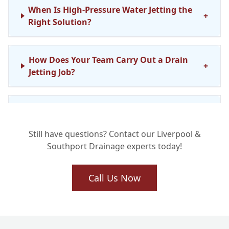
When Is High-Pressure Water Jetting the
+
Right Solution?
How Does Your Team Carry Out a Drain
+
Jetting Job?
Is Drain Jetting Safe for My Existing
+
Pipework?
Still have questions? Contact our Liverpool &
Southport Drainage experts today!
What Kind of Stubborn Blockages Can
+
Drain Jetting Clear?
Call Us Now
How Long Does a Drain Jetting Service
+
Typically Take?