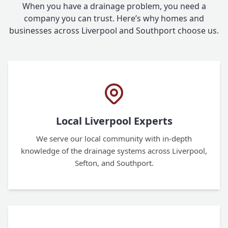
When you have a drainage problem, you need a
company you can trust. Here’s why homes and
businesses across Liverpool and Southport choose us.
Local Liverpool Experts
We serve our local community with in-depth
knowledge of the drainage systems across Liverpool,
Sefton, and Southport.