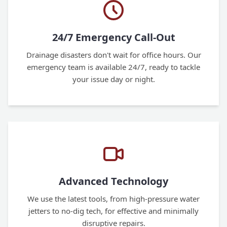
24/7 Emergency Call-Out
Drainage disasters don't wait for office hours. Our
emergency team is available 24/7, ready to tackle
your issue day or night.
Advanced Technology
We use the latest tools, from high-pressure water
jetters to no-dig tech, for effective and minimally
disruptive repairs.