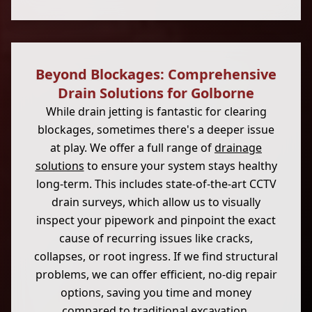
Beyond Blockages: Comprehensive
Drain Solutions for Golborne
While drain jetting is fantastic for clearing
blockages, sometimes there's a deeper issue
at play. We offer a full range of
drainage
solutions
to ensure your system stays healthy
long-term. This includes state-of-the-art CCTV
drain surveys, which allow us to visually
inspect your pipework and pinpoint the exact
cause of recurring issues like cracks,
collapses, or root ingress. If we find structural
problems, we can offer efficient, no-dig repair
options, saving you time and money
compared to traditional excavation.