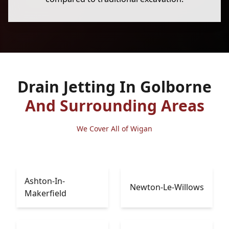
Drain Jetting In Golborne
And Surrounding Areas
We Cover All of Wigan
Ashton-In-
Newton-Le-Willows
Makerfield