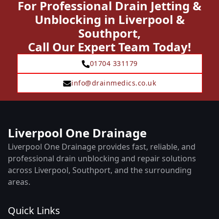
For Professional Drain Jetting &
Unblocking in Liverpool &
Southport,
Call Our Expert Team Today!
01704 331179
info@drainmedics.co.uk
Liverpool One Drainage
Liverpool One Drainage provides fast, reliable, and
professional drain unblocking and repair solutions
across Liverpool, Southport, and the surrounding
areas.
Quick Links