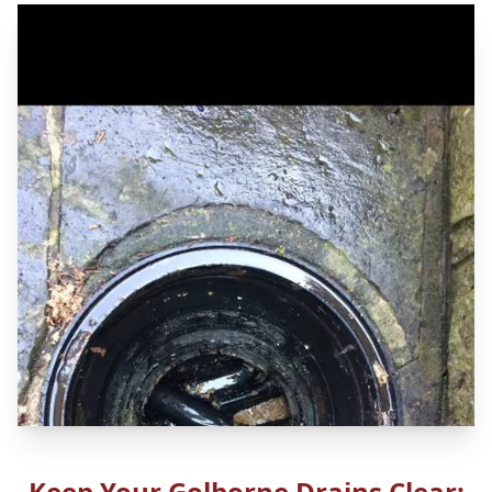
Keep Your Golborne Drains Clear: