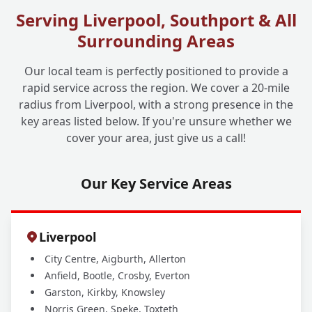
Serving Liverpool, Southport & All
Surrounding Areas
Do You Offer Drain Jetting for Commercial
+
Businesses Too?
Our local team is perfectly positioned to provide a
rapid service across the region. We cover a 20-mile
radius from Liverpool, with a strong presence in the
key areas listed below. If you're unsure whether we
cover your area, just give us a call!
Our Key Service Areas
Liverpool
City Centre, Aigburth, Allerton
Anfield, Bootle, Crosby, Everton
Garston, Kirkby, Knowsley
Norris Green, Speke, Toxteth