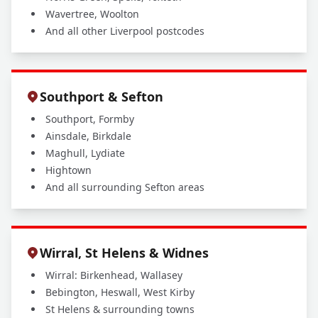
Wavertree, Woolton
And all other Liverpool postcodes
Southport & Sefton
Southport, Formby
Ainsdale, Birkdale
Maghull, Lydiate
Hightown
And all surrounding Sefton areas
Wirral, St Helens & Widnes
Wirral: Birkenhead, Wallasey
Bebington, Heswall, West Kirby
St Helens & surrounding towns