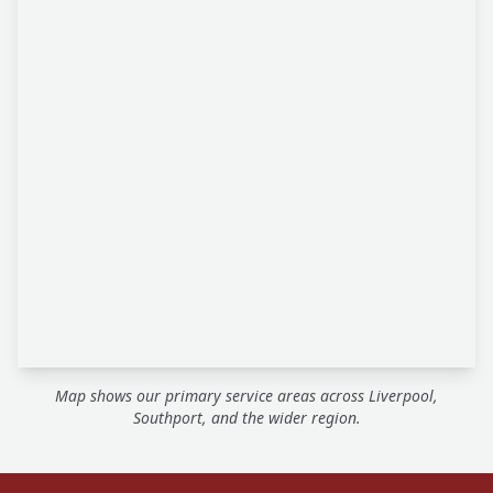
Map shows our primary service areas across Liverpool,
Southport, and the wider region.