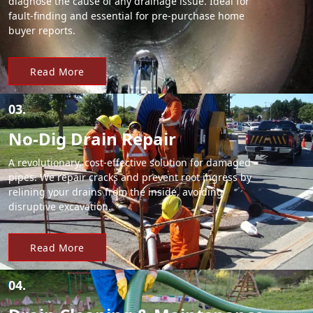
diagnose the cause of any drainage issue. Ideal for
fault-finding and essential for pre-purchase home
buyer reports.
Read More
03.
No-Dig Drain Repair
A revolutionary, cost-effective solution for damaged
pipes. We repair cracks and prevent root ingress by
relining your drains from the inside, avoiding
disruptive excavation.
Read More
04.