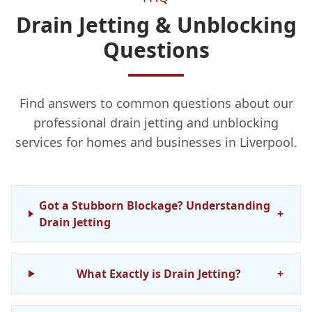
Drain Jetting & Unblocking
Questions
Find answers to common questions about our
professional drain jetting and unblocking
services for homes and businesses in Liverpool.
Got a Stubborn Blockage? Understanding
+
Drain Jetting
What Exactly is Drain Jetting?
+