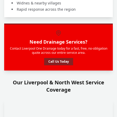
Widnes & nearby villages
Rapid response across the region
Need Drainage Services?
Contact Liverpool One Drainage today for a fast, free, no-obligation
quote across our entire service area.
Call Us Today
Our Liverpool & North West Service
Coverage