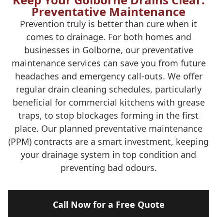
Preventative Maintenance
Prevention truly is better than cure when it
comes to drainage. For both homes and
businesses in Golborne, our preventative
maintenance services can save you from future
headaches and emergency call-outs. We offer
regular drain cleaning schedules, particularly
beneficial for commercial kitchens with grease
traps, to stop blockages forming in the first
place. Our planned preventative maintenance
(PPM) contracts are a smart investment, keeping
your drainage system in top condition and
preventing bad odours.
Call Now for a Free Quote