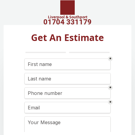
Liverpool & Southport
01704 331179
Get An Estimate