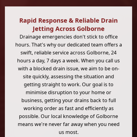
Rapid Response & Reliable Drain
Jetting Across Golborne
Drainage emergencies don't stick to office
hours. That's why our dedicated team offers a
swift, reliable service across Golborne, 24
hours a day, 7 days a week. When you call us
with a blocked drain issue, we aim to be on-
site quickly, assessing the situation and
getting straight to work. Our goal is to
minimise disruption to your home or
business, getting your drains back to full
working order as fast and efficiently as
possible. Our local knowledge of Golborne
means we're never far away when you need
us most.