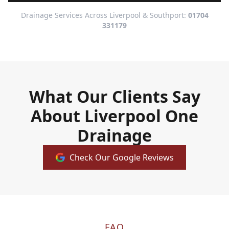
Drainage Services Across Liverpool & Southport:
01704
331179
What Our Clients Say
About Liverpool One
Drainage
Check Our Google Reviews
FAQ