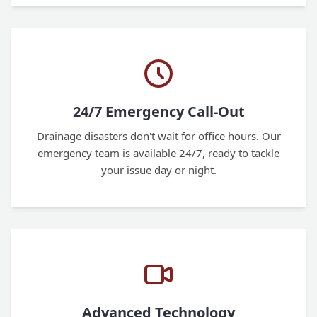
24/7 Emergency Call-Out
Drainage disasters don't wait for office hours. Our
emergency team is available 24/7, ready to tackle
your issue day or night.
Advanced Technology