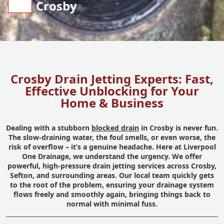
Crosby
Crosby Drain Jetting Experts: Fast,
Effective Unblocking for Your
Home & Business
Dealing with a stubborn
blocked drain
in Crosby is never fun.
The slow-draining water, the foul smells, or even worse, the
risk of overflow – it’s a genuine headache. Here at Liverpool
One Drainage, we understand the urgency. We offer
powerful, high-pressure drain jetting services across Crosby,
Sefton, and surrounding areas. Our local team quickly gets
to the root of the problem, ensuring your drainage system
flows freely and smoothly again, bringing things back to
normal with minimal fuss.