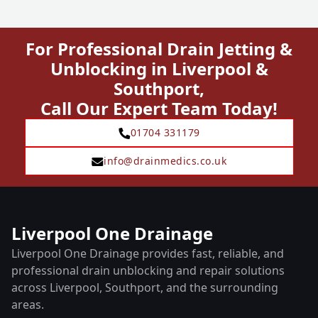
For Professional Drain Jetting &
Unblocking in Liverpool &
Southport,
Call Our Expert Team Today!
01704 331179
info@drainmedics.co.uk
Liverpool One Drainage
Liverpool One Drainage provides fast, reliable, and
professional drain unblocking and repair solutions
across Liverpool, Southport, and the surrounding
areas.