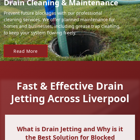
Drain Cleaning & Maintenance
Prevent future blockages with our professional
cleaning services. We offer planned maintenance for
homes and businesses, including grease trap cleaning,
to keep your system flowing freely.
Read More
Fast & Effective Drain
Jetting Across Liverpool
What is Drain Jetting and Why is it
the Best Solution for Blocked