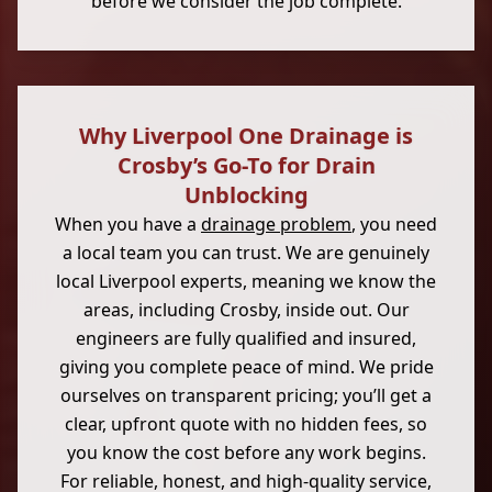
before we consider the job complete.
Why Liverpool One Drainage is
Crosby’s Go-To for Drain
Unblocking
When you have a
drainage problem
, you need
a local team you can trust. We are genuinely
local Liverpool experts, meaning we know the
areas, including Crosby, inside out. Our
engineers are fully qualified and insured,
giving you complete peace of mind. We pride
ourselves on transparent pricing; you’ll get a
clear, upfront quote with no hidden fees, so
you know the cost before any work begins.
For reliable, honest, and high-quality service,