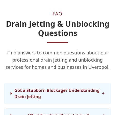
FAQ
Drain Jetting & Unblocking
Questions
Find answers to common questions about our
professional drain jetting and unblocking
services for homes and businesses in Liverpool.
Got a Stubborn Blockage? Understanding
+
Drain Jetting