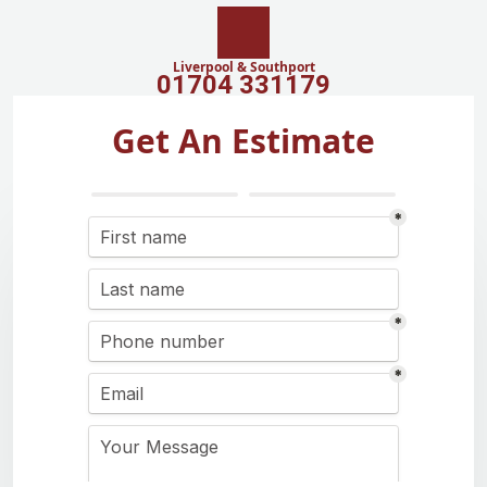
Liverpool & Southport
01704 331179
Get An Estimate