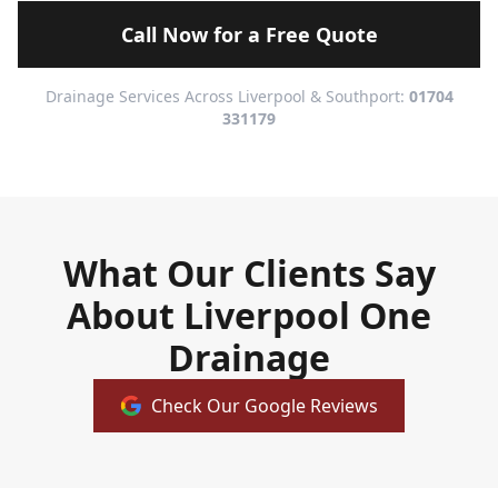
Call Now for a Free Quote
Drainage Services Across Liverpool & Southport:
01704
331179
What Our Clients Say
About Liverpool One
Drainage
Check Our Google Reviews