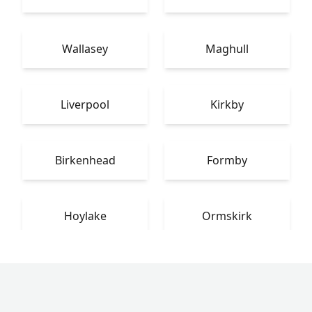
Wallasey
Maghull
Liverpool
Kirkby
Birkenhead
Formby
Hoylake
Ormskirk