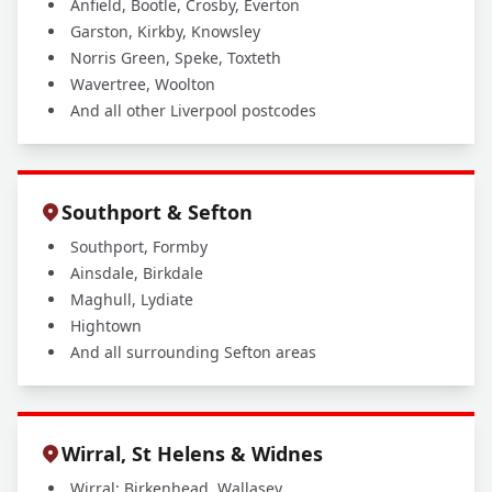
Anfield, Bootle, Crosby, Everton
Garston, Kirkby, Knowsley
Norris Green, Speke, Toxteth
Wavertree, Woolton
And all other Liverpool postcodes
Southport & Sefton
Southport, Formby
Ainsdale, Birkdale
Maghull, Lydiate
Hightown
And all surrounding Sefton areas
Wirral, St Helens & Widnes
Wirral: Birkenhead, Wallasey