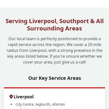
How Long Does a Drain Jetting Service
+
Typically Take?
Serving Liverpool, Southport & All
Surrounding Areas
Do You Offer Drain Jetting for Commercial
+
Businesses Too?
Our local team is perfectly positioned to provide a
rapid service across the region. We cover a 20-mile
radius from Liverpool, with a strong presence in the
key areas listed below. If you're unsure whether we
cover your area, just give us a call!
Our Key Service Areas
Liverpool
City Centre, Aigburth, Allerton