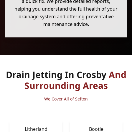
a quick fix. We provide detailed reports,
helping you understand the full health of your
drainage system and offering preventative
maintenance advice.
Drain Jetting In Crosby
And
Surrounding Areas
We Cover All of Sefton
Litherland
Bootle