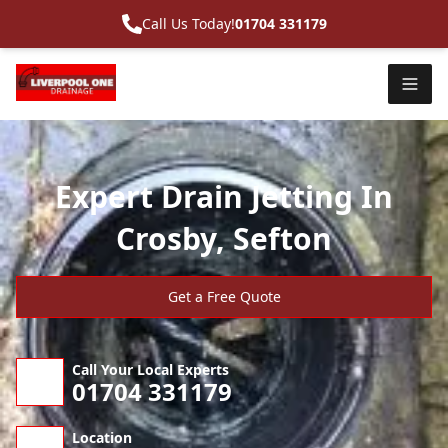
Call Us Today!
01704 331179
Expert Drain Jetting In
Crosby, Sefton
Get a Free Quote
Call Your Local Experts
01704 331179
Location