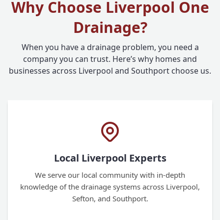
Why Choose Liverpool One
Drainage?
When you have a drainage problem, you need a
company you can trust. Here’s why homes and
businesses across Liverpool and Southport choose us.
Local Liverpool Experts
We serve our local community with in-depth
knowledge of the drainage systems across Liverpool,
Sefton, and Southport.