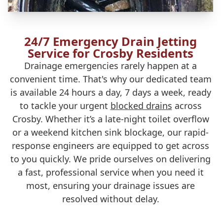
24/7 Emergency Drain Jetting
Service for Crosby Residents
Drainage emergencies rarely happen at a
convenient time. That's why our dedicated team
is available 24 hours a day, 7 days a week, ready
to tackle your urgent
blocked drains
across
Crosby. Whether it’s a late-night toilet overflow
or a weekend kitchen sink blockage, our rapid-
response engineers are equipped to get across
to you quickly. We pride ourselves on delivering
a fast, professional service when you need it
most, ensuring your drainage issues are
resolved without delay.