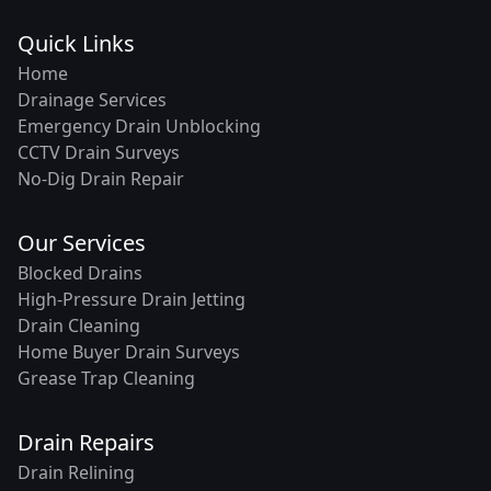
Quick Links
Home
Drainage Services
Emergency Drain Unblocking
CCTV Drain Surveys
No-Dig Drain Repair
Our Services
Blocked Drains
High-Pressure Drain Jetting
Drain Cleaning
Home Buyer Drain Surveys
Grease Trap Cleaning
Drain Repairs
Drain Relining