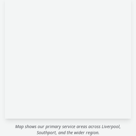
Map shows our primary service areas across Liverpool,
Southport, and the wider region.