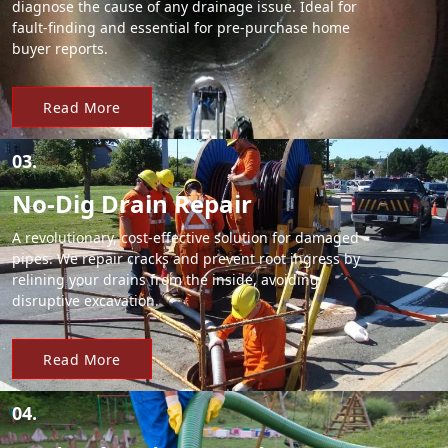
diagnose the cause of any drainage issue. Ideal for
fault-finding and essential for pre-purchase home
buyer reports.
Read More
03.
No-Dig Drain Repair
A revolutionary, cost-effective solution for damaged
pipes. We repair cracks and prevent root ingress by
relining your drains from the inside, avoiding
disruptive excavation.
Read More
04.