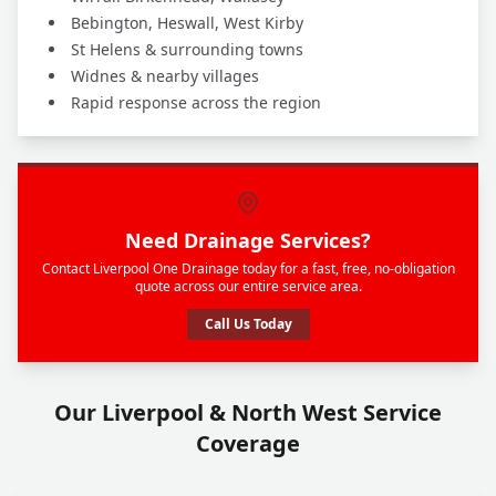
Bebington, Heswall, West Kirby
St Helens & surrounding towns
Widnes & nearby villages
Rapid response across the region
Need Drainage Services?
Contact Liverpool One Drainage today for a fast, free, no-obligation
quote across our entire service area.
Call Us Today
Our Liverpool & North West Service
Coverage