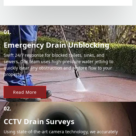
01.
Emergency Drain Unblocking
Swift 24/7 response for blocked toilets, sinks, and
sewers. Our team uses high-pressure water jetting to
quickly clear any obstruction and restore flow to your
property.
Read More
02.
CCTV Drain Surveys
Using state-of-the-art camera technology, we accurately