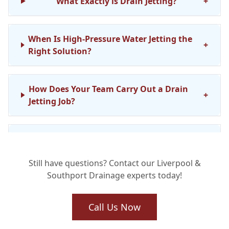
What Exactly is Drain Jetting?
+
When Is High-Pressure Water Jetting the
+
Right Solution?
How Does Your Team Carry Out a Drain
+
Jetting Job?
Is Drain Jetting Safe for My Existing
+
Pipework?
Still have questions? Contact our Liverpool &
Southport Drainage experts today!
What Kind of Stubborn Blockages Can
+
Drain Jetting Clear?
Call Us Now