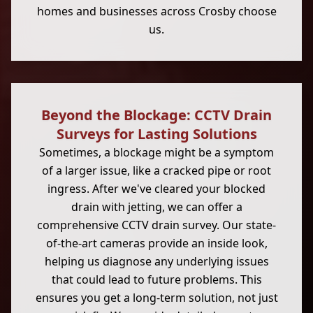
homes and businesses across Crosby choose
us.
Beyond the Blockage: CCTV Drain
Surveys for Lasting Solutions
Sometimes, a blockage might be a symptom
of a larger issue, like a cracked pipe or root
ingress. After we've cleared your blocked
drain with jetting, we can offer a
comprehensive CCTV drain survey. Our state-
of-the-art cameras provide an inside look,
helping us diagnose any underlying issues
that could lead to future problems. This
ensures you get a long-term solution, not just