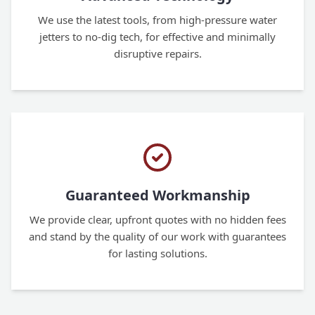
We use the latest tools, from high-pressure water
jetters to no-dig tech, for effective and minimally
disruptive repairs.
Guaranteed Workmanship
We provide clear, upfront quotes with no hidden fees
and stand by the quality of our work with guarantees
for lasting solutions.