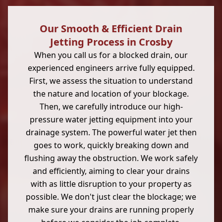
Our Smooth & Efficient Drain
Jetting Process in Crosby
When you call us for a blocked drain, our
experienced engineers arrive fully equipped.
First, we assess the situation to understand
the nature and location of your blockage.
Then, we carefully introduce our high-
pressure water jetting equipment into your
drainage system. The powerful water jet then
goes to work, quickly breaking down and
flushing away the obstruction. We work safely
and efficiently, aiming to clear your drains
with as little disruption to your property as
possible. We don't just clear the blockage; we
make sure your drains are running properly