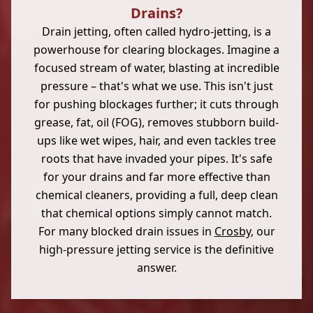
Drains?
Drain jetting, often called hydro-jetting, is a
powerhouse for clearing blockages. Imagine a
focused stream of water, blasting at incredible
pressure – that's what we use. This isn't just
for pushing blockages further; it cuts through
grease, fat, oil (FOG), removes stubborn build-
ups like wet wipes, hair, and even tackles tree
roots that have invaded your pipes. It's safe
for your drains and far more effective than
chemical cleaners, providing a full, deep clean
that chemical options simply cannot match.
For many blocked drain issues in
Crosby
, our
high-pressure jetting service is the definitive
answer.