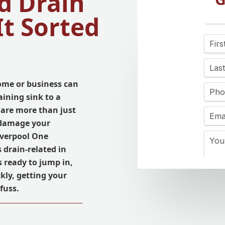
d Drain
It Sorted
ome or business can
aining sink to a
 are more than just
 damage your
iverpool One
s drain-related in
 ready to jump in,
kly, getting your
fuss.