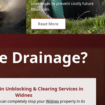
businesses to prevent costly future
blockages.
Read More
e Drainage?
n Unblocking & Clearing Services in
Widnes
 can completely stop your
Widnes
property in its