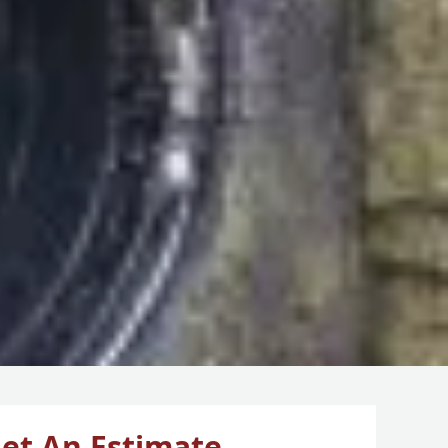
et An Estimate