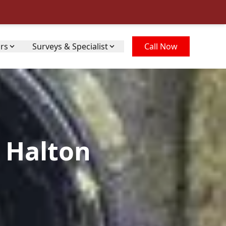
irs
Surveys & Specialist
Call Now
 Halton