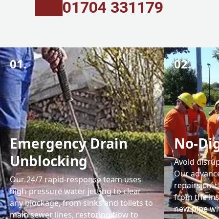
01704 331179
01.
02.
Emergency Drain
No-Dig
Unblocking
Avoid disrup
Our advance
Our 24/7 rapid-response team uses
repairs cra
high-pressure water jetting to clear
from the ins
any blockage, from sinks and toilets to
new pipe wit
main sewer lines, restoring flow to