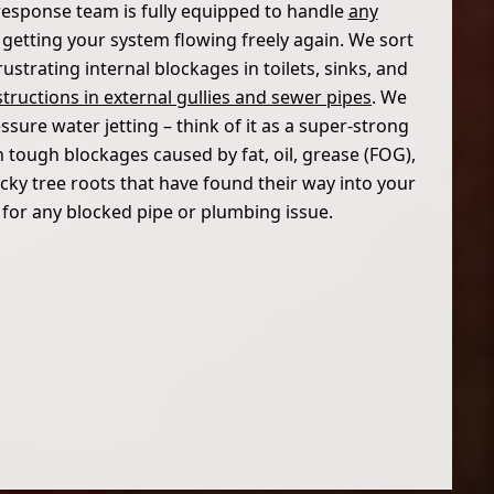
response team is fully equipped to handle
any
, getting your system flowing freely again. We sort
ustrating internal blockages in toilets, sinks, and
tructions in external gullies and sewer pipes
. We
sure water jetting – think of it as a super-strong
h tough blockages caused by fat, oil, grease (FOG),
cky tree roots that have found their way into your
s for any blocked pipe or plumbing issue.