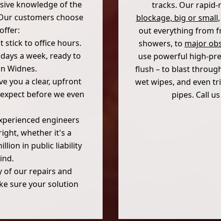
nsive knowledge of the
tracks. Our rapid-
. Our customers choose
blockage, big or small
offer:
out everything from fr
stick to office hours.
showers, to
major obs
7 days a week, ready to
use powerful high-pres
in Widnes.
flush – to blast throug
e you a clear, upfront
wet wipes, and even tri
 expect before we even
pipes. Call u
experienced engineers
ight, whether it's a
ion in public liability
ind.
 of our repairs and
ke sure your solution