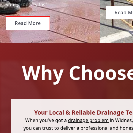
your property fast.
Read M
Read More
Why Choose
Your Local & Reliable Drainage T
When you've got a
drainage problem
in Widnes
you can trust to deliver a professional and hone