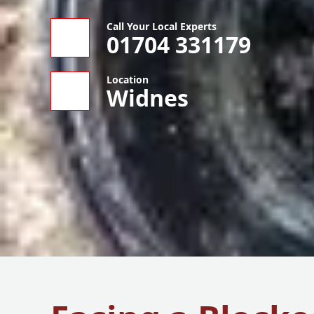
Call Your Local Experts
01704 331179
Location
Widnes