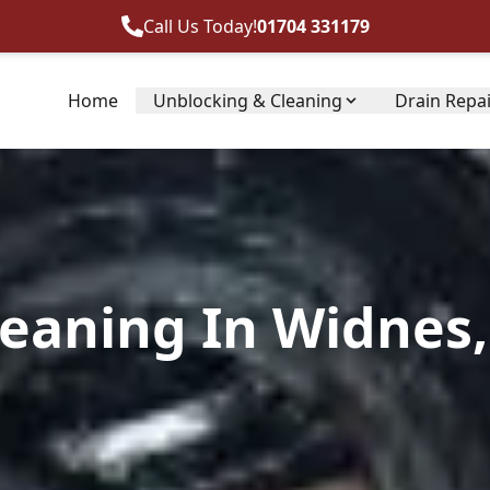
Call Us Today!
01704 331179
Home
Unblocking & Cleaning
Drain Repa
leaning In Widnes,