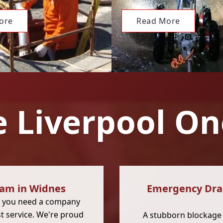
ore
Read More
 Liverpool On
eam in Widnes
Emergency Drai
, you need a company
st service. We're proud
A stubborn blockage