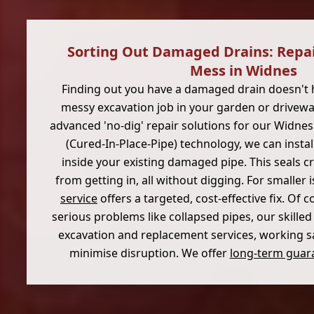
Sorting Out Damaged Drains: Repa
Mess in Widnes
Finding out you have a damaged drain doesn't 
messy excavation job in your garden or driveway
advanced 'no-dig' repair solutions for our Widne
(Cured-In-Place-Pipe) technology, we can instal
inside your existing damaged pipe. This seals c
from getting in, all without digging. For smaller 
service
offers a targeted, cost-effective fix. Of c
serious problems like collapsed pipes, our skilled
excavation and replacement services, working saf
minimise disruption. We offer
long-term guara