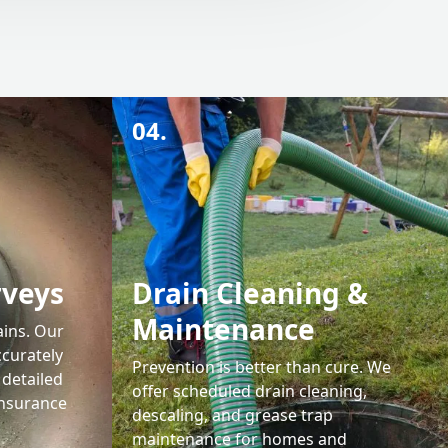
04.
rveys
Drain Cleaning &
Maintenance
ains. Our
ccurately
Prevention is better than cure. We
 detailed
offer scheduled drain cleaning,
insurance
descaling, and grease trap
maintenance for homes and