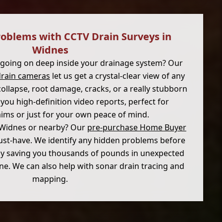
roblems with CCTV Drain Surveys in
Widnes
 going on deep inside your drainage system? Our
drain cameras
let us get a crystal-clear view of any
 collapse, root damage, cracks, or a really stubborn
you high-definition video reports, perfect for
aims or just for your own peace of mind.
 Widnes or nearby? Our
pre-purchase Home Buyer
st-have. We identify any hidden problems before
ly saving you thousands of pounds in unexpected
line. We can also help with sonar drain tracing and
mapping.