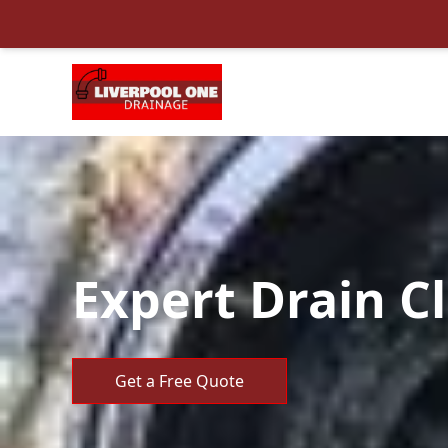
Expert Drain C
Get a Free Quote