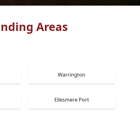
nding Areas
Warrington
Ellesmere Port