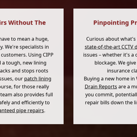
irs Without The
Pinpointing P
have to mean a huge,
Curious about what's
. We're specialists in
state-of-the-art CCTV 
s customers. Using CIPP
issues – whether it's a
l a tough, new lining
blockage. We give 
racks and stops roots
insurance cl
issues, our
patch lining
Buying a new home in
ourse, for those really
Drain Reports
are a mu
 team also provides full
you commit, potential
ely and efficiently to
repair bills down the 
nteed pipe repairs
.