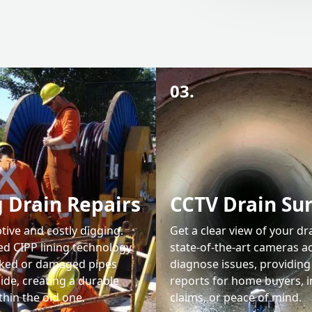
03.
 Drain Repairs
CCTV Drain Su
tive and costly digging.
Get a clear view of your dr
d CIPP lining technology
state-of-the-art cameras a
cked or damaged pipes
diagnose issues, providing
ide, creating a durable
reports for home buyers, 
hin the old one.
claims, or peace of mind.