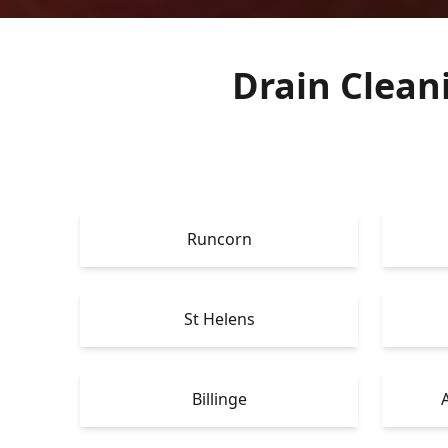
Drain Clean
Runcorn
St Helens
Billinge