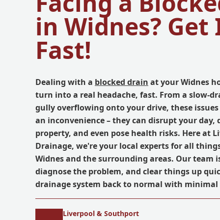
Facing a Blocke
in Widnes? Get 
Fast!
Dealing with a
blocked drain
at your Widnes h
turn into a real headache, fast. From a slow-dr
gully overflowing onto your drive, these issues
an inconvenience – they can disrupt your day,
property, and even pose health risks. Here at L
Drainage, we're your local experts for all thing
Widnes and the surrounding areas. Our team is
diagnose the problem, and clear things up quic
drainage system back to normal with minimal 
Liverpool & Southport