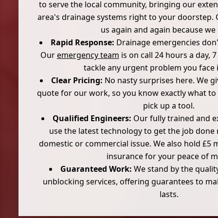
to serve the local community, bringing our exte
area's drainage systems right to your doorstep
us again and again because we 
Rapid Response:
Drainage emergencies don't 
Our
emergency team
is on call 24 hours a day, 
tackle any urgent problem you face 
Clear Pricing:
No nasty surprises here. We giv
quote for our work, so you know exactly what to
pick up a tool.
Qualified Engineers:
Our fully trained and 
use the latest technology to get the job done r
domestic or commercial issue. We also hold £5 mill
insurance for your peace of m
Guaranteed Work:
We stand by the quality
unblocking services, offering guarantees to ma
lasts.