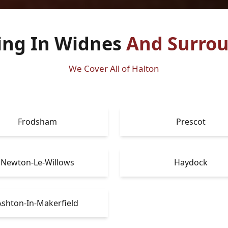
ing In Widnes
And Surrou
We Cover All of Halton
Frodsham
Prescot
Newton-Le-Willows
Haydock
Ashton-In-Makerfield