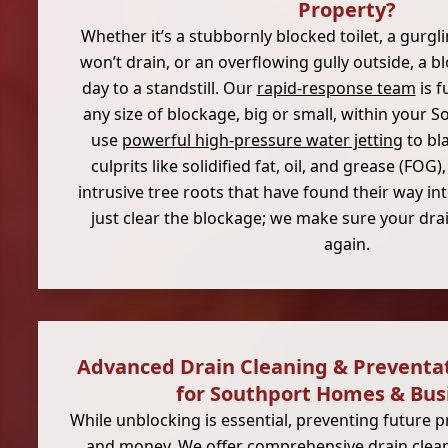
Property?
Whether it’s a stubbornly blocked toilet, a gurgl
won’t drain, or an overflowing gully outside, a 
day to a standstill. Our
rapid-response team
is f
any size of blockage, big or small, within your 
use
powerful high-pressure water jetting
to bl
culprits like solidified fat, oil, and grease (FOG
intrusive tree roots that have found their way in
just clear the blockage; we make sure your drai
again.
Advanced Drain Cleaning & Preventa
for Southport Homes & Bus
While unblocking is essential, preventing future 
and money. We offer comprehensive drain clean