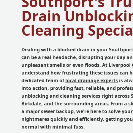
Southport's Tru
Drain Unblocki
Cleaning Specia
Dealing with a
blocked drain
in your Southport
can be a real headache, disrupting your day an
unpleasant smells or even floods. At Liverpoo
understand how frustrating these issues can b
dedicated team of
local drainage experts
is alw
into action, providing fast, reliable, and profes
unblocking and cleaning services right across 
Birkdale, and the surrounding areas. From a sl
a major sewer backup, we're here to solve you
nightmares quickly and efficiently, getting you
normal with minimal fuss.