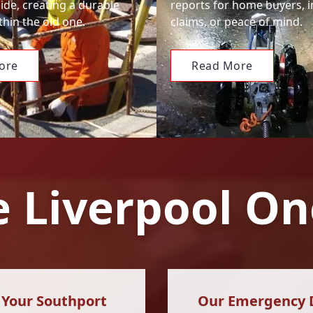
ide, creating a durable
reports for home buyers, 
hin the old one.
claims, or peace of mind.
ore
Read More
 Liverpool On
n Your Southport
Our Emergency Dr