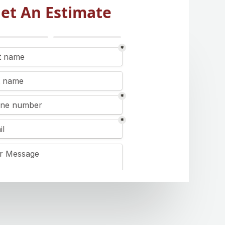
et An Estimate