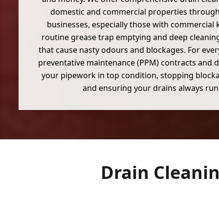
domestic and commercial properties throug
businesses, especially those with commercial 
routine grease trap emptying and deep cleaning
that cause nasty odours and blockages. For eve
preventative maintenance (PPM) contracts and d
your pipework in top condition, stopping blocka
and ensuring your drains always run
Drain Cleani