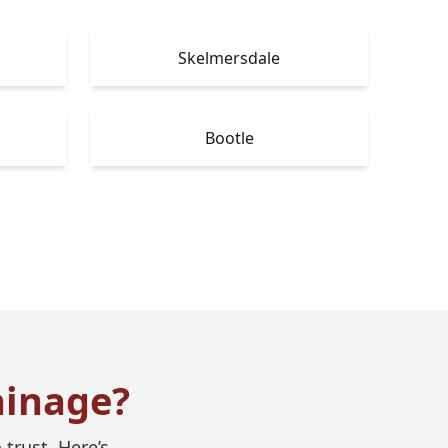
Skelmersdale
Bootle
ainage?
trust. Here’s