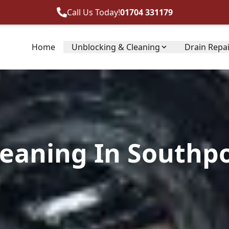
Call Us Today!
01704 331179
Home
Unblocking & Cleaning
Drain Repa
leaning In Southpo