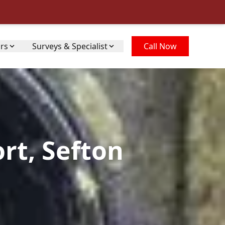
irs
Surveys & Specialist
Call Now
rt, Sefton