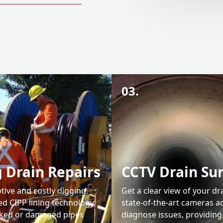
03.
 Drain Repairs
CCTV Drain Su
tive and costly digging.
Get a clear view of your dr
d CIPP lining technology
state-of-the-art cameras a
cked or damaged pipes
diagnose issues, providing