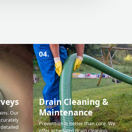
04.
rveys
Drain Cleaning &
Maintenance
ains. Our
ccurately
Prevention is better than cure. We
 detailed
offer scheduled drain cleaning,