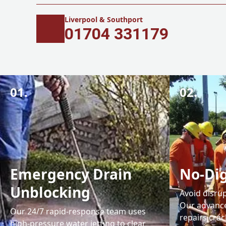
Liverpool & Southport
01704 331179
01.
02.
Emergency Drain
No-Dig
Unblocking
Avoid disrup
Our advance
Our 24/7 rapid-response team uses
repairs cra
high-pressure water jetting to clear