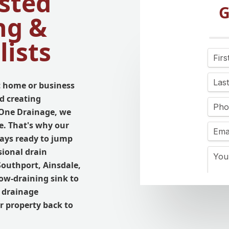
sted
G
ng &
lists
 home or business
d creating
l One Drainage, we
e. That's why our
ays ready to jump
sional drain
Southport, Ainsdale,
ow-draining sink to
r drainage
r property back to