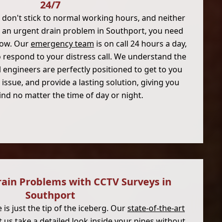
24/7
don't stick to normal working hours, and neither
ng an urgent drain problem in Southport, you need
now. Our
emergency team
is on call 24 hours a day,
o respond to your distress call. We understand the
 engineers are perfectly positioned to get to you
 issue, and provide a lasting solution, giving you
nd no matter the time of day or night.
rain Problems with CCTV Surveys in
Southport
is just the tip of the iceberg. Our
state-of-the-art
t us take a detailed look inside your pipes without