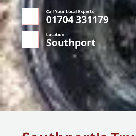
Call Your Local Experts
01704 331179
Location
Southport