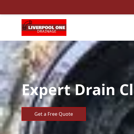
Expert Drain C
Get a Free Quote