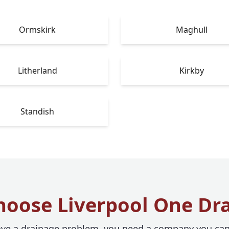
Ormskirk
Maghull
Litherland
Kirkby
Standish
oose Liverpool One Dr
e a drainage problem, you need a company you can 