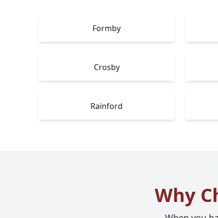
Formby
Crosby
Rainford
Why Ch
When you hav