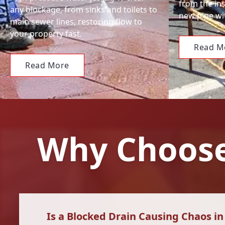
from the ins
any blockage, from sinks and toilets to
new pipe wit
main sewer lines, restoring flow to
your property fast.
Read M
Read More
Why Choose
Is a Blocked Drain Causing Chaos i