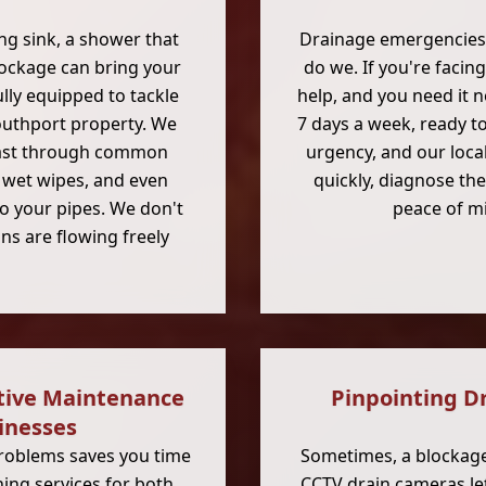
ing sink, a shower that
Drainage emergencies 
blockage can bring your
do we. If you're faci
ully equipped to tackle
help, and you need it 
Southport property. We
7 days a week, ready t
ast through common
urgency, and our local
), wet wipes, and even
quickly, diagnose the
to your pipes. We don't
peace of mi
ns are flowing freely
tive Maintenance
Pinpointing D
inesses
problems saves you time
Sometimes, a blockage 
ing services for both
CCTV drain cameras
le