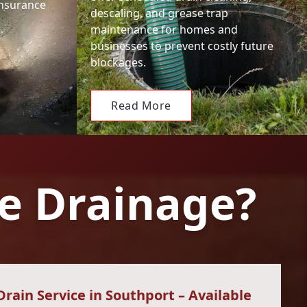
insurance
descaling, and grease trap
maintenance for homes and
businesses to prevent costly future
blockages.
Read More
e Drainage?
ain Service in Southport – Available