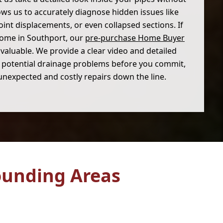
lows us to accurately diagnose hidden issues like
joint displacements, or even collapsed sections. If
home in Southport, our
pre-purchase Home Buyer
valuable. We provide a clear video and detailed
ny potential drainage problems before you commit,
unexpected and costly repairs down the line.
ounding Areas