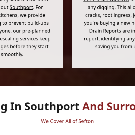
hout
Southport
. For
any digging. This al
kitchens, we provide
cracks, root ingress, 
 to prevent build-ups
you're buying a new 
ryone, our pre-planned
Drain Reports
are in
escaling services keep
report, identifying a
ges before they start
saving you from 
 smoothly.
ng In Southport
And Surr
We Cover All of Sefton