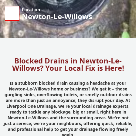
Location
Newton-Le-Willows
Blocked Drains in Newton-Le-
Willows? Your Local Fix is Here!
Is a stubborn
blocked drain
causing a headache at your
Newton-Le-Willows home or business? We get it – those
gurgling sinks, overflowing toilets, or smelly outdoor drains
are more than just an annoyance; they disrupt your day. At
Liverpool One Drainage, we're your local drainage experts,
ready to tackle
any blockage, big or small
, right here in
Newton-Le-Willows and the surrounding areas. We're not
just a service; we're your neighbours, offering quick, reliable,
and professional help to get your drainage flowing freely
again.