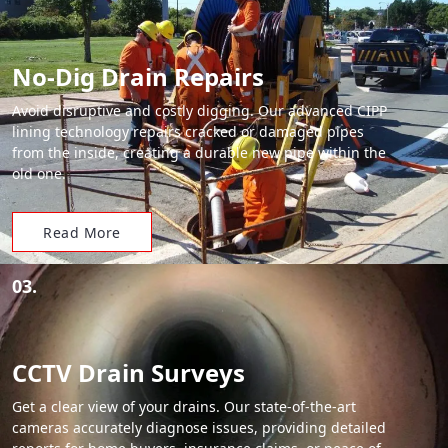
No-Dig Drain Repairs
Avoid disruptive and costly digging. Our advanced CIPP
lining technology repairs cracked or damaged pipes
from the inside, creating a durable new pipe within the
old one.
Read More
03.
CCTV Drain Surveys
Get a clear view of your drains. Our state-of-the-art
cameras accurately diagnose issues, providing detailed