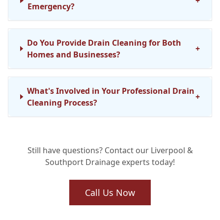
+
Emergency?
Do You Provide Drain Cleaning for Both
+
Homes and Businesses?
What's Involved in Your Professional Drain
+
Cleaning Process?
Are Your Drainage Engineers Fully
+
Still have questions? Contact our Liverpool &
Qualified?
Southport Drainage experts today!
Can Regular Drain Maintenance Truly Stop
Call Us Now
+
Future Issues?