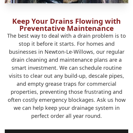
Keep Your Drains Flowing with
Preventative Maintenance
The best way to deal with a drain problem is to
stop it before it starts. For homes and
businesses in Newton-Le-Willows, our regular
drain cleaning and maintenance plans are a
smart investment. We can schedule routine
visits to clear out any build-up, descale pipes,
and empty grease traps for commercial
properties, preventing those frustrating and
often costly emergency blockages. Ask us how
we can help keep your drainage system in
perfect order all year round.