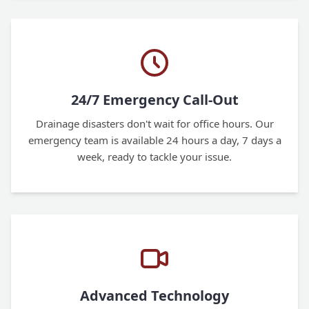
24/7 Emergency Call-Out
Drainage disasters don't wait for office hours. Our
emergency team is available 24 hours a day, 7 days a
week, ready to tackle your issue.
Advanced Technology