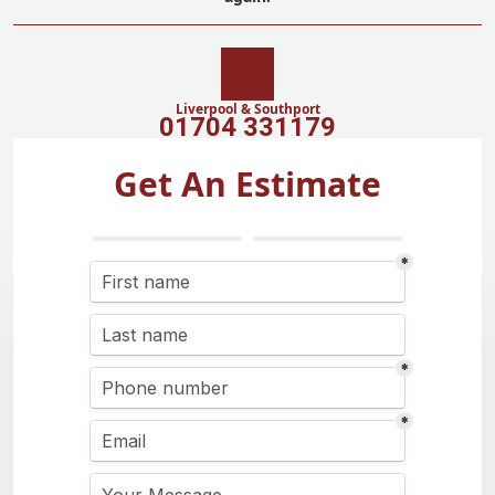
Liverpool & Southport
01704 331179
Get An Estimate