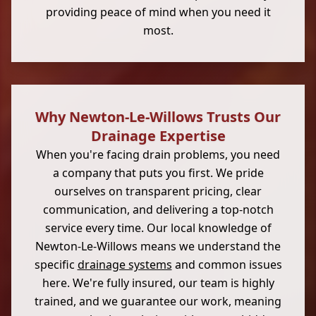
providing peace of mind when you need it
most.
Why Newton-Le-Willows Trusts Our
Drainage Expertise
When you're facing drain problems, you need
a company that puts you first. We pride
ourselves on transparent pricing, clear
communication, and delivering a top-notch
service every time. Our local knowledge of
Newton-Le-Willows means we understand the
specific
drainage systems
and common issues
here. We're fully insured, our team is highly
trained, and we guarantee our work, meaning