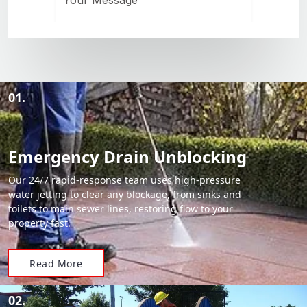
01.
Emergency Drain Unblocking
Our 24/7 rapid-response team uses high-pressure
water jetting to clear any blockage, from sinks and
toilets to main sewer lines, restoring flow to your
property fast.
Read More
02.