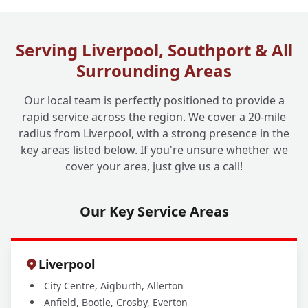
What Are Your Drain Cleaning Operating
+
Hours?
Serving Liverpool, Southport & All
Surrounding Areas
Our local team is perfectly positioned to provide a
rapid service across the region. We cover a 20-mile
radius from Liverpool, with a strong presence in the
key areas listed below. If you're unsure whether we
cover your area, just give us a call!
Our Key Service Areas
Liverpool
City Centre, Aigburth, Allerton
Anfield, Bootle, Crosby, Everton