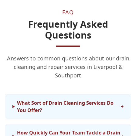
FAQ
Frequently Asked
Questions
Answers to common questions about our drain
cleaning and repair services in Liverpool &
Southport
What Sort of Drain Cleaning Services Do
+
You Offer?
How Quickly Can Your Team Tackle a Drain