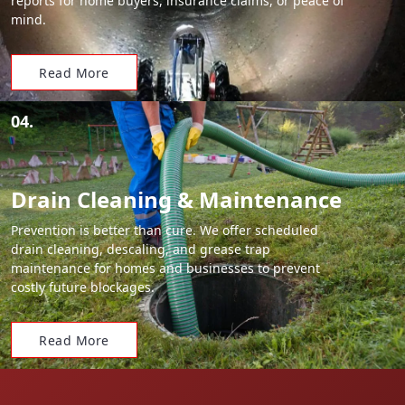
reports for home buyers, insurance claims, or peace of
mind.
Read More
04.
Drain Cleaning & Maintenance
Prevention is better than cure. We offer scheduled
drain cleaning, descaling, and grease trap
maintenance for homes and businesses to prevent
costly future blockages.
Read More