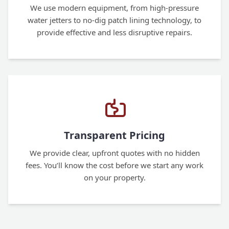
We use modern equipment, from high-pressure
water jetters to no-dig patch lining technology, to
provide effective and less disruptive repairs.
Transparent Pricing
We provide clear, upfront quotes with no hidden
fees. You’ll know the cost before we start any work
on your property.