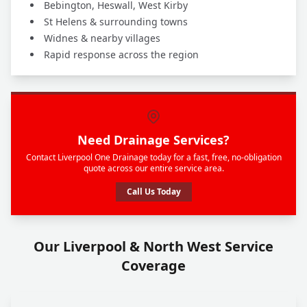
Bebington, Heswall, West Kirby
St Helens & surrounding towns
Widnes & nearby villages
Rapid response across the region
Need Drainage Services?
Contact Liverpool One Drainage today for a fast, free, no-obligation
quote across our entire service area.
Call Us Today
Our Liverpool & North West Service
Coverage