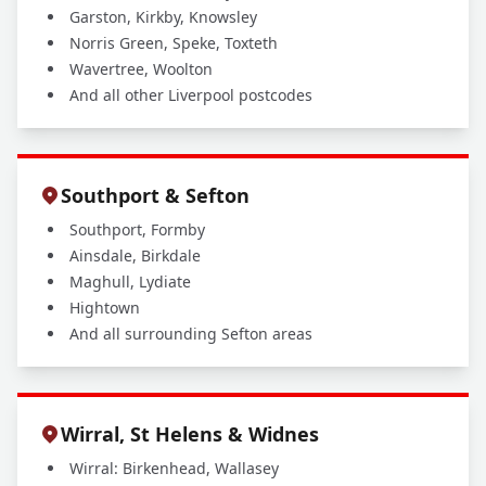
Garston, Kirkby, Knowsley
Norris Green, Speke, Toxteth
Wavertree, Woolton
And all other Liverpool postcodes
Southport & Sefton
Southport, Formby
Ainsdale, Birkdale
Maghull, Lydiate
Hightown
And all surrounding Sefton areas
Wirral, St Helens & Widnes
Wirral: Birkenhead, Wallasey