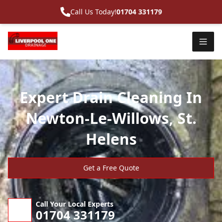
Call Us Today!
01704 331179
Expert Drain Cleaning In
Newton-Le-Willows, St.
Helens
Get a Free Quote
Call Your Local Experts
01704 331179