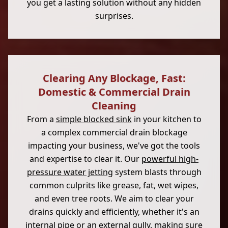
you get a lasting solution without any hidden
surprises.
Clearing Any Blockage, Fast:
Domestic & Commercial Drain
Cleaning
From a
simple blocked sink
in your kitchen to
a complex commercial drain blockage
impacting your business, we've got the tools
and expertise to clear it. Our
powerful high-
pressure water jetting
system blasts through
common culprits like grease, fat, wet wipes,
and even tree roots. We aim to clear your
drains quickly and efficiently, whether it's an
internal pipe or an external gully, making sure