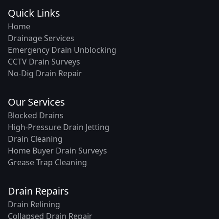
Quick Links
Home
Drainage Services
Emergency Drain Unblocking
CCTV Drain Surveys
No-Dig Drain Repair
Our Services
Blocked Drains
High-Pressure Drain Jetting
Drain Cleaning
Home Buyer Drain Surveys
Grease Trap Cleaning
Drain Repairs
Drain Relining
Collapsed Drain Repair