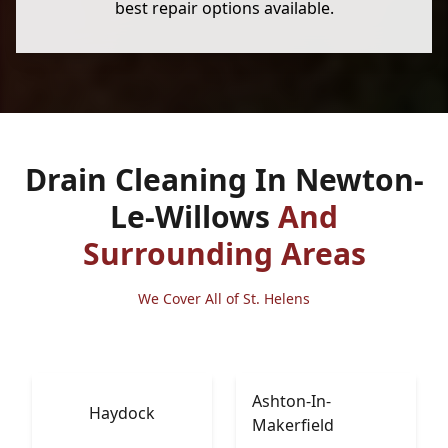
best repair options available.
Drain Cleaning In Newton-
Le-Willows
And
Surrounding Areas
We Cover All of St. Helens
Ashton-In-
Haydock
Makerfield