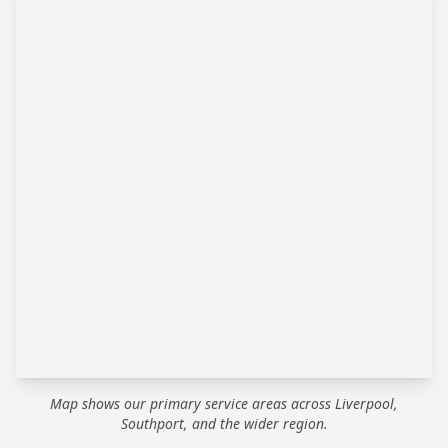
Map shows our primary service areas across Liverpool,
Southport, and the wider region.