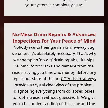
your system is completely clear.
No-Mess Drain Repairs & Advanced
Inspections for Your Peace of Mind
Nobody wants their garden or driveway dug
up unless it's absolutely necessary. That's why
we champion 'no-dig' drain repairs, like pipe
relining, to fix cracks and damage from the
inside, saving you time and money. Before any
repair, our state-of-the-art
CCTV drain surveys
provide a crystal-clear view of the problem,
diagnosing everything from collapsed pipes
to root intrusion without guesswork. We give
you a full understanding of the issue and the