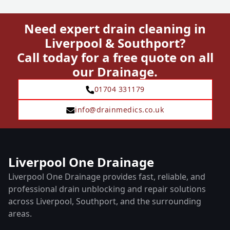
Need expert drain cleaning in
Liverpool & Southport?
Call today for a free quote on all
our Drainage.
01704 331179
info@drainmedics.co.uk
Liverpool One Drainage
Liverpool One Drainage provides fast, reliable, and
professional drain unblocking and repair solutions
across Liverpool, Southport, and the surrounding
areas.