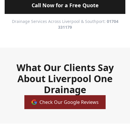
Call Now for a Free Quote
Drainage Services Across Liverpool & Southport:
01704
331179
What Our Clients Say
About Liverpool One
Drainage
Check Our Google Reviews