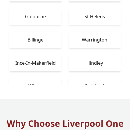
Golborne
St Helens
Billinge
Warrington
Ince-In-Makerfield
Hindley
Wigan
Rainford
Why Choose Liverpool One