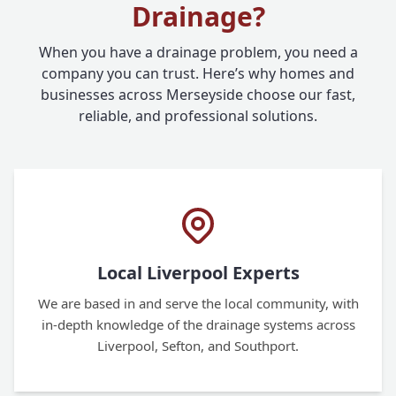
Drainage?
When you have a drainage problem, you need a
company you can trust. Here’s why homes and
businesses across Merseyside choose our fast,
reliable, and professional solutions.
Local Liverpool Experts
We are based in and serve the local community, with
in-depth knowledge of the drainage systems across
Liverpool, Sefton, and Southport.