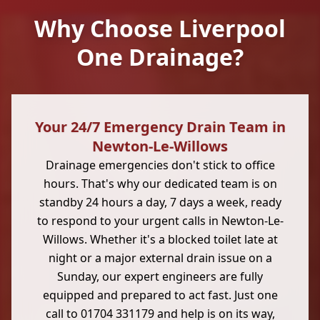
Why Choose Liverpool
One Drainage?
Your 24/7 Emergency Drain Team in
Newton-Le-Willows
Drainage emergencies don't stick to office
hours. That's why our dedicated team is on
standby 24 hours a day, 7 days a week, ready
to respond to your urgent calls in Newton-Le-
Willows. Whether it's a blocked toilet late at
night or a major external drain issue on a
Sunday, our expert engineers are fully
equipped and prepared to act fast. Just one
call to 01704 331179 and help is on its way,