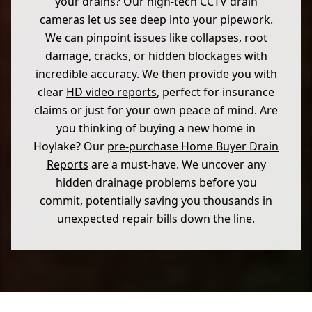
your drains? Our high-tech CCTV drain
cameras let us see deep into your pipework.
We can pinpoint issues like collapses, root
damage, cracks, or hidden blockages with
incredible accuracy. We then provide you with
clear
HD video reports
, perfect for insurance
claims or just for your own peace of mind. Are
you thinking of buying a new home in
Hoylake? Our
pre-purchase Home Buyer Drain
Reports
are a must-have. We uncover any
hidden drainage problems before you
commit, potentially saving you thousands in
unexpected repair bills down the line.