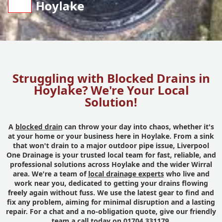
Hoylake
Struggling with Blocked Drains in
Hoylake? We're Your Local
Solution!
A
blocked drain
can throw your day into chaos, whether it's
at your home or your business here in Hoylake. From a sink
that won't drain to a major outdoor pipe issue, Liverpool
One Drainage is your trusted local team for fast, reliable, and
professional solutions across Hoylake and the wider Wirral
area. We're a team of
local drainage experts
who live and
work near you, dedicated to getting your drains flowing
freely again without fuss. We use the latest gear to find and
fix any problem, aiming for minimal disruption and a lasting
repair. For a chat and a no-obligation quote, give our friendly
team a call today on 01704 331179.