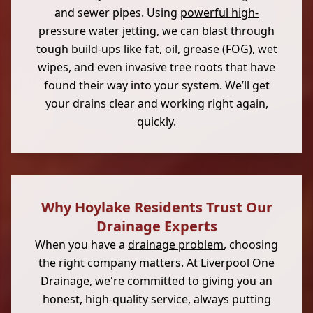
and sewer pipes. Using
powerful high-
pressure water jetting
, we can blast through
tough build-ups like fat, oil, grease (FOG), wet
wipes, and even invasive tree roots that have
found their way into your system. We’ll get
your drains clear and working right again,
quickly.
Why Hoylake Residents Trust Our
Drainage Experts
When you have a
drainage problem
, choosing
the right company matters. At Liverpool One
Drainage, we're committed to giving you an
honest, high-quality service, always putting