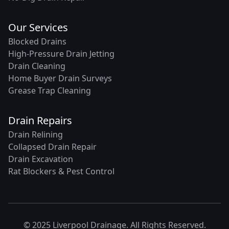
Our Services
Blocked Drains
High-Pressure Drain Jetting
Drain Cleaning
Home Buyer Drain Surveys
Grease Trap Cleaning
Drain Repairs
Drain Relining
Collapsed Drain Repair
Drain Excavation
Rat Blockers & Pest Control
© 2025 Liverpool Drainage. All Rights Reserved.