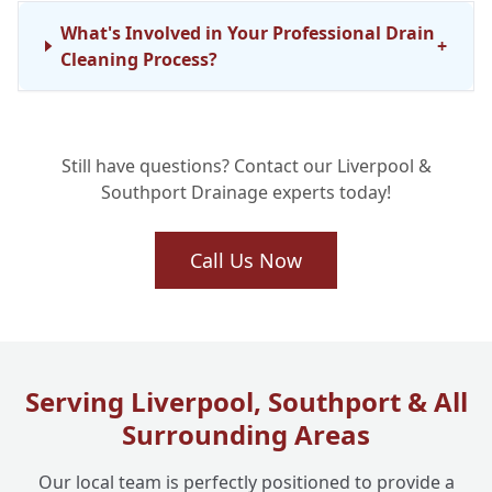
What's Involved in Your Professional Drain
+
Cleaning Process?
Are Your Drainage Engineers Fully
+
Still have questions? Contact our Liverpool &
Qualified?
Southport Drainage experts today!
Can Regular Drain Maintenance Truly Stop
Call Us Now
+
Future Issues?
What Are Your Drain Cleaning Operating
+
Hours?
Serving Liverpool, Southport & All
Surrounding Areas
Our local team is perfectly positioned to provide a