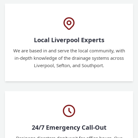
Local Liverpool Experts
We are based in and serve the local community, with
in-depth knowledge of the drainage systems across
Liverpool, Sefton, and Southport.
24/7 Emergency Call-Out