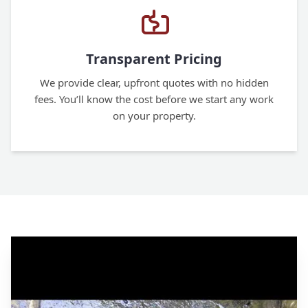
Transparent Pricing
We provide clear, upfront quotes with no hidden
fees. You’ll know the cost before we start any work
on your property.