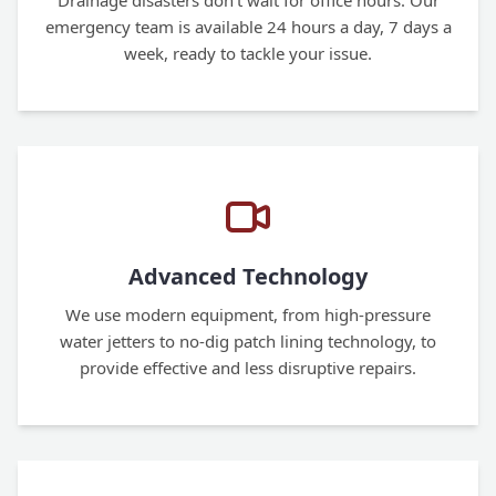
Drainage disasters don't wait for office hours. Our
emergency team is available 24 hours a day, 7 days a
week, ready to tackle your issue.
Advanced Technology
We use modern equipment, from high-pressure
water jetters to no-dig patch lining technology, to
provide effective and less disruptive repairs.