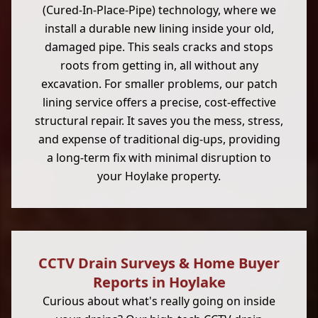
(Cured-In-Place-Pipe) technology, where we
install a durable new lining inside your old,
damaged pipe. This seals cracks and stops
roots from getting in, all without any
excavation. For smaller problems, our patch
lining service offers a precise, cost-effective
structural repair. It saves you the mess, stress,
and expense of traditional dig-ups, providing
a long-term fix with minimal disruption to
your Hoylake property.
CCTV Drain Surveys & Home Buyer
Reports in Hoylake
Curious about what's really going on inside