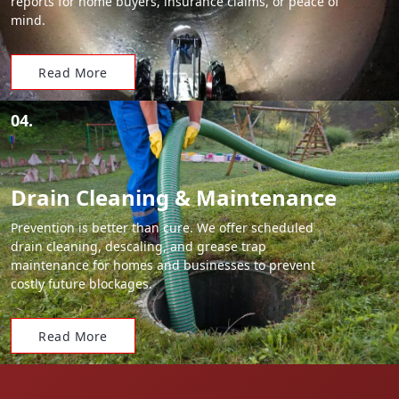
reports for home buyers, insurance claims, or peace of
mind.
Read More
04.
Drain Cleaning & Maintenance
Prevention is better than cure. We offer scheduled
drain cleaning, descaling, and grease trap
maintenance for homes and businesses to prevent
costly future blockages.
Read More