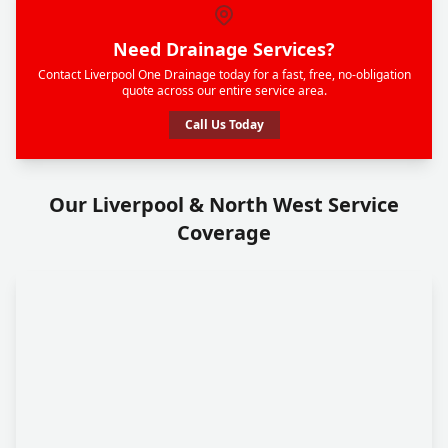
Need Drainage Services?
Contact Liverpool One Drainage today for a fast, free, no-obligation
quote across our entire service area.
Call Us Today
Our Liverpool & North West Service
Coverage