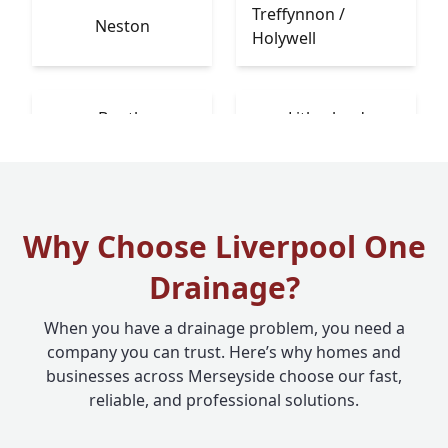
Treffynnon /
Neston
Holywell
Bootle
Litherland
Why Choose Liverpool One
Drainage?
When you have a drainage problem, you need a
company you can trust. Here’s why homes and
businesses across Merseyside choose our fast,
reliable, and professional solutions.