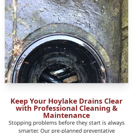
Keep Your Hoylake Drains Clear
with Professional Cleaning &
Maintenance
Stopping problems before they start is always
smarter. Our pre-planned preventative