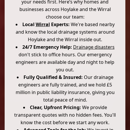
your needs first. Here’s why homes and
businesses across Hoylake and the Wirral
choose our team:
Local
Wirral
Experts:
We're based nearby
and know the local drainage systems around
Hoylake and the Wirral inside out.
24/7 Emergency Help:
Drainage disasters
don't stick to office hours. Our emergency
engineers are available day and night to help
you out.
Fully Qualified & Insured:
Our drainage
engineers are fully trained, and we hold £5
million in public liability insurance, giving you
total peace of mind.
Clear, Upfront Pricing:
We provide
transparent quotes with no hidden fees. You'll
know the cost before we start any work.