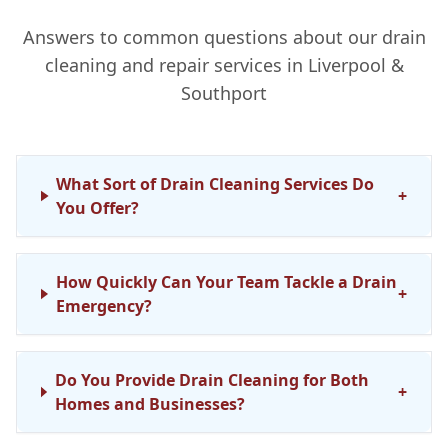
Answers to common questions about our drain
cleaning and repair services in Liverpool &
Southport
What Sort of Drain Cleaning Services Do
+
You Offer?
How Quickly Can Your Team Tackle a Drain
+
Emergency?
Do You Provide Drain Cleaning for Both
+
Homes and Businesses?