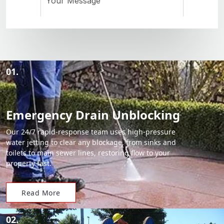
01.
Emergency Drain Unblocking
Our 24/7 rapid-response team uses high-pressure
water jetting to clear any blockage, from sinks and
toilets to main sewer lines, restoring flow to your
property fast.
Read More
02.