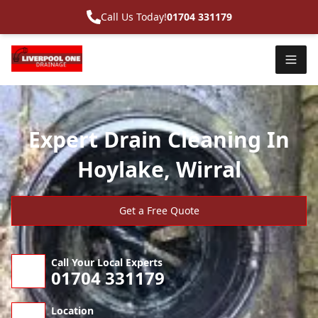
Call Us Today!
01704 331179
Expert Drain Cleaning In
Hoylake, Wirral
Get a Free Quote
Call Your Local Experts
01704 331179
Location