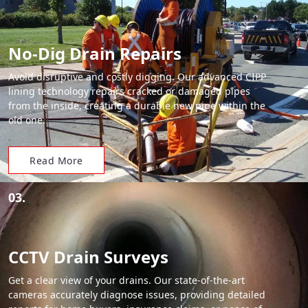
No-Dig Drain Repairs
Avoid disruptive and costly digging. Our advanced CIPP
lining technology repairs cracked or damaged pipes
from the inside, creating a durable new pipe within the
old one.
Read More
03.
CCTV Drain Surveys
Get a clear view of your drains. Our state-of-the-art
cameras accurately diagnose issues, providing detailed