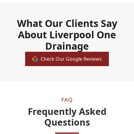
What Our Clients Say
About Liverpool One
Drainage
Check Our Google Reviews
FAQ
Frequently Asked
Questions