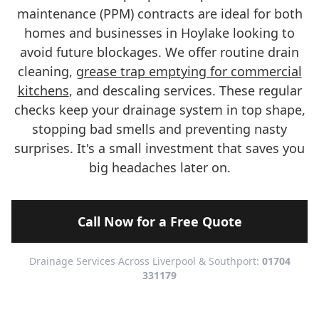
maintenance (PPM) contracts are ideal for both
homes and businesses in Hoylake looking to
avoid future blockages. We offer routine drain
cleaning,
grease trap emptying for commercial
kitchens
, and descaling services. These regular
checks keep your drainage system in top shape,
stopping bad smells and preventing nasty
surprises. It's a small investment that saves you
big headaches later on.
Call Now for a Free Quote
Drainage Services Across Liverpool & Southport:
01704
331179