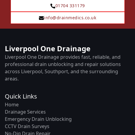
01704 331179
info@drainmedics.co.uk
Liverpool One Drainage
Liverpool One Drainage provides fast, reliable, and
professional drain unblocking and repair solutions
across Liverpool, Southport, and the surrounding
areas.
Quick Links
Home
Drainage Services
Emergency Drain Unblocking
CCTV Drain Surveys
No-Dig Drain Repair