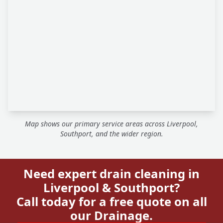
Map shows our primary service areas across Liverpool,
Southport, and the wider region.
Need expert drain cleaning in
Liverpool & Southport?
Call today for a free quote on all
our Drainage.