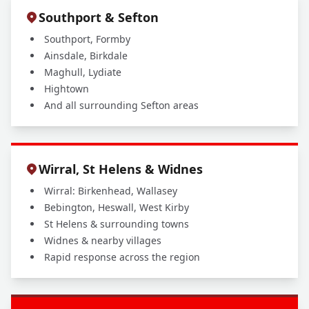
Southport & Sefton
Southport, Formby
Ainsdale, Birkdale
Maghull, Lydiate
Hightown
And all surrounding Sefton areas
Wirral, St Helens & Widnes
Wirral: Birkenhead, Wallasey
Bebington, Heswall, West Kirby
St Helens & surrounding towns
Widnes & nearby villages
Rapid response across the region