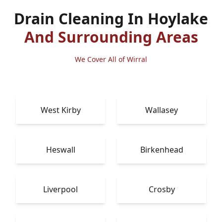
Drain Cleaning In Hoylake
And Surrounding Areas
We Cover All of Wirral
West Kirby
Wallasey
Heswall
Birkenhead
Liverpool
Crosby