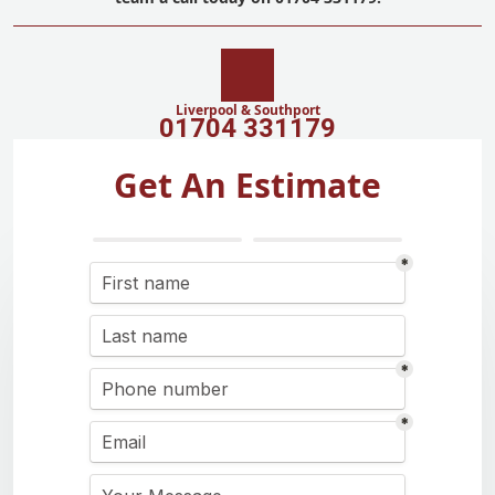
Liverpool & Southport
01704 331179
Get An Estimate