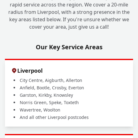
rapid service across the region. We cover a 20-mile
radius from Liverpool, with a strong presence in the
key areas listed below. If you're unsure whether we
cover your area, just give us a call!
Our Key Service Areas
Liverpool
City Centre, Aigburth, Allerton
Anfield, Bootle, Crosby, Everton
Garston, Kirkby, Knowsley
Norris Green, Speke, Toxteth
Wavertree, Woolton
And all other Liverpool postcodes