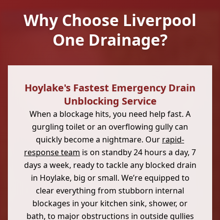
Why Choose Liverpool
One Drainage?
Hoylake's Fastest Emergency Drain
Unblocking Service
When a blockage hits, you need help fast. A
gurgling toilet or an overflowing gully can
quickly become a nightmare. Our
rapid-
response team
is on standby 24 hours a day, 7
days a week, ready to tackle any blocked drain
in Hoylake, big or small. We’re equipped to
clear everything from stubborn internal
blockages in your kitchen sink, shower, or
bath, to major obstructions in outside gullies