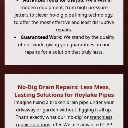
Advanced Tools for the Job:
We invest in
modern equipment, from high-pressure
jetters to clever no-dig pipe lining technology,
to offer the most effective and least disruptive
repairs.
Guaranteed Work:
We stand by the quality
of our work, giving you guarantees on our
repairs for a solution that truly lasts.
No-Dig Drain Repairs: Less Mess,
Lasting Solutions for Hoylake Pipes
Imagine fixing a broken drain pipe under your
driveway or garden without digging it all up.
That’s exactly what our 'no-dig' or
trenchless
repair solutions
offer. We use advanced CIPP