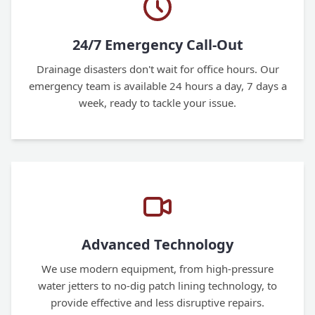
24/7 Emergency Call-Out
Drainage disasters don't wait for office hours. Our
emergency team is available 24 hours a day, 7 days a
week, ready to tackle your issue.
Advanced Technology
We use modern equipment, from high-pressure
water jetters to no-dig patch lining technology, to
provide effective and less disruptive repairs.