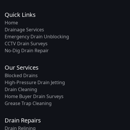
Quick Links
Home
Drainage Services
Emergency Drain Unblocking
CCTV Drain Surveys
No-Dig Drain Repair
Our Services
Blocked Drains
High-Pressure Drain Jetting
Drain Cleaning
Home Buyer Drain Surveys
Grease Trap Cleaning
Drain Repairs
Drain Relining