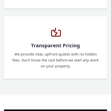
Transparent Pricing
We provide clear, upfront quotes with no hidden
fees. You’ll know the cost before we start any work
on your property.