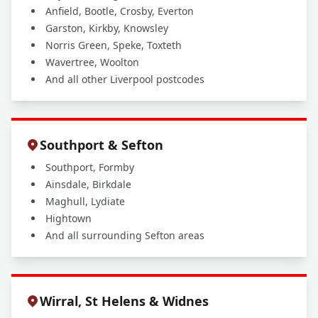
Anfield, Bootle, Crosby, Everton
Garston, Kirkby, Knowsley
Norris Green, Speke, Toxteth
Wavertree, Woolton
And all other Liverpool postcodes
Southport & Sefton
Southport, Formby
Ainsdale, Birkdale
Maghull, Lydiate
Hightown
And all surrounding Sefton areas
Wirral, St Helens & Widnes