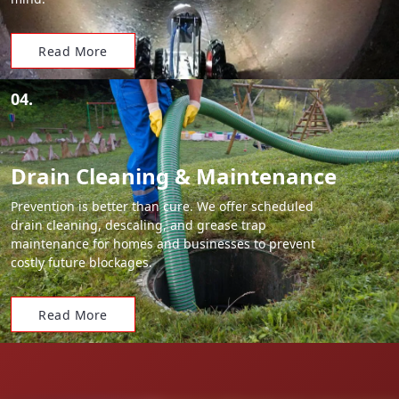
Read More
04.
Drain Cleaning & Maintenance
Prevention is better than cure. We offer scheduled
drain cleaning, descaling, and grease trap
maintenance for homes and businesses to prevent
costly future blockages.
Read More