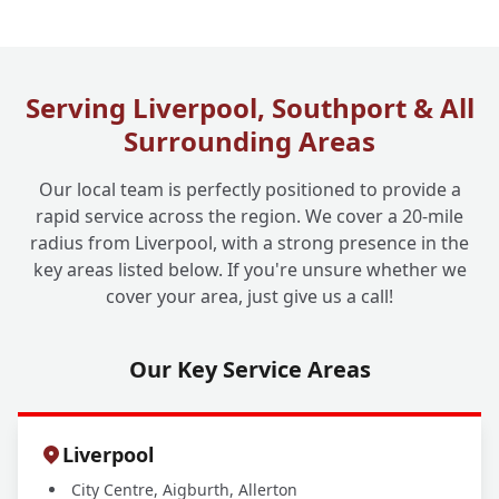
What Are Your Drain Cleaning Operating
+
Hours?
Serving Liverpool, Southport & All
Surrounding Areas
Our local team is perfectly positioned to provide a
rapid service across the region. We cover a 20-mile
radius from Liverpool, with a strong presence in the
key areas listed below. If you're unsure whether we
cover your area, just give us a call!
Our Key Service Areas
Liverpool
City Centre, Aigburth, Allerton