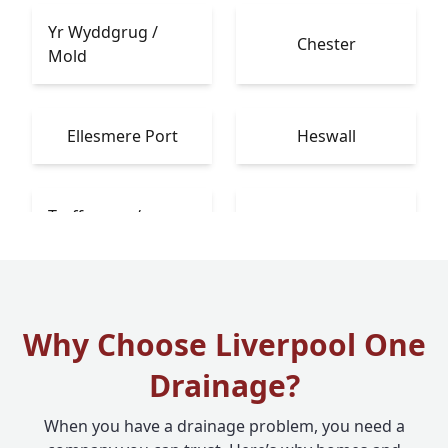
Yr Wyddgrug /
Chester
Mold
Ellesmere Port
Heswall
Treffynnon /
Bebington
Holywell
Why Choose Liverpool One
Drainage?
When you have a drainage problem, you need a