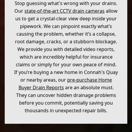
Stop guessing what's wrong with your drains.
Our
state-of-the-art CCTV drain cameras
allow
us to get a crystal-clear view deep inside your
pipework. We can pinpoint exactly what’s
causing the problem, whether it’s a collapse,
root damage, cracks, or a stubborn blockage.
We provide you with detailed video reports,
which are incredibly helpful for insurance
claims or simply for your own peace of mind.
If you’re buying a new home in Connah's Quay
or nearby areas, our
pre-purchase Home
Buyer Drain Reports
are an absolute must.
They can uncover hidden drainage problems
before you commit, potentially saving you
thousands in unexpected repair bills.