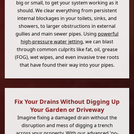
big or small, to get your system working as it
should. We clear everything from persistent
internal blockages in your toilets, sinks, and
showers, to larger obstructions in external
gullies and main sewer pipes. Using
powerful
high-pressure water jetting
, we can blast
through common culprits like fat, oil, grease
(FOG), wet wipes, and even invasive tree roots
that have found their way into your pipes.
Fix Your Drains Without Digging Up
Your Garden or Driveway
Imagine fixing a damaged drain without the
disruption and mess of digging a trench
across your property. With our advanced 'no-