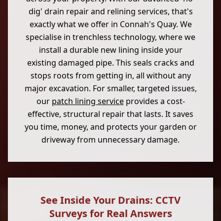
dig' drain repair and relining services, that's
exactly what we offer in Connah's Quay. We
specialise in trenchless technology, where we
install a durable new lining inside your
existing damaged pipe. This seals cracks and
stops roots from getting in, all without any
major excavation. For smaller, targeted issues,
our
patch lining service
provides a cost-
effective, structural repair that lasts. It saves
you time, money, and protects your garden or
driveway from unnecessary damage.
See Inside Your Drains: CCTV
Surveys for Real Answers