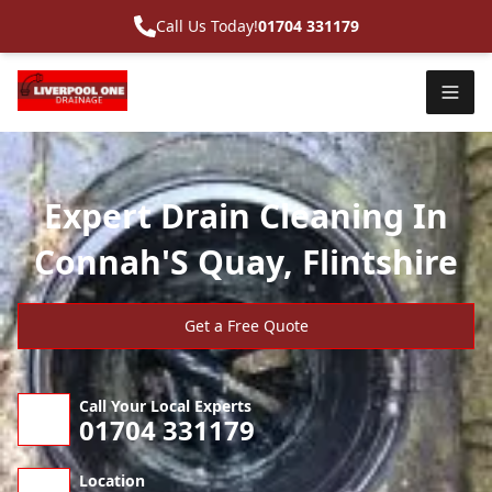
Call Us Today!
01704 331179
Expert Drain Cleaning In
Connah'S Quay, Flintshire
Get a Free Quote
Call Your Local Experts
01704 331179
Location