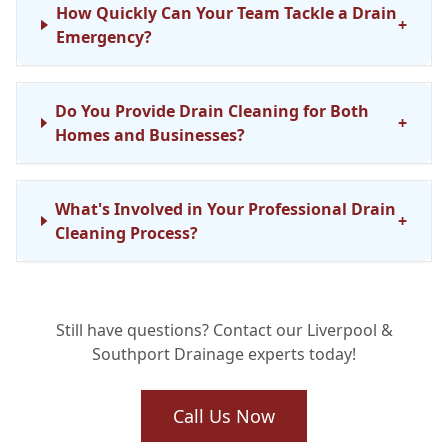
How Quickly Can Your Team Tackle a Drain
+
Emergency?
Do You Provide Drain Cleaning for Both
+
Homes and Businesses?
What's Involved in Your Professional Drain
+
Cleaning Process?
Are Your Drainage Engineers Fully
+
Still have questions? Contact our Liverpool &
Qualified?
Southport Drainage experts today!
Can Regular Drain Maintenance Truly Stop
Call Us Now
+
Future Issues?