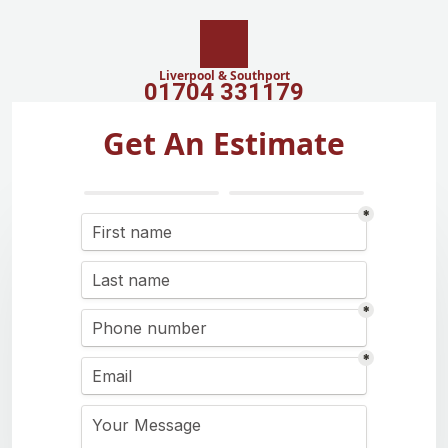
Liverpool & Southport
01704 331179
Get An Estimate