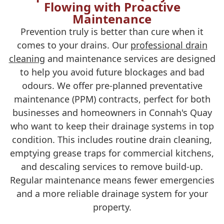
Flowing with Proactive
Maintenance
Prevention truly is better than cure when it
comes to your drains. Our
professional drain
cleaning
and maintenance services are designed
to help you avoid future blockages and bad
odours. We offer pre-planned preventative
maintenance (PPM) contracts, perfect for both
businesses and homeowners in Connah's Quay
who want to keep their drainage systems in top
condition. This includes routine drain cleaning,
emptying grease traps for commercial kitchens,
and descaling services to remove build-up.
Regular maintenance means fewer emergencies
and a more reliable drainage system for your
property.