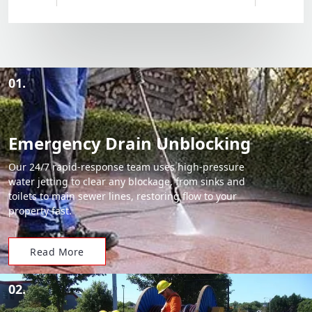
01.
Emergency Drain Unblocking
Our 24/7 rapid-response team uses high-pressure
water jetting to clear any blockage, from sinks and
toilets to main sewer lines, restoring flow to your
property fast.
Read More
02.