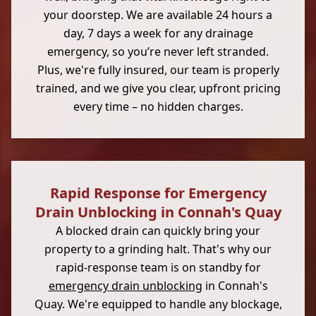
your doorstep. We are available 24 hours a
day, 7 days a week for any drainage
emergency, so you’re never left stranded.
Plus, we're fully insured, our team is properly
trained, and we give you clear, upfront pricing
every time – no hidden charges.
Rapid Response for Emergency
Drain Unblocking in Connah's Quay
A blocked drain can quickly bring your
property to a grinding halt. That's why our
rapid-response team is on standby for
emergency drain unblocking
in Connah's
Quay. We're equipped to handle any blockage,