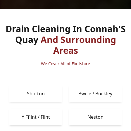
Drain Cleaning In Connah'S
Quay
And Surrounding
Areas
We Cover All of Flintshire
Shotton
Bwcle / Buckley
Y Fflint / Flint
Neston