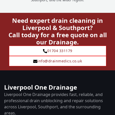
Need expert drain cleaning in
Liverpool & Southport?
Call today for a free quote on all
our Drainage.
01704 331179
info@drainmedics.co.uk
Liverpool One Drainage
Liverpool One Drainage provides fast, reliable, and
professional drain unblocking and repair solutions
across Liverpool, Southport, and the surrounding
areas.