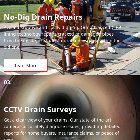
No-Dig Drain Repairs
Avoid disruptive and costly digging. Our advanced CIPP
lining technology repairs cracked or damaged pipes
from the inside, creating a durable new pipe within the
old one.
Read More
03.
CCTV Drain Surveys
Get a clear view of your drains. Our state-of-the-art
cameras accurately diagnose issues, providing detailed
reports for home buyers, insurance claims, or peace of
mind.