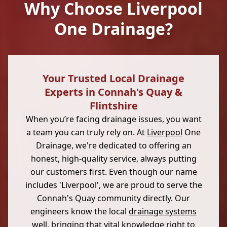
Why Choose Liverpool
One Drainage?
Your Trusted Local Drainage
Experts in Connah's Quay &
Flintshire
When you’re facing drainage issues, you want
a team you can truly rely on. At
Liverpool
One
Drainage, we're dedicated to offering an
honest, high-quality service, always putting
our customers first. Even though our name
includes 'Liverpool', we are proud to serve the
Connah's Quay community directly. Our
engineers know the local
drainage systems
well, bringing that vital knowledge right to