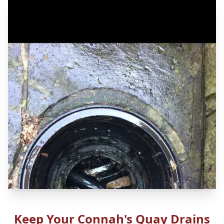
Keep Your Connah's Quay Drains