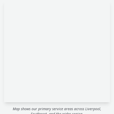
Map shows our primary service areas across Liverpool,
Southport, and the wider region.