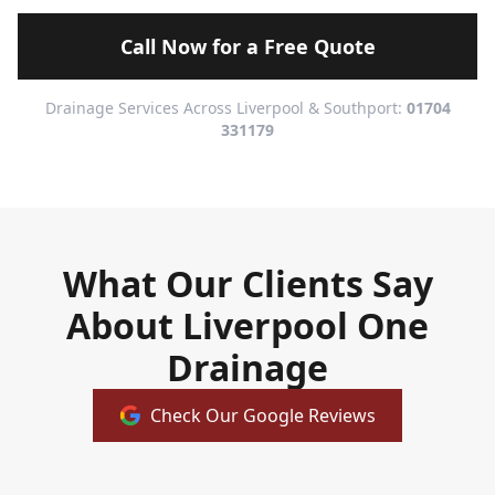
Call Now for a Free Quote
Drainage Services Across Liverpool & Southport:
01704
331179
What Our Clients Say
About Liverpool One
Drainage
Check Our Google Reviews