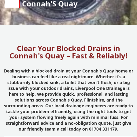
Connah'S Quay
Clear Your Blocked Drains in
Connah's Quay – Fast & Reliably!
Dealing with a
blocked drain
at your Connah's Quay home or
business can feel like a real nightmare. Whether it’s a
stubbornly blocked sink, a toilet that won’t flush, or a big
issue with your outdoor drains, Liverpool One Drainage is
here to help. We provide quick, professional, and lasting
solutions across Connah's Quay, Flintshire, and the
surrounding areas. Our local drainage engineers are ready to
tackle your problem efficiently, using the right tools to get
your system flowing freely again with minimal fuss. For
straightforward advice and a no-obligation quote, just give
our friendly team a call today on 01704 331179.