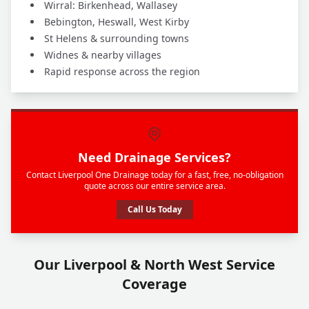
Wirral: Birkenhead, Wallasey
Bebington, Heswall, West Kirby
St Helens & surrounding towns
Widnes & nearby villages
Rapid response across the region
Need Drainage Services?
Contact Liverpool One Drainage today for a fast, free, no-obligation
quote across our entire service area.
Call Us Today
Our Liverpool & North West Service
Coverage