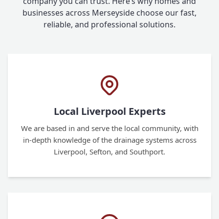
company you can trust. Here’s why homes and
businesses across Merseyside choose our fast,
reliable, and professional solutions.
Local Liverpool Experts
We are based in and serve the local community, with
in-depth knowledge of the drainage systems across
Liverpool, Sefton, and Southport.