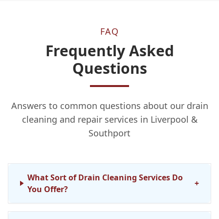
FAQ
Frequently Asked
Questions
Answers to common questions about our drain
cleaning and repair services in Liverpool &
Southport
What Sort of Drain Cleaning Services Do
+
You Offer?