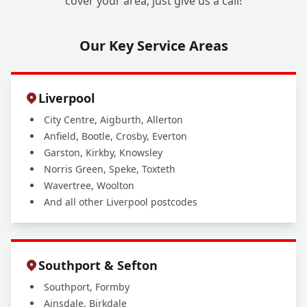
cover your area, just give us a call!
Our Key Service Areas
Liverpool
City Centre, Aigburth, Allerton
Anfield, Bootle, Crosby, Everton
Garston, Kirkby, Knowsley
Norris Green, Speke, Toxteth
Wavertree, Woolton
And all other Liverpool postcodes
Southport & Sefton
Southport, Formby
Ainsdale, Birkdale