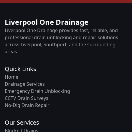
Liverpool One Drainage
Liverpool One Drainage provides fast, reliable, and
professional drain unblocking and repair solutions
across Liverpool, Southport, and the surrounding
areas.
Quick Links
Home
Drainage Services
Emergency Drain Unblocking
CCTV Drain Surveys
No-Dig Drain Repair
Our Services
Blocked Drains