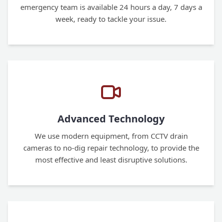
emergency team is available 24 hours a day, 7 days a
week, ready to tackle your issue.
Advanced Technology
We use modern equipment, from CCTV drain
cameras to no-dig repair technology, to provide the
most effective and least disruptive solutions.