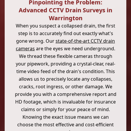
Pinpointing the Problem:
Advanced CCTV Drain Surveys in
Warrington
When you suspect a collapsed drain, the first
step is to accurately find out exactly what's
gone wrong. Our
state-of-the-art CCTV drain
cameras
are the eyes we need underground.
We thread these flexible cameras through
your pipework, providing a crystal-clear, real-
time video feed of the drain's condition. This
allows us to precisely locate any collapses,
cracks, root ingress, or other damage. We
provide you with a comprehensive report and
HD footage, which is invaluable for insurance
claims or simply for your peace of mind.
Knowing the exact issue means we can
choose the most effective and cost-efficient