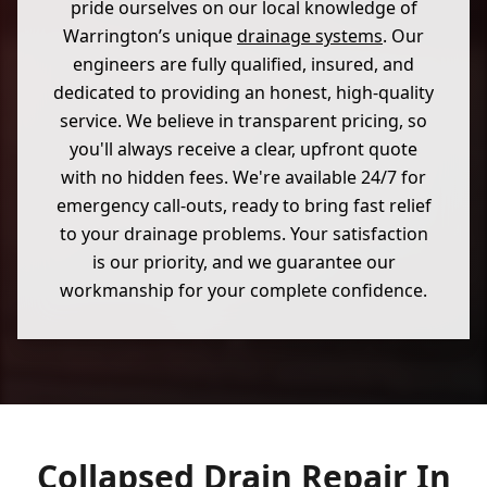
pride ourselves on our local knowledge of
Warrington’s unique
drainage systems
. Our
engineers are fully qualified, insured, and
dedicated to providing an honest, high-quality
service. We believe in transparent pricing, so
you'll always receive a clear, upfront quote
with no hidden fees. We're available 24/7 for
emergency call-outs, ready to bring fast relief
to your drainage problems. Your satisfaction
is our priority, and we guarantee our
workmanship for your complete confidence.
Collapsed Drain Repair In