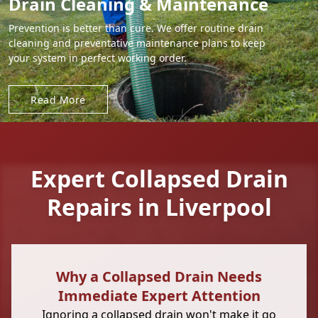
Drain Cleaning & Maintenance
Prevention is better than cure. We offer routine drain
cleaning and preventative maintenance plans to keep
your system in perfect working order.
Read More
Expert Collapsed Drain
Repairs in Liverpool
Why a Collapsed Drain Needs
Immediate Expert Attention
Ignoring a collapsed drain won't make it go