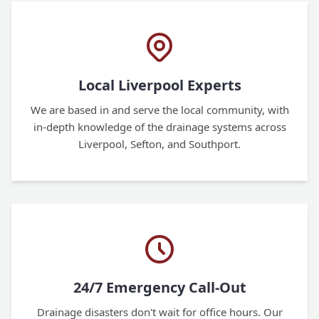
Local Liverpool Experts
We are based in and serve the local community, with
in-depth knowledge of the drainage systems across
Liverpool, Sefton, and Southport.
24/7 Emergency Call-Out
Drainage disasters don't wait for office hours. Our