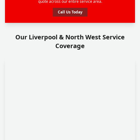
quote across our entire service area.
Call Us Today
Our Liverpool & North West Service
Coverage