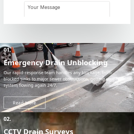
01.
Emergency Drain Unblocking
Our rapid-response team handles any blockage, from
blocked sinks to major sewer obstructions, getting your
system flowing again 24/7.
Read More
02.
CCTV Drain Surveys