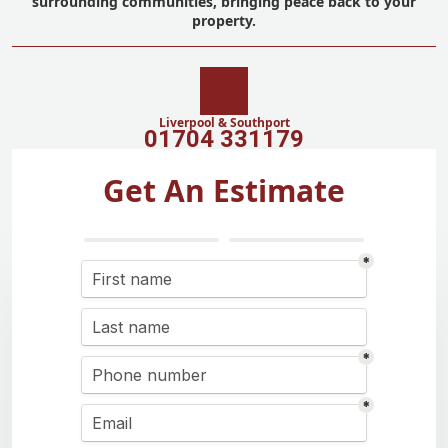
surrounding communities, bringing peace back to your
property.
Liverpool & Southport
01704 331179
Get An Estimate