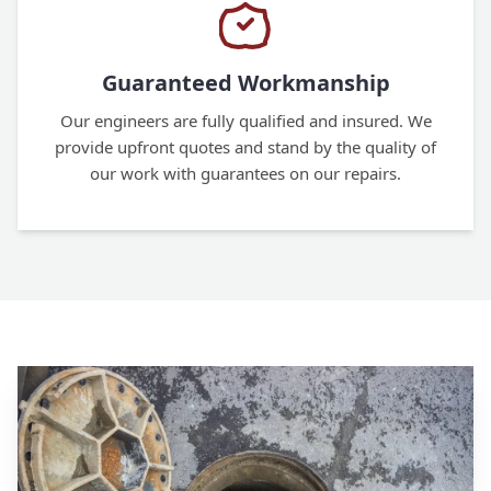
Guaranteed Workmanship
Our engineers are fully qualified and insured. We
provide upfront quotes and stand by the quality of
our work with guarantees on our repairs.