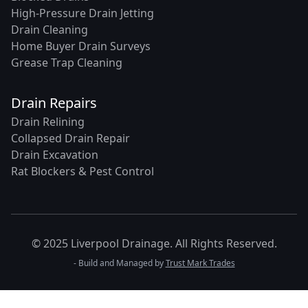
High-Pressure Drain Jetting
Drain Cleaning
Home Buyer Drain Surveys
Grease Trap Cleaning
Drain Repairs
Drain Relining
Collapsed Drain Repair
Drain Excavation
Rat Blockers & Pest Control
© 2025 Liverpool Drainage. All Rights Reserved.
- Build and Managed by
Trust Mark Trades