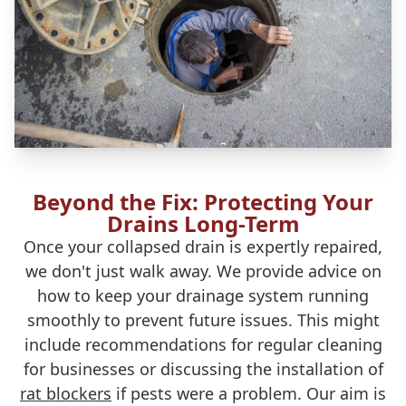
Beyond the Fix: Protecting Your
Drains Long-Term
Once your collapsed drain is expertly repaired,
we don't just walk away. We provide advice on
how to keep your drainage system running
smoothly to prevent future issues. This might
include recommendations for regular cleaning
for businesses or discussing the installation of
rat blockers
if pests were a problem. Our aim is