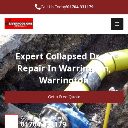
Call Us Today!
01704 331179
Expert Collapsed Drain
Repair In Warrington,
Warrington
Get a Free Quote
Call Your Local Experts
01704 331179