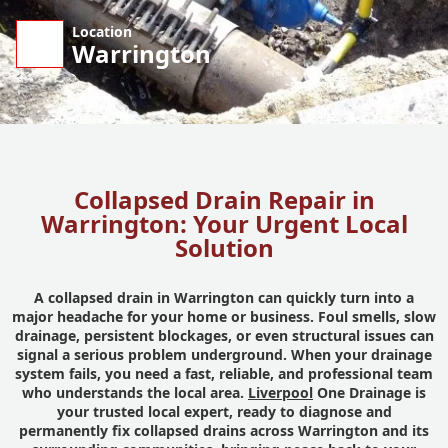
Location
Warrington
Collapsed Drain Repair in
Warrington: Your Urgent Local
Solution
A collapsed drain in Warrington can quickly turn into a
major headache for your home or business. Foul smells, slow
drainage, persistent blockages, or even structural issues can
signal a serious problem underground. When your drainage
system fails, you need a fast, reliable, and professional team
who understands the local area.
Liverpool
One Drainage is
your trusted local expert, ready to diagnose and
permanently fix collapsed drains across Warrington and its