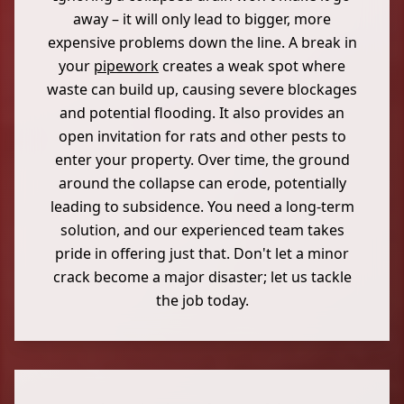
away – it will only lead to bigger, more
expensive problems down the line. A break in
your
pipework
creates a weak spot where
waste can build up, causing severe blockages
and potential flooding. It also provides an
open invitation for rats and other pests to
enter your property. Over time, the ground
around the collapse can erode, potentially
leading to subsidence. You need a long-term
solution, and our experienced team takes
pride in offering just that. Don't let a minor
crack become a major disaster; let us tackle
the job today.