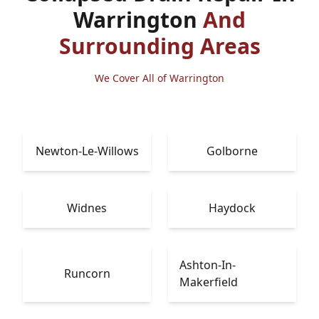
Warrington
And
Surrounding Areas
We Cover All of Warrington
Newton-Le-Willows
Golborne
Widnes
Haydock
Ashton-In-
Runcorn
Makerfield