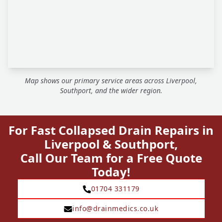
Map shows our primary service areas across Liverpool,
Southport, and the wider region.
For Fast Collapsed Drain Repairs in
Liverpool & Southport,
Call Our Team for a Free Quote
Today!
01704 331179
info@drainmedics.co.uk