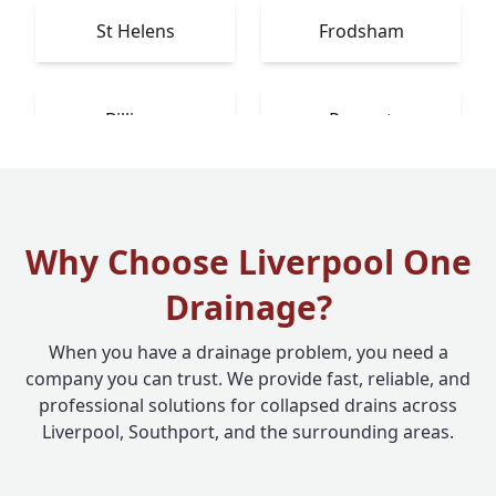
St Helens
Frodsham
Billinge
Prescot
Why Choose Liverpool One
Drainage?
When you have a drainage problem, you need a
company you can trust. We provide fast, reliable, and
professional solutions for collapsed drains across
Liverpool, Southport, and the surrounding areas.