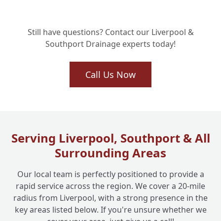
Will My Collapsed Drain Repair Last? Our
+
Still have questions? Contact our Liverpool &
Long-Term Solutions
Southport Drainage experts today!
Why Choose Liverpool One Drainage for
Call Us Now
+
Your Collapsed Drain Emergency?
Serving Liverpool, Southport & All
Surrounding Areas
Our local team is perfectly positioned to provide a
rapid service across the region. We cover a 20-mile
radius from Liverpool, with a strong presence in the
key areas listed below. If you're unsure whether we