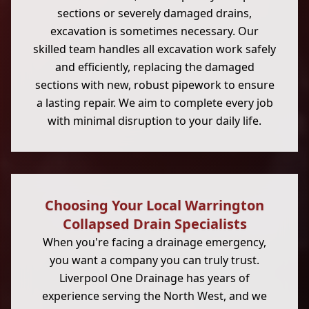
sections or severely damaged drains,
excavation is sometimes necessary. Our
skilled team handles all excavation work safely
and efficiently, replacing the damaged
sections with new, robust pipework to ensure
a lasting repair. We aim to complete every job
with minimal disruption to your daily life.
Choosing Your Local Warrington
Collapsed Drain Specialists
When you're facing a drainage emergency,
you want a company you can truly trust.
Liverpool One Drainage has years of
experience serving the North West, and we