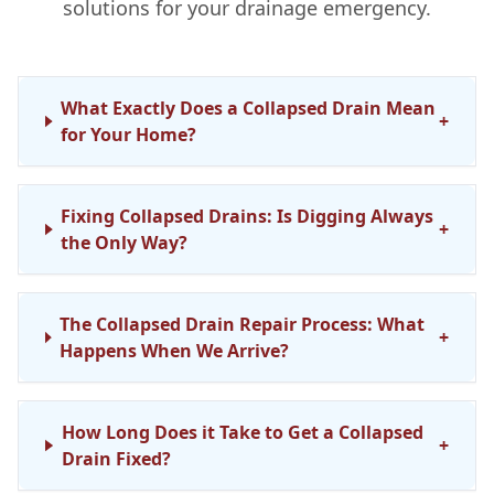
solutions for your drainage emergency.
What Exactly Does a Collapsed Drain Mean
+
for Your Home?
Fixing Collapsed Drains: Is Digging Always
+
the Only Way?
The Collapsed Drain Repair Process: What
+
Happens When We Arrive?
How Long Does it Take to Get a Collapsed
+
Drain Fixed?