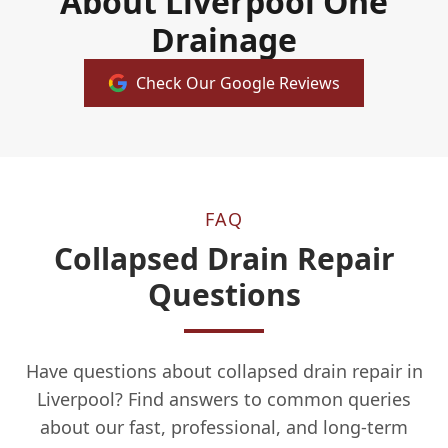
About Liverpool One
Drainage
Check Our Google Reviews
FAQ
Collapsed Drain Repair
Questions
Have questions about collapsed drain repair in
Liverpool? Find answers to common queries
about our fast, professional, and long-term