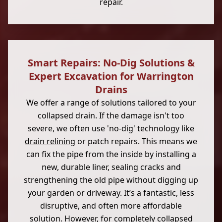
repair.
Smart Repairs: No-Dig Solutions &
Expert Excavation for Warrington
Drains
We offer a range of solutions tailored to your
collapsed drain. If the damage isn't too
severe, we often use 'no-dig' technology like
drain relining
or patch repairs. This means we
can fix the pipe from the inside by installing a
new, durable liner, sealing cracks and
strengthening the old pipe without digging up
your garden or driveway. It’s a fantastic, less
disruptive, and often more affordable
solution. However, for completely collapsed