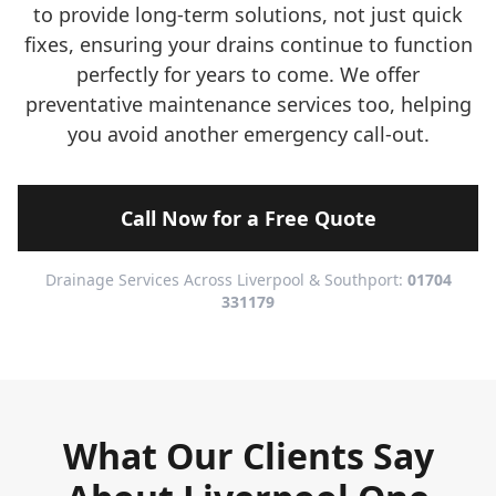
to provide long-term solutions, not just quick
fixes, ensuring your drains continue to function
perfectly for years to come. We offer
preventative maintenance services too, helping
you avoid another emergency call-out.
Call Now for a Free Quote
Drainage Services Across Liverpool & Southport:
01704
331179
What Our Clients Say