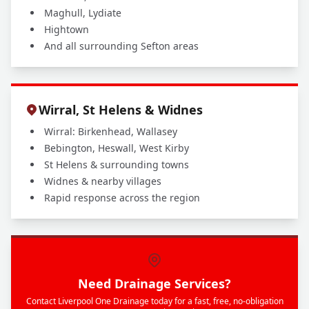
Maghull, Lydiate
Hightown
And all surrounding Sefton areas
Wirral, St Helens & Widnes
Wirral: Birkenhead, Wallasey
Bebington, Heswall, West Kirby
St Helens & surrounding towns
Widnes & nearby villages
Rapid response across the region
Need Drainage Services?
Contact Liverpool One Drainage today for a fast, free, no-obligation