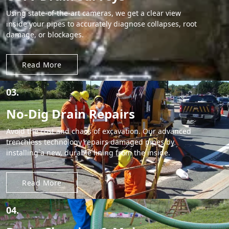
Using state-of-the-art cameras, we get a clear view
inside your pipes to accurately diagnose collapses, root
damage, or blockages.
Read More
03.
No-Dig Drain Repairs
Avoid the cost and chaos of excavation. Our advanced
trenchless technology repairs damaged pipes by
installing a new, durable lining from the inside.
Read More
04.