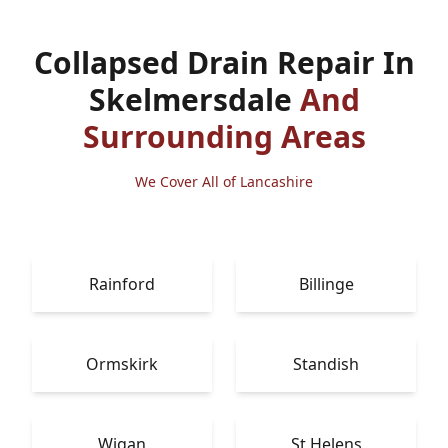
Collapsed Drain Repair In
Skelmersdale
And
Surrounding Areas
We Cover All of Lancashire
Rainford
Billinge
Ormskirk
Standish
Wigan
St Helens