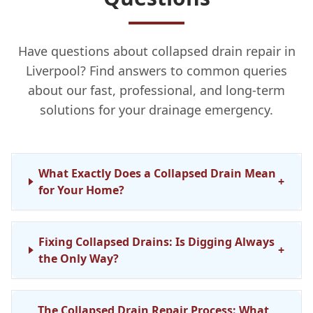
Have questions about collapsed drain repair in
Liverpool? Find answers to common queries
about our fast, professional, and long-term
solutions for your drainage emergency.
What Exactly Does a Collapsed Drain Mean
+
for Your Home?
Fixing Collapsed Drains: Is Digging Always
+
the Only Way?
The Collapsed Drain Repair Process: What