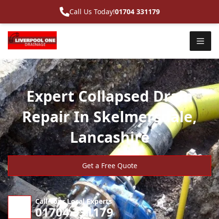
Call Us Today!
01704 331179
Expert Collapsed Drain
Repair In Skelmersdale,
Lancashire
Get a Free Quote
Call Your Local Experts
01704 331179