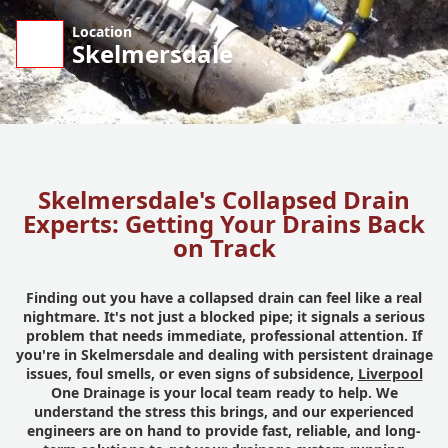
Location
Skelmersdale
Skelmersdale's Collapsed Drain
Experts: Getting Your Drains Back
on Track
Finding out you have a collapsed drain can feel like a real
nightmare. It's not just a blocked pipe; it signals a serious
problem that needs immediate, professional attention. If
you're in Skelmersdale and dealing with persistent drainage
issues, foul smells, or even signs of subsidence,
Liverpool
One Drainage is your local team ready to help. We
understand the stress this brings, and our experienced
engineers are on hand to provide fast, reliable, and long-