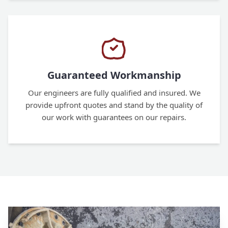
Guaranteed Workmanship
Our engineers are fully qualified and insured. We
provide upfront quotes and stand by the quality of
our work with guarantees on our repairs.