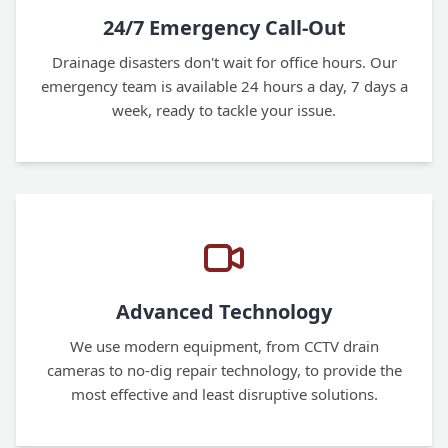
24/7 Emergency Call-Out
Drainage disasters don't wait for office hours. Our
emergency team is available 24 hours a day, 7 days a
week, ready to tackle your issue.
Advanced Technology
We use modern equipment, from CCTV drain
cameras to no-dig repair technology, to provide the
most effective and least disruptive solutions.