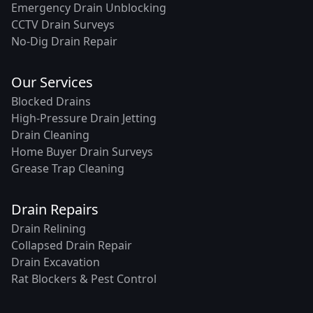
Emergency Drain Unblocking
CCTV Drain Surveys
No-Dig Drain Repair
Our Services
Blocked Drains
High-Pressure Drain Jetting
Drain Cleaning
Home Buyer Drain Surveys
Grease Trap Cleaning
Drain Repairs
Drain Relining
Collapsed Drain Repair
Drain Excavation
Rat Blockers & Pest Control