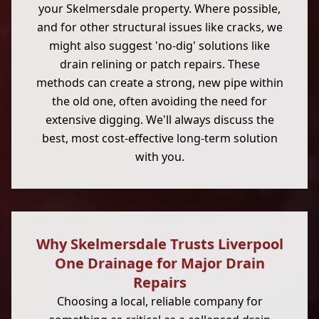
your Skelmersdale property. Where possible,
and for other structural issues like cracks, we
might also suggest 'no-dig' solutions like
drain relining or patch repairs. These
methods can create a strong, new pipe within
the old one, often avoiding the need for
extensive digging. We'll always discuss the
best, most cost-effective long-term solution
with you.
Why Skelmersdale Trusts Liverpool
One Drainage for Major Drain
Repairs
Choosing a local, reliable company for