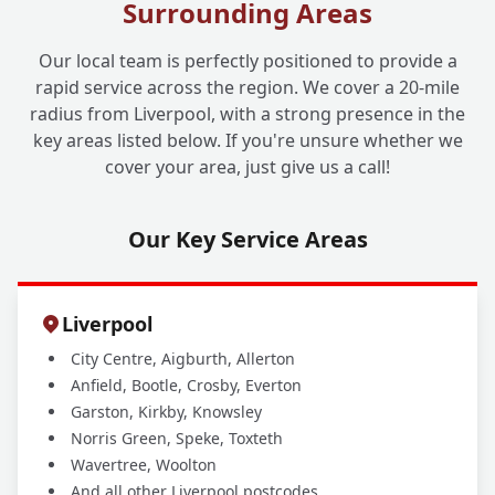
Surrounding Areas
Our local team is perfectly positioned to provide a
rapid service across the region. We cover a 20-mile
radius from Liverpool, with a strong presence in the
key areas listed below. If you're unsure whether we
cover your area, just give us a call!
Our Key Service Areas
Liverpool
City Centre, Aigburth, Allerton
Anfield, Bootle, Crosby, Everton
Garston, Kirkby, Knowsley
Norris Green, Speke, Toxteth
Wavertree, Woolton
And all other Liverpool postcodes