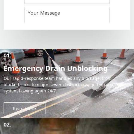
01.
Emergency Drain Unblocking
Our rapid-response team handles any blockage, from
blocked sinks to major sewer obstructions, getting your
system flowing again 24/7.
Read More
02.