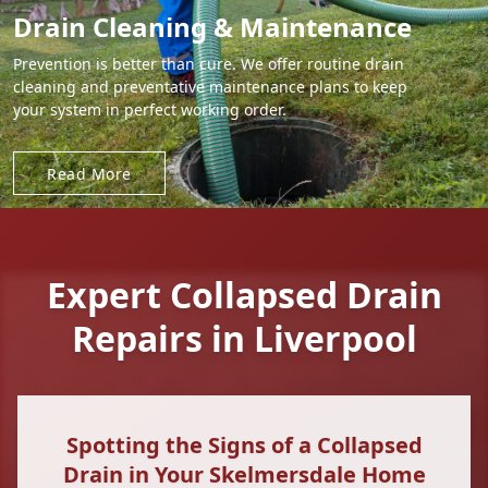
Drain Cleaning & Maintenance
Prevention is better than cure. We offer routine drain
cleaning and preventative maintenance plans to keep
your system in perfect working order.
Read More
Expert Collapsed Drain
Repairs in Liverpool
Spotting the Signs of a Collapsed
Drain in Your Skelmersdale Home