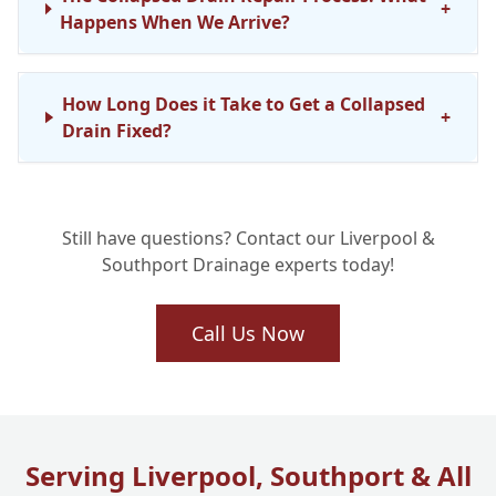
+
Happens When We Arrive?
How Long Does it Take to Get a Collapsed
+
Drain Fixed?
Will My Collapsed Drain Repair Last? Our
+
Still have questions? Contact our Liverpool &
Long-Term Solutions
Southport Drainage experts today!
Why Choose Liverpool One Drainage for
Call Us Now
+
Your Collapsed Drain Emergency?
Serving Liverpool, Southport & All