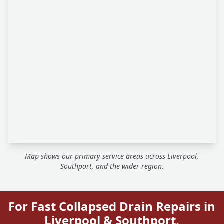
Map shows our primary service areas across Liverpool,
Southport, and the wider region.
For Fast Collapsed Drain Repairs in
Liverpool & Southport,