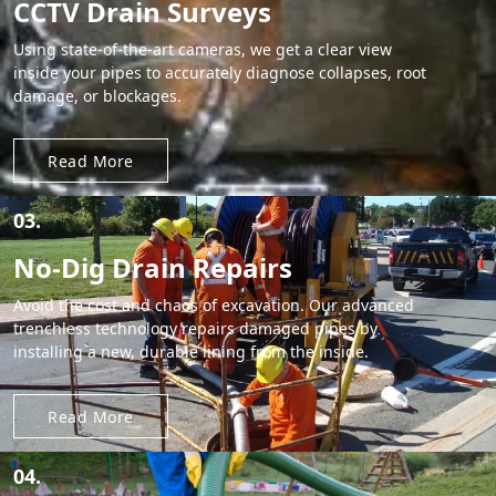
CCTV Drain Surveys
Using state-of-the-art cameras, we get a clear view
inside your pipes to accurately diagnose collapses, root
damage, or blockages.
Read More
03.
No-Dig Drain Repairs
Avoid the cost and chaos of excavation. Our advanced
trenchless technology repairs damaged pipes by
installing a new, durable lining from the inside.
Read More
04.