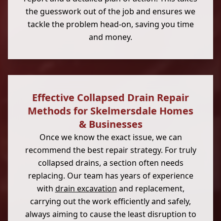
the guesswork out of the job and ensures we
tackle the problem head-on, saving you time
and money.
Effective Collapsed Drain Repair
Methods for Skelmersdale Homes
& Businesses
Once we know the exact issue, we can
recommend the best repair strategy. For truly
collapsed drains, a section often needs
replacing. Our team has years of experience
with
drain excavation
and replacement,
carrying out the work efficiently and safely,
always aiming to cause the least disruption to