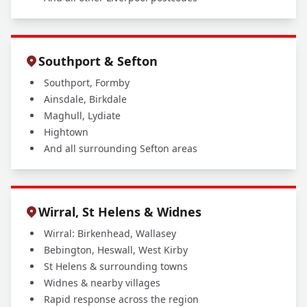
Southport & Sefton
Southport, Formby
Ainsdale, Birkdale
Maghull, Lydiate
Hightown
And all surrounding Sefton areas
Wirral, St Helens & Widnes
Wirral: Birkenhead, Wallasey
Bebington, Heswall, West Kirby
St Helens & surrounding towns
Widnes & nearby villages
Rapid response across the region