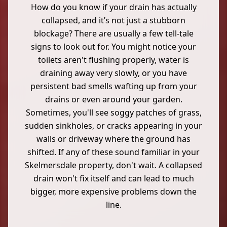
How do you know if your drain has actually
collapsed, and it’s not just a stubborn
blockage? There are usually a few tell-tale
signs to look out for. You might notice your
toilets aren't flushing properly, water is
draining away very slowly, or you have
persistent bad smells wafting up from your
drains or even around your garden.
Sometimes, you'll see soggy patches of grass,
sudden sinkholes, or cracks appearing in your
walls or driveway where the ground has
shifted. If any of these sound familiar in your
Skelmersdale property, don't wait. A collapsed
drain won't fix itself and can lead to much
bigger, more expensive problems down the
line.