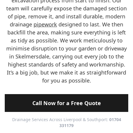
excavation process from start to finish. Our
team will carefully expose the damaged section
of pipe, remove it, and install durable, modern
drainage
pipework
designed to last. We then
backfill the area, making sure everything is left
as tidy as possible. We work meticulously to
minimise disruption to your garden or driveway
in Skelmersdale, carrying out every job to the
highest standards of safety and workmanship.
It’s a big job, but we make it as straightforward
for you as possible.
Call Now for a Free Quote
Drainage Services Across Liverpool & Southport:
01704
331179