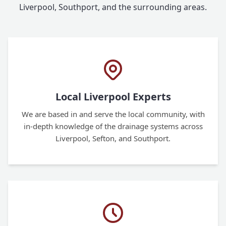
Liverpool, Southport, and the surrounding areas.
Local Liverpool Experts
We are based in and serve the local community, with
in-depth knowledge of the drainage systems across
Liverpool, Sefton, and Southport.