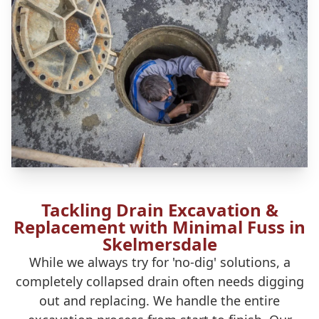
Tackling Drain Excavation &
Replacement with Minimal Fuss in
Skelmersdale
While we always try for 'no-dig' solutions, a
completely collapsed drain often needs digging
out and replacing. We handle the entire