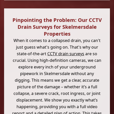
Pinpointing the Problem: Our CCTV
Drain Surveys for Skelmersdale
Properties
When it comes to a collapsed drain, you can't
just guess what's going on. That's why our
state-of-the-art
CCTV drain surveys
are so
crucial. Using high-definition cameras, we can
explore every inch of your underground
pipework in Skelmersdale without any
digging. This means we get a clear, accurate
picture of the damage – whether it’s a full
collapse, a severe crack, root ingress, or joint
displacement. We show you exactly what’s
happening, providing you with a full video
report and a detailed plan of action. This takes