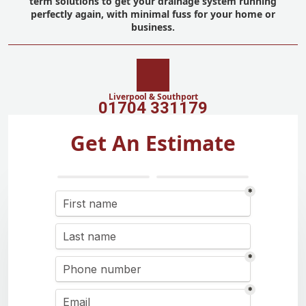
term solutions to get your drainage system running
perfectly again, with minimal fuss for your home or
business.
Liverpool & Southport
01704 331179
Get An Estimate