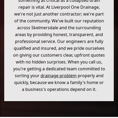
something as critical as a collapsed drain
repair is vital. At Liverpool One Drainage,
we're not just another contractor; we're part
of the community. We've built our reputation
across Skelmersdale and the surrounding
areas by providing honest, transparent, and
professional service. Our engineers are fully
qualified and insured, and we pride ourselves
on giving our customers clear, upfront quotes
with no hidden surprises. When you call us,
you're getting a dedicated team committed to
sorting your
drainage problem
properly and
quickly, because we know a family's home or
a business's operations depend on it.