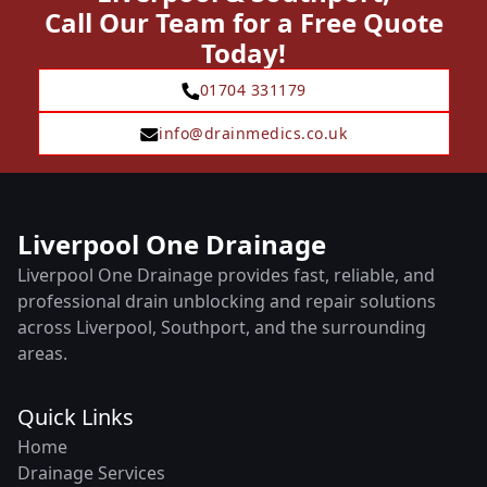
Call Our Team for a Free Quote
Today!
01704 331179
info@drainmedics.co.uk
Liverpool One Drainage
Liverpool One Drainage provides fast, reliable, and
professional drain unblocking and repair solutions
across Liverpool, Southport, and the surrounding
areas.
Quick Links
Home
Drainage Services