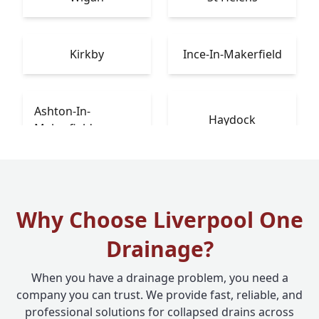
Kirkby
Ince-In-Makerfield
Ashton-In-
Haydock
Makerfield
Why Choose Liverpool One
Drainage?
When you have a drainage problem, you need a
company you can trust. We provide fast, reliable, and
professional solutions for collapsed drains across