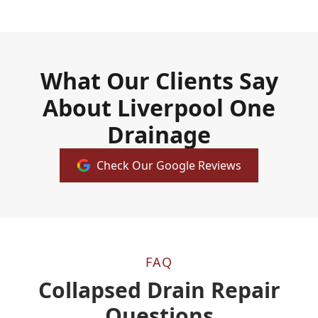
What Our Clients Say
About Liverpool One
Drainage
Check Our Google Reviews
FAQ
Collapsed Drain Repair
Questions