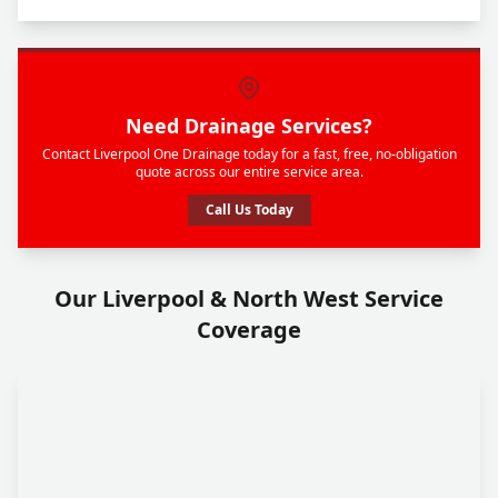
Need Drainage Services?
Contact Liverpool One Drainage today for a fast, free, no-obligation
quote across our entire service area.
Call Us Today
Our Liverpool & North West Service
Coverage