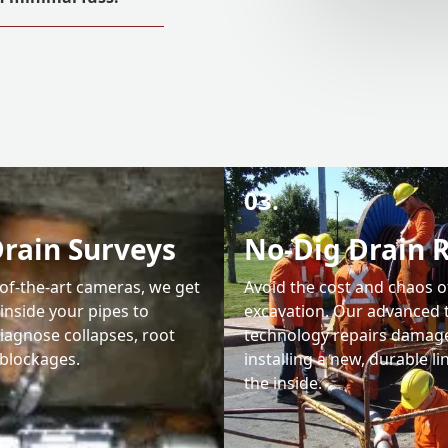
03.
rain Surveys
No-Dig Drain 
-of-the-art cameras, we get
Avoid the cost and chaos o
 inside your pipes to
excavation. Our advanced 
iagnose collapses, root
technology repairs damag
blockages.
installing a new, durable l
the inside.