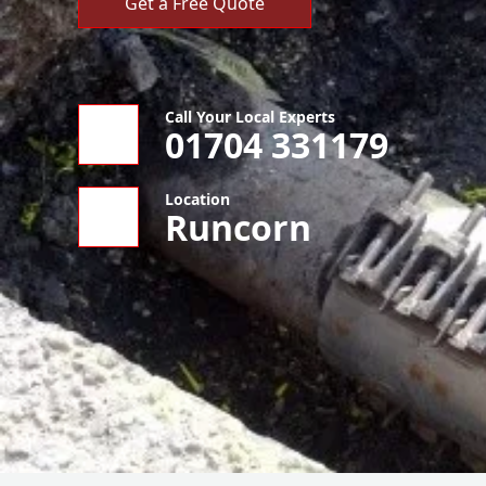
Get a Free Quote
Call Your Local Experts
01704 331179
Location
Runcorn