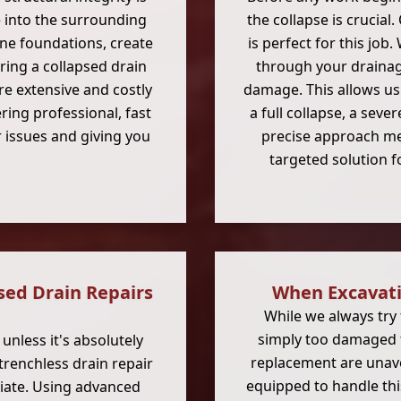
into the surrounding
the collapse is crucial
ine foundations, create
is perfect for this job
ring a collapsed drain
through your drainage
e extensive and costly
damage. This allows us
ring professional, fast
a full collapse, a seve
 issues and giving you
precise approach m
targeted solution 
sed Drain Repairs
When Excavatio
While we always try 
simply too damaged fo
nless it's absolutely
replacement are unavo
 trenchless drain repair
equipped to handle this
riate. Using advanced