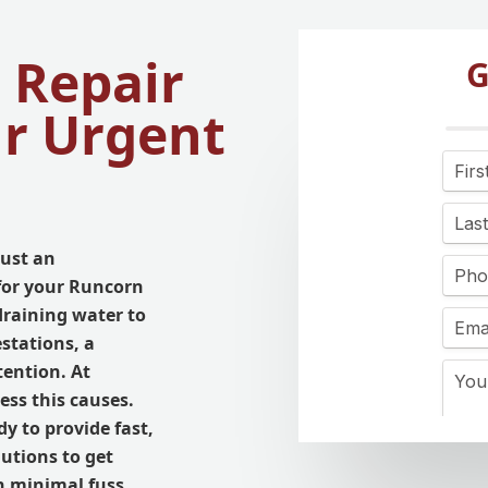
 Repair
G
ur Urgent
just an
for your Runcorn
draining water to
stations, a
ention. At
ss this causes.
dy to provide fast,
lutions to get
h minimal fuss.