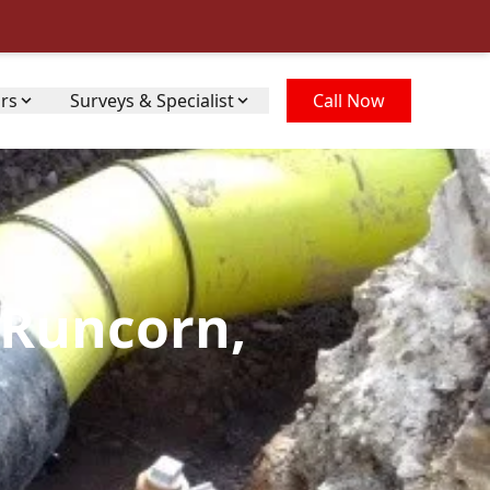
irs
Surveys & Specialist
Call Now
 Runcorn,