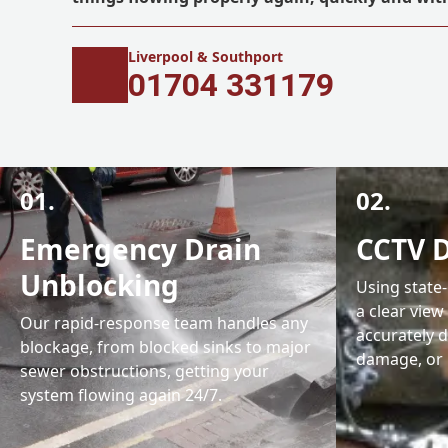
Liverpool & Southport
01704 331179
01.
02.
Emergency Drain
CCTV D
Unblocking
Using state
a clear view
Our rapid-response team handles any
accurately d
blockage, from blocked sinks to major
damage, or 
sewer obstructions, getting your
system flowing again 24/7.