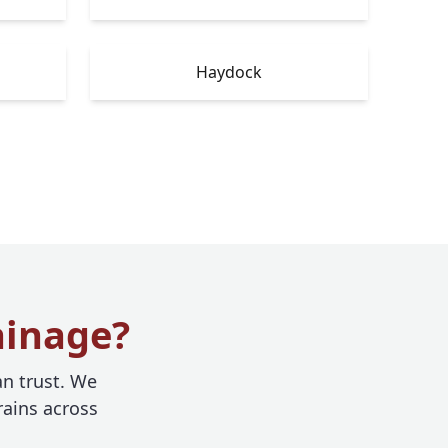
Haydock
ainage?
n trust. We
rains across