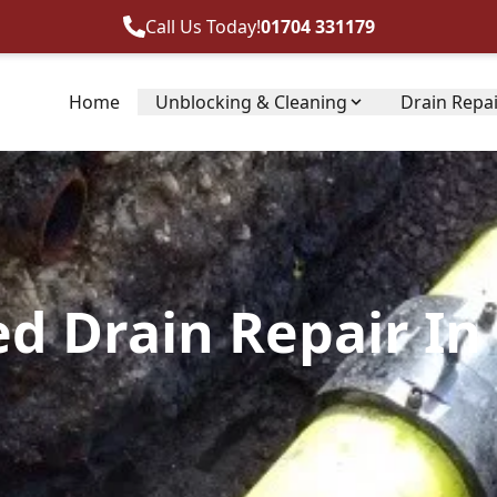
Call Us Today!
01704 331179
Home
Unblocking & Cleaning
Drain Repa
ed Drain Repair In