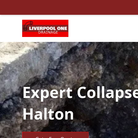
Expert Collaps
Halton