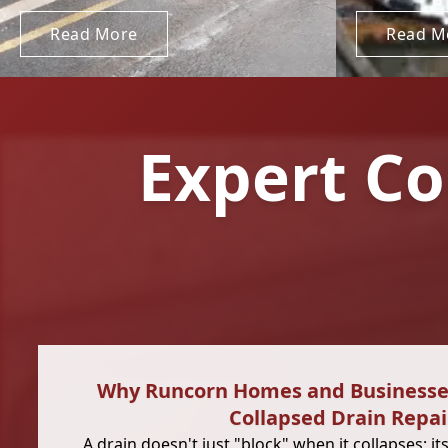
Read More
Read M
Expert Co
Why Runcorn Homes and Business
Collapsed Drain Repai
A drain doesn't just "block" when it collapses; its