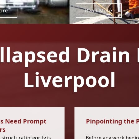
ore
Read More
llapsed Drain 
Liverpool
es Need Prompt
Pinpointing the 
rs
 structural integrity is
Before any work begins