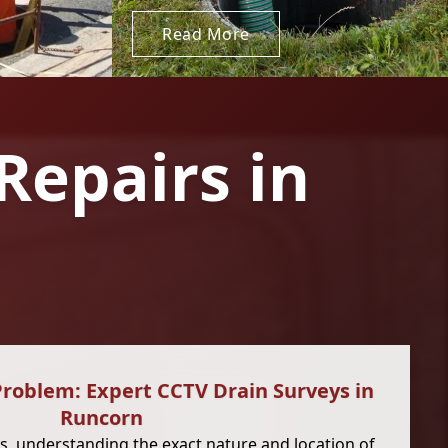
Read More
Repairs in
Problem: Expert CCTV Drain Surveys in
Runcorn
, understanding the exact nature and location of