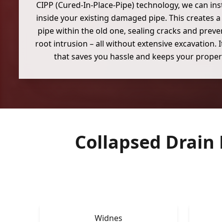
CIPP (Cured-In-Place-Pipe) technology, we can inst
inside your existing damaged pipe. This creates 
pipe within the old one, sealing cracks and preven
root intrusion – all without extensive excavation. 
that saves you hassle and keeps your propert
Collapsed Drain
Widnes