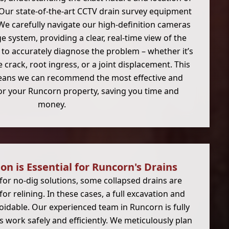
. Our state-of-the-art CCTV drain survey equipment
. We carefully navigate our high-definition cameras
 system, providing a clear, real-time view of the
 to accurately diagnose the problem – whether it’s
re crack, root ingress, or a joint displacement. This
eans we can recommend the most effective and
for your Runcorn property, saving you time and
money.
n is Essential for Runcorn's Drains
for no-dig solutions, some collapsed drains are
r relining. In these cases, a full excavation and
idable. Our experienced team in Runcorn is fully
 work safely and efficiently. We meticulously plan