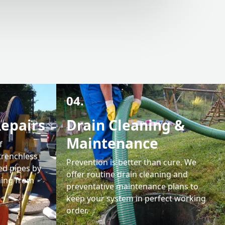
04.
Repairs
Drain Cleaning &
Maintenance
f
trenchless
Prevention is better than cure. We
ed pipes by
offer routine drain cleaning and
ining from
preventative maintenance plans to
keep your system in perfect working
order.