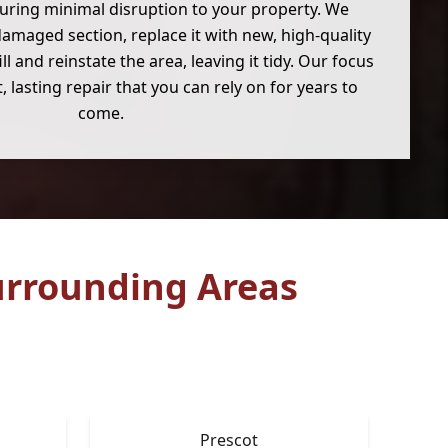
suring minimal disruption to your property. We
amaged section, replace it with new, high-quality
ll and reinstate the area, leaving it tidy. Our focus
, lasting repair that you can rely on for years to
come.
rrounding Areas
Prescot