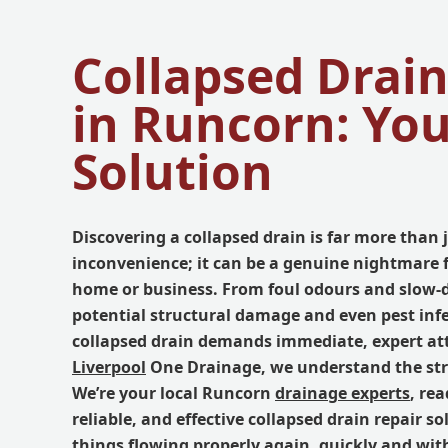
Collapsed Drain
in Runcorn: Yo
Solution
Discovering a collapsed drain is far more than 
inconvenience; it can be a genuine nightmare 
home or business. From foul odours and slow-
potential structural damage and even pest infe
collapsed drain demands immediate, expert att
Liverpool
One Drainage, we understand the stre
We’re your local Runcorn
drainage experts
, rea
reliable, and effective collapsed drain repair so
things flowing properly again, quickly and wit