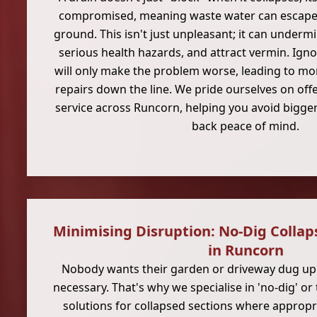
compromised, meaning waste water can escape 
ground. This isn't just unpleasant; it can underm
serious health hazards, and attract vermin. Igno
will only make the problem worse, leading to mor
repairs down the line. We pride ourselves on offe
service across Runcorn, helping you avoid bigger
back peace of mind.
Minimising Disruption: No-Dig Collap
in Runcorn
Nobody wants their garden or driveway dug up u
necessary. That's why we specialise in 'no-dig' or
solutions for collapsed sections where approp