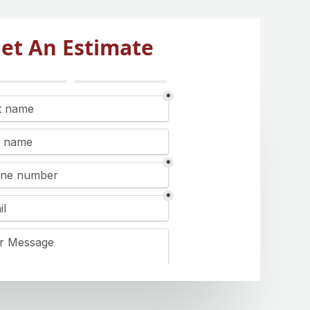
et An Estimate