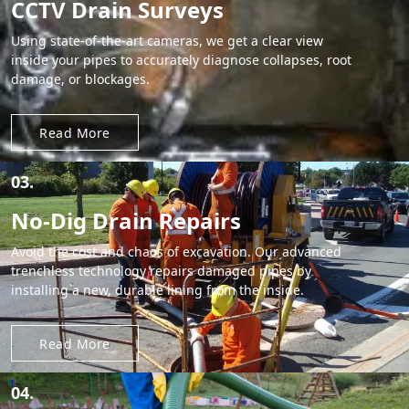
CCTV Drain Surveys
Using state-of-the-art cameras, we get a clear view
inside your pipes to accurately diagnose collapses, root
damage, or blockages.
Read More
03.
No-Dig Drain Repairs
Avoid the cost and chaos of excavation. Our advanced
trenchless technology repairs damaged pipes by
installing a new, durable lining from the inside.
Read More
04.