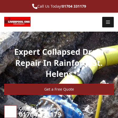
Call Us Today!
01704 331179
Expert Collapsed Drain
Repair In Rainford, St.
Helens
Get a Free Quote
Call Your Local Experts
01704 331179