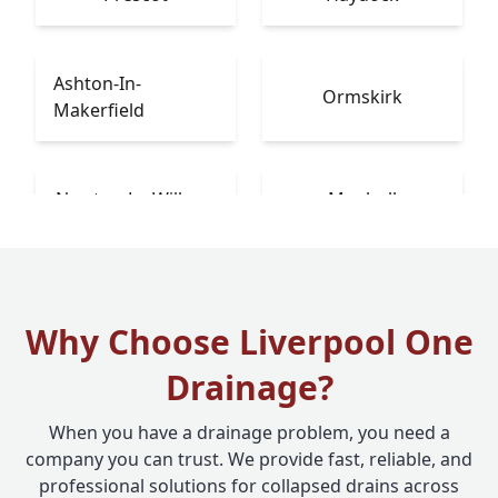
Ashton-In-
Ormskirk
Makerfield
Newton-Le-Willows
Maghull
Why Choose Liverpool One
Drainage?
When you have a drainage problem, you need a
company you can trust. We provide fast, reliable, and
professional solutions for collapsed drains across