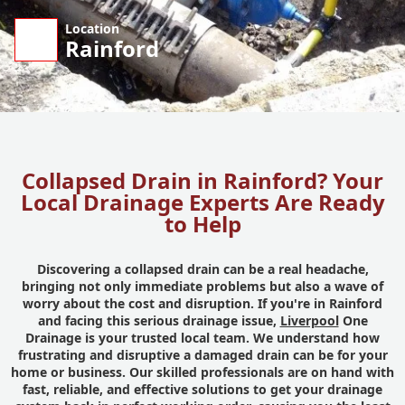
Location
Rainford
Collapsed Drain in Rainford? Your
Local Drainage Experts Are Ready
to Help
Discovering a collapsed drain can be a real headache,
bringing not only immediate problems but also a wave of
worry about the cost and disruption. If you're in Rainford
and facing this serious drainage issue,
Liverpool
One
Drainage is your trusted local team. We understand how
frustrating and disruptive a damaged drain can be for your
home or business. Our skilled professionals are on hand with
fast, reliable, and effective solutions to get your drainage