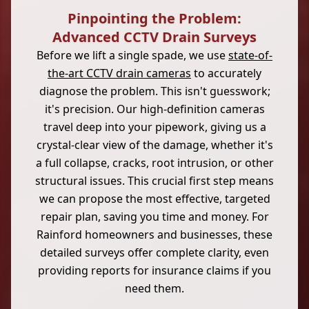
Pinpointing the Problem:
Advanced CCTV Drain Surveys
Before we lift a single spade, we use
state-of-
the-art CCTV drain cameras
to accurately
diagnose the problem. This isn't guesswork;
it's precision. Our high-definition cameras
travel deep into your pipework, giving us a
crystal-clear view of the damage, whether it's
a full collapse, cracks, root intrusion, or other
structural issues. This crucial first step means
we can propose the most effective, targeted
repair plan, saving you time and money. For
Rainford homeowners and businesses, these
detailed surveys offer complete clarity, even
providing reports for insurance claims if you
need them.