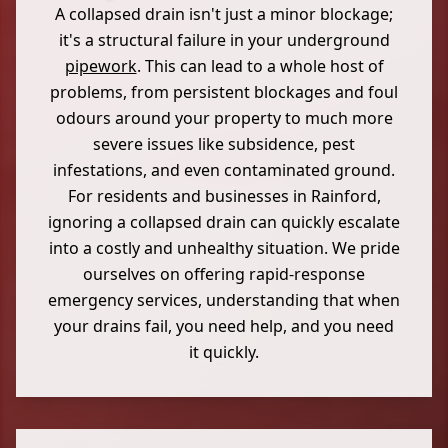
A collapsed drain isn't just a minor blockage;
it's a structural failure in your underground
pipework
. This can lead to a whole host of
problems, from persistent blockages and foul
odours around your property to much more
severe issues like subsidence, pest
infestations, and even contaminated ground.
For residents and businesses in Rainford,
ignoring a collapsed drain can quickly escalate
into a costly and unhealthy situation. We pride
ourselves on offering rapid-response
emergency services, understanding that when
your drains fail, you need help, and you need
it quickly.