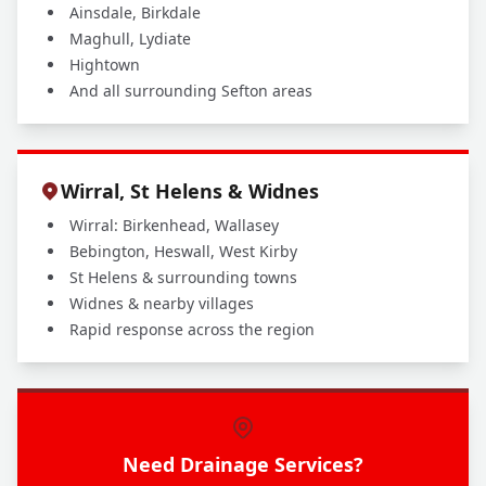
Ainsdale, Birkdale
Maghull, Lydiate
Hightown
And all surrounding Sefton areas
Wirral, St Helens & Widnes
Wirral: Birkenhead, Wallasey
Bebington, Heswall, West Kirby
St Helens & surrounding towns
Widnes & nearby villages
Rapid response across the region
Need Drainage Services?