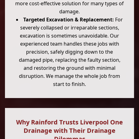
more cost-effective solution for many types of
damage.
Targeted Excavation & Replacement:
For
severely collapsed or irreparable sections,
excavation is sometimes unavoidable. Our
experienced team handles these jobs with
precision, safely digging down to the
damaged pipe, replacing the faulty section,
and restoring the ground with minimal
disruption. We manage the whole job from
start to finish.
Why Rainford Trusts Liverpool One
Drainage with Their Drainage
Dilemmas