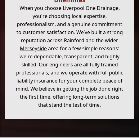
When you choose Liverpool One Drainage,
you're choosing local expertise,
professionalism, and a genuine commitment
to customer satisfaction. We’ve built a strong
reputation across Rainford and the wider
Merseyside
area for a few simple reasons:
we're dependable, transparent, and highly
skilled. Our engineers are all fully trained
professionals, and we operate with full public
liability insurance for your complete peace of
mind. We believe in getting the job done right
the first time, offering long-term solutions
that stand the test of time.