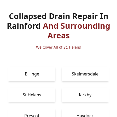
Collapsed Drain Repair In
Rainford
And Surrounding
Areas
We Cover All of St. Helens
Billinge
Skelmersdale
St Helens
Kirkby
Prescot
Haydock