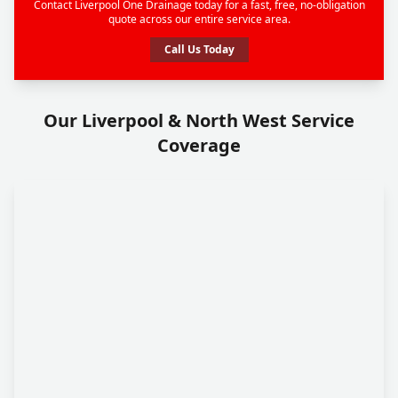
Contact Liverpool One Drainage today for a fast, free, no-obligation
quote across our entire service area.
Call Us Today
Our Liverpool & North West Service
Coverage