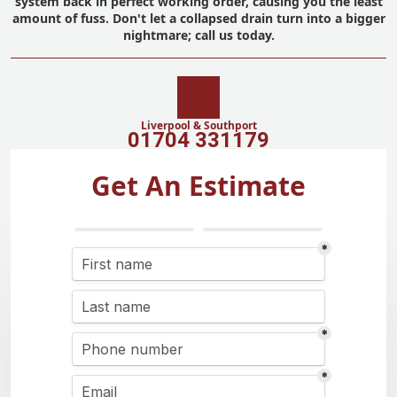
system back in perfect working order, causing you the least
amount of fuss. Don't let a collapsed drain turn into a bigger
nightmare; call us today.
Liverpool & Southport
01704 331179
Get An Estimate