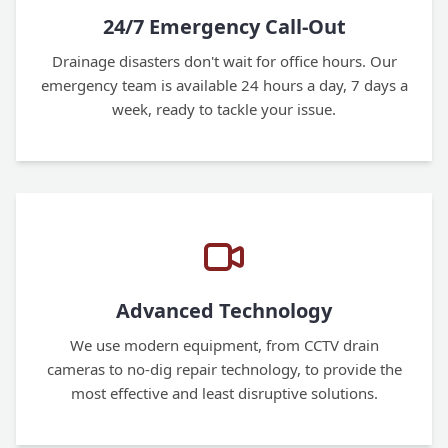
24/7 Emergency Call-Out
Drainage disasters don't wait for office hours. Our
emergency team is available 24 hours a day, 7 days a
week, ready to tackle your issue.
Advanced Technology
We use modern equipment, from CCTV drain
cameras to no-dig repair technology, to provide the
most effective and least disruptive solutions.