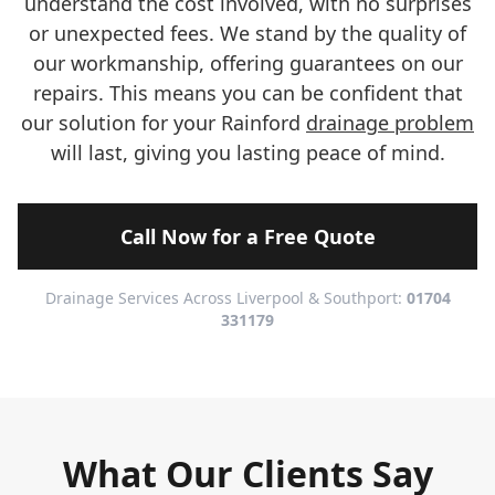
understand the cost involved, with no surprises
or unexpected fees. We stand by the quality of
our workmanship, offering guarantees on our
repairs. This means you can be confident that
our solution for your Rainford
drainage problem
will last, giving you lasting peace of mind.
Call Now for a Free Quote
Drainage Services Across Liverpool & Southport:
01704
331179
What Our Clients Say