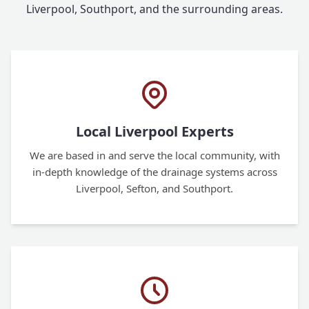
Liverpool, Southport, and the surrounding areas.
Local Liverpool Experts
We are based in and serve the local community, with
in-depth knowledge of the drainage systems across
Liverpool, Sefton, and Southport.