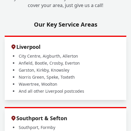
cover your area, just give us a call!
Our Key Service Areas
Liverpool
City Centre, Aigburth, Allerton
Anfield, Bootle, Crosby, Everton
Garston, Kirkby, Knowsley
Norris Green, Speke, Toxteth
Wavertree, Woolton
And all other Liverpool postcodes
Southport & Sefton
Southport, Formby