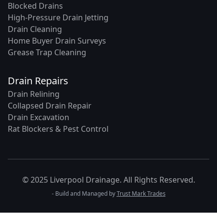
Blocked Drains
High-Pressure Drain Jetting
Drain Cleaning
Home Buyer Drain Surveys
Grease Trap Cleaning
Drain Repairs
Drain Relining
Collapsed Drain Repair
Drain Excavation
Rat Blockers & Pest Control
© 2025 Liverpool Drainage. All Rights Reserved.
- Build and Managed by
Trust Mark Trades