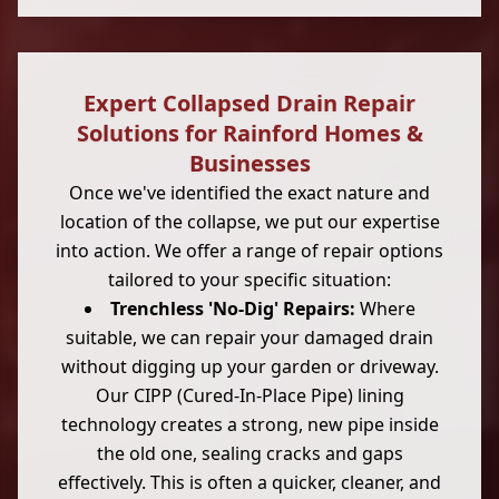
Expert Collapsed Drain Repair
Solutions for Rainford Homes &
Businesses
Once we've identified the exact nature and
location of the collapse, we put our expertise
into action. We offer a range of repair options
tailored to your specific situation:
Trenchless 'No-Dig' Repairs:
Where
suitable, we can repair your damaged drain
without digging up your garden or driveway.
Our CIPP (Cured-In-Place Pipe) lining
technology creates a strong, new pipe inside
the old one, sealing cracks and gaps
effectively. This is often a quicker, cleaner, and