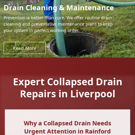
Drain Cleaning & Maintenance
Prevention is better than cure. We offer routine drain
cleaning and preventative maintenance plans to keep
your system in perfect working order.
Read More
Expert Collapsed Drain
Repairs in Liverpool
Why a Collapsed Drain Needs
Urgent Attention in Rainford