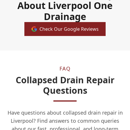
About Liverpool One
Drainage
Check Our Google Reviews
FAQ
Collapsed Drain Repair
Questions
Have questions about collapsed drain repair in
Liverpool? Find answers to common queries
about our fast, professional, and long-term