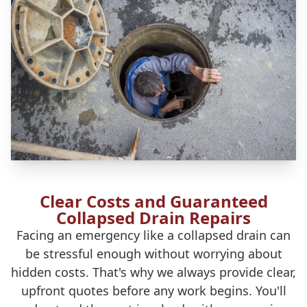
Clear Costs and Guaranteed
Collapsed Drain Repairs
Facing an emergency like a collapsed drain can
be stressful enough without worrying about
hidden costs. That's why we always provide clear,
upfront quotes before any work begins. You'll