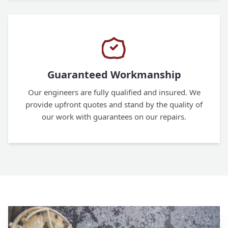
Guaranteed Workmanship
Our engineers are fully qualified and insured. We
provide upfront quotes and stand by the quality of
our work with guarantees on our repairs.