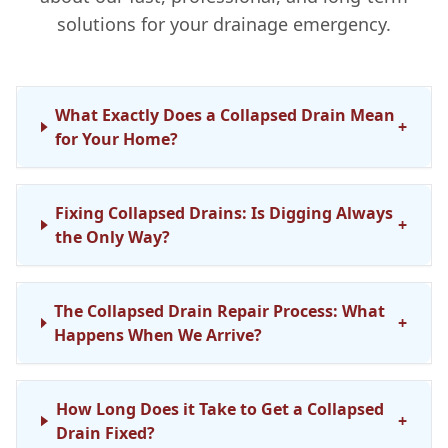
solutions for your drainage emergency.
What Exactly Does a Collapsed Drain Mean
+
for Your Home?
Fixing Collapsed Drains: Is Digging Always
+
the Only Way?
The Collapsed Drain Repair Process: What
+
Happens When We Arrive?
How Long Does it Take to Get a Collapsed
+
Drain Fixed?