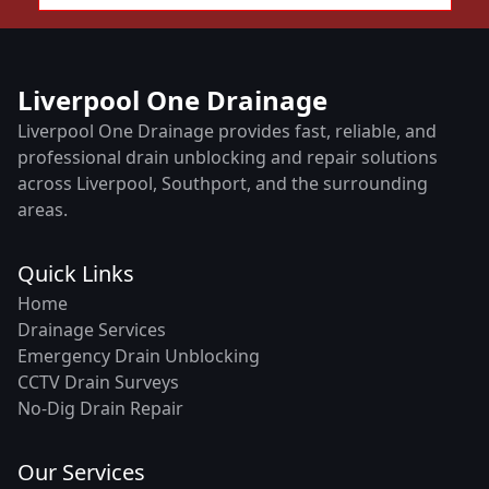
Liverpool One Drainage
Liverpool One Drainage provides fast, reliable, and
professional drain unblocking and repair solutions
across Liverpool, Southport, and the surrounding
areas.
Quick Links
Home
Drainage Services
Emergency Drain Unblocking
CCTV Drain Surveys
No-Dig Drain Repair
Our Services