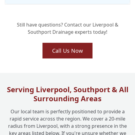
Will My Collapsed Drain Repair Last? Our
+
Still have questions? Contact our Liverpool &
Long-Term Solutions
Southport Drainage experts today!
Why Choose Liverpool One Drainage for
Call Us Now
+
Your Collapsed Drain Emergency?
Serving Liverpool, Southport & All
Surrounding Areas
Our local team is perfectly positioned to provide a
rapid service across the region. We cover a 20-mile
radius from Liverpool, with a strong presence in the
key areas listed below. If you're unsure whether we