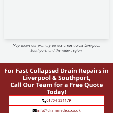
Map shows our primary service areas across Liverpool,
Southport, and the wider region.
For Fast Collapsed Drain Repairs in
Liverpool & Southport,
Call Our Team for a Free Quote
Today!
01704 331179
info@drainmedics.co.uk