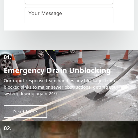
01.
Emergency Drain Unblocking
Our rapid-response team handles any blockage, from
blocked sinks to major sewer obstructions, getting your
system flowing again 24/7.
Read More
02.