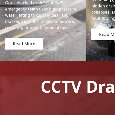
Got a blocked drain? Our 24/7
hidden drai
emergency team uses high-pressure
collapses, a
water jetting to quickly clear any
fault-findi
blockage in sinks, toilets, or sewers,
restoring flow with minimal fuss.
Read M
Read More
CCTV Dra