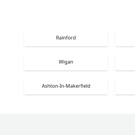
Rainford
Wigan
Ashton-In-Makerfield