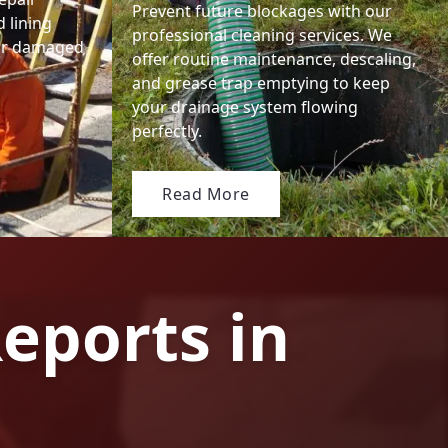
Prevent future blockages with our
 lining
professional cleaning services. We
 or damaged
offer routine maintenance, descaling,
and grease trap emptying to keep
your drainage system flowing
perfectly.
Read More
eports in