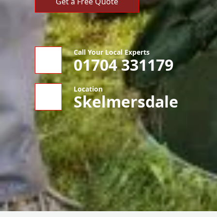
Get a Free Quote
Call Your Local Experts
01704 331179
Location
Skelmersdale