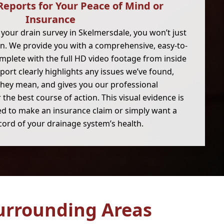
Reports for Your Peace of Mind or
Insurance
your drain survey in Skelmersdale, you won’t just
on. We provide you with a comprehensive, easy-to-
mplete with the full HD video footage from inside
eport clearly highlights any issues we’ve found,
they mean, and gives you our professional
he best course of action. This visual evidence is
eed to make an insurance claim or simply want a
cord of your drainage system’s health.
urrounding Areas