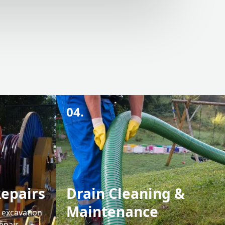
04.
Repairs
Drain Cleaning &
Maintenance
e excavation
epair