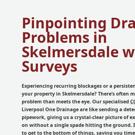
Pinpointing Dr
Problems in
Skelmersdale w
Surveys
Experiencing recurring blockages or a persiste
your property in Skelmersdale? There’s often m
problem than meets the eye. Our specialised
C
Liverpool One Drainage are like sending a dete
pipework, giving us a crystal-clear picture of e
on without a single spade hitting the ground. 
to get to the bottom of things, saving you ti