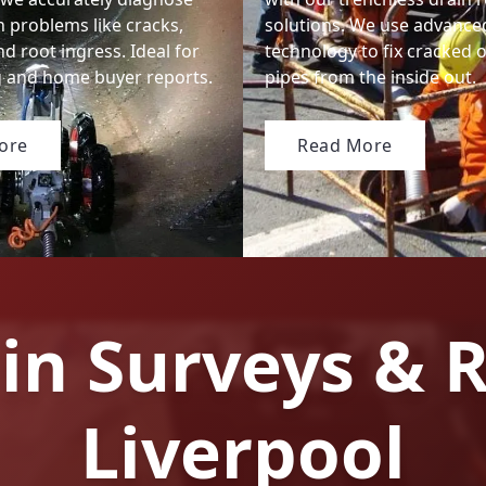
n problems like cracks,
solutions. We use advanced
nd root ingress. Ideal for
technology to fix cracked
ng and home buyer reports.
pipes from the inside out.
ore
Read More
in Surveys & R
Liverpool