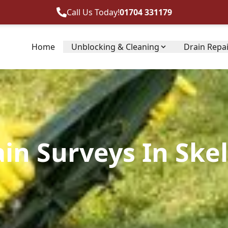
Call Us Today!
01704 331179
Home
Unblocking & Cleaning
Drain Repa
ain Surveys In Ske