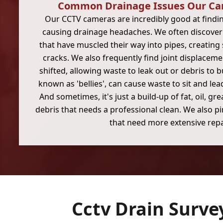
Common Drainage Issues Our Ca
Our CCTV cameras are incredibly good at findi
causing drainage headaches. We often discover t
that have muscled their way into pipes, creating
cracks. We also frequently find joint displacem
shifted, allowing waste to leak out or debris to b
known as 'bellies', can cause waste to sit and lea
And sometimes, it's just a build-up of fat, oil, g
debris that needs a professional clean. We also p
that need more extensive repa
Cctv Drain Surve