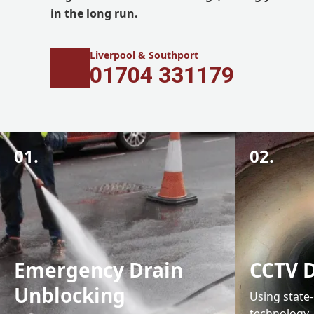
in the long run.
Liverpool & Southport
01704 331179
01.
02.
Emergency Drain
CCTV D
Unblocking
Using state
technology,