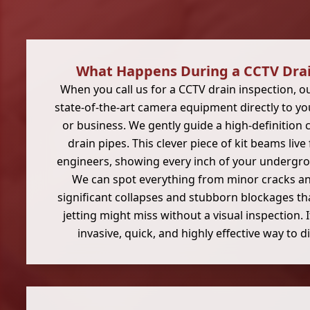
What Happens During a CCTV Drai
When you call us for a CCTV drain inspection, o
state-of-the-art camera equipment directly to 
or business. We gently guide a high-definitio
drain pipes. This clever piece of kit beams liv
engineers, showing every inch of your undergr
We can spot everything from minor cracks an
significant collapses and stubborn blockages th
jetting might miss without a visual inspection. 
invasive, quick, and highly effective way to 