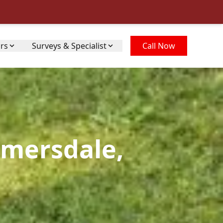
irs
Surveys & Specialist
Call Now
lmersdale,