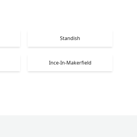
Standish
Ince-In-Makerfield