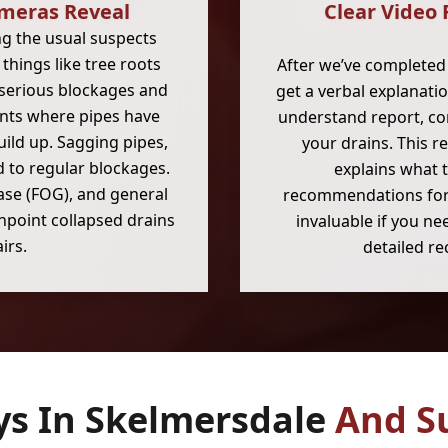
meras Reveal
Clear Video 
ng the usual suspects
hings like tree roots
After we’ve completed 
 serious blockages and
get a verbal explanati
ents where pipes have
understand report, co
uild up. Sagging pipes,
your drains. This r
d to regular blockages.
explains what 
rease (FOG), and general
recommendations for t
inpoint collapsed drains
invaluable if you n
irs.
detailed re
ys In Skelmersdale
And S