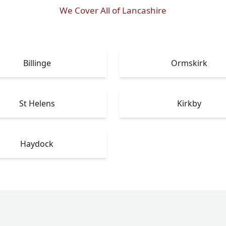
We Cover All of Lancashire
Billinge
Ormskirk
St Helens
Kirkby
Haydock