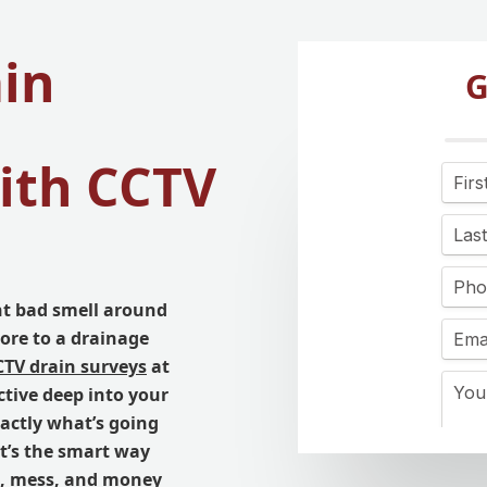
ain
G
ith CCTV
nt bad smell around
ore to a drainage
CTV drain surveys
at
ctive deep into your
xactly what’s going
It’s the smart way
me, mess, and money