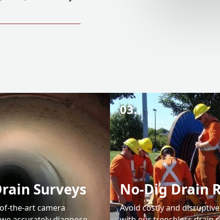
03.
rain Surveys
No-Dig Drain 
-of-the-art camera
Avoid costly and disruptiv
 we accurately diagnose
with our trenchless drain r