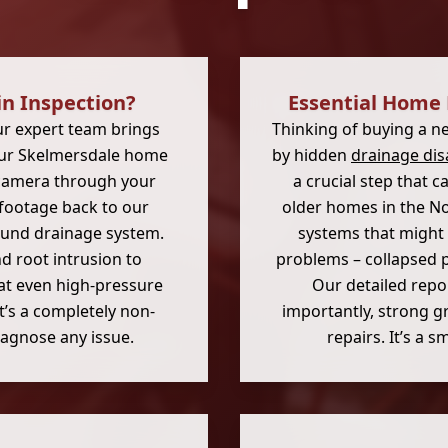
n Inspection?
Essential Home 
ur expert team brings
Thinking of buying a n
your Skelmersdale home
by hidden
drainage dis
n camera through your
a crucial step that 
e footage back to our
older homes in the No
ound drainage system.
systems that might 
d root intrusion to
problems – collapsed p
at even high-pressure
Our detailed repor
It’s a completely non-
importantly, strong g
diagnose any issue.
repairs. It’s a 