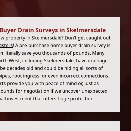
Buyer Drain Surveys in Skelmersdale
ew property in Skelmersdale? Don’t get caught out
asters
! A pre-purchase home buyer drain survey is
can literally save you thousands of pounds. Many
rth West, including Skelmersdale, have drainage
be decades old and could be hiding all sorts of
ipes, root ingress, or even incorrect connections.
ts provide you with peace of mind or, just as
rounds for negotiation if we uncover unexpected
small investment that offers huge protection.