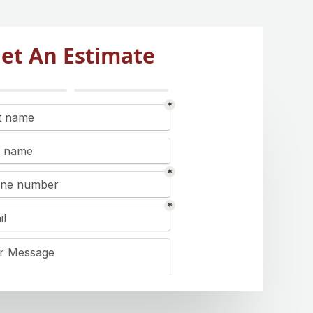
et An Estimate