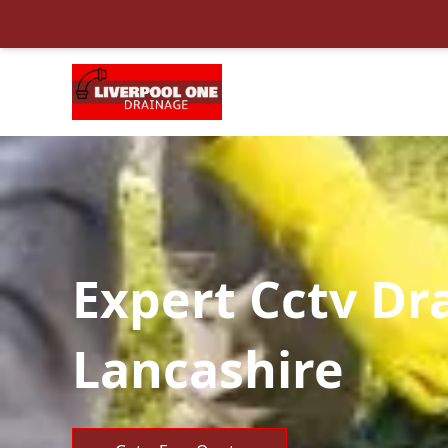
Expert Cctv Dr
Lancashire