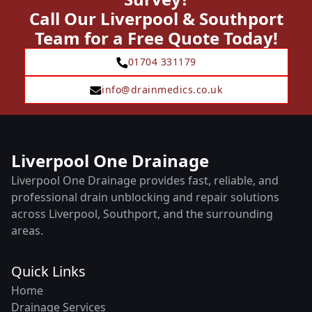
Call Our Liverpool & Southport
Team for a Free Quote Today!
01704 331179
info@drainmedics.co.uk
Liverpool One Drainage
Liverpool One Drainage provides fast, reliable, and
professional drain unblocking and repair solutions
across Liverpool, Southport, and the surrounding
areas.
Quick Links
Home
Drainage Services