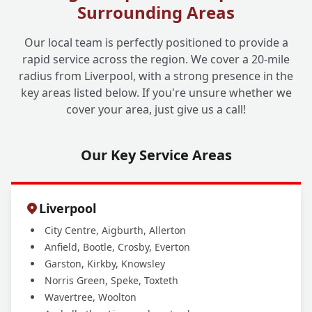
Surrounding Areas
Do You Provide Reports for Insurance
+
Our local team is perfectly positioned to provide a
Claims or Mortgage Providers?
rapid service across the region. We cover a 20-mile
radius from Liverpool, with a strong presence in the
key areas listed below. If you're unsure whether we
cover your area, just give us a call!
Our Key Service Areas
Liverpool
City Centre, Aigburth, Allerton
Anfield, Bootle, Crosby, Everton
Garston, Kirkby, Knowsley
Norris Green, Speke, Toxteth
Wavertree, Woolton