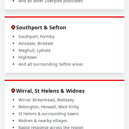
And all other Liverpool postcodes
Southport & Sefton
Southport, Formby
Ainsdale, Birkdale
Maghull, Lydiate
Hightown
And all surrounding Sefton areas
Wirral, St Helens & Widnes
Wirral: Birkenhead, Wallasey
Bebington, Heswall, West Kirby
St Helens & surrounding towns
Widnes & nearby villages
Rapid response across the region