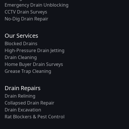
Emergency Drain Unblocking
CCTV Drain Surveys
No-Dig Drain Repair
Our Services
Blocked Drains
High-Pressure Drain Jetting
Drain Cleaning
Home Buyer Drain Surveys
Grease Trap Cleaning
Drain Repairs
Drain Relining
Collapsed Drain Repair
Drain Excavation
Rat Blockers & Pest Control