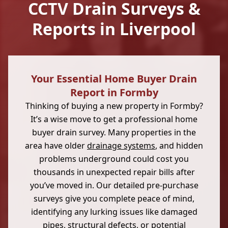
CCTV Drain Surveys &
Reports in Liverpool
Your Essential Home Buyer Drain
Report in Formby
Thinking of buying a new property in Formby?
It’s a wise move to get a professional home
buyer drain survey. Many properties in the
area have older
drainage systems
, and hidden
problems underground could cost you
thousands in unexpected repair bills after
you’ve moved in. Our detailed pre-purchase
surveys give you complete peace of mind,
identifying any lurking issues like damaged
pipes, structural defects, or potential