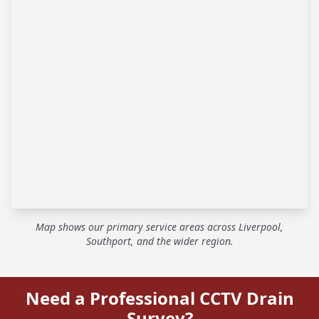
Map shows our primary service areas across Liverpool,
Southport, and the wider region.
Need a Professional CCTV Drain
Survey?