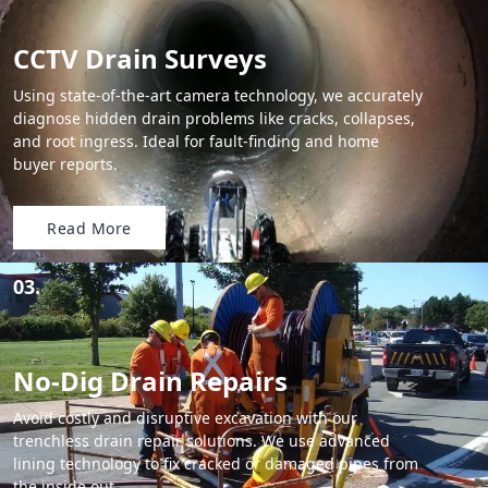
CCTV Drain Surveys
Using state-of-the-art camera technology, we accurately
diagnose hidden drain problems like cracks, collapses,
and root ingress. Ideal for fault-finding and home
buyer reports.
Read More
03.
No-Dig Drain Repairs
Avoid costly and disruptive excavation with our
trenchless drain repair solutions. We use advanced
lining technology to fix cracked or damaged pipes from
the inside out.