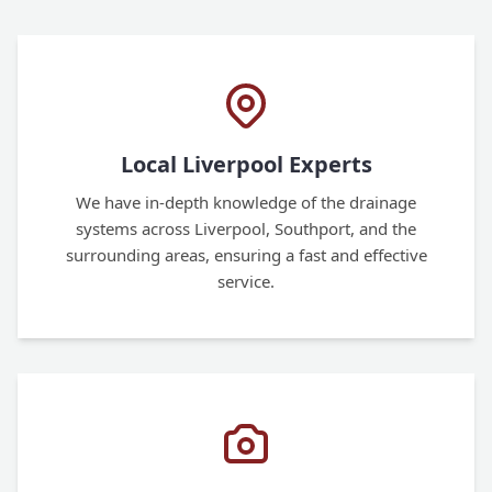
Local Liverpool Experts
We have in-depth knowledge of the drainage
systems across Liverpool, Southport, and the
surrounding areas, ensuring a fast and effective
service.