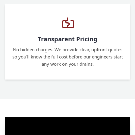
Transparent Pricing
No hidden charges. We provide clear, upfront quotes
so you’ll know the full cost before our engineers start
any work on your drains.