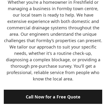
Whether you're a homeowner in Freshfield or
managing a business in Formby town centre,
our local team is ready to help. We have
extensive experience with both domestic and
commercial drainage systems throughout the
area. Our engineers understand the unique
challenges that Formby’s properties can present.
We tailor our approach to suit your specific
needs, whether it's a routine check-up,
diagnosing a complex blockage, or providing a
thorough pre-purchase survey. You'll get a
professional, reliable service from people who
know the local area.
Call Now for a Free Quote