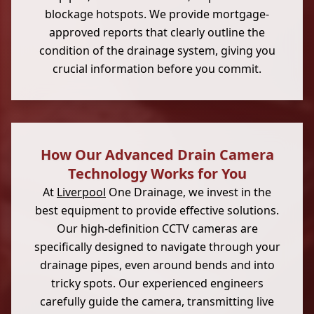
blockage hotspots. We provide mortgage-
approved reports that clearly outline the
condition of the drainage system, giving you
crucial information before you commit.
How Our Advanced Drain Camera
Technology Works for You
At
Liverpool
One Drainage, we invest in the
best equipment to provide effective solutions.
Our high-definition CCTV cameras are
specifically designed to navigate through your
drainage pipes, even around bends and into
tricky spots. Our experienced engineers
carefully guide the camera, transmitting live