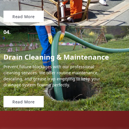
Read More
04.
Drain Cleaning & Maintenance
Prevent future blockages with our professional
cleaning services. We offer routine maintenance,
descaling, and grease trap emptying to keep your
drainage system flowing perfectly.
Read More