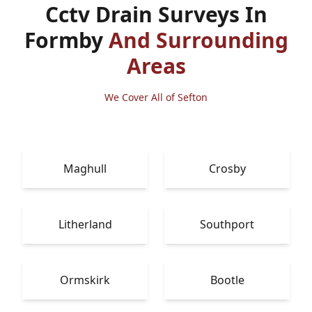
Cctv Drain Surveys In
Formby
And Surrounding
Areas
We Cover All of Sefton
Maghull
Crosby
Litherland
Southport
Ormskirk
Bootle