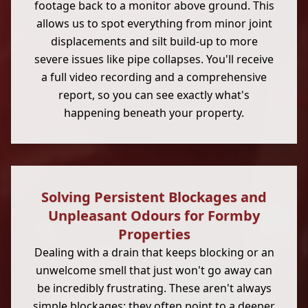
footage back to a monitor above ground. This
allows us to spot everything from minor joint
displacements and silt build-up to more
severe issues like pipe collapses. You'll receive
a full video recording and a comprehensive
report, so you can see exactly what's
happening beneath your property.
Solving Persistent Blockages and
Unpleasant Odours for Formby
Properties
Dealing with a drain that keeps blocking or an
unwelcome smell that just won't go away can
be incredibly frustrating. These aren't always
simple blockages; they often point to a deeper