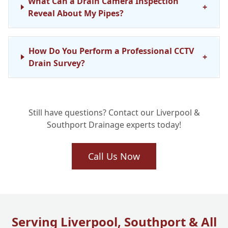
What Can a Drain Camera Inspection
+
Reveal About My Pipes?
How Do You Perform a Professional CCTV
+
Drain Survey?
Is a Home Buyer Drain Survey Essential
+
Still have questions? Contact our Liverpool &
When Buying a Property?
Southport Drainage experts today!
How Long Does a Typical CCTV Drain
Call Us Now
+
Inspection Take?
Can a Drain Survey Help with Recurring
+
Blockages?
Serving Liverpool, Southport & All