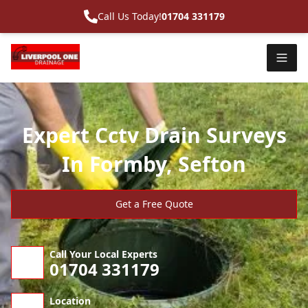
Call Us Today!
01704 331179
Expert Cctv Drain Surveys
In Formby, Sefton
Get a Free Quote
Call Your Local Experts
01704 331179
Location