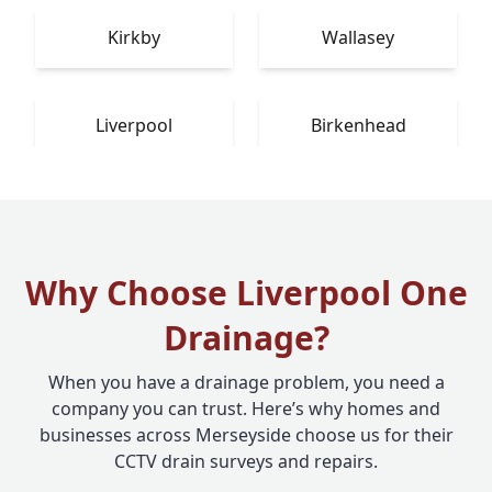
Kirkby
Wallasey
Liverpool
Birkenhead
Why Choose Liverpool One
Drainage?
When you have a drainage problem, you need a
company you can trust. Here’s why homes and
businesses across Merseyside choose us for their
CCTV drain surveys and repairs.