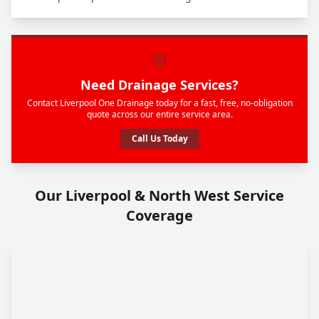
Need Drainage Services?
Contact Liverpool One Drainage today for a fast, free, no-obligation
quote across our entire service area.
Call Us Today
Our Liverpool & North West Service
Coverage