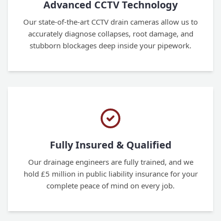
Advanced CCTV Technology
Our state-of-the-art CCTV drain cameras allow us to
accurately diagnose collapses, root damage, and
stubborn blockages deep inside your pipework.
Fully Insured & Qualified
Our drainage engineers are fully trained, and we
hold £5 million in public liability insurance for your
complete peace of mind on every job.