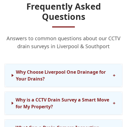
Frequently Asked
Questions
Answers to common questions about our CCTV
drain surveys in Liverpool & Southport
Why Choose Liverpool One Drainage for
+
Your Drains?
Why is a CCTV Drain Survey a Smart Move
+
for My Property?