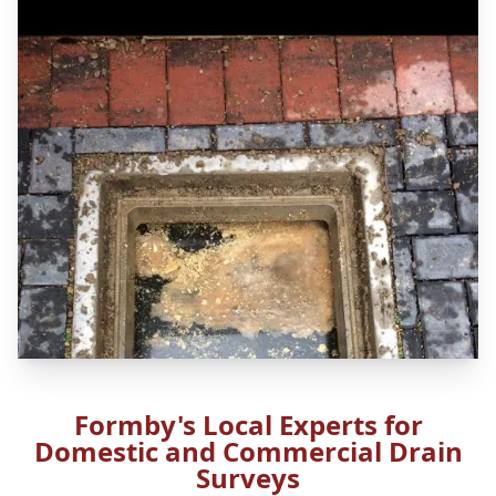
Formby's Local Experts for
Domestic and Commercial Drain
Surveys