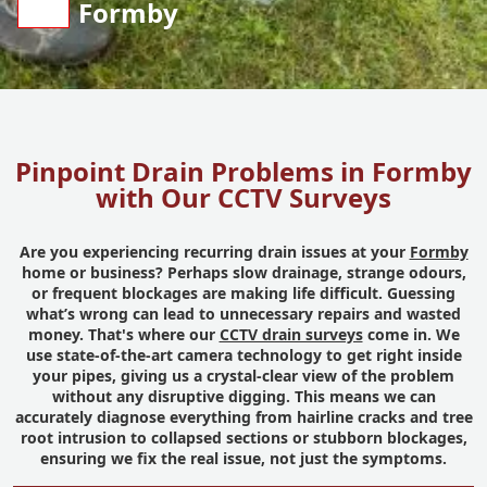
Formby
Pinpoint Drain Problems in Formby
with Our CCTV Surveys
Are you experiencing recurring drain issues at your
Formby
home or business? Perhaps slow drainage, strange odours,
or frequent blockages are making life difficult. Guessing
what’s wrong can lead to unnecessary repairs and wasted
money. That's where our
CCTV drain surveys
come in. We
use state-of-the-art camera technology to get right inside
your pipes, giving us a crystal-clear view of the problem
without any disruptive digging. This means we can
accurately diagnose everything from hairline cracks and tree
root intrusion to collapsed sections or stubborn blockages,
ensuring we fix the real issue, not just the symptoms.