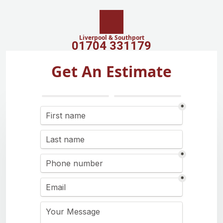
Liverpool & Southport
01704 331179
Get An Estimate