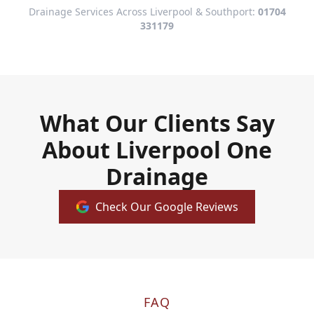
Drainage Services Across Liverpool & Southport:
01704
331179
What Our Clients Say
About Liverpool One
Drainage
Check Our Google Reviews
FAQ