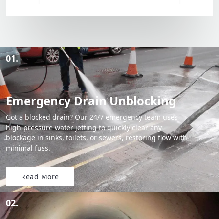
01.
Emergency Drain Unblocking
Got a blocked drain? Our 24/7 emergency team uses
high-pressure water jetting to quickly clear any
blockage in sinks, toilets, or sewers, restoring flow with
minimal fuss.
Read More
02.