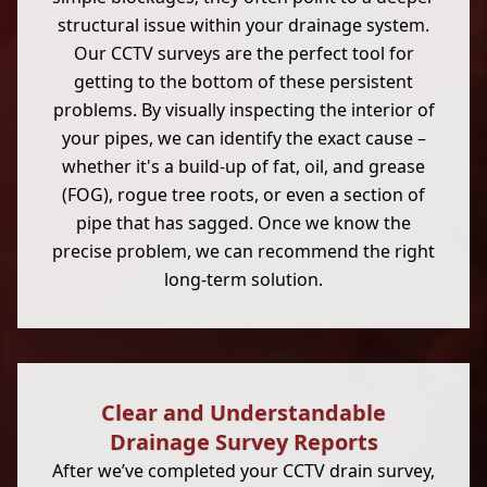
structural issue within your drainage system.
Our CCTV surveys are the perfect tool for
getting to the bottom of these persistent
problems. By visually inspecting the interior of
your pipes, we can identify the exact cause –
whether it's a build-up of fat, oil, and grease
(FOG), rogue tree roots, or even a section of
pipe that has sagged. Once we know the
precise problem, we can recommend the right
long-term solution.
Clear and Understandable
Drainage Survey Reports
After we’ve completed your CCTV drain survey,