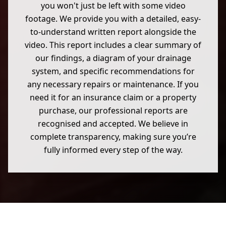
you won't just be left with some video
footage. We provide you with a detailed, easy-
to-understand written report alongside the
video. This report includes a clear summary of
our findings, a diagram of your drainage
system, and specific recommendations for
any necessary repairs or maintenance. If you
need it for an insurance claim or a property
purchase, our professional reports are
recognised and accepted. We believe in
complete transparency, making sure you’re
fully informed every step of the way.