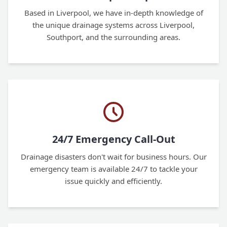
Based in Liverpool, we have in-depth knowledge of
the unique drainage systems across Liverpool,
Southport, and the surrounding areas.
24/7 Emergency Call-Out
Drainage disasters don't wait for business hours. Our
emergency team is available 24/7 to tackle your
issue quickly and efficiently.