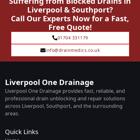
Suffering from Blocked Drains in
Liverpool & Southport?
Call Our Experts Now for a Fast,
Free Quote!
01704 331179
info@drainmedics.co.uk
Liverpool One Drainage
Liverpool One Drainage provides fast, reliable, and
professional drain unblocking and repair solutions
across Liverpool, Southport, and the surrounding
areas.
Quick Links