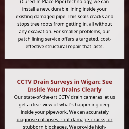
(Cured-In-Place-Pipe) technology, we can
install a new, durable lining inside your
existing damaged pipe. This seals cracks and
stops tree roots from getting in, all without
any excavation. For smaller problems, our
patch lining service offers a targeted, cost-
effective structural repair that lasts.
CCTV Drain Surveys in Wigan: See
Inside Your Drains Clearly
Our
state-of-the-art CCTV drain cameras
let us
get a clear view of what's happening deep
inside your pipework. We can accurately
diagnose collapses, root damage, cracks, or
stubborn blockages
. We provide high-