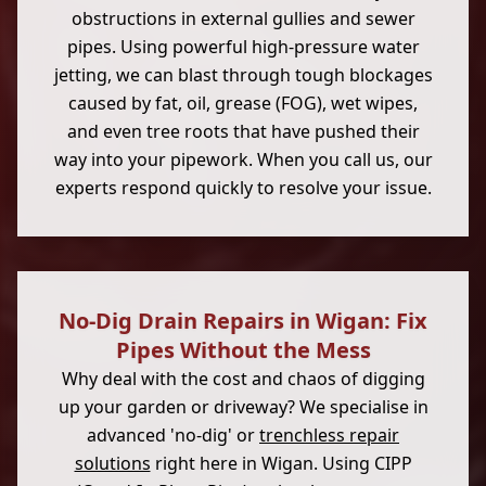
obstructions in external gullies and sewer
pipes. Using powerful high-pressure water
jetting, we can blast through tough blockages
caused by fat, oil, grease (FOG), wet wipes,
and even tree roots that have pushed their
way into your pipework. When you call us, our
experts respond quickly to resolve your issue.
No-Dig Drain Repairs in Wigan: Fix
Pipes Without the Mess
Why deal with the cost and chaos of digging
up your garden or driveway? We specialise in
advanced 'no-dig' or
trenchless repair
solutions
right here in Wigan. Using CIPP