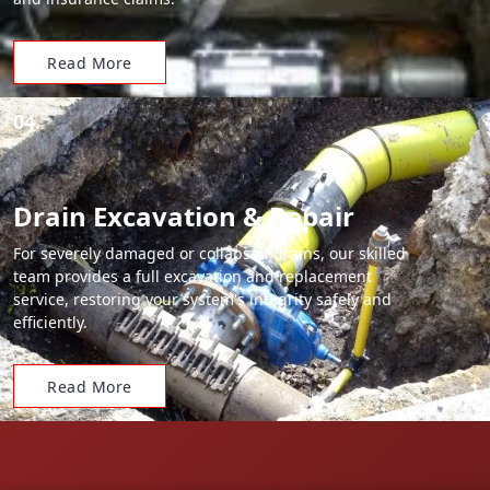
Read More
04.
Drain Excavation & Repair
For severely damaged or collapsed drains, our skilled
team provides a full excavation and replacement
service, restoring your system's integrity safely and
efficiently.
Read More