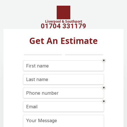
Liverpool & Southport
01704 331179
Get An Estimate