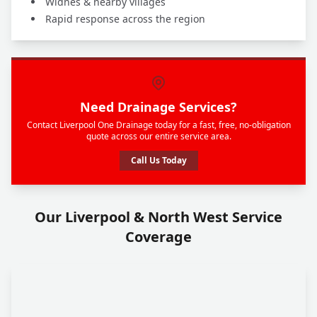
Widnes & nearby villages
Rapid response across the region
Need Drainage Services?
Contact Liverpool One Drainage today for a fast, free, no-obligation
quote across our entire service area.
Call Us Today
Our Liverpool & North West Service
Coverage