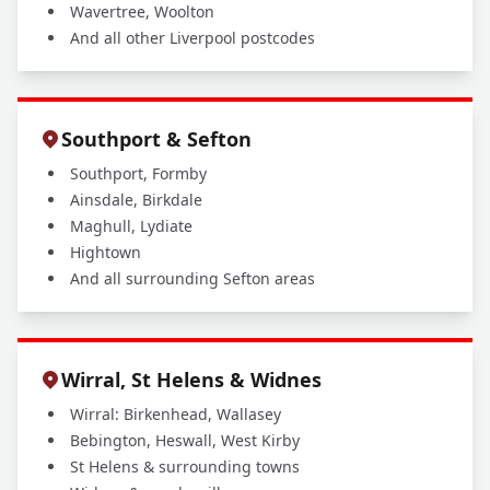
Wavertree, Woolton
And all other Liverpool postcodes
Southport & Sefton
Southport, Formby
Ainsdale, Birkdale
Maghull, Lydiate
Hightown
And all surrounding Sefton areas
Wirral, St Helens & Widnes
Wirral: Birkenhead, Wallasey
Bebington, Heswall, West Kirby
St Helens & surrounding towns