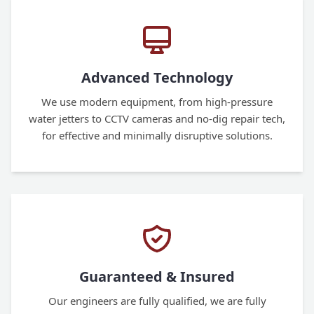
Advanced Technology
We use modern equipment, from high-pressure
water jetters to CCTV cameras and no-dig repair tech,
for effective and minimally disruptive solutions.
Guaranteed & Insured
Our engineers are fully qualified, we are fully