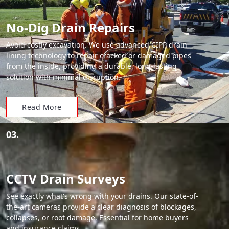
No-Dig Drain Repairs
Avoid costly excavation. We use advanced CIPP drain
lining technology to repair cracked or damaged pipes
from the inside, providing a durable, long-lasting
solution with minimal disruption.
Read More
03.
CCTV Drain Surveys
See exactly what's wrong with your drains. Our state-of-
the-art cameras provide a clear diagnosis of blockages,
collapses, or root damage. Essential for home buyers
and insurance claims.