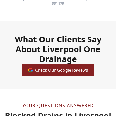
331179
What Our Clients Say
About Liverpool One
Drainage
Check Our Google Reviews
YOUR QUESTIONS ANSWERED
Blocked Drains in Liverpool