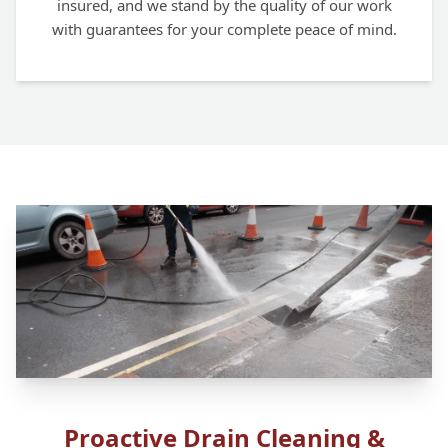
insured, and we stand by the quality of our work
with guarantees for your complete peace of mind.
Proactive Drain Cleaning &