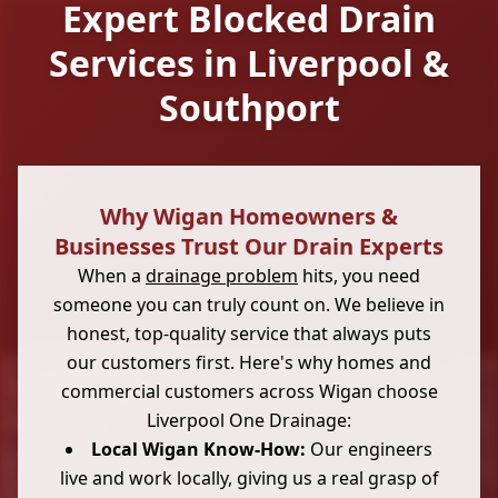
Expert Blocked Drain
Services in Liverpool &
Southport
Why Wigan Homeowners &
Businesses Trust Our Drain Experts
When a
drainage problem
hits, you need
someone you can truly count on. We believe in
honest, top-quality service that always puts
our customers first. Here's why homes and
commercial customers across Wigan choose
Liverpool One Drainage:
Local Wigan Know-How:
Our engineers
live and work locally, giving us a real grasp of