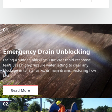
01.
Emergency Drain Unblocking
Facing a sudden blockage? Our 24/7 rapid-response
team uses high-pressure water jetting to clear any
blockage in toilets, sinks, or main drains, restoring flow
fast.
Read More
02.