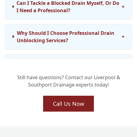
Can I Tackle a Blocked Drain Myself, Or Do
+
I Need a Professional?
Why Should I Choose Professional Drain
+
Unblocking Services?
What Methods Do You Use to Unblock
+
Drains in Liverpool and Southport?
Still have questions? Contact our Liverpool &
Southport Drainage experts today!
How Quickly Can You Respond to a
+
Blocked Drain Emergency?
Call Us Now
Do You Provide Commercial Drain
+
Unblocking Services Too?