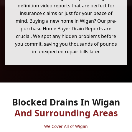
definition video reports that are perfect for
insurance claims or just for your peace of
mind. Buying a new home in Wigan? Our pre-
purchase Home Buyer Drain Reports are
crucial. We spot any hidden problems before
you commit, saving you thousands of pounds
in unexpected repair bills later.
Blocked Drains In Wigan
And Surrounding Areas
We Cover All of Wigan