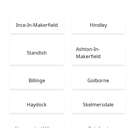
Ince-In-Makerfield
Hindley
Ashton-In-
Standish
Makerfield
Billinge
Golborne
Haydock
Skelmersdale
Newton-Le-Willows
Rainford