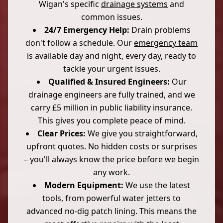
Wigan's specific
drainage systems
and
common issues.
24/7 Emergency Help:
Drain problems
don't follow a schedule. Our
emergency team
is available day and night, every day, ready to
tackle your urgent issues.
Qualified & Insured Engineers:
Our
drainage engineers are fully trained, and we
carry £5 million in public liability insurance.
This gives you complete peace of mind.
Clear Prices:
We give you straightforward,
upfront quotes. No hidden costs or surprises
– you'll always know the price before we begin
any work.
Modern Equipment:
We use the latest
tools, from powerful water jetters to
advanced no-dig patch lining. This means the