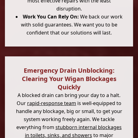
most effective repairs with the least
disruption.
Work You Can Rely On:
We back our work
with solid guarantees. We want you to be
confident that our solutions will last.
Emergency Drain Unblocking:
Clearing Your Wigan Blockages
Quickly
A blocked drain can bring your day to a halt.
Our
rapid-response team
is well-equipped to
handle any blockage, big or small, to get your
system working freely again. We tackle
everything from
stubborn internal blockages
in toilets, sinks, and showers
to major