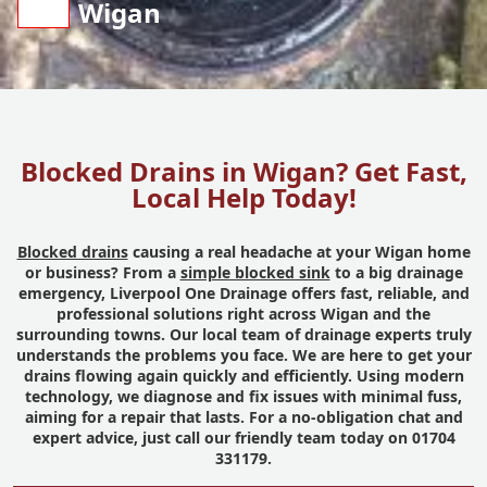
Wigan
Blocked Drains in Wigan? Get Fast,
Local Help Today!
Blocked drains
causing a real headache at your Wigan home
or business? From a
simple blocked sink
to a big drainage
emergency, Liverpool One Drainage offers fast, reliable, and
professional solutions right across Wigan and the
surrounding towns. Our local team of drainage experts truly
understands the problems you face. We are here to get your
drains flowing again quickly and efficiently. Using modern
technology, we diagnose and fix issues with minimal fuss,
aiming for a repair that lasts. For a no-obligation chat and
expert advice, just call our friendly team today on 01704
331179.