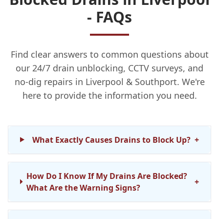
- FAQs
Find clear answers to common questions about
our 24/7 drain unblocking, CCTV surveys, and
no-dig repairs in Liverpool & Southport. We're
here to provide the information you need.
What Exactly Causes Drains to Block Up?
+
How Do I Know If My Drains Are Blocked?
+
What Are the Warning Signs?