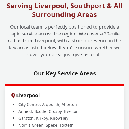
Serving Liverpool, Southport & All
Surrounding Areas
What Happens After You've Unblocked My
+
Drain?
Our local team is perfectly positioned to provide a
rapid service across the region. We cover a 20-mile
radius from Liverpool, with a strong presence in the
How Can I Prevent Future Drain Blockages
+
key areas listed below. If you're unsure whether we
and Issues?
cover your area, just give us a call!
Our Key Service Areas
Liverpool
City Centre, Aigburth, Allerton
Anfield, Bootle, Crosby, Everton
Garston, Kirkby, Knowsley
Norris Green, Speke, Toxteth