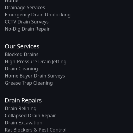
Home
Drainage Services
Emergency Drain Unblocking
CCTV Drain Surveys
No-Dig Drain Repair
Our Services
Blocked Drains
High-Pressure Drain Jetting
Drain Cleaning
Home Buyer Drain Surveys
Grease Trap Cleaning
Drain Repairs
Drain Relining
Collapsed Drain Repair
Drain Excavation
Rat Blockers & Pest Control