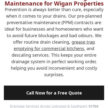
Maintenance for Wigan Properties
Prevention is always better than cure, especially
when it comes to your drains. Our pre-planned
preventative maintenance (PPM) contracts are
ideal for businesses and homeowners who want
to avoid future blockages and bad odours. We
offer routine drain cleaning,
grease trap
emptying for commercial kitchens
, and
descaling services. This keeps your entire
drainage system in perfect working order,
helping you avoid inconvenient and costly
surprises.
Call Now for a Free Quote
Drainage Services Across Liverpool & Southport:
01704