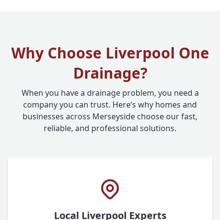
Why Choose Liverpool One
Drainage?
When you have a drainage problem, you need a
company you can trust. Here’s why homes and
businesses across Merseyside choose our fast,
reliable, and professional solutions.
Local Liverpool Experts