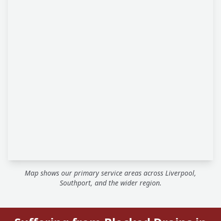
Map shows our primary service areas across Liverpool,
Southport, and the wider region.