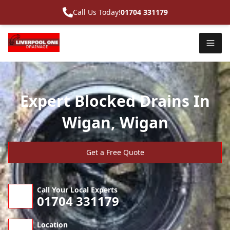
Call Us Today!
01704 331179
Expert Blocked Drains In
Wigan, Wigan
Get a Free Quote
Call Your Local Experts
01704 331179
Location