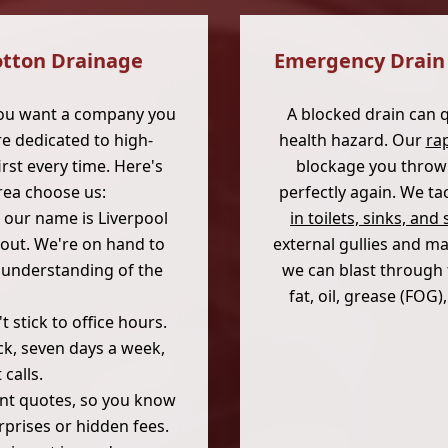
otton Drainage
Emergency Drain 
you want a company you
A blocked drain can 
e dedicated to high-
health hazard. Our
ra
rst every time. Here's
blockage you throw 
rea choose us:
perfectly again. We t
 our name is Liverpool
in toilets, sinks, an
out. We're on hand to
external gullies and ma
d understanding of the
we can blast through 
fat, oil, grease (FOG
 stick to office hours.
ck, seven days a week,
calls.
ont quotes, so you know
rprises or hidden fees.