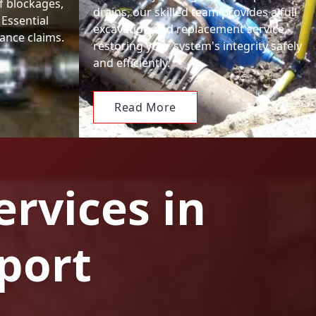
f blockages,
drains, our skilled team provides a full
 Essential
excavation and replacement service,
ance claims.
restoring your system's integrity safely
and efficiently.
Read More
ervices in
port