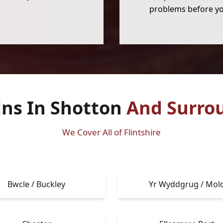
problems before yo
ins In Shotton
And Surro
We Cover All of Flintshire
Bwcle / Buckley
Yr Wyddgrug / Mol