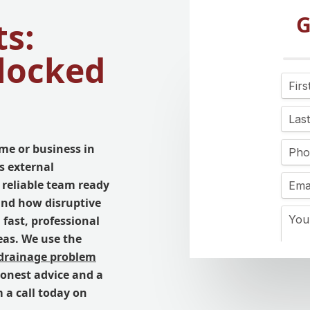
G
s:
Blocked
me or business in
s external
 reliable team ready
and how disruptive
 fast, professional
eas. We use the
drainage problem
honest advice and a
m a call today on