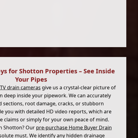
ys for Shotton Properties – See Inside
Your Pipes
CTV drain cameras
give us a crystal-clear picture of
on deep inside your pipework. We can accurately
d sections, root damage, cracks, or stubborn
e you with detailed HD video reports, which are
ce claims or simply for your own peace of mind.
n Shotton? Our
pre-purchase Home Buyer Drain
solute must. We identify any hidden drainage