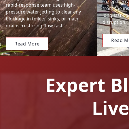
to repair c
rapid-response team uses high-
from the ins
pressure water jetting to clear any
long-lasting
blockage in toilets, sinks, or main
disruption.
drains, restoring flow fast.
Read M
Read More
Expert Bl
Liv