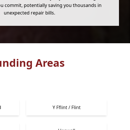
u commit, potentially saving you thousands in
unexpected repair bills.
unding Areas
d
Y Fflint / Flint