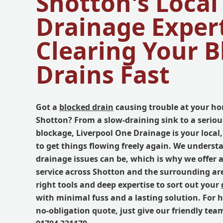
Shotton's Local
Drainage Expert
Clearing Your 
Drains Fast
Got a
blocked drain
causing trouble at your ho
Shotton? From a slow-draining sink to a seriou
blockage, Liverpool One Drainage is your local,
to get things flowing freely again. We underst
drainage issues can be, which is why we offer a
service across Shotton and the surrounding ar
right tools and deep expertise to sort out your
with minimal fuss and a lasting solution. For 
no-obligation quote, just give our friendly tea