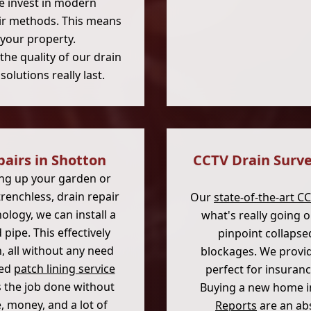
 invest in modern
air methods. This means
 your property.
he quality of our drain
olutions really last.
pairs in Shotton
CCTV Drain Surve
ng up your garden or
renchless, drain repair
Our
state-of-the-art C
ology, we can install a
what's really going 
pipe. This effectively
pinpoint collapse
, all without any need
blockages. We provid
ted
patch lining service
perfect for insuran
ts the job done without
Buying a new home i
 money, and a lot of
Reports
are an ab