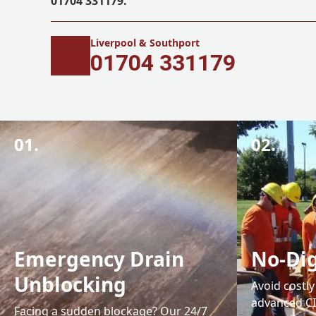
01704 331179.
Liverpool & Southport
01704 331179
01.
02.
Emergency Drain
No-Dig
Unblocking
Avoid costl
advanced CI
Facing a sudden blockage? Our 24/7