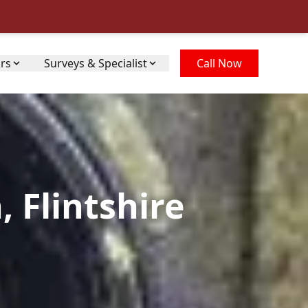
irs
Surveys & Specialist
Call Now
 Flintshire