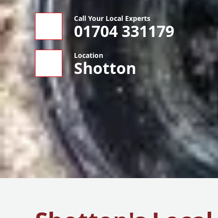
Call Your Local Experts
01704 331179
Location
Shotton