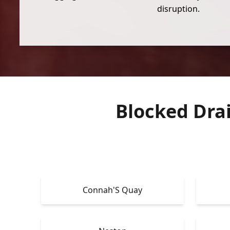
disruption.
Blocked Dra
Connah'S Quay