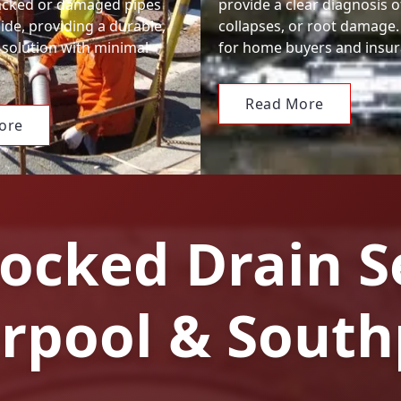
racked or damaged pipes
provide a clear diagnosis o
ide, providing a durable,
collapses, or root damage.
 solution with minimal
for home buyers and insur
Read More
ore
ocked Drain S
erpool & South