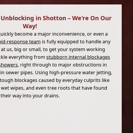
Unblocking in Shotton – We're On Our
Way!
quickly become a major inconvenience, or even a
pid-response team
is fully equipped to handle any
at us, big or small, to get your system working
ackle everything from
stubborn internal blockages
d showers
, right through to major obstructions in
in sewer pipes. Using high-pressure water jetting,
tough blockages caused by everyday culprits like
), wet wipes, and even tree roots that have found
their way into your drains.