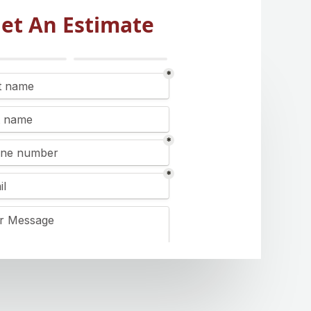
et An Estimate