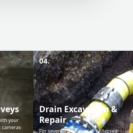
04.
rveys
Drain Excavation &
Repair
with your
rt cameras
For severely damaged or collapsed