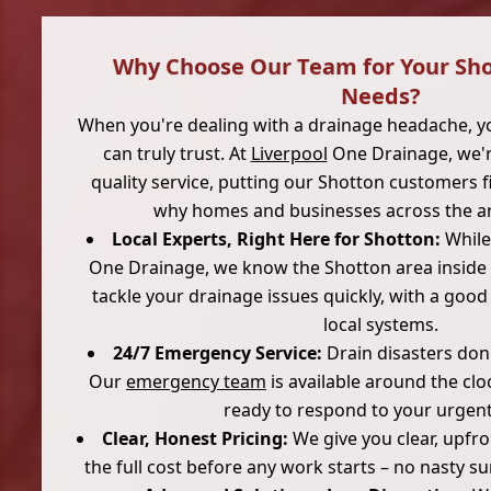
Why Choose Our Team for Your Sh
Needs?
When you're dealing with a drainage headache, 
can truly trust. At
Liverpool
One Drainage, we'r
quality service, putting our Shotton customers fi
why homes and businesses across the a
Local Experts, Right Here for Shotton:
While
One Drainage, we know the Shotton area inside 
tackle your drainage issues quickly, with a goo
local systems.
24/7 Emergency Service:
Drain disasters don't
Our
emergency team
is available around the clo
ready to respond to your urgent 
Clear, Honest Pricing:
We give you clear, upfr
the full cost before any work starts – no nasty su