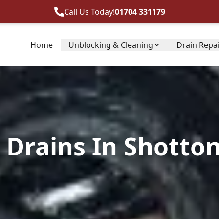
Call Us Today!
01704 331179
Home
Unblocking & Cleaning
Drain Repa
Drains In Shotton,