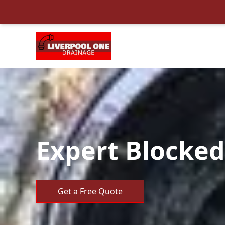
Expert Blocked 
Get a Free Quote