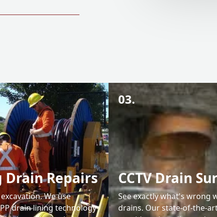
03.
 Drain Repairs
CCTV Drain Su
y excavation. We use
See exactly what's wrong 
PP drain lining technology
drains. Our state-of-the-a