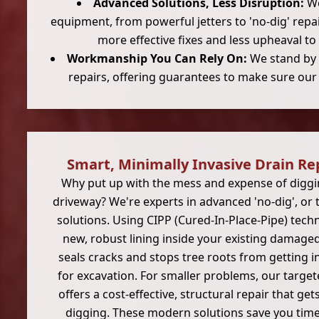
Advanced Solutions, Less Disruption:
We
equipment, from powerful jetters to 'no-dig' rep
more effective fixes and less upheaval to
Workmanship You Can Rely On:
We stand by t
repairs, offering guarantees to make sure our s
Smart, Minimally Invasive Drain Re
Why put up with the mess and expense of diggi
driveway? We're experts in advanced 'no-dig', or t
solutions. Using CIPP (Cured-In-Place-Pipe) techn
new, robust lining inside your existing damaged 
seals cracks and stops tree roots from getting in
for excavation. For smaller problems, our targe
offers a cost-effective, structural repair that ge
digging. These modern solutions save you time,